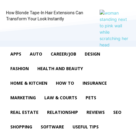
How Blonde Tape-In Hair Extensions Can
Transform Your Look Instantly
APPS
AUTO
CAREER/JOB
DESIGN
FASHION
HEALTH AND BEAUTY
HOME & KITCHEN
HOW TO
INSURANCE
MARKETING
LAW & COURTS
PETS
REAL ESTATE
RELATIONSHIP
REVIEWS
SEO
SHOPPING
SOFTWARE
USEFUL TIPS