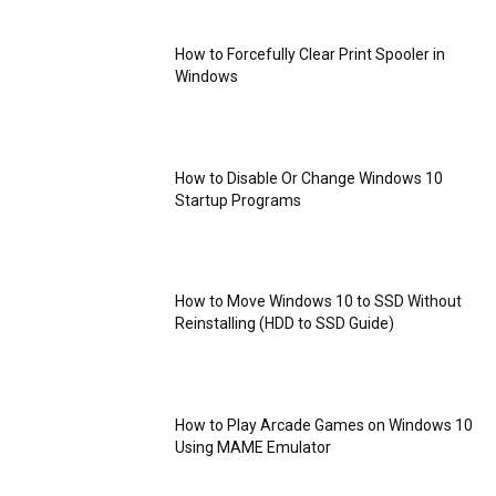
How to Forcefully Clear Print Spooler in
Windows
How to Disable Or Change Windows 10
Startup Programs
How to Move Windows 10 to SSD Without
Reinstalling (HDD to SSD Guide)
How to Play Arcade Games on Windows 10
Using MAME Emulator