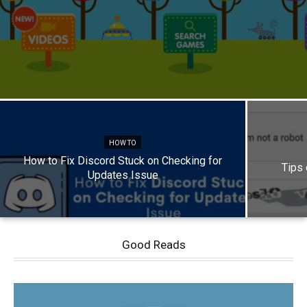
HOW TO
How to Fix Discord Stuck on Checking for
Tips
Updates Issue
Good Reads