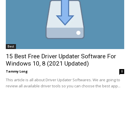
Best
15 Best Free Driver Updater Software For
Windows 10, 8 (2021 Updated)
Tammy Long
0
This article is all about Driver Updater Softwares. We are going to
review all available driver tools so you can choose the best app...