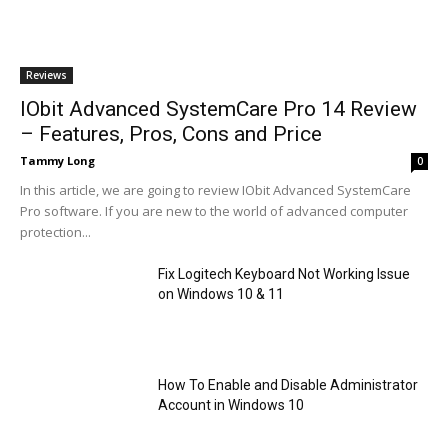
Reviews
IObit Advanced SystemCare Pro 14 Review
– Features, Pros, Cons and Price
Tammy Long
0
In this article, we are going to review IObit Advanced SystemCare
Pro software. If you are new to the world of advanced computer
protection...
Fix Logitech Keyboard Not Working Issue
on Windows 10 & 11
How To Enable and Disable Administrator
Account in Windows 10