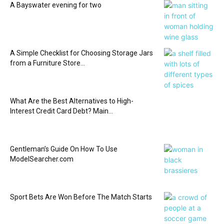
A Bayswater evening for two
A Simple Checklist for Choosing Storage Jars
from a Furniture Store...
What Are the Best Alternatives to High-
Interest Credit Card Debt? Main...
Gentleman’s Guide On How To Use
ModelSearcher.com
Sport Bets Are Won Before The Match Starts