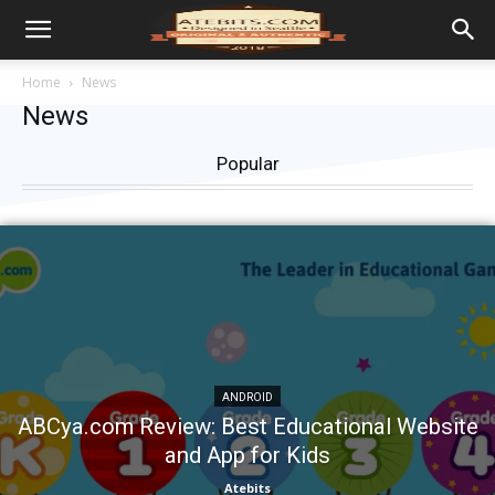
Home
News
News
Popular
ANDROID
ABCya.com Review: Best Educational Website
and App for Kids
Atebits