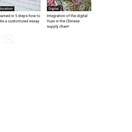
ducation
Digital
learned in 5 steps how to
Integration of the digital
ite a customized essay
Yuan in the Chinese
supply chain!