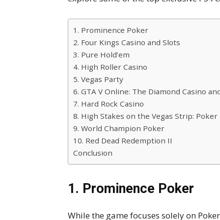
1. Prominence Poker
2. Four Kings Casino and Slots
3. Pure Hold’em
4. High Roller Casino
5. Vegas Party
6. GTA V Online: The Diamond Casino an
7. Hard Rock Casino
8. High Stakes on the Vegas Strip: Poker 
9. World Champion Poker
10. Red Dead Redemption II
Conclusion
1. Prominence Poker
While the game focuses solely on Poker 