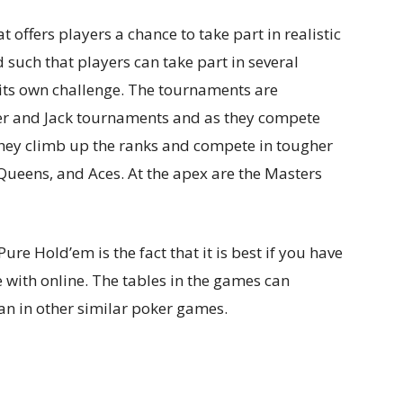
 offers players a chance to take part in realistic
 such that players can take part in several
ts own challenge. The tournaments are
cker and Jack tournaments and as they compete
 they climb up the ranks and compete in tougher
Queens, and Aces. At the apex are the Masters
ure Hold’em is the fact that it is best if you have
 with online. The tables in the games can
n in other similar poker games.