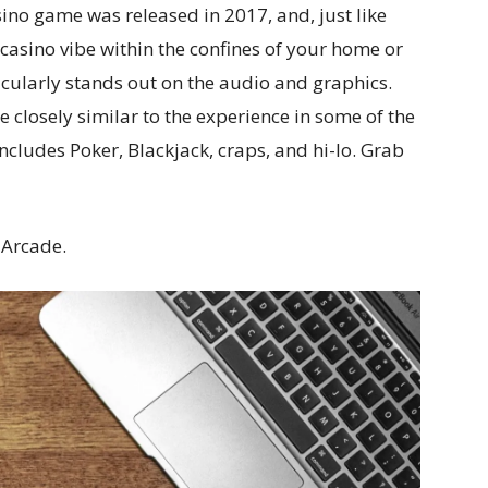
sino game was released in 2017, and, just like
casino vibe within the confines of your home or
cularly stands out on the audio and graphics.
closely similar to the experience in some of the
cludes Poker, Blackjack, craps, and hi-lo. Grab
 Arcade.