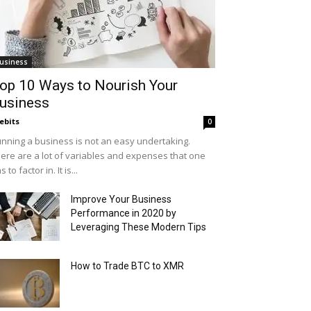
usiness
op 10 Ways to Nourish Your
usiness
ebits
0
nning a business is not an easy undertaking.
ere are a lot of variables and expenses that one
s to factor in. It is...
Improve Your Business
Performance in 2020 by
Leveraging These Modern Tips
How to Trade BTC to XMR