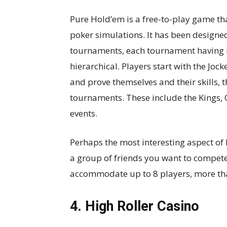
Pure Hold’em is a free-to-play game that
poker simulations. It has been designed
tournaments, each tournament having i
hierarchical. Players start with the Jo
and prove themselves and their skills,
tournaments. These include the Kings, 
events.
Perhaps the most interesting aspect of P
a group of friends you want to compete
accommodate up to 8 players, more tha
4. High Roller Casino