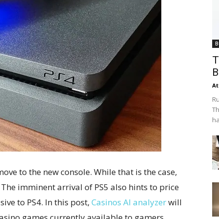
B
T
B
At
Ru
Th
ha
ove to the new console. While that is the case,
e imminent arrival of PS5 also hints to price
ive to PS4. In this post,
Casinos AI analyzer
will
casino games currently available to gamers.