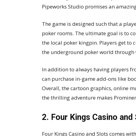
Pipeworks Studio promises an amazing e
The game is designed such that a player
poker rooms. The ultimate goal is to co
the local poker kingpin. Players get to
the underground poker world through v
In addition to always having players fr
can purchase in-game add-ons like boo
Overall, the cartoon graphics, online m
the thrilling adventure makes Promine
2. Four Kings Casino and 
Four Kings Casino and Slots comes with