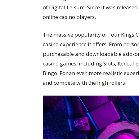
of Digital Leisure. Since it was release
online casino players.
The massive popularity of Four Kings C
casino experience it offers. From person
purchasable and downloadable add-ons.
casino games, including Slots, Keno, T
Bingo. For an even more realistic exper
and compete with the high rollers.