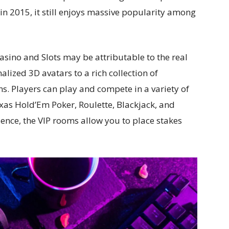
d in 2015, it still enjoys massive popularity among
asino and Slots may be attributable to the real
alized 3D avatars to a rich collection of
 Players can play and compete in a variety of
exas Hold’Em Poker, Roulette, Blackjack, and
ience, the VIP rooms allow you to place stakes