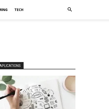
MING
TECH
APLICATIONS