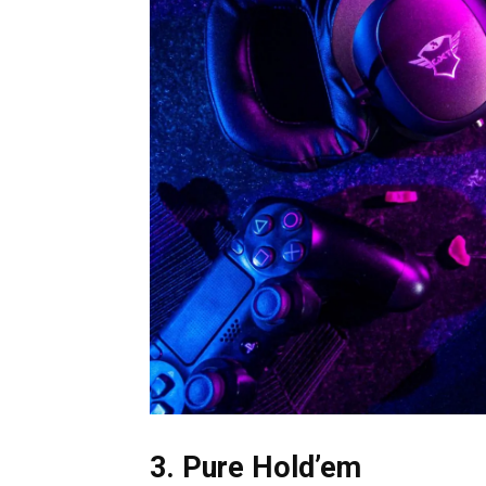
3. Pure Hold’em