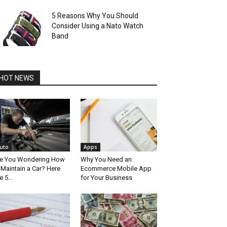
5 Reasons Why You Should
Consider Using a Nato Watch
Band
HOT NEWS
uto
Apps
e You Wondering How
Why You Need an
 Maintain a Car? Here
Ecommerce Mobile App
e 5...
for Your Business