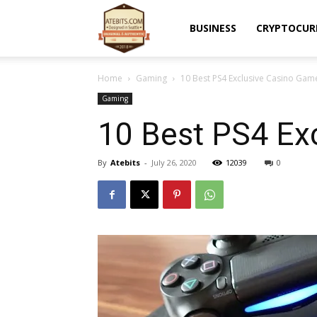
Atebits
BUSINESS
CRYPTOCUR
Home
Gaming
10 Best PS4 Exclusive Casino Gam
Gaming
10 Best PS4 Ex
By
Atebits
-
July 26, 2020
12039
0