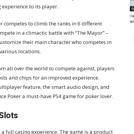
xperience to its player.
E
I 
wr
 competes to climb the ranks in 6 different
mpete in a climactic battle with “The Mayor” –
 customize their main character who competes in
arious locations.
om all over the world to compete against, players
sts and chips for an improved experience.
ultiplayer feature, the smart audio design, and
nce Poker a must-have PS4 game for poker lover.
Slots
 a full casino experience. The game is a product