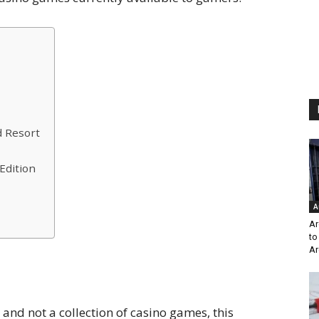
d Resort
Edition
A
Ar
to
Ar
and not a collection of casino games, this