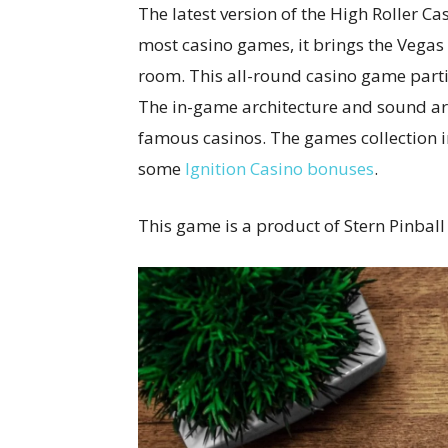
The latest version of the High Roller Ca
most casino games, it brings the Vegas 
room. This all-round casino game parti
The in-game architecture and sound are 
famous casinos. The games collection in
some
Ignition Casino bonuses
.
This game is a product of Stern Pinball