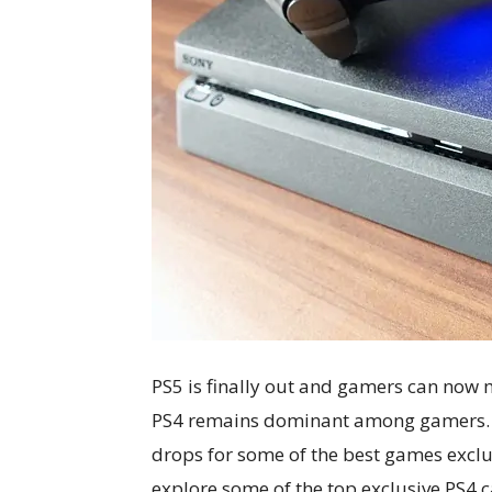
PS5 is finally out and gamers can now m
PS4 remains dominant among gamers. Th
drops for some of the best games exclus
explore some of the top exclusive PS4 