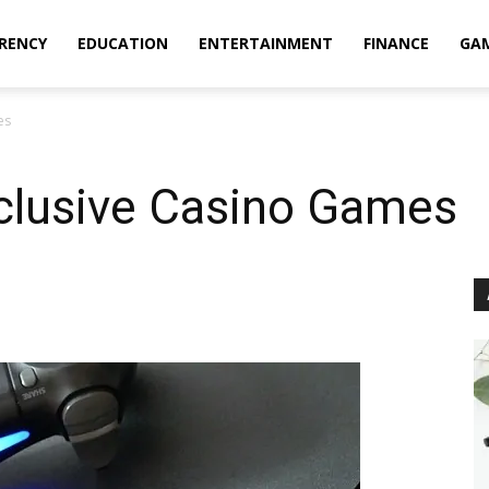
RENCY
EDUCATION
ENTERTAINMENT
FINANCE
GA
es
clusive Casino Games