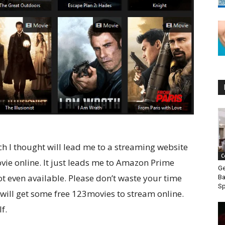
ch I thought will lead me to a streaming website
C
vie online. It just leads me to Amazon Prime
Ge
t even available. Please don’t waste your time
Ba
S
 will get some free 123movies to stream online.
f.