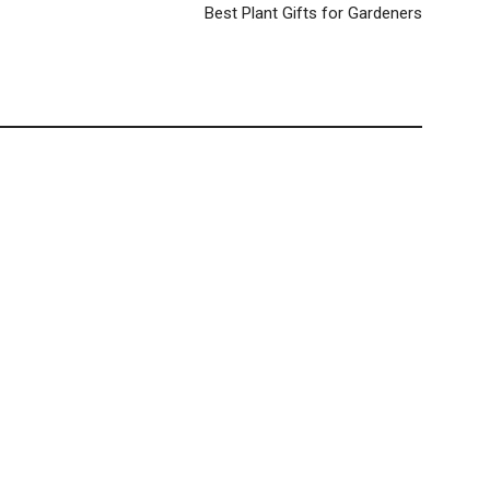
Best Plant Gifts for Gardeners