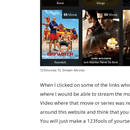
123movies To Stream Movies
When I clicked on some of the links whi
where I would be able to stream the mo
Video where that movie or series was no
around this website and think that you
You will just make a 123fools of yoursel