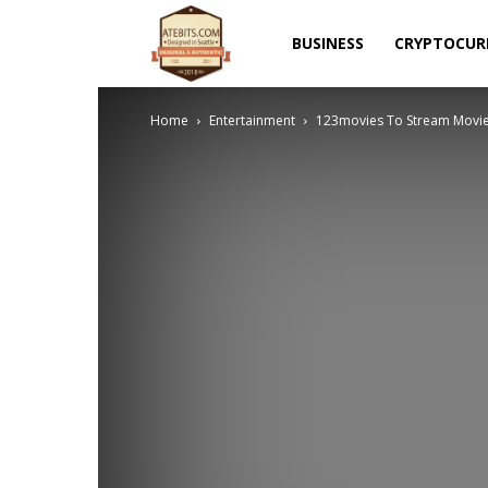
Atebits
BUSINESS
CRYPTOCUR
Home
Entertainment
123movies To Stream Movie