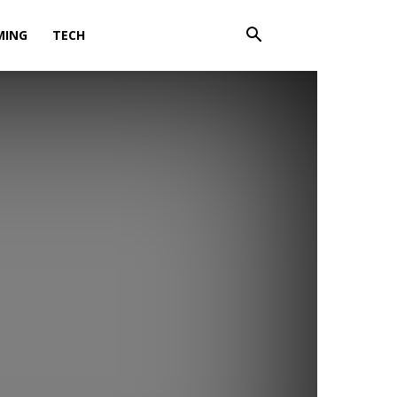
MING
TECH