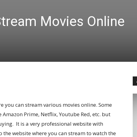
tream Movies Online
re you can stream various movies online. Some
ke Amazon Prime, Netflix, Youtube Red, etc. but
ying. It is a very professional website with
to the website where you can stream to watch the