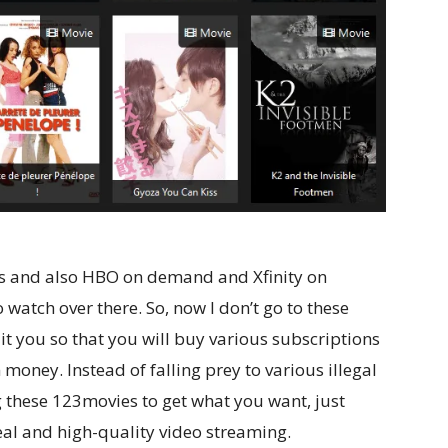
ices and also HBO on demand and Xfinity on
watch over there. So, now I don’t go to these
ait you so that you will buy various subscriptions
 money. Instead of falling prey to various illegal
 these 123movies to get what you want, just
eal and high-quality video streaming.