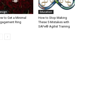
esign
Education
w to Get a Minimal
How to Stop Making
gagement Ring
These 5 Mistakes with
SAFe® Agilist Training