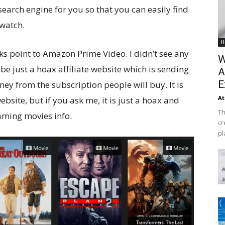
 search engine for you so that you can easily find
 watch.
H
inks point to Amazon Prime Video. I didn’t see any
W
 be just a hoax affiliate website which is sending
A
E
y from the subscription people will buy. It is
At
ebsite, but if you ask me, it is just a hoax and
Th
aming movies info.
cr
pl