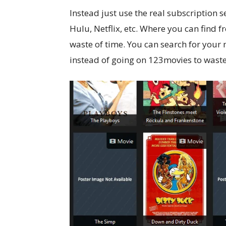
Instead just use the real subscription 
Hulu, Netflix, etc. Where you can find f
waste of time. You can search for your 
instead of going on 123movies to waste