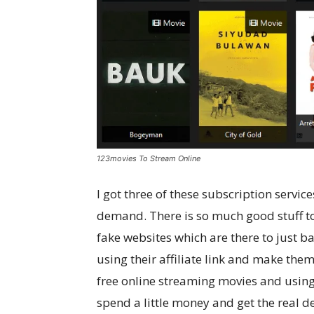
123movies To Stream Online
I got three of these subscription serv
demand. There is so much good stuff to 
fake websites which are there to just b
using their affiliate link and make them
free online streaming movies and using
spend a little money and get the real d