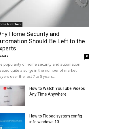
ome & Kitchen
hy Home Security and
utomation Should Be Left to the
xperts
ebits
0
e popularity of home security and automation
eated quite a surge in the number of market
ayers over the last 7 to 8 years....
How to Watch YouTube Videos
Any Time Anywhere
How to Fix bad system config
info windows 10