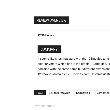
REVIEW OVERVIEW
123Movies
SUMMARY
It seems like sites that start with the 123movies tend
clear anymore which one is the official 123movies. I co
domains with the same name but different extension
123movies.domains, 123-movies.com, is123moviesfree
TAGS
123 free movies
123movies
123movies 
Previous article