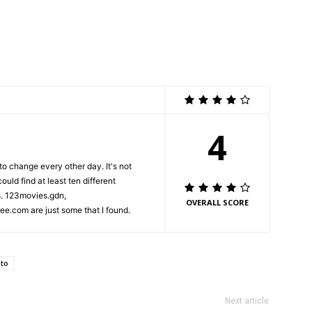
4
 to change every other day. It's not
uld find at least ten different
s. 123movies.gdn,
OVERALL SCORE
.com are just some that I found.
to
Next article