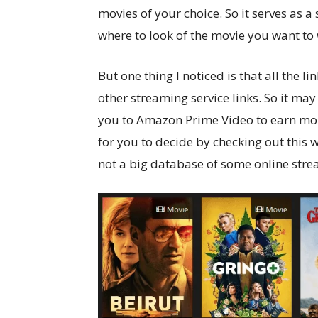
movies of your choice. So it serves as a
where to look of the movie you want to
But one thing I noticed is that all the l
other streaming service links. So it may
you to Amazon Prime Video to earn mone
for you to decide by checking out this w
not a big database of some online stre