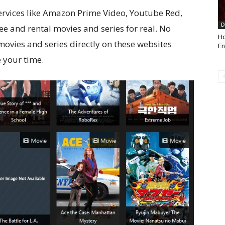
services like Amazon Prime Video, Youtube Red,
D
ree and rental movies and series for real. No
Ho
movies and series directly on these websites
En
 your time.