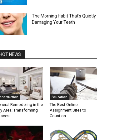
The Morning Habit That’s Quietly
Damaging Your Teeth
HOT NEWS
onstruction
Education
neral Remodeling in the
The Best Online
y Area: Transforming
Assignment Sites to
paces
Count on