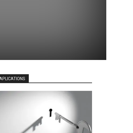
APLICATIONS