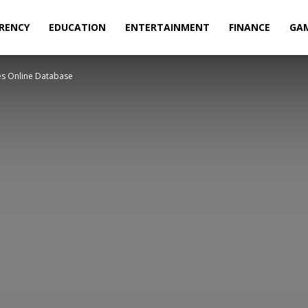
RENCY
EDUCATION
ENTERTAINMENT
FINANCE
GA
s Online Database