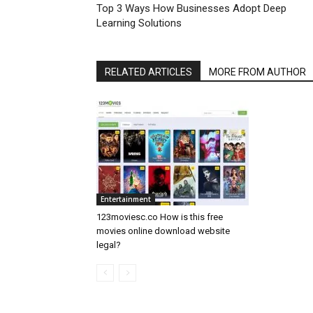
Top 3 Ways How Businesses Adopt Deep
Learning Solutions
RELATED ARTICLES
MORE FROM AUTHOR
Entertainment
123moviesc.co How is this free
movies online download website
legal?