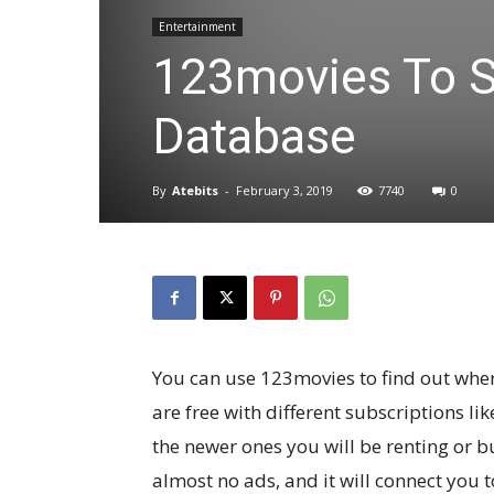
Entertainment
123movies To S
Database
By
Atebits
-
February 3, 2019
7740
0
You can use 123movies to find out whe
are free with different subscriptions li
the newer ones you will be renting or bu
almost no ads, and it will connect you 