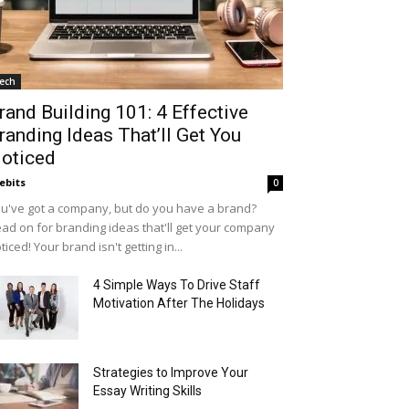
ech
rand Building 101: 4 Effective
randing Ideas That’ll Get You
oticed
ebits
0
u've got a company, but do you have a brand?
ad on for branding ideas that'll get your company
ticed! Your brand isn't getting in...
4 Simple Ways To Drive Staff
Motivation After The Holidays
Strategies to Improve Your
Essay Writing Skills