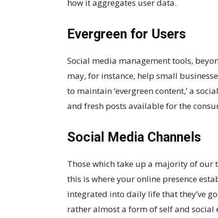
how it aggregates user data.
Evergreen for Users
Social media management tools, beyon
may, for instance, help small business
to maintain ‘evergreen content,’ a soci
and fresh posts available for the consu
Social Media Channels
Those which take up a majority of our t
this is where your online presence esta
integrated into daily life that they’ve 
rather almost a form of self and social