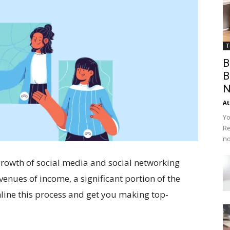
T
B
B
N
At
Yo
Re
no
 growth of social media and social networking
ues of income, a significant portion of the
mline this process and get you making top-