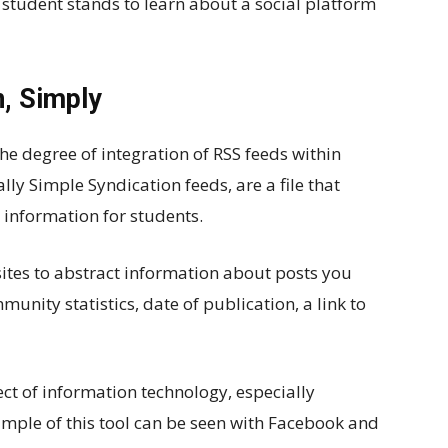
ry student stands to learn about a social platform
n, Simply
e degree of integration of RSS feeds within
lly Simple Syndication feeds, are a file that
 information for students.
sites to abstract information about posts you
unity statistics, date of publication, a link to
ect of information technology, especially
mple of this tool can be seen with Facebook and