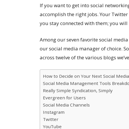
If you want to get into social networkin
accomplish the right jobs. Your Twitte
you stay connected with them; you will
Among our seven favorite social media 
our social media manager of choice. So
across twelve of the various blogs we’ve 
How to Decide on Your Next Social Media
Social Media Management Tools Breakd
Really Simple Syndication, Simply
Evergreen for Users
Social Media Channels
Instagram
Twitter
YouTube