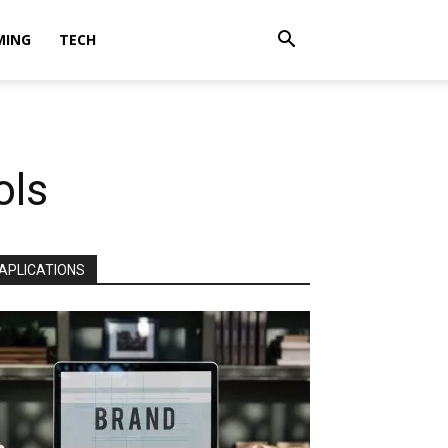
MING
TECH
ols
APLICATIONS