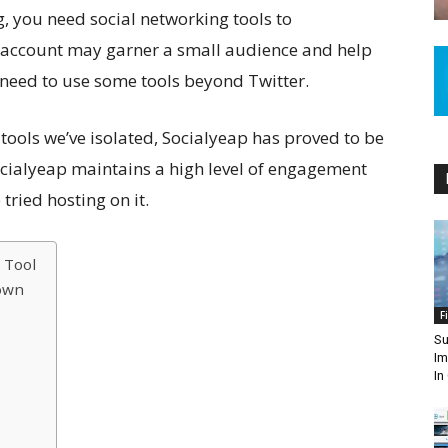
g, you need social networking tools to
r account may garner a small audience and help
 need to use some tools beyond Twitter.
tools we’ve isolated, Socialyeap has proved to be
cialyeap maintains a high level of engagement
tried hosting on it.
 Tool
own
F
Su
Im
In