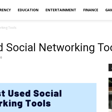
RENCY
EDUCATION
ENTERTAINMENT
FINANCE
GA
rking Tools
 Social Networking To
0