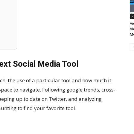
R
Vi
Vi
Me
ext Social Media Tool
ch, the use of a particular tool and how much it
space to navigate. Following google trends, cross-
eping up to date on Twitter, and analyzing
aunting to find your favorite tool.