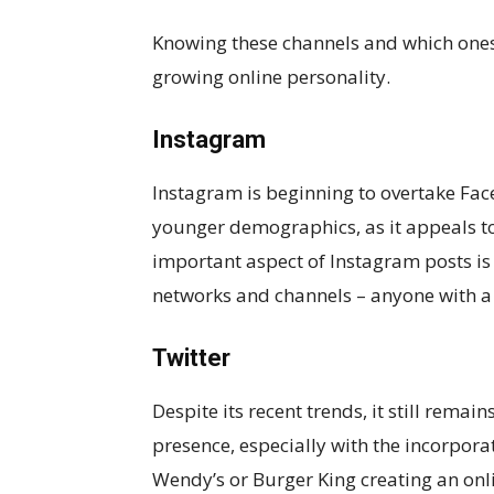
Knowing these channels and which ones t
growing online personality.
Instagram
Instagram is beginning to overtake Face
younger demographics, as it appeals to
important aspect of Instagram posts is 
networks and channels – anyone with a
Twitter
Despite its recent trends, it still remai
presence, especially with the incorpor
Wendy’s or Burger King creating an onli