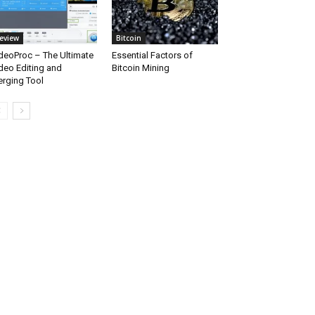
eview
Bitcoin
deoProc – The Ultimate
Essential Factors of
deo Editing and
Bitcoin Mining
rging Tool