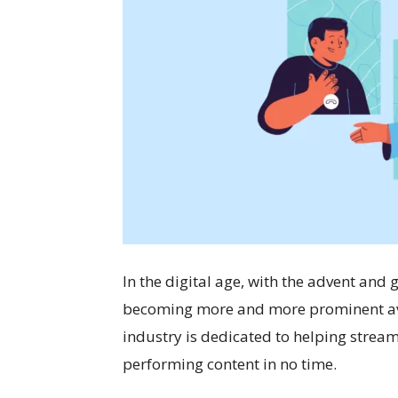
In the digital age, with the advent and
becoming more and more prominent aven
industry is dedicated to helping strea
performing content in no time.