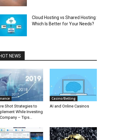
Cloud Hosting vs Shared Hosting:
Which Is Better for Your Needs?
HOT NEWS
inance
Casino/Betting
re Shot Strategies to
AI and Online Casinos
plement While Investing
 Company – Tips...