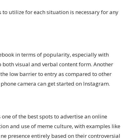
o utilize for each situation is necessary for any
book in terms of popularity, especially with
 both visual and verbal content form. Another
the low barrier to entry as compared to other
 phone camera can get started on Instagram.
ns one of the best spots to advertise an online
ation and use of meme culture, with examples like
ne presence entirely based on their controversial