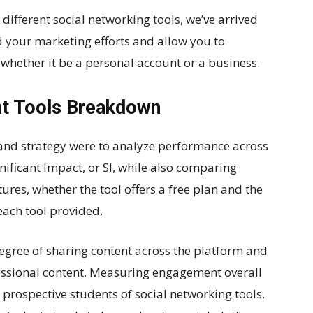
ifferent social networking tools, we’ve arrived
id your marketing efforts and allow you to
whether it be a personal account or a business.
t Tools Breakdown
and strategy were to analyze performance across
nificant Impact, or SI, while also comparing
ures, whether the tool offers a free plan and the
each tool provided.
egree of sharing content across the platform and
essional content. Measuring engagement overall
or prospective students of social networking tools.