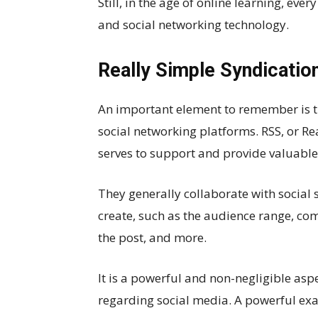
Still, in the age of online learning, eve
and social networking technology.
Really Simple Syndicatio
An important element to remember is th
social networking platforms. RSS, or Rea
serves to support and provide valuable
They generally collaborate with social 
create, such as the audience range, comm
the post, and more.
It is a powerful and non-negligible asp
regarding social media. A powerful exa