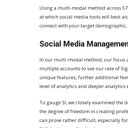
Using a multi-modal method across 57 d
at which social media tools will best a
connect with your target demographic, 
Social Media Managemen
In our multi-modal method, our focus 
multiple accounts to see our rate of Sig
unique features, further additional feat
level of analytics and deeper analytics 
To gauge SI, we closely examined the d
the degree of freedom in creating prof
can prove rather difficult, especially f