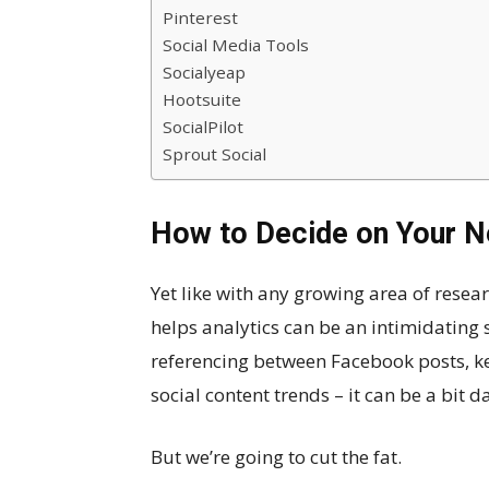
Pinterest
Social Media Tools
Socialyeap
Hootsuite
SocialPilot
Sprout Social
How to Decide on Your N
Yet like with any growing area of resear
helps analytics can be an intimidating 
referencing between Facebook posts, ke
social content trends – it can be a bit d
But we’re going to cut the fat.