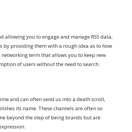
d allowing you to engage and manage RSS data,
es by providing them with a rough idea as to how
al networking term that allows you to keep new
mption of users without the need to search.
ime and can often send us into a death scroll,
blishes its name. These channels are often so
gone beyond the step of being brands but are
 expression.