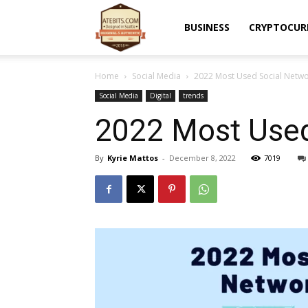
Atebits
BUSINESS
CRYPTOCUR
Home
Social Media
2022 Most Used Social Netwo
Social Media
Digital
trends
2022 Most Used
By
Kyrie Mattos
-
December 8, 2022
7019