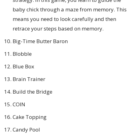
baby chick through a maze from memory. This
means you need to look carefully and then
retrace your steps based on memory.
Big-Time Butter Baron
Blobble
Blue Box
Brain Trainer
Build the Bridge
COIN
Cake Topping
Candy Pool