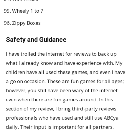
Wheely 1 to 7
Zippy Boxes
Safety and Guidance
I have trolled the internet for reviews to back up
what I already know and have experience with. My
children have all used these games, and even I have
a go on occasion. These are fun games for all ages;
however, you still have been wary of the internet
even when there are fun games around. In this
section of my review, I bring third-party reviews,
professionals who have used and still use ABCya
daily. Their input is important for all partners,