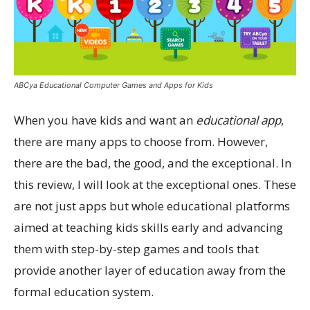
ABCya Educational Computer Games and Apps for Kids
When you have kids and want an
educational app
,
there are many apps to choose from. However,
there are the bad, the good, and the exceptional. In
this review, I will look at the exceptional ones. These
are not just apps but whole educational platforms
aimed at teaching kids skills early and advancing
them with step-by-step games and tools that
provide another layer of education away from the
formal education system.