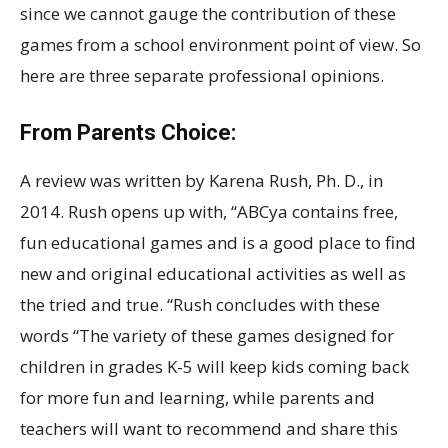
since we cannot gauge the contribution of these
games from a school environment point of view. So
here are three separate professional opinions.
From Parents Choice:
A review was written by Karena Rush, Ph. D., in
2014. Rush opens up with, “ABCya contains free,
fun educational games and is a good place to find
new and original educational activities as well as
the tried and true. “Rush concludes with these
words “The variety of these games designed for
children in grades K-5 will keep kids coming back
for more fun and learning, while parents and
teachers will want to recommend and share this