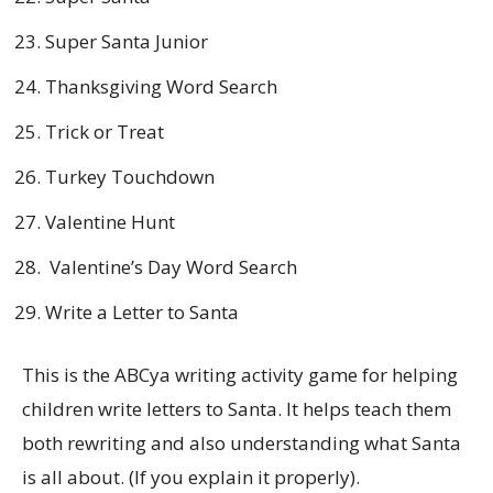
Super Santa Junior
Thanksgiving Word Search
Trick or Treat
Turkey Touchdown
Valentine Hunt
Valentine’s Day Word Search
Write a Letter to Santa
This is the ABCya writing activity game for helping
children write letters to Santa. It helps teach them
both rewriting and also understanding what Santa
is all about. (If you explain it properly).