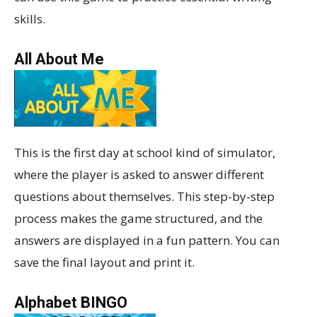
skills.
All About Me
This is the first day at school kind of simulator,
where the player is asked to answer different
questions about themselves. This step-by-step
process makes the game structured, and the
answers are displayed in a fun pattern. You can
save the final layout and print it.
Alphabet BINGO