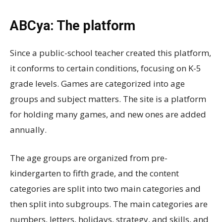
ABCya: The platform
Since a public-school teacher created this platform,
it conforms to certain conditions, focusing on K-5
grade levels. Games are categorized into age
groups and subject matters. The site is a platform
for holding many games, and new ones are added
annually.
The age groups are organized from pre-
kindergarten to fifth grade, and the content
categories are split into two main categories and
then split into subgroups. The main categories are
numbers, letters, holidays, strategy, and skills, and