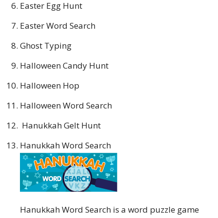
Easter Egg Hunt
Easter Word Search
Ghost Typing
Halloween Candy Hunt
Halloween Hop
Halloween Word Search
Hanukkah Gelt Hunt
Hanukkah Word Search
Hanukkah Word Search is a word puzzle game