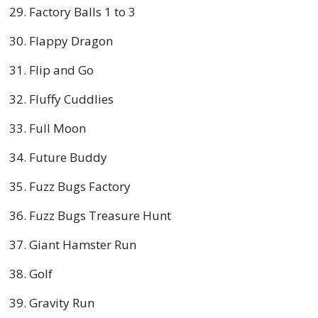
Factory Balls 1 to 3
Flappy Dragon
Flip and Go
Fluffy Cuddlies
Full Moon
Future Buddy
Fuzz Bugs Factory
Fuzz Bugs Treasure Hunt
Giant Hamster Run
Golf
Gravity Run