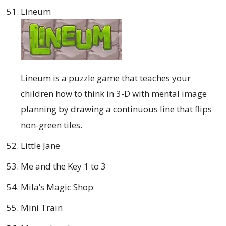
Lineum
Lineum is a puzzle game that teaches your
children how to think in 3-D with mental image
planning by drawing a continuous line that flips
non-green tiles.
Little Jane
Me and the Key 1 to 3
Mila’s Magic Shop
Mini Train