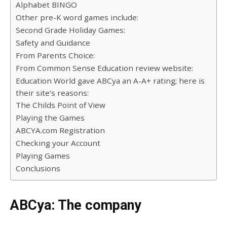
Alphabet BINGO
Other pre-K word games include:
Second Grade Holiday Games:
Safety and Guidance
From Parents Choice:
From Common Sense Education review website:
Education World gave ABCya an A-A+ rating; here is
their site’s reasons:
The Childs Point of View
Playing the Games
ABCYA.com Registration
Checking your Account
Playing Games
Conclusions
ABCya: The company