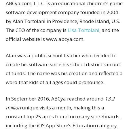
ABCya.com, L.L.C. is an educational children’s game
software development company founded in 2004
by Alan Tortolani in Providence, Rhode Island, U.S.
The CEO of the company is
Lisa Tortolani
, and the
official website is www.abcya.com.
Alan was a public-school teacher who decided to
create his software since his school district ran out
of funds. The name was his creation and reflected a
word that kids of all ages could pronounce.
In September 2016, ABCya reached around
13.2
million
unique visits a month, making this a
constant top 25 apps found on many scoreboards,
including the iOS App Store’s Education category.