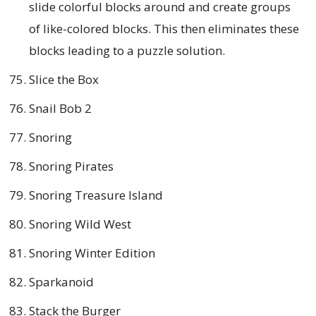
slide colorful blocks around and create groups
of like-colored blocks. This then eliminates these
blocks leading to a puzzle solution.
Slice the Box
Snail Bob 2
Snoring
Snoring Pirates
Snoring Treasure Island
Snoring Wild West
Snoring Winter Edition
Sparkanoid
Stack the Burger