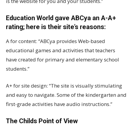
is the website for you and your students.”
Education World gave ABCya an A-A+
rating; here is their site’s reasons:
A for content: “ABCya provides Web-based
educational games and activities that teachers
have created for primary and elementary school
students.”
A+ for site design: “The site is visually stimulating
and easy to navigate. Some of the kindergarten and
first-grade activities have audio instructions.”
The Childs Point of View