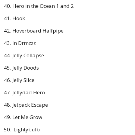
Hero in the Ocean 1 and 2
Hook
Hoverboard Halfpipe
In Drmzzz
Jelly Collapse
Jelly Doods
Jelly Slice
Jellydad Hero
Jetpack Escape
Let Me Grow
Lightybulb