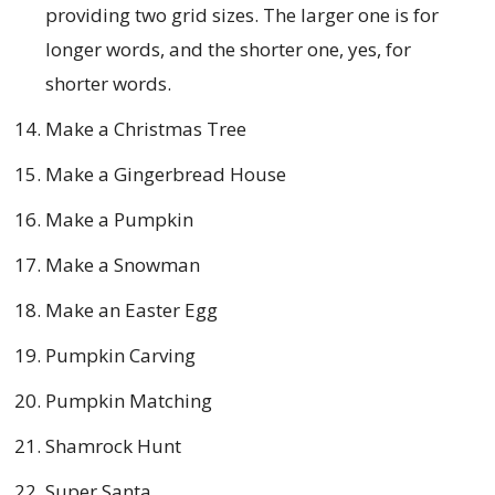
providing two grid sizes. The larger one is for
longer words, and the shorter one, yes, for
shorter words.
Make a Christmas Tree
Make a Gingerbread House
Make a Pumpkin
Make a Snowman
Make an Easter Egg
Pumpkin Carving
Pumpkin Matching
Shamrock Hunt
Super Santa