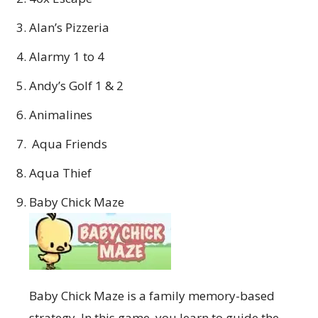
Alan’s Pizzeria
Alarmy 1 to 4
Andy’s Golf 1 & 2
Animalines
Aqua Friends
Aqua Thief
Baby Chick Maze
Baby Chick Maze is a family memory-based
strategy. In this game, you learn to guide the