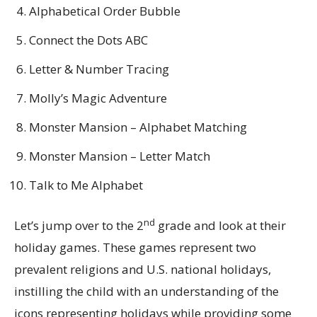
Alphabetical Order Bubble
Connect the Dots ABC
Letter & Number Tracing
Molly’s Magic Adventure
Monster Mansion – Alphabet Matching
Monster Mansion – Letter Match
Talk to Me Alphabet
nd
Let’s jump over to the 2
grade and look at their
holiday games. These games represent two
prevalent religions and U.S. national holidays,
instilling the child with an understanding of the
icons representing holidays while providing some