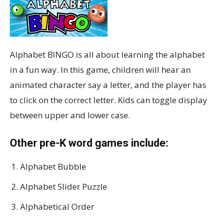
Alphabet BINGO is all about learning the alphabet
in a fun way. In this game, children will hear an
animated character say a letter, and the player has
to click on the correct letter. Kids can toggle display
between upper and lower case.
Other pre-K word games include:
Alphabet Bubble
Alphabet Slider Puzzle
Alphabetical Order