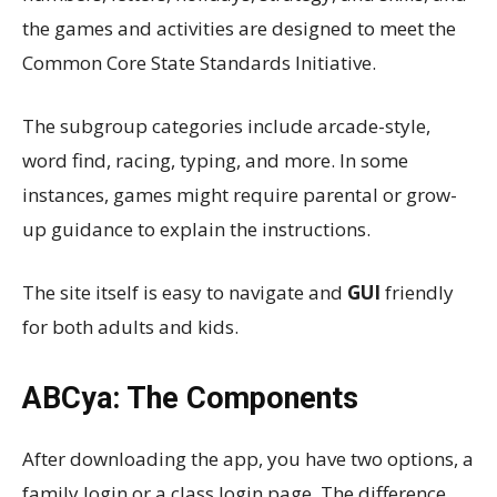
the games and activities are designed to meet the
Common Core State Standards Initiative.
The subgroup categories include arcade-style,
word find, racing, typing, and more. In some
instances, games might require parental or grow-
up guidance to explain the instructions.
The site itself is easy to navigate and
GUI
friendly
for both adults and kids.
ABCya: The Components
After downloading the app, you have two options, a
family login or a class login page. The difference