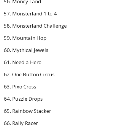
Money Land
Monsterland 1 to 4
Monsterland Challenge
Mountain Hop
Mythical Jewels
Need a Hero
One Button Circus
Pixo Cross
Puzzle Drops
Rainbow Stacker
Rally Racer