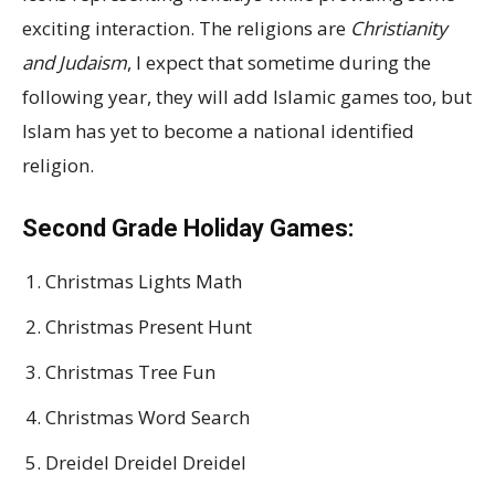
exciting interaction. The religions are
Christianity
and Judaism
, I expect that sometime during the
following year, they will add Islamic games too, but
Islam has yet to become a national identified
religion.
Second Grade Holiday Games:
Christmas Lights Math
Christmas Present Hunt
Christmas Tree Fun
Christmas Word Search
Dreidel Dreidel Dreidel