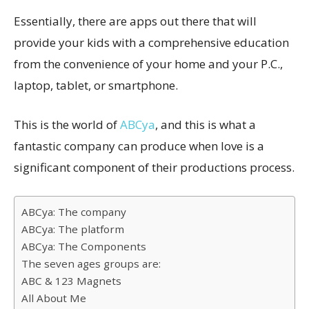
Essentially, there are apps out there that will
provide your kids with a comprehensive education
from the convenience of your home and your P.C.,
laptop, tablet, or smartphone.
This is the world of
ABCya
, and this is what a
fantastic company can produce when love is a
significant component of their productions process.
ABCya: The company
ABCya: The platform
ABCya: The Components
The seven ages groups are:
ABC & 123 Magnets
All About Me