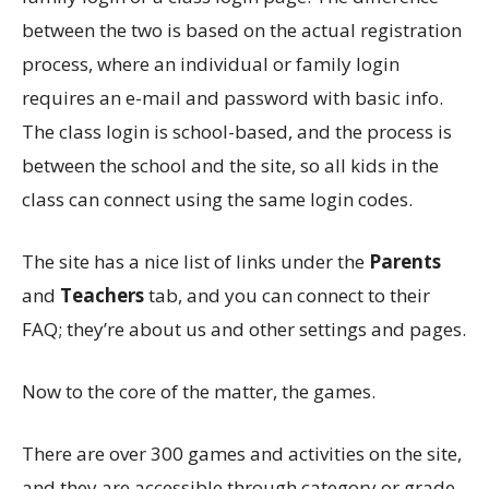
between the two is based on the actual registration
process, where an individual or family login
requires an e-mail and password with basic info.
The class login is school-based, and the process is
between the school and the site, so all kids in the
class can connect using the same login codes.
The site has a nice list of links under the
Parents
and
Teachers
tab, and you can connect to their
FAQ; they’re about us and other settings and pages.
Now to the core of the matter, the games.
There are over 300 games and activities on the site,
and they are accessible through category or grade.