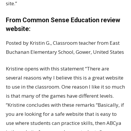
site.”
From Common Sense Education review
website:
Posted by Kristin G., Classroom teacher from East
Buchanan Elementary School, Gower, United States
Kristine opens with this statement “There are
several reasons why I believe this is a great website
to use in the classroom. One reason I like it so much
is that many of the games have different levels.
“Kristine concludes with these remarks “Basically, if
you are looking for a safe website that is easy to
use where students can practice skills, then ABCya