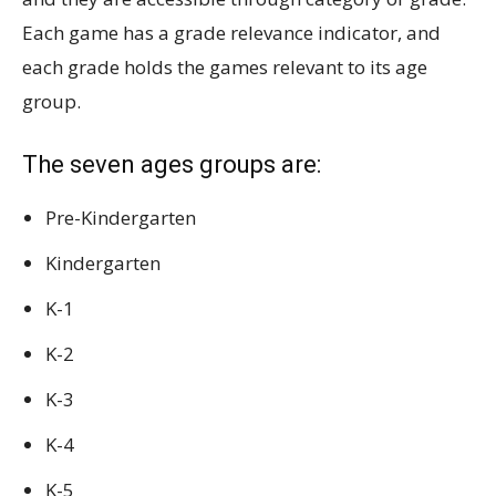
Each game has a grade relevance indicator, and
each grade holds the games relevant to its age
group.
The seven ages groups are:
Pre-Kindergarten
Kindergarten
K-1
K-2
K-3
K-4
K-5