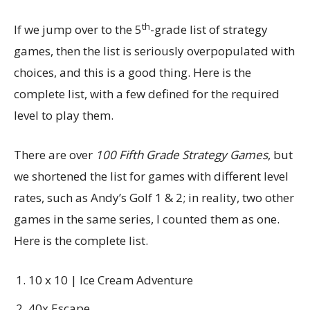
th
If we jump over to the 5
-grade list of strategy
games, then the list is seriously overpopulated with
choices, and this is a good thing. Here is the
complete list, with a few defined for the required
level to play them.
There are over
100 Fifth Grade Strategy Games
, but
we shortened the list for games with different level
rates, such as Andy’s Golf 1 & 2; in reality, two other
games in the same series, I counted them as one.
Here is the complete list.
10 x 10 | Ice Cream Adventure
40x Escape