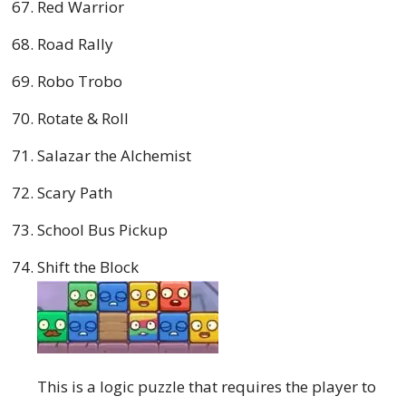
Red Warrior
Road Rally
Robo Trobo
Rotate & Roll
Salazar the Alchemist
Scary Path
School Bus Pickup
Shift the Block
This is a logic puzzle that requires the player to