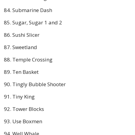
Submarine Dash
Sugar, Sugar 1 and 2
Sushi Slicer
Sweetland
Temple Crossing
Ten Basket
Tingly Bubble Shooter
Tiny King
Tower Blocks
Use Boxmen
Well Whale