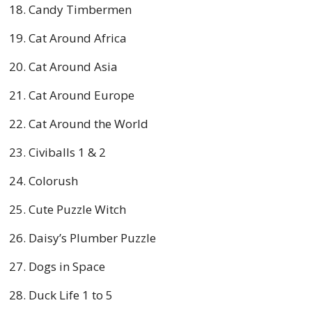
Candy Timbermen
Cat Around Africa
Cat Around Asia
Cat Around Europe
Cat Around the World
Civiballs 1 & 2
Colorush
Cute Puzzle Witch
Daisy’s Plumber Puzzle
Dogs in Space
Duck Life 1 to 5