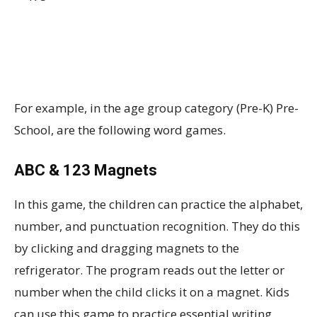
For example, in the age group category (Pre-K) Pre-
School, are the following word games.
ABC & 123 Magnets
In this game, the children can practice the alphabet,
number, and punctuation recognition. They do this
by clicking and dragging magnets to the
refrigerator. The program reads out the letter or
number when the child clicks it on a magnet. Kids
can use this game to practice essential writing