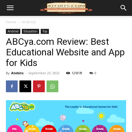
Home
Android
Android
Education
Top
ABCya.com Review: Best
Educational Website and App
for Kids
By
Atebits
-
September 23, 2022
125978
0