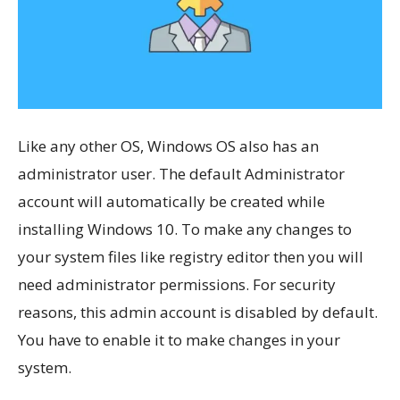
Like any other OS, Windows OS also has an
administrator user. The default Administrator
account will automatically be created while
installing Windows 10. To make any changes to
your system files like registry editor then you will
need administrator permissions. For security
reasons, this admin account is disabled by default.
You have to enable it to make changes in your
system.