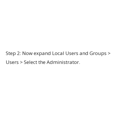
Step 2: Now expand Local Users and Groups >
Users > Select the Administrator.