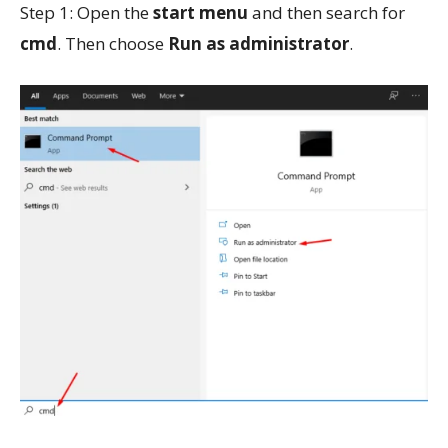
Step 1: Open the
start menu
and then search for
cmd
. Then choose
Run as administrator
.