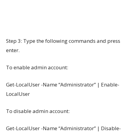
Step 3: Type the following commands and press
enter.
To enable admin account:
Get-LocalUser -Name “Administrator” | Enable-
LocalUser
To disable admin account:
Get-LocalUser -Name “Administrator” | Disable-