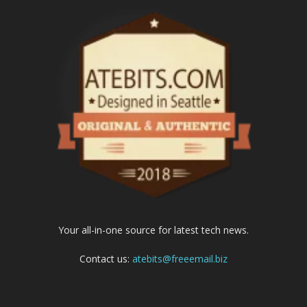
Your all-in-one source for latest tech news.
Contact us:
atebits@freeemail.biz