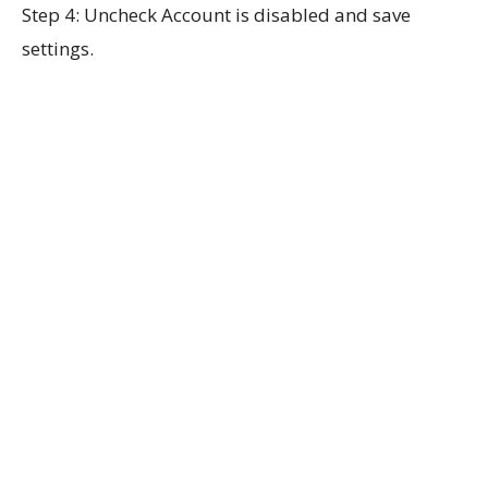
Step 4: Uncheck Account is disabled and save
settings.