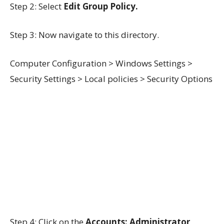
Step 2: Select
Edit Group Policy.
Step 3: Now navigate to this directory.
Computer Configuration > Windows Settings >
Security Settings > Local policies > Security Options
Step 4: Click on the
Accounts: Administrator