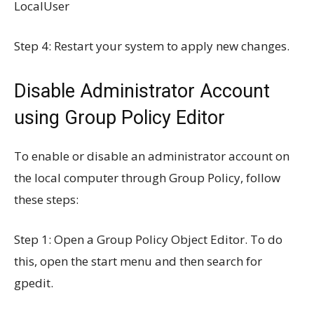
LocalUser
Step 4: Restart your system to apply new changes.
Disable Administrator Account
using Group Policy Editor
To enable or disable an administrator account on
the local computer through Group Policy, follow
these steps:
Step 1: Open a Group Policy Object Editor. To do
this, open the start menu and then search for
gpedit.