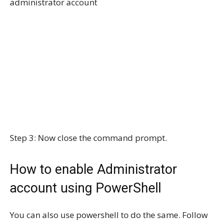
administrator account
Step 3: Now close the command prompt.
How to enable Administrator
account using PowerShell
You can also use powershell to do the same. Follow