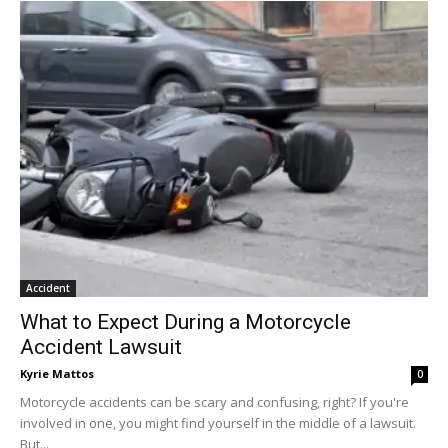
Accident
What to Expect During a Motorcycle
Accident Lawsuit
Kyrie Mattos
0
Motorcycle accidents can be scary and confusing, right? If you're
involved in one, you might find yourself in the middle of a lawsuit.
But...