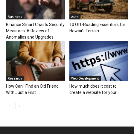
Business
Auto
Binance Smart Chain’s Security
10 Off-Roading Essentials for
Measures: A Review of
Hawaii’s Terrain
Anomalies and Upgrades
Research
Web Development
How Can I Find an Old Friend
How much does it cost to
With Just a First...
create a website for your...