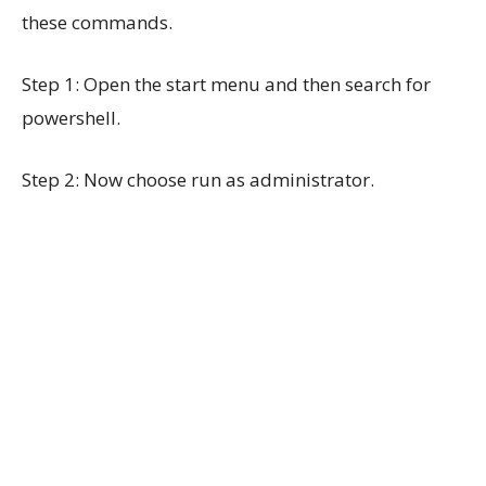
these commands.
Step 1: Open the start menu and then search for
powershell.
Step 2: Now choose run as administrator.