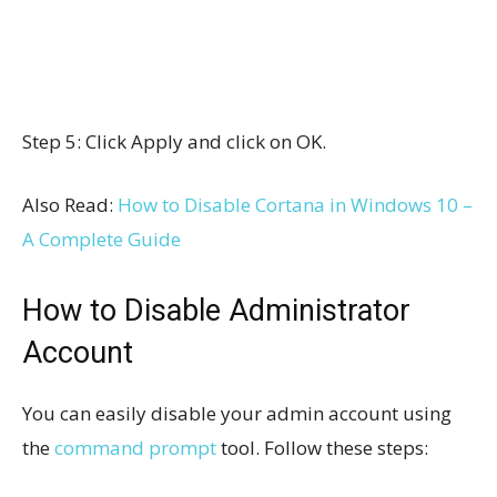
Step 5: Click Apply and click on OK.
Also Read:
How to Disable Cortana in Windows 10 –
A Complete Guide
How to Disable Administrator
Account
You can easily disable your admin account using
the
command prompt
tool. Follow these steps: