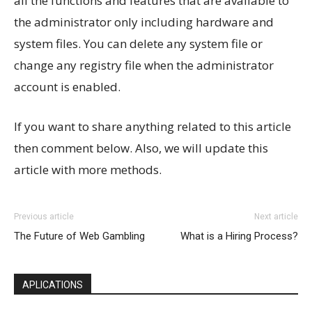
all the functions and features that are available to
the administrator only including hardware and
system files. You can delete any system file or
change any registry file when the administrator
account is enabled.
If you want to share anything related to this article
then comment below. Also, we will update this
article with more methods.
Previous article
Next article
The Future of Web Gambling
What is a Hiring Process?
APLICATIONS