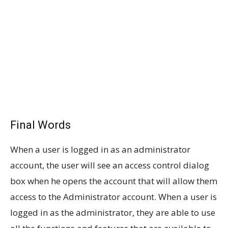
Final Words
When a user is logged in as an administrator
account, the user will see an access control dialog
box when he opens the account that will allow them
access to the Administrator account. When a user is
logged in as the administrator, they are able to use