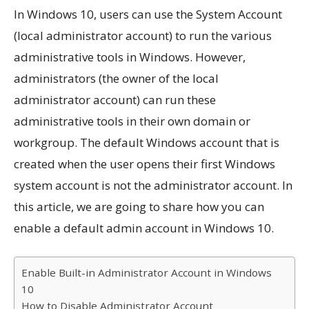
In Windows 10, users can use the System Account
(local administrator account) to run the various
administrative tools in Windows. However,
administrators (the owner of the local
administrator account) can run these
administrative tools in their own domain or
workgroup. The default Windows account that is
created when the user opens their first Windows
system account is not the administrator account. In
this article, we are going to share how you can
enable a default admin account in Windows 10.
Enable Built-in Administrator Account in Windows
10
How to Disable Administrator Account