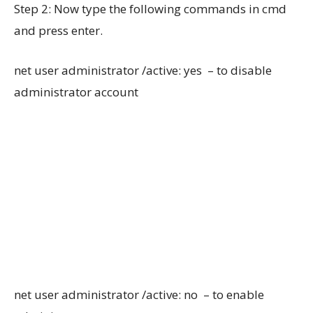
Step 2: Now type the following commands in cmd
and press enter.
net user administrator /active: yes – to disable
administrator account
net user administrator /active: no – to enable