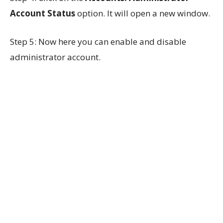
Account Status
option. It will open a new window.
Step 5: Now here you can enable and disable
administrator account.