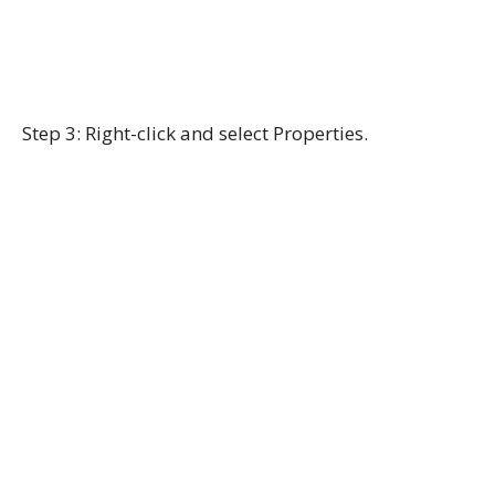
Step 3: Right-click and select Properties.