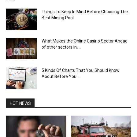
Things To Keep In Mind Before Choosing The
Best Mining Pool
What Makes the Online Casino Sector Ahead
of other sectors in...
5 Kinds Of Charts That You Should Know
About Before You...
HOT NEWS