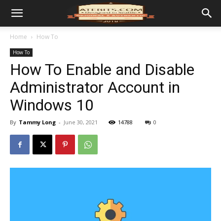
Home
How To
How To
How To Enable and Disable
Administrator Account in
Windows 10
By
Tammy Long
-
June 30, 2021
14788
0