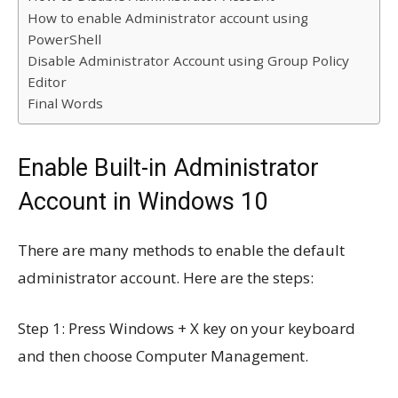
How to enable Administrator account using
PowerShell
Disable Administrator Account using Group Policy
Editor
Final Words
Enable Built-in Administrator
Account in Windows 10
There are many methods to enable the default
administrator account. Here are the steps:
Step 1: Press Windows + X key on your keyboard
and then choose Computer Management.