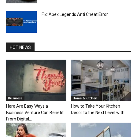
Fix: Apex Legends Anti Cheat Error
HOT NEWS
Business
Home & Kitchen
Here Are Easy Ways a
How to Take Your Kitchen
Business Venture Can Benefit
Décor to the Next Level with...
From Digital...