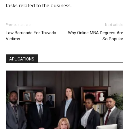
tasks related to the business.
Previous article
Next article
Law Barricade For Truvada
Why Online MBA Degrees Are
Victims
So Popular
APLICATIONS