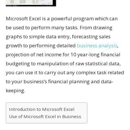
Microsoft Excel is a powerful program which can
be used to perform many tasks. From drawing
graphs to simple data entry, forecasting sales
growth to performing detailed
business analysis
,
projection of net income for 10 year-long financial
budgeting to manipulation of raw statistical data,
you can use it to carry out any complex task related
to your business’s financial planning and data-
keeping.
Introduction to Microsoft Excel
Use of Microsoft Excel in Business