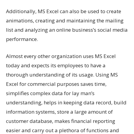
Additionally, MS Excel can also be used to create
animations, creating and maintaining the mailing
list and analyzing an online business’s social media
performance.
Almost every other organization uses MS Excel
today and expects its employees to have a
thorough understanding of its usage. Using MS
Excel for commercial purposes saves time,
simplifies complex data for lay man’s
understanding, helps in keeping data record, build
information systems, store a large amount of
customer database, makes financial reporting
easier and carry out a plethora of functions and