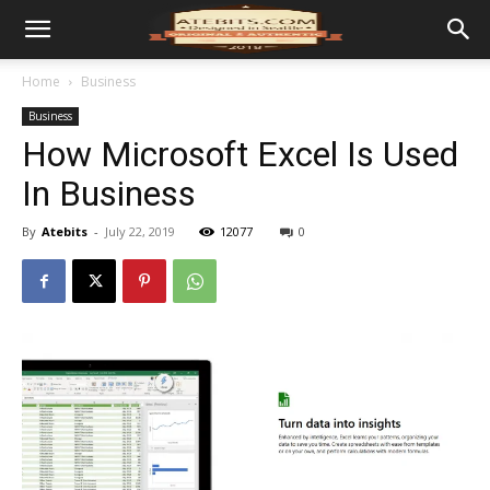
Home
Business
Business
How Microsoft Excel Is Used
In Business
By
Atebits
-
July 22, 2019
12077
0