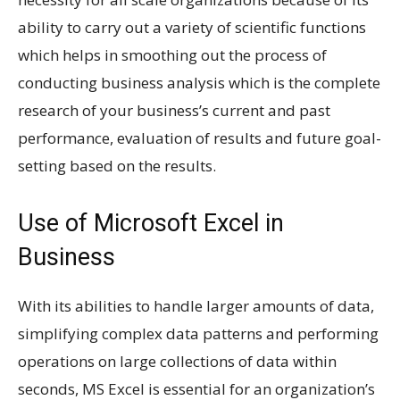
ability to carry out a variety of scientific functions
which helps in smoothing out the process of
conducting business analysis which is the complete
research of your business’s current and past
performance, evaluation of results and future goal-
setting based on the results.
Use of Microsoft Excel in
Business
With its abilities to handle larger amounts of data,
simplifying complex data patterns and performing
operations on large collections of data within
seconds, MS Excel is essential for an organization’s