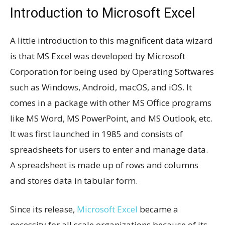
Introduction to Microsoft Excel
A little introduction to this magnificent data wizard
is that MS Excel was developed by Microsoft
Corporation for being used by Operating Softwares
such as Windows, Android, macOS, and iOS. It
comes in a package with other MS Office programs
like MS Word, MS PowerPoint, and MS Outlook, etc.
It was first launched in 1985 and consists of
spreadsheets for users to enter and manage data.
A spreadsheet is made up of rows and columns
and stores data in tabular form.
Since its release,
Microsoft Excel
became a
necessity for all scale organizations because of its