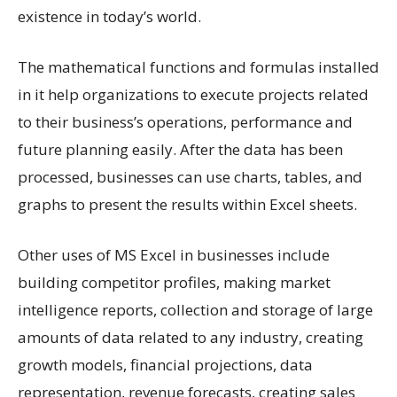
existence in today’s world.
The mathematical functions and formulas installed
in it help organizations to execute projects related
to their business’s operations, performance and
future planning easily. After the data has been
processed, businesses can use charts, tables, and
graphs to present the results within Excel sheets.
Other uses of MS Excel in businesses include
building competitor profiles, making market
intelligence reports, collection and storage of large
amounts of data related to any industry, creating
growth models, financial projections, data
representation, revenue forecasts, creating sales