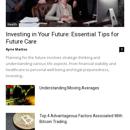
Health
Investing in Your Future: Essential Tips for
Future Care
Kyrie Mattos
0
Planning for the future involves strategic thinking and
understanding various life aspects. From financial stability and
healthcare to personal well-being and legal preparedness,
investing...
Understanding Moving Averages
Top 4 Advantageous Factors Associated With
Bitcoin Trading