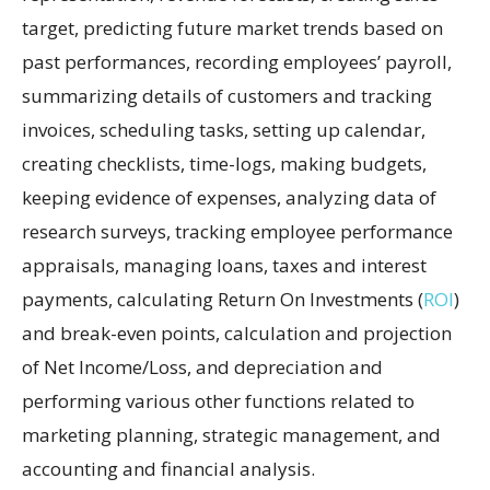
target, predicting future market trends based on
past performances, recording employees’ payroll,
summarizing details of customers and tracking
invoices, scheduling tasks, setting up calendar,
creating checklists, time-logs, making budgets,
keeping evidence of expenses, analyzing data of
research surveys, tracking employee performance
appraisals, managing loans, taxes and interest
payments, calculating Return On Investments (
ROI
)
and break-even points, calculation and projection
of Net Income/Loss, and depreciation and
performing various other functions related to
marketing planning, strategic management, and
accounting and financial analysis.