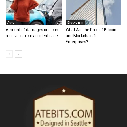
Auto
Blockchain
Amount of damages one can
What Are the Pros of Bitcoin
receive in a car accident case
and Blockchain for
Enterprises?