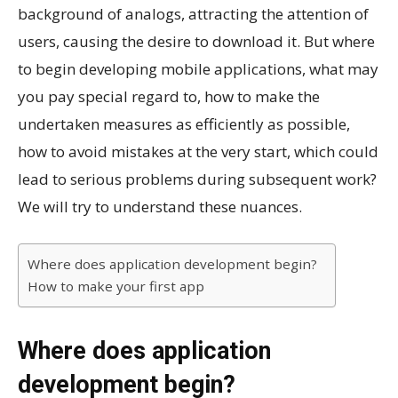
background of analogs, attracting the attention of
users, causing the desire to download it. But where
to begin developing mobile applications, what may
you pay special regard to, how to make the
undertaken measures as efficiently as possible,
how to avoid mistakes at the very start, which could
lead to serious problems during subsequent work?
We will try to understand these nuances.
Where does application development begin?
How to make your first app
Where does application
development begin?