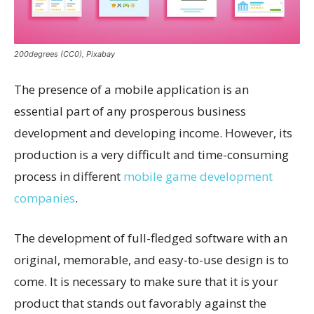
200degrees (CC0), Pixabay
The presence of a mobile application is an
essential part of any prosperous business
development and developing income. However, its
production is a very difficult and time-consuming
process in different
mobile game development
companies
.
The development of full-fledged software with an
original, memorable, and easy-to-use design is to
come. It is necessary to make sure that it is your
product that stands out favorably against the