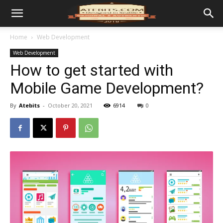
Home
Web Development
Web Development
How to get started with
Mobile Game Development?
By
Atebits
-
October 20, 2021
6914
0