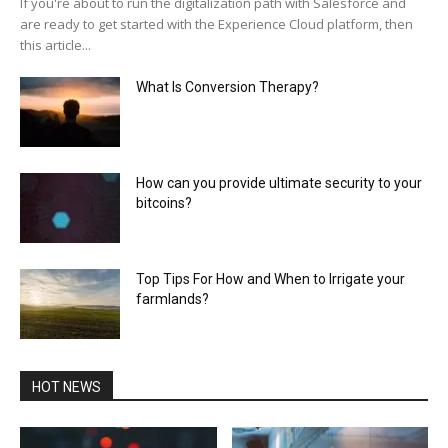
If you're about to run the digitalization path with Salesforce and
are ready to get started with the Experience Cloud platform, then
this article...
What Is Conversion Therapy?
How can you provide ultimate security to your
bitcoins?
Top Tips For How and When to Irrigate your
farmlands?
HOT NEWS