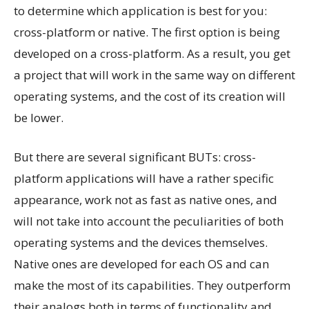
to determine which application is best for you:
cross-platform or native. The first option is being
developed on a cross-platform. As a result, you get
a project that will work in the same way on different
operating systems, and the cost of its creation will
be lower.
But there are several significant BUTs: cross-
platform applications will have a rather specific
appearance, work not as fast as native ones, and
will not take into account the peculiarities of both
operating systems and the devices themselves.
Native ones are developed for each OS and can
make the most of its capabilities. They outperform
their analogs both in terms of functionality and