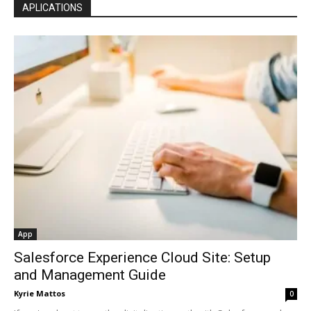
APLICATIONS
App
Salesforce Experience Cloud Site: Setup
and Management Guide
Kyrie Mattos
0