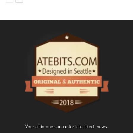
Your all-in-one source for latest tech news.