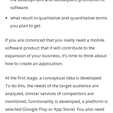
software;
what result in qualitative and quantitative terms
you plan to get.
If you are convinced that you really need a mobile
software product that it will contribute to the
expansion of your business, it’s time to think about
how to create an application.
At the first stage, a conceptual idea is developed.
To do this, the needs of the target audience are
analyzed, similar services of competitors are
monitored, functionality is developed, a platform is
selected (Google Play or App Store). You also need