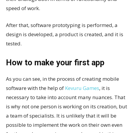
speed of work.
After that, software prototyping is performed, a
design is developed, a product is created, and it is
tested.
How to make your first app
As you can see, in the process of creating mobile
software with the help of
Kevuru Games
, it is
necessary to take into account many nuances. That
is why not one person is working on its creation, but
a team of specialists. It is unlikely that it will be
possible to implement the work on their own even