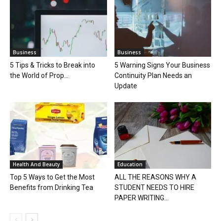
Business
Business
5 Tips & Tricks to Break into
5 Warning Signs Your Business
the World of Prop...
Continuity Plan Needs an
Update
Health And Beauty
Education
Top 5 Ways to Get the Most
ALL THE REASONS WHY A
Benefits from Drinking Tea
STUDENT NEEDS TO HIRE
PAPER WRITING...