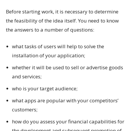
Before starting work, it is necessary to determine
the feasibility of the idea itself. You need to know
the answers to a number of questions:
what tasks of users will help to solve the
installation of your application;
whether it will be used to sell or advertise goods
and services;
who is your target audience;
what apps are popular with your competitors’
customers;
how do you assess your financial capabilities for
the development and subsequent promotion of