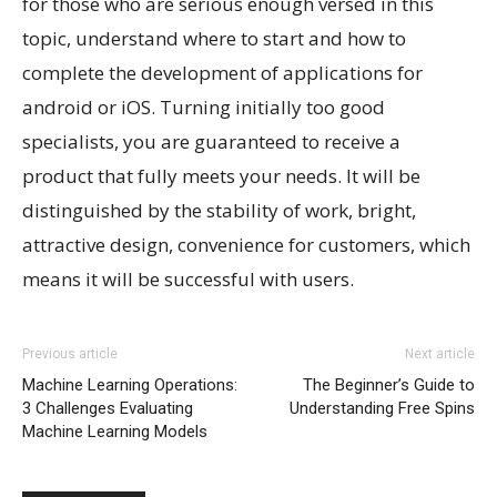
for those who are serious enough versed in this
topic, understand where to start and how to
complete the development of applications for
android or iOS. Turning initially too good
specialists, you are guaranteed to receive a
product that fully meets your needs. It will be
distinguished by the stability of work, bright,
attractive design, convenience for customers, which
means it will be successful with users.
Previous article
Next article
Machine Learning Operations:
The Beginner’s Guide to
3 Challenges Evaluating
Understanding Free Spins
Machine Learning Models