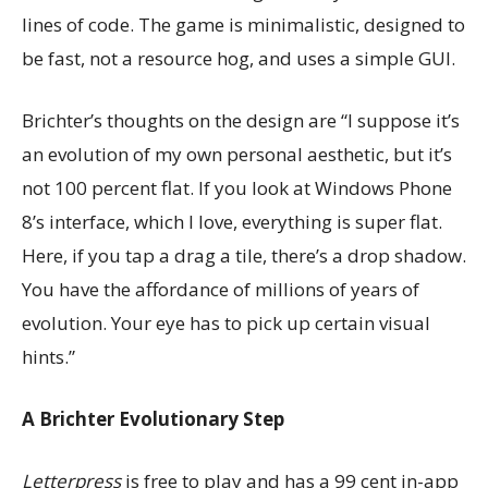
lines of code. The game is minimalistic, designed to
be fast, not a resource hog, and uses a simple GUI.
Brichter’s thoughts on the design are “I suppose it’s
an evolution of my own personal aesthetic, but it’s
not 100 percent flat. If you look at Windows Phone
8’s interface, which I love, everything is super flat.
Here, if you tap a drag a tile, there’s a drop shadow.
You have the affordance of millions of years of
evolution. Your eye has to pick up certain visual
hints.”
A Brichter Evolutionary Step
Letterpress
is free to play and has a 99 cent in-app