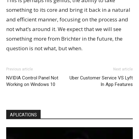
This is perhaps his genius, the ability to take
something to its core and bring it back in a natural
and efficient manner, focusing on the process and
not what’s around it. We expect that we will see
something more from Brichter in the future, the
question is not what, but when.
Previous article
Next article
NVIDIA Control Panel Not
Uber Customer Service VS Lyft
Working on Windows 10
In App Features
APLICATIONS