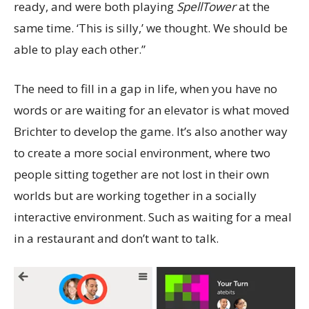
ready, and were both playing
SpellTower
at the
same time. ‘This is silly,’ we thought. We should be
able to play each other.”
The need to fill in a gap in life, when you have no
words or are waiting for an elevator is what moved
Brichter to develop the game. It’s also another way
to create a more social environment, where two
people sitting together are not lost in their own
worlds but are working together in a socially
interactive environment. Such as waiting for a meal
in a restaurant and don’t want to talk.