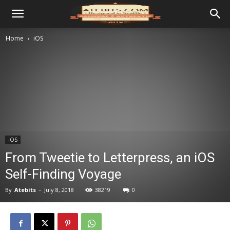
Home
iOS
iOS
From Tweetie to Letterpress, an iOS
Self-Finding Voyage
By
Atebits
-
July 8, 2018
38219
0