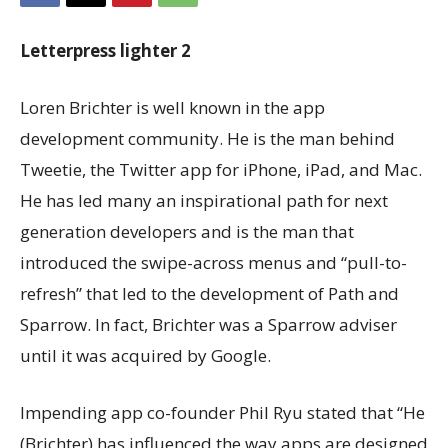
Letterpress lighter 2
Loren Brichter is well known in the app
development community. He is the man behind
Tweetie, the Twitter app for iPhone, iPad, and Mac.
He has led many an inspirational path for next
generation developers and is the man that
introduced the swipe-across menus and “pull-to-
refresh” that led to the development of Path and
Sparrow. In fact, Brichter was a Sparrow adviser
until it was acquired by Google.
Impending app co-founder Phil Ryu stated that “He
(Brichter) has influenced the way apps are designed