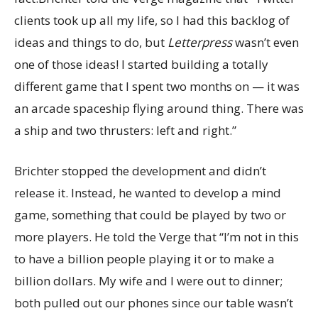
clients took up all my life, so I had this backlog of
ideas and things to do, but
Letterpress
wasn’t even
one of those ideas! I started building a totally
different game that I spent two months on — it was
an arcade spaceship flying around thing. There was
a ship and two thrusters: left and right.”
Brichter stopped the development and didn’t
release it. Instead, he wanted to develop a mind
game, something that could be played by two or
more players. He told the Verge that “I’m not in this
to have a billion people playing it or to make a
billion dollars. My wife and I were out to dinner;
both pulled out our phones since our table wasn’t