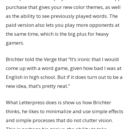
purchase that gives your new color themes, as well
as the ability to see previously played words. The
paid version also lets you play more opponents at
the same time, which is the big plus for heavy
gamers.
Brichter told the Verge that “It’s ironic that I would
come up with a word game, given how bad I was at
English in high school. But if it does turn out to be a
new idea, that’s pretty neat.”
What Letterpress does is show us how Brichter
thinks, he likes to minimalize and use simple effects
and simple processes that do not clutter vision.