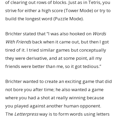
of clearing out rows of blocks. Just as in Tetris, you
strive for either a high score (Tower Mode) or try to
build the longest word (Puzzle Mode).
Brichter stated that “I was also hooked on
Words
With Friends
back when it came out, but then I got
tired of it. I tried similar games but conceptually
they were derivative, and at some point, all my
friends were better than me, so it got tedious.”
Brichter wanted to create an exciting game that did
not bore you after time; he also wanted a game
where you had a shot at really winning because
you played against another human opponent.
The
Letterpress
way is to form words using letters