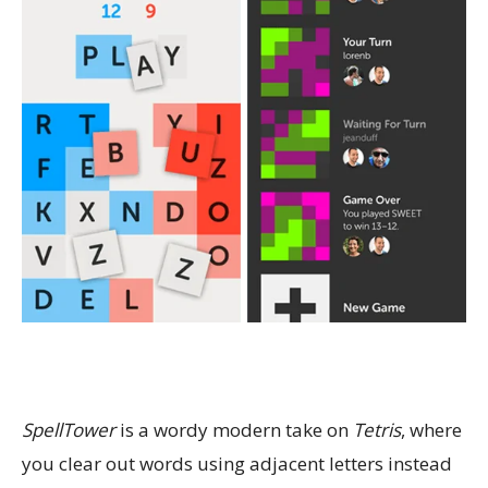
SpellTower
is a wordy modern take on
Tetris
, where
you clear out words using adjacent letters instead