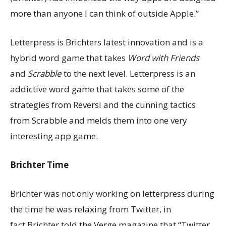
more than anyone I can think of outside Apple.”
Letterpress is Brichters latest innovation and is a
hybrid word game that takes
Word with Friends
and
Scrabble
to the next level. Letterpress is an
addictive word game that takes some of the
strategies from Reversi and the cunning tactics
from Scrabble and melds them into one very
interesting app game.
Brichter Time
Brichter was not only working on letterpress during
the time he was relaxing from Twitter, in
fact.Brichter told the Verge magazine that “Twitter