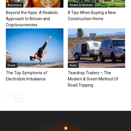
Business
Home & Kitchen
Beyond the Hype: A Realistic
8 Tips When Buying a New
Approach to Bitcoin and
Construction Home
Cryptocurrencies
Food
Auto
The Top Symptoms of
Teardrop Trailers – The
Electrolyte Imbalance
Modern & Green Method Of
Road Tripping