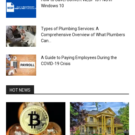
Windows 10
Types of Plumbing Services: A
Comprehensive Overview of What Plumbers
Can...
A Guide to Paying Employees During the
COVID-19 Crisis
HOT NEWS