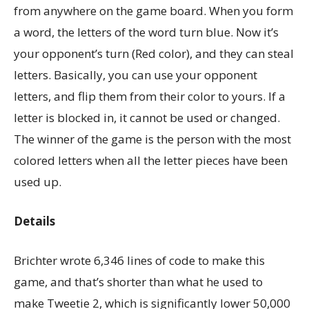
from anywhere on the game board. When you form
a word, the letters of the word turn blue. Now it’s
your opponent’s turn (Red color), and they can steal
letters. Basically, you can use your opponent
letters, and flip them from their color to yours. If a
letter is blocked in, it cannot be used or changed.
The winner of the game is the person with the most
colored letters when all the letter pieces have been
used up.
Details
Brichter wrote 6,346 lines of code to make this
game, and that’s shorter than what he used to
make Tweetie 2, which is significantly lower 50,000