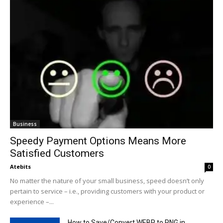
Business
Speedy Payment Options Means More
Satisfied Customers
Atebits
0
No matter the nature of your small business, speed doesn’t only
pertain to service – i.e., providing customers with your product or
experience –...
How to Save/Convert WEBP to PNG in