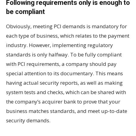
Following requirements only is enough to
be compliant
Obviously, meeting PCI demands is mandatory for
each type of business, which relates to the payment
industry. However, implementing regulatory
standards is only halfway. To be fully compliant
with PCI requirements, a company should pay
special attention to its documentary. This means
having actual security reports, as well as making
system tests and checks, which can be shared with
the company’s acquirer bank to prove that your
business matches standards, and meet up-to-date
security demands.