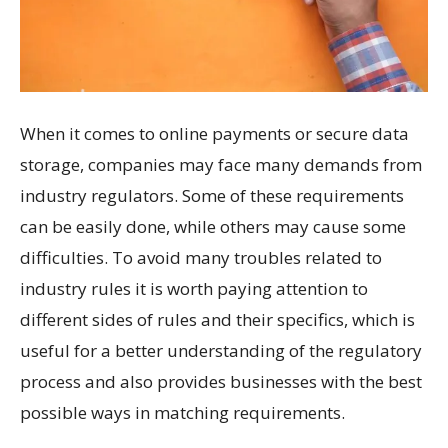
When it comes to online payments or secure data
storage, companies may face many demands from
industry regulators. Some of these requirements
can be easily done, while others may cause some
difficulties. To avoid many troubles related to
industry rules it is worth paying attention to
different sides of rules and their specifics, which is
useful for a better understanding of the regulatory
process and also provides businesses with the best
possible ways in matching requirements.