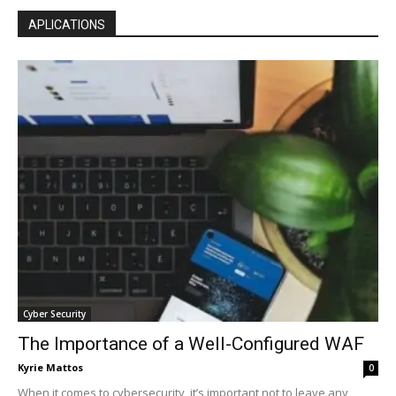
APLICATIONS
Cyber Security
The Importance of a Well-Configured WAF
Kyrie Mattos
0
When it comes to cybersecurity, it’s important not to leave any