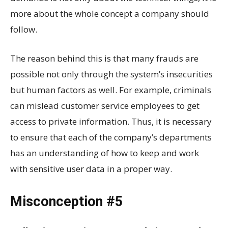
more about the whole concept a company should
follow.
The reason behind this is that many frauds are
possible not only through the system’s insecurities
but human factors as well. For example, criminals
can mislead customer service employees to get
access to private information. Thus, it is necessary
to ensure that each of the company’s departments
has an understanding of how to keep and work
with sensitive user data in a proper way.
Misconception #5