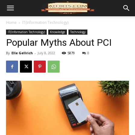
Home
IT(Information Technology)
IT(Information Technology)
Knowledge
Technology
Popular Myths About PCI
By
Elle Gellrich
-
July 8, 2022
5879
0