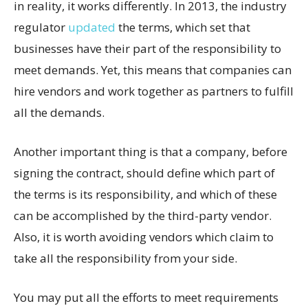
in reality, it works differently. In 2013, the industry
regulator
updated
the terms, which set that
businesses have their part of the responsibility to
meet demands. Yet, this means that companies can
hire vendors and work together as partners to fulfill
all the demands.
Another important thing is that a company, before
signing the contract, should define which part of
the terms is its responsibility, and which of these
can be accomplished by the third-party vendor.
Also, it is worth avoiding vendors which claim to
take all the responsibility from your side.
You may put all the efforts to meet requirements