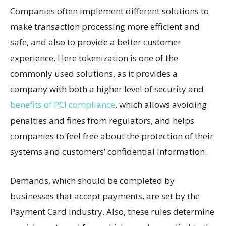
Companies often implement different solutions to
make transaction processing more efficient and
safe, and also to provide a better customer
experience. Here tokenization is one of the
commonly used solutions, as it provides a
company with both a higher level of security and
benefits of PCI compliance
, which allows avoiding
penalties and fines from regulators, and helps
companies to feel free about the protection of their
systems and customers’ confidential information.
Demands, which should be completed by
businesses that accept payments, are set by the
Payment Card Industry. Also, these rules determine