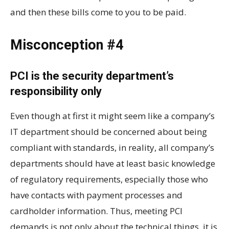
and then these bills come to you to be paid.
Misconception #4
PCI is the security department’s
responsibility only
Even though at first it might seem like a company’s
IT department should be concerned about being
compliant with standards, in reality, all company’s
departments should have at least basic knowledge
of regulatory requirements, especially those who
have contacts with payment processes and
cardholder information. Thus, meeting PCI
demands is not only about the technical things, it is