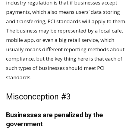
industry regulation is that if businesses accept
payments, which also means users’ data storing
and transferring, PCI standards will apply to them.
The business may be represented by a local cafe,
mobile app, or even a big retail service, which
usually means different reporting methods about
compliance, but the key thing here is that each of
such types of businesses should meet PCI
standards.
Misconception #3
Businesses are penalized by the
government