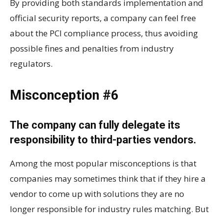
By providing both standards implementation and
official security reports, a company can feel free
about the PCI compliance process, thus avoiding
possible fines and penalties from industry
regulators.
Misconception #6
The company can fully delegate its
responsibility to third-parties vendors.
Among the most popular misconceptions is that
companies may sometimes think that if they hire a
vendor to come up with solutions they are no
longer responsible for industry rules matching. But