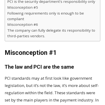
PCI is the security department’s responsibility only
Misconception #5
Following requirements only is enough to be
compliant
Misconception #6
The company can fully delegate its responsibility to
third-parties vendors.
Misconception #1
The law and PCI are the same
PCI standards may at first look like government
legislation, but it’s not the law, it’s more about self-
regulation within the field. These standards were
set by the main players in the payment industry. In