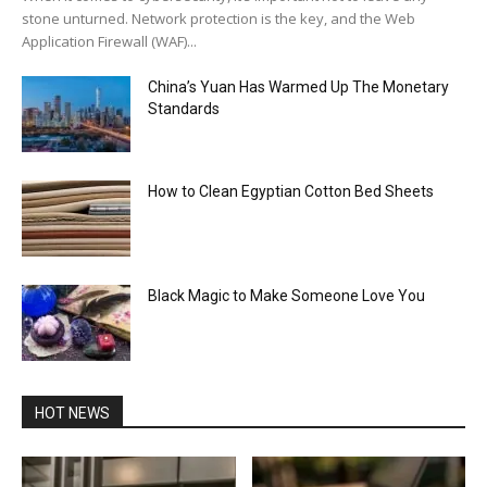
stone unturned. Network protection is the key, and the Web
Application Firewall (WAF)...
China’s Yuan Has Warmed Up The Monetary
Standards
How to Clean Egyptian Cotton Bed Sheets
Black Magic to Make Someone Love You
HOT NEWS