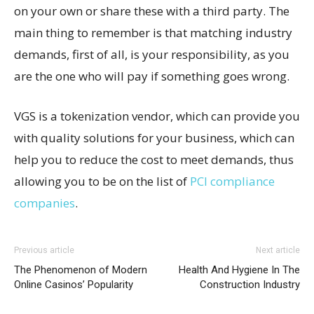
on your own or share these with a third party. The
main thing to remember is that matching industry
demands, first of all, is your responsibility, as you
are the one who will pay if something goes wrong.
VGS is a tokenization vendor, which can provide you
with quality solutions for your business, which can
help you to reduce the cost to meet demands, thus
allowing you to be on the list of
PCI compliance
companies
.
Previous article
Next article
The Phenomenon of Modern
Health And Hygiene In The
Online Casinos’ Popularity
Construction Industry