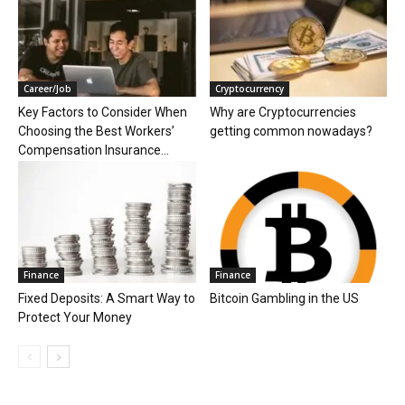
Career/Job
Cryptocurrency
Key Factors to Consider When
Why are Cryptocurrencies
Choosing the Best Workers’
getting common nowadays?
Compensation Insurance...
Finance
Finance
Fixed Deposits: A Smart Way to
Bitcoin Gambling in the US
Protect Your Money