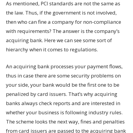
As mentioned, PCI standards are not the same as
the law. Thus, if the government is not involved,
then who can fine a company for non-compliance
with requirements? The answer is the company’s
acquiring bank. Here we can see some sort of
hierarchy when it comes to regulations.
An acquiring bank processes your payment flows,
thus in case there are some security problems on
your side, your bank would be the first one to be
penalized by card issuers. That’s why acquiring
banks always check reports and are interested in
whether your business is following industry rules.
The scheme looks the next way, fines and penalties
from card issuers are passed to the acquiring bank