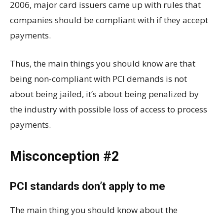
2006, major card issuers came up with rules that
companies should be compliant with if they accept
payments.
Thus, the main things you should know are that
being non-compliant with PCI demands is not
about being jailed, it’s about being penalized by
the industry with possible loss of access to process
payments.
Misconception #2
PCI standards don’t apply to me
The main thing you should know about the