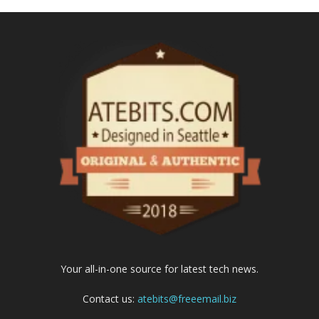
Your all-in-one source for latest tech news.
Contact us:
atebits@freeemail.biz