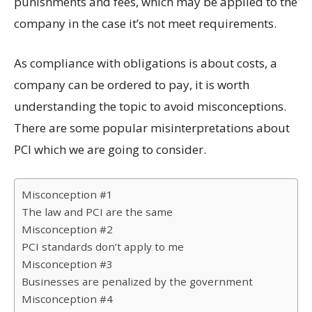
punishments and fees, which may be applied to the
company in the case it’s not meet requirements.
As compliance with obligations is about costs, a
company can be ordered to pay, it is worth
understanding the topic to avoid misconceptions.
There are some popular misinterpretations about
PCI which we are going to consider.
Misconception #1
The law and PCI are the same
Misconception #2
PCI standards don’t apply to me
Misconception #3
Businesses are penalized by the government
Misconception #4