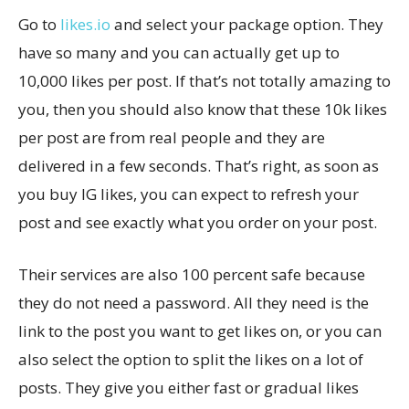
Go to
likes.io
and select your package option. They
have so many and you can actually get up to
10,000 likes per post. If that’s not totally amazing to
you, then you should also know that these 10k likes
per post are from real people and they are
delivered in a few seconds. That’s right, as soon as
you buy IG likes, you can expect to refresh your
post and see exactly what you order on your post.
Their services are also 100 percent safe because
they do not need a password. All they need is the
link to the post you want to get likes on, or you can
also select the option to split the likes on a lot of
posts. They give you either fast or gradual likes