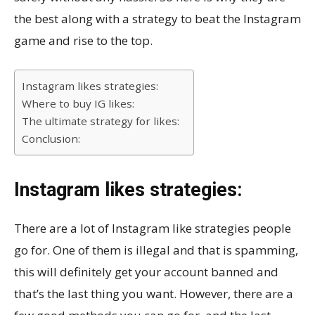
the best along with a strategy to beat the Instagram
game and rise to the top.
Instagram likes strategies:
Where to buy IG likes:
The ultimate strategy for likes:
Conclusion:
Instagram likes strategies:
There are a lot of Instagram like strategies people
go for. One of them is illegal and that is spamming,
this will definitely get your account banned and
that’s the last thing you want. However, there are a