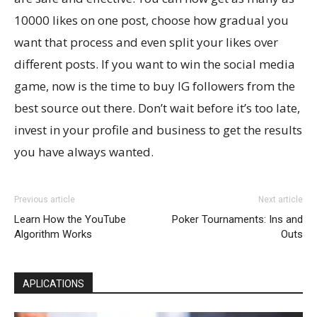
10000 likes on one post, choose how gradual you
want that process and even split your likes over
different posts. If you want to win the social media
game, now is the time to buy IG followers from the
best source out there. Don’t wait before it’s too late,
invest in your profile and business to get the results
you have always wanted.
Previous article
Next article
Learn How the YouTube
Poker Tournaments: Ins and
Algorithm Works
Outs
APLICATIONS