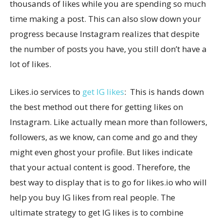
thousands of likes while you are spending so much
time making a post. This can also slow down your
progress because Instagram realizes that despite
the number of posts you have, you still don’t have a
lot of likes.
Likes.io services to
get IG likes
: This is hands down
the best method out there for getting likes on
Instagram. Like actually mean more than followers,
followers, as we know, can come and go and they
might even ghost your profile. But likes indicate
that your actual content is good. Therefore, the
best way to display that is to go for likes.io who will
help you buy IG likes from real people. The
ultimate strategy to get IG likes is to combine