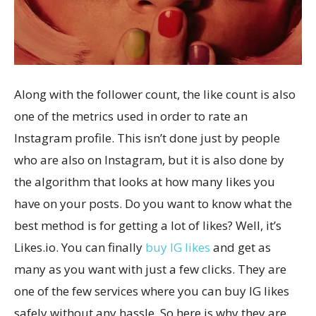
Along with the follower count, the like count is also
one of the metrics used in order to rate an
Instagram profile. This isn’t done just by people
who are also on Instagram, but it is also done by
the algorithm that looks at how many likes you
have on your posts. Do you want to know what the
best method is for getting a lot of likes? Well, it’s
Likes.io. You can finally
buy IG likes
and get as
many as you want with just a few clicks. They are
one of the few services where you can buy IG likes
safely without any hassle. So here is why they are