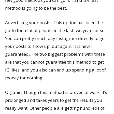
few good methods you can go for, and the last
method is going to be the best.
Advertising your posts: This option has been the
go-to for a lot of people in the last two years or so.
You can pretty much pay Instagram directly to get
your posts to show up, but again, it is never
guaranteed. The two biggest problems with these
are that you cannot guarantee this method to get
IG likes, and you also can end up spending a lot of
money for nothing.
Organic: Though this method is proven to work, it’s
prolonged and takes years to get the results you
really want. Other people are getting hundreds of