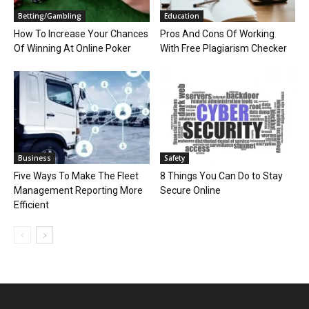
Betting/Gambling
Education
How To Increase Your Chances
Pros And Cons Of Working
Of Winning At Online Poker
With Free Plagiarism Checker
Business
Safety
Five Ways To Make The Fleet
8 Things You Can Do to Stay
Management Reporting More
Secure Online
Efficient