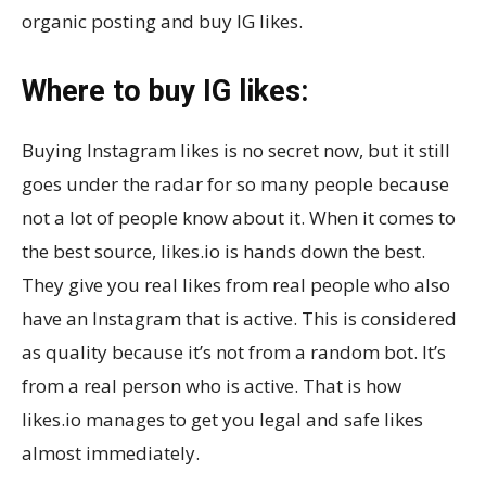
organic posting and buy IG likes.
Where to buy IG likes:
Buying Instagram likes is no secret now, but it still
goes under the radar for so many people because
not a lot of people know about it. When it comes to
the best source, likes.io is hands down the best.
They give you real likes from real people who also
have an Instagram that is active. This is considered
as quality because it’s not from a random bot. It’s
from a real person who is active. That is how
likes.io manages to get you legal and safe likes
almost immediately.