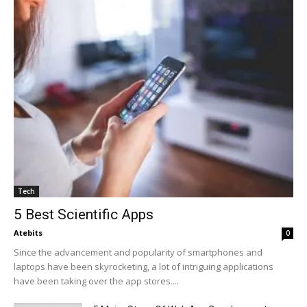
Tech
5 Best Scientific Apps
Atebits
0
Since the advancement and popularity of smartphones and
laptops have been skyrocketing, a lot of intriguing applications
have been taking over the app stores....