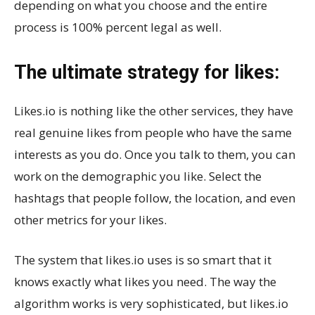
depending on what you choose and the entire
process is 100% percent legal as well.
The ultimate strategy for likes:
Likes.io is nothing like the other services, they have
real genuine likes from people who have the same
interests as you do. Once you talk to them, you can
work on the demographic you like. Select the
hashtags that people follow, the location, and even
other metrics for your likes.
The system that likes.io uses is so smart that it
knows exactly what likes you need. The way the
algorithm works is very sophisticated, but likes.io