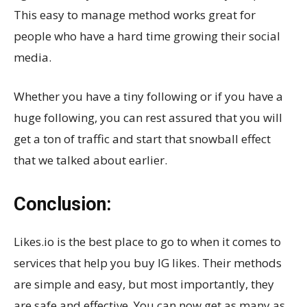
This easy to manage method works great for
people who have a hard time growing their social
media.
Whether you have a tiny following or if you have a
huge following, you can rest assured that you will
get a ton of traffic and start that snowball effect
that we talked about earlier.
Conclusion:
Likes.io is the best place to go to when it comes to
services that help you buy IG likes. Their methods
are simple and easy, but most importantly, they
are safe and effective. You can now get as many as