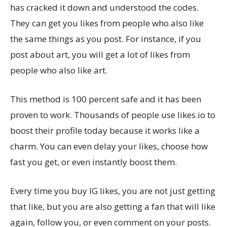
has cracked it down and understood the codes.
They can get you likes from people who also like
the same things as you post. For instance, if you
post about art, you will get a lot of likes from
people who also like art.
This method is 100 percent safe and it has been
proven to work. Thousands of people use likes.io to
boost their profile today because it works like a
charm. You can even delay your likes, choose how
fast you get, or even instantly boost them.
Every time you buy IG likes, you are not just getting
that like, but you are also getting a fan that will like
again, follow you, or even comment on your posts.