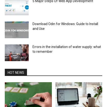
5 Major Steps Of Web App Development
Download Odin for Windows: Guide to Install
and Use
Errors in the installation of water supply: what
to remember
HOT NEWS