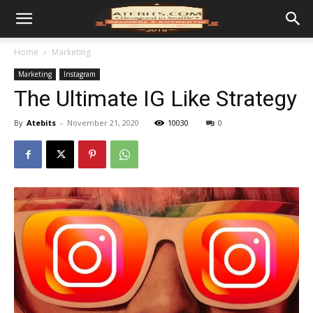
Home
Marketing
Marketing
Instagram
The Ultimate IG Like Strategy
By
Atebits
-
November 21, 2020
10030
0