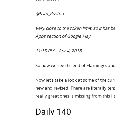
@Sam_Ruston
Very close to the token limit, so it has 
Apps section of Google Play
11:15 PM – Apr 4, 2018
So now we see the end of Flamingo, and i
Now let’s take a look at some of the cur
new and revised. There are literally tens
really great ones is missing from this list
Daily 140