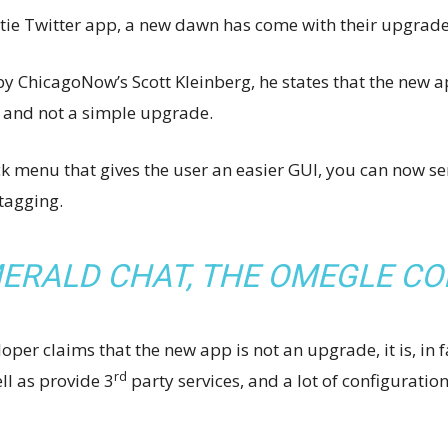
etie Twitter app, a new dawn has come with their upgrade
y ChicagoNow’s Scott Kleinberg, he states that the new ap
p and not a simple upgrade.
 menu that gives the user an easier GUI, you can now sen
tagging.
ERALD CHAT, THE OMEGLE C
oper claims that the new app is not an upgrade, it is, in 
rd
ell as provide 3
party services, and a lot of configuration