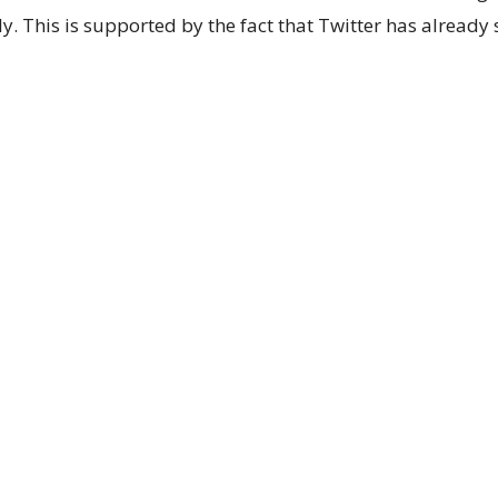
y. This is supported by the fact that Twitter has already 