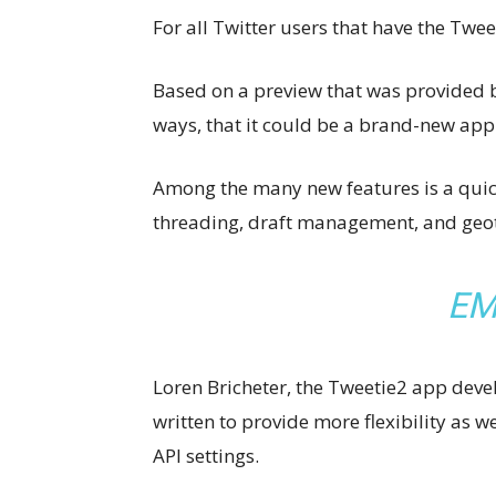
For all Twitter users that have the Twe
Based on a preview that was provided b
ways, that it could be a brand-new ap
Among the many new features is a quick
threading, draft management, and geo
EM
Loren Bricheter, the Tweetie2 app devel
written to provide more flexibility as w
API settings.