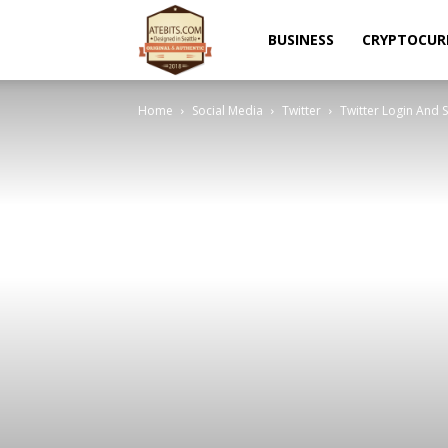
Atebits
BUSINESS
CRYPTOCUR
Home
Social Media
Twitter
Twitter Login And