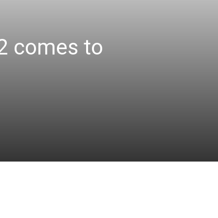
e2 comes to