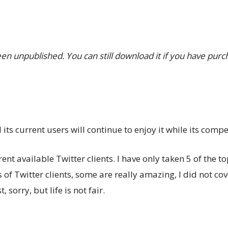
been unpublished. You can still download it if you have purc
ts current users will continue to enjoy it while its competi
rent available Twitter clients. I have only taken 5 of the 
 of Twitter clients, some are really amazing, I did not cove
, sorry, but life is not fair.