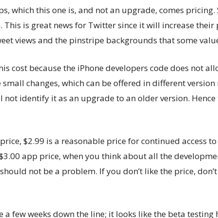
ps, which this one is, and not an upgrade, comes pricing. 
This is great news for Twitter since it will increase their
tweet views and the pinstripe backgrounds that some val
his cost because the iPhone developers code does not al
small changes, which can be offered in different versio
l not identify it as an upgrade to an older version. Hence
 price, $2.99 is a reasonable price for continued access to 
$3.00 app price, when you think about all the developmen
ould not be a problem. If you don’t like the price, don’t 
 a few weeks down the line; it looks like the beta testing