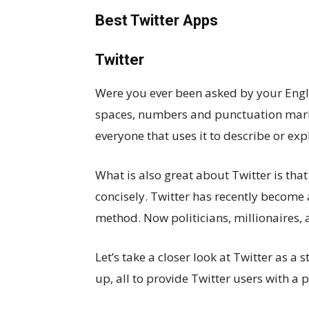
Best Twitter Apps
Twitter
Were you ever been asked by your Englis
spaces, numbers and punctuation marks)
everyone that uses it to describe or ex
What is also great about Twitter is tha
concisely. Twitter has recently become
method. Now politicians, millionaires, 
Let’s take a closer look at Twitter as 
up, all to provide Twitter users with a 