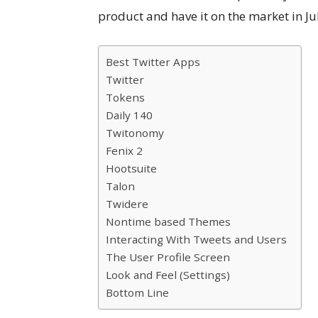
product and have it on the market in Jul
Best Twitter Apps
Twitter
Tokens
Daily 140
Twitonomy
Fenix 2
Hootsuite
Talon
Twidere
Nontime based Themes
Interacting With Tweets and Users
The User Profile Screen
Look and Feel (Settings)
Bottom Line