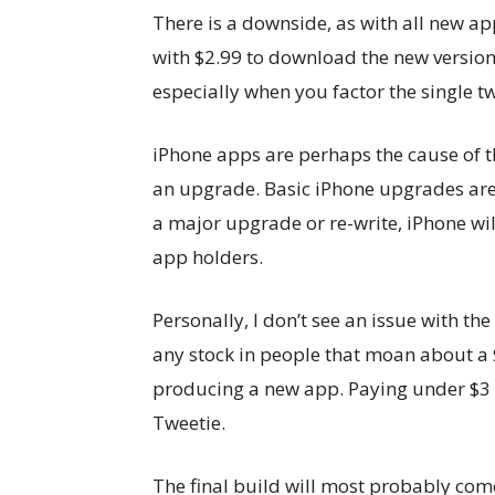
There is a downside, as with all new ap
with $2.99 to download the new version. 
especially when you factor the single 
iPhone apps are perhaps the cause of t
an upgrade. Basic iPhone upgrades are 
a major upgrade or re-write, iPhone wil
app holders.
Personally, I don’t see an issue with the
any stock in people that moan about a 
producing a new app. Paying under $3 sh
Tweetie.
The final build will most probably come