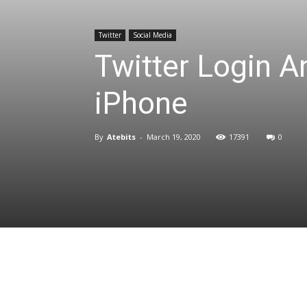
Twitter
Social Media
Twitter Login 
iPhone
By
Atebits
-
March 19, 2020
17391
0