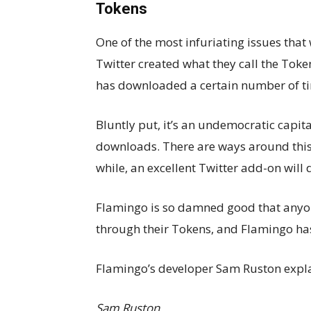
Tokens
One of the most infuriating issues that 
Twitter created what they call the Toke
has downloaded a certain number of ti
Bluntly put, it’s an undemocratic capit
downloads. There are ways around this,
while, an excellent Twitter add-on will
Flamingo is so damned good that anyon
through their Tokens, and Flamingo ha
Flamingo’s developer Sam Ruston explai
Sam Ruston