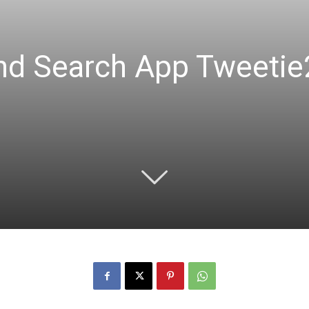
And Search App Tweeti