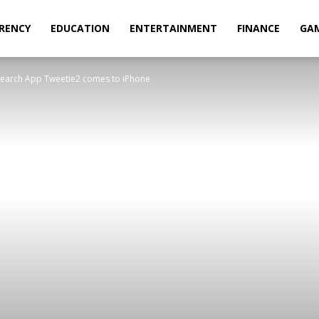
RENCY
EDUCATION
ENTERTAINMENT
FINANCE
GA
 Search App Tweetie2 comes to iPhone