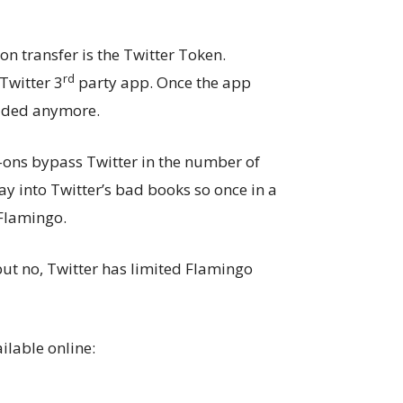
on transfer is the Twitter Token.
rd
Twitter 3
party app. Once the app
oaded anymore.
-ons bypass Twitter in the number of
y into Twitter’s bad books so once in a
 Flamingo.
ut no, Twitter has limited Flamingo
ilable online: