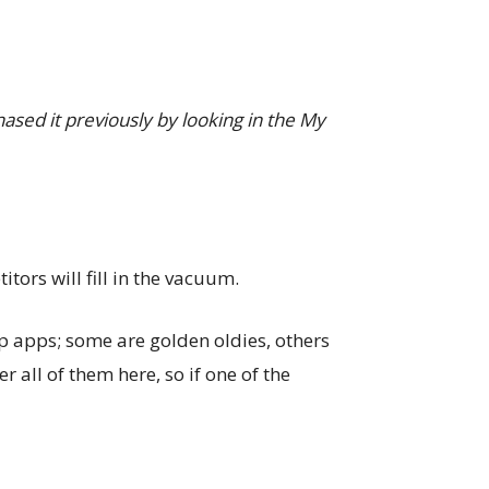
hased it previously by looking in the My
tors will fill in the vacuum.
top apps; some are golden oldies, others
r all of them here, so if one of the