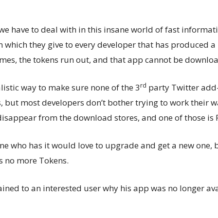
we have to deal with in this insane world of fast informati
n which they give to every developer that has produced a 
mes, the tokens run out, and that app cannot be downl
rd
alistic way to make sure none of the 3
party Twitter add
 but most developers don’t bother trying to work their wa
 disappear from the download stores, and one of those is
e who has it would love to upgrade and get a new one, b
s no more Tokens.
ned to an interested user why his app was no longer ava