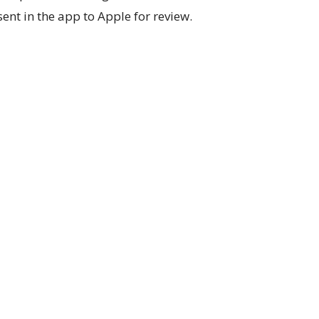
sent in the app to Apple for review.