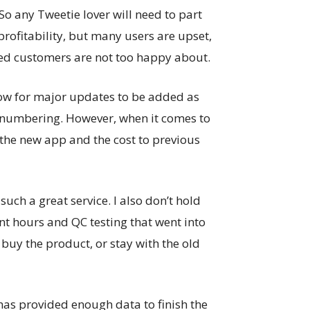
So any Tweetie lover will need to part
 profitability, but many users are upset,
ued customers are not too happy about.
low for major updates to be added as
n numbering. However, when it comes to
 the new app and the cost to previous
such a great service. I also don’t hold
t hours and QC testing that went into
buy the product, or stay with the old
 has provided enough data to finish the