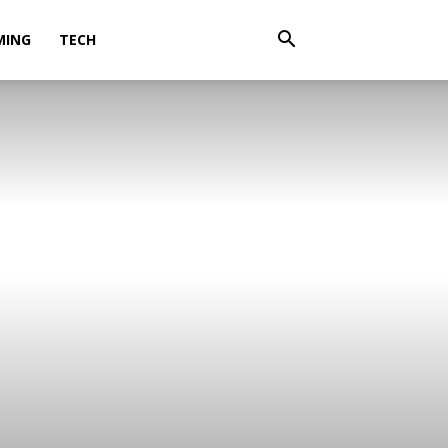
MING
TECH