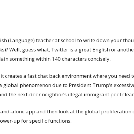
h (Language) teacher at school to write down your thought
? Well, guess what, Twitter is a great English or anothe
plain something within 140 characters concisely.
t it creates a fast chat back environment where you need
 a global phenomenon due to President Trump’s excessive 
and the next-door neighbor’s illegal immigrant pool cleane
a stand-alone app and then look at the global proliferatio
power-up for specific functions.