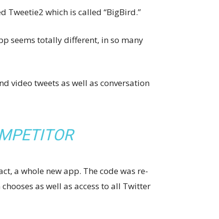
d Tweetie2 which is called “BigBird.”
p seems totally different, in so many
d video tweets as well as conversation
OMPETITOR
fact, a whole new app. The code was re-
 chooses as well as access to all Twitter