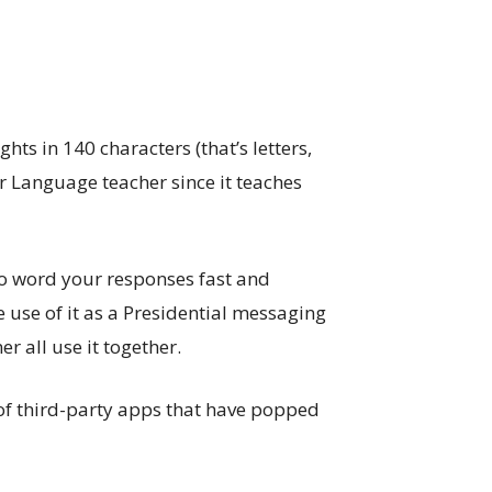
s in 140 characters (that’s letters,
r Language teacher since it teaches
 to word your responses fast and
use of it as a Presidential messaging
r all use it together.
n of third-party apps that have popped