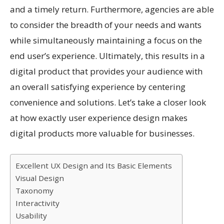
and a timely return. Furthermore, agencies are able
to consider the breadth of your needs and wants
while simultaneously maintaining a focus on the
end user’s experience. Ultimately, this results in a
digital product that provides your audience with
an overall satisfying experience by centering
convenience and solutions. Let’s take a closer look
at how exactly user experience design makes
digital products more valuable for businesses.
Excellent UX Design and Its Basic Elements
Visual Design
Taxonomy
Interactivity
Usability