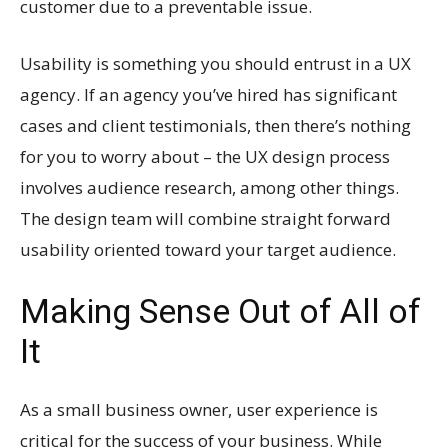
customer due to a preventable issue.
Usability is something you should entrust in a UX
agency. If an agency you’ve hired has significant
cases and client testimonials, then there’s nothing
for you to worry about – the UX design process
involves audience research, among other things.
The design team will combine straight forward
usability oriented toward your target audience.
Making Sense Out of All of
It
As a small business owner, user experience is
critical for the success of your business. While