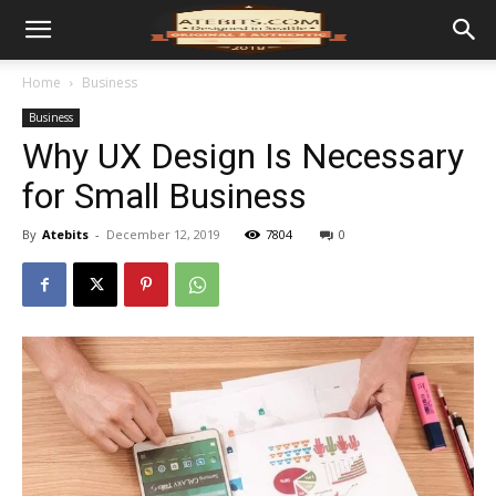
Home
Business
Business
Why UX Design Is Necessary
for Small Business
By
Atebits
-
December 12, 2019
7804
0