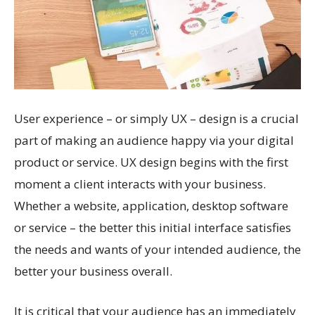
User experience – or simply UX – design is a crucial
part of making an audience happy via your digital
product or service. UX design begins with the first
moment a client interacts with your business.
Whether a website, application, desktop software
or service – the better this initial interface satisfies
the needs and wants of your intended audience, the
better your business overall.
It is critical that your audience has an immediately