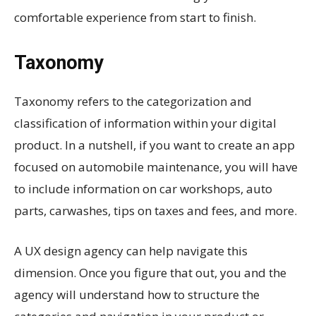
comfortable experience from start to finish.
Taxonomy
Taxonomy refers to the categorization and
classification of information within your digital
product. In a nutshell, if you want to create an app
focused on automobile maintenance, you will have
to include information on car workshops, auto
parts, carwashes, tips on taxes and fees, and more.
A UX design agency can help navigate this
dimension. Once you figure that out, you and the
agency will understand how to structure the