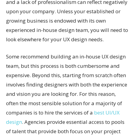
and a lack of professionalism can reflect negatively
upon your company. Unless your established or
growing business is endowed with its own
experienced in-house design team, you will need to
look elsewhere for your UX design needs.
Some recommend building an in-house UX design
team, but this process is both cumbersome and
expensive. Beyond this, starting from scratch often
involves finding designers with both the experience
and vision you are looking for. For this reason,
often the most sensible solution for a majority of
companies is to hire the services of a
best UI/UX
design
. Agencies provide essential access to pools
of talent that provide both focus on your project