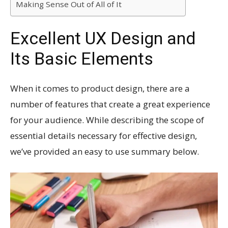
Making Sense Out of All of It
Excellent UX Design and
Its Basic Elements
When it comes to product design, there are a
number of features that create a great experience
for your audience. While describing the scope of
essential details necessary for effective design,
we’ve provided an easy to use summary below.