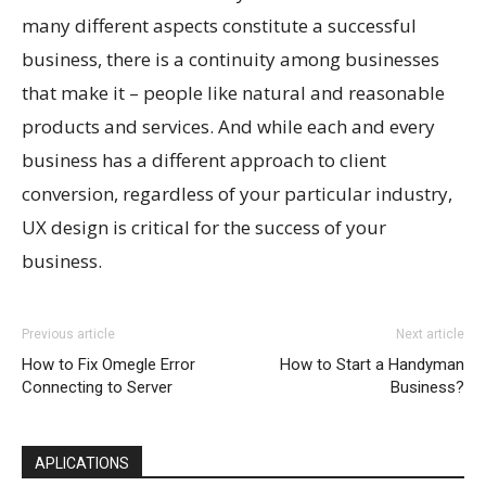
many different aspects constitute a successful
business, there is a continuity among businesses
that make it – people like natural and reasonable
products and services. And while each and every
business has a different approach to client
conversion, regardless of your particular industry,
UX design is critical for the success of your
business.
Previous article
Next article
How to Fix Omegle Error
How to Start a Handyman
Connecting to Server
Business?
APLICATIONS