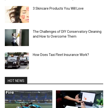
3 Skincare Products You Will Love
The Challenges of DIY Conservatory Cleaning
and How to Overcome Them
How Does Taxi Fleet Insurance Work?
HOT NEWS