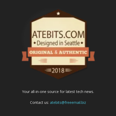
Your all-in-one source for latest tech news.
Contact us:
atebits@freeemail.biz