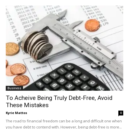
Business
To Acheive Being Truly Debt-Free, Avoid
These Mistakes
Kyrie Mattos
0
The road to financial freedom can be a long and difficult one when
you have debt to contend with. However, being debt-free is more...