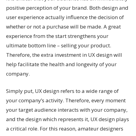
positive perception of your brand. Both design and
user experience actually influence the decision of
whether or not a purchase will be made. A great
experience from the start strengthens your
ultimate bottom line – selling your product.
Therefore, the extra investment in UX design will
help facilitate the health and longevity of your
company.
Simply put, UX design refers to a wide range of
your company’s activity. Therefore, every moment
your target audience interacts with your company,
and the design which represents it, UX design plays
a critical role. For this reason, amateur designers