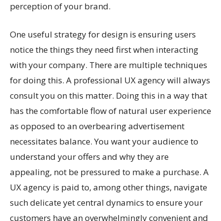
perception of your brand.
One useful strategy for design is ensuring users
notice the things they need first when interacting
with your company. There are multiple techniques
for doing this. A professional UX agency will always
consult you on this matter. Doing this in a way that
has the comfortable flow of natural user experience
as opposed to an overbearing advertisement
necessitates balance. You want your audience to
understand your offers and why they are
appealing, not be pressured to make a purchase. A
UX agency is paid to, among other things, navigate
such delicate yet central dynamics to ensure your
customers have an overwhelmingly convenient and