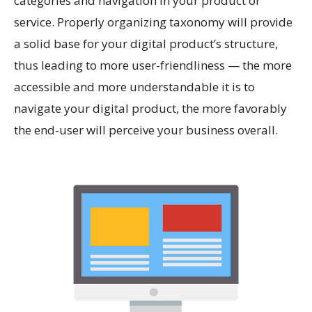
categories and navigation in your product or
service. Properly organizing taxonomy will provide
a solid base for your digital product’s structure,
thus leading to more user-friendliness — the more
accessible and more understandable it is to
navigate your digital product, the more favorably
the end-user will perceive your business overall.