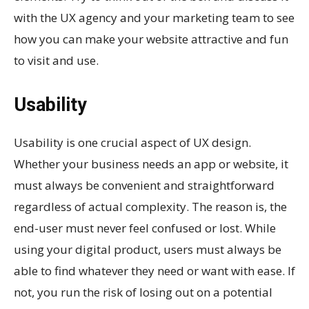
with the UX agency and your marketing team to see
how you can make your website attractive and fun
to visit and use.
Usability
Usability is one crucial aspect of UX design.
Whether your business needs an app or website, it
must always be convenient and straightforward
regardless of actual complexity. The reason is, the
end-user must never feel confused or lost. While
using your digital product, users must always be
able to find whatever they need or want with ease. If
not, you run the risk of losing out on a potential