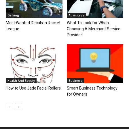
Gaming
Advantage
Most Wanted Decals in Rocket
What To Look for When
League
Choosing A Merchant Service
Provider
Health And Beauty
Business
How to Use Jade Facial Rollers
Smart Business Technology
for Owners