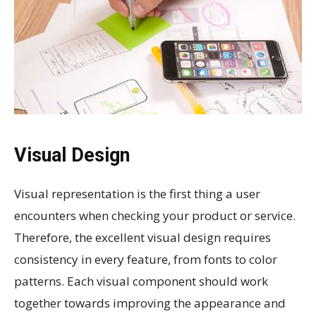
Visual Design
Visual representation is the first thing a user
encounters when checking your product or service.
Therefore, the excellent visual design requires
consistency in every feature, from fonts to color
patterns. Each visual component should work
together towards improving the appearance and