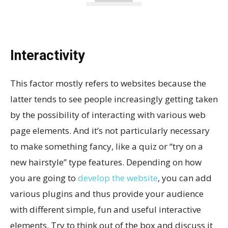
Interactivity
This factor mostly refers to websites because the
latter tends to see people increasingly getting taken
by the possibility of interacting with various web
page elements. And it’s not particularly necessary
to make something fancy, like a quiz or “try on a
new hairstyle” type features. Depending on how
you are going to
develop the website
, you can add
various plugins and thus provide your audience
with different simple, fun and useful interactive
elements. Try to think out of the box and discuss it