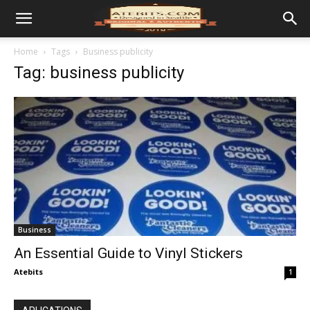
Home
Tags
Business publicity
Tag: business publicity
Business
An Essential Guide to Vinyl Stickers
Atebits
1