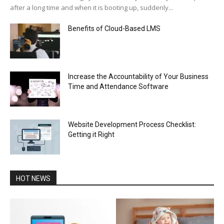
after a long time and when it is booting up, suddenly...
Benefits of Cloud-Based LMS
Increase the Accountability of Your Business
Time and Attendance Software
Website Development Process Checklist:
Getting it Right
HOT NEWS