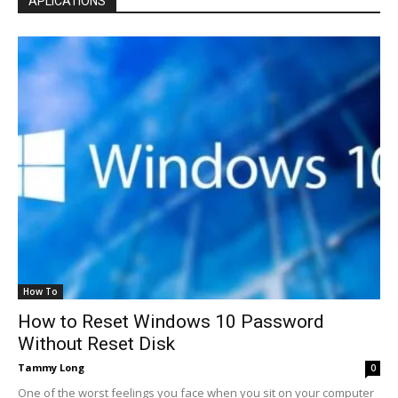
APLICATIONS
How To
How to Reset Windows 10 Password
Without Reset Disk
Tammy Long
0
One of the worst feelings you face when you sit on your computer