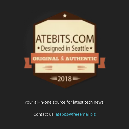
Your all-in-one source for latest tech news.
Contact us:
atebits@freeemail.biz