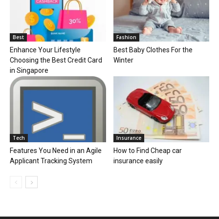
Best
Fashion
Enhance Your Lifestyle
Best Baby Clothes For the
Choosing the Best Credit Card
Winter
in Singapore
Tech
Insurance
Features You Need in an Agile
How to Find Cheap car
Applicant Tracking System
insurance easily