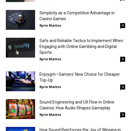
Simplicity as a Competitive Advantage in
Casino Games
Kyrie Mattos
0
Safe and Reliable Tactics to Implement When
Engaging with Online Gambling and Digital
Sports...
Kyrie Mattos
0
Enjoygm—Gamers’ New Choice for Cheaper
Top-Up
Kyrie Mattos
0
Sound Engineering and UX Flow in Online
Casinos: How Audio Shapes Gameplay
Kyrie Mattos
0
How Sound Reinforces the Joy of Winning in