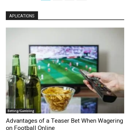
APLICATIONS
Betting/Gambling
Advantages of a Teaser Bet When Wagering
on Football Online