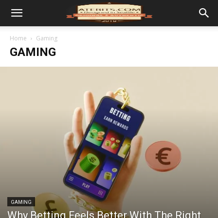
Home
Gaming
GAMING
GAMING
Why Betting Feels Better With The Right