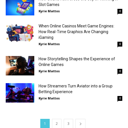
Slot Games
Kyrie Mattos
0
When Online Casinos Meet Game Engines:
How Real-Time Graphics Are Changing
iGaming
Kyrie Mattos
0
How Storytelling Shapes the Experience of
Online Games
Kyrie Mattos
0
How Streamers Turn Aviator into a Group
Betting Experience
Kyrie Mattos
0
1
2
3