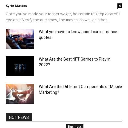
Kyrie Mattos
0
Once you've made your teaser wager, be certain to keep a careful
eye on it. Verify the outcomes, line moves, as well as other...
What you have to know about car insurance
quotes
What Are the Best NFT Games to Play in
2022?
What Are the Different Components of Mobile
Marketing?
HOT NEWS
Business