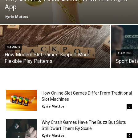
App
Kyrie Mattos
GAMING
GAMING
How Modern Slot Games Support More
Flexible Play Patterns
Sport Bet
How Online Slot Games Differ From Traditional
Slot Machines
Kyrie Mattos
0
Why Crash Games Have The Buzz But Slots
Still Dwarf Them By Scale
Kyrie Mattos
0