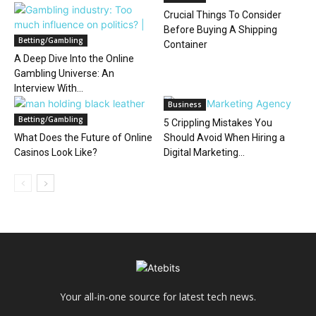
Crucial Things To Consider
Before Buying A Shipping
Betting/Gambling
Container
A Deep Dive Into the Online
Gambling Universe: An
Interview With...
Business
Betting/Gambling
5 Crippling Mistakes You
What Does the Future of Online
Should Avoid When Hiring a
Casinos Look Like?
Digital Marketing...
Your all-in-one source for latest tech news.