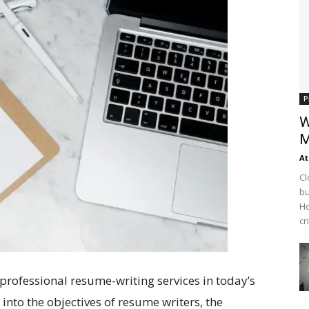
P
W
M
At
Cl
bu
Ho
cr
 professional resume-writing services in today’s
 into the objectives of resume writers, the