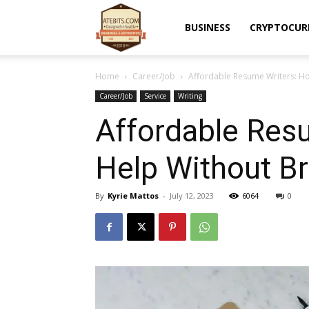
Atebits
BUSINESS
CRYPTOCUR
Home
Career/Job
Affordable Resume Writers: Ho
Career/Job
Service
Writing
Affordable Resu
Help Without Br
By
Kyrie Mattos
-
July 12, 2023
6064
0