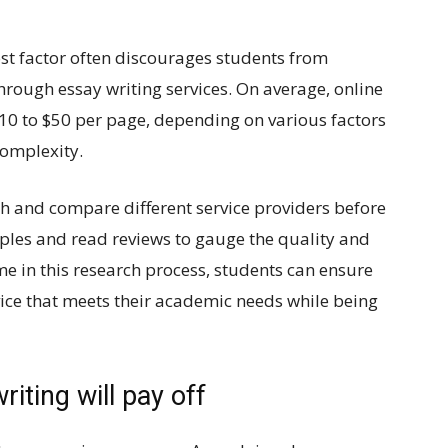
cost factor often discourages students from
hrough essay writing services. On average, online
$10 to $50 per page, depending on various factors
complexity.
h and compare different service providers before
mples and read reviews to gauge the quality and
time in this research process, students can ensure
vice that meets their academic needs while being
iting will pay off