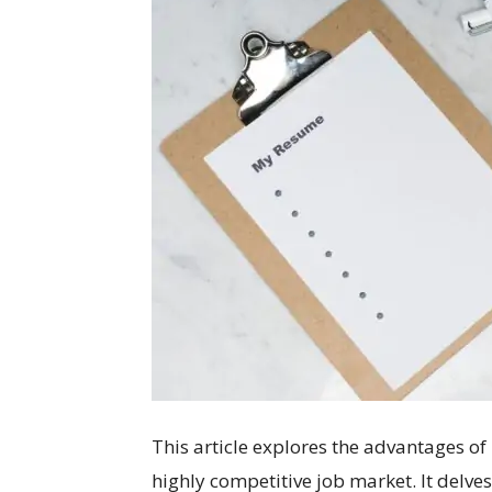
This article explores the advantages of
highly competitive job market. It delves