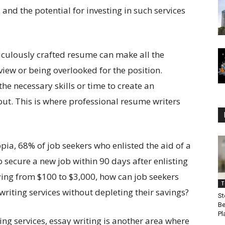
 and the potential for investing in such services
ticulously crafted resume can make all the
view or being overlooked for the position.
he necessary skills or time to create an
out. This is where professional resume writers
ia, 68% of job seekers who enlisted the aid of a
 secure a new job within 90 days after enlisting
rying from $100 to $3,000, how can job seekers
T
riting services without depleting their savings?
St
Be
Pl
ing services, essay writing is another area where