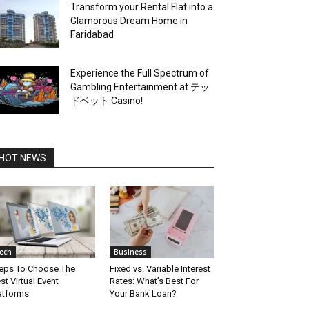
Transform your Rental Flat into a
Glamorous Dream Home in
Faridabad
Experience the Full Spectrum of
Gambling Entertainment at テッ
ドベット Casino!
HOT NEWS
ech
Business
eps To Choose The
Fixed vs. Variable Interest
st Virtual Event
Rates: What’s Best For
atforms
Your Bank Loan?