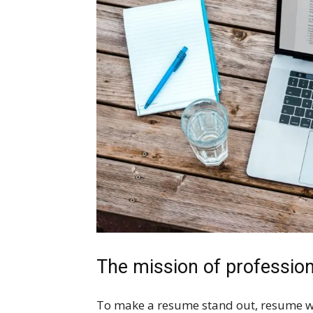
The mission of professio
To make a resume stand out, resume writ