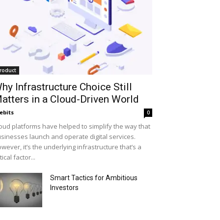
roduct
hy Infrastructure Choice Still
atters in a Cloud-Driven World
ebits
0
oud platforms have helped to simplify the way that
sinesses launch and operate digital services.
wever, it’s the underlying infrastructure that’s a
itical factor...
Smart Tactics for Ambitious
Investors