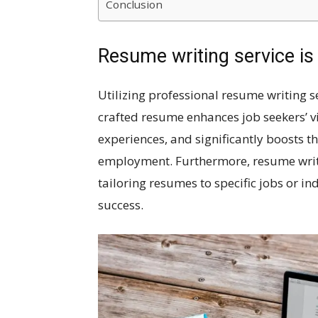
Conclusion
Resume writing service is
Utilizing professional resume writing se
crafted resume enhances job seekers’ visi
experiences, and significantly boosts th
employment. Furthermore, resume writ
tailoring resumes to specific jobs or in
success.