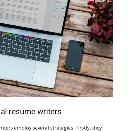
nal resume writers
ers employ several strategies. Firstly, they