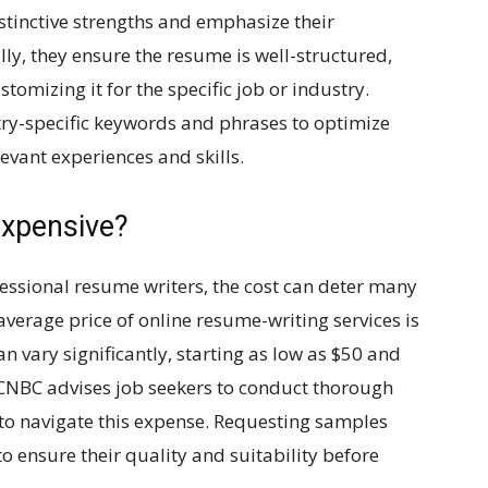
distinctive strengths and emphasize their
ly, they ensure the resume is well-structured,
tomizing it for the specific job or industry.
ry-specific keywords and phrases to optimize
vant experiences and skills.
expensive?
fessional resume writers, the cost can deter many
average price of online resume-writing services is
 vary significantly, starting as low as $50 and
 CNBC advises job seekers to conduct thorough
 to navigate this expense. Requesting samples
o ensure their quality and suitability before