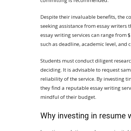
committing is recommended.
Despite their invaluable benefits, the 
seeking assistance from essay writers t
essay writing services can range from 
such as deadline, academic level, and 
Students must conduct diligent researc
deciding. It is advisable to request sa
reliability of the service. By investing 
they find a reputable essay writing ser
mindful of their budget.
Why investing in resume wr