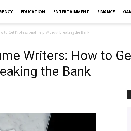
RENCY
EDUCATION
ENTERTAINMENT
FINANCE
GA
w to Get Professional Help Without Breaking the Bank
me Writers: How to Ge
eaking the Bank