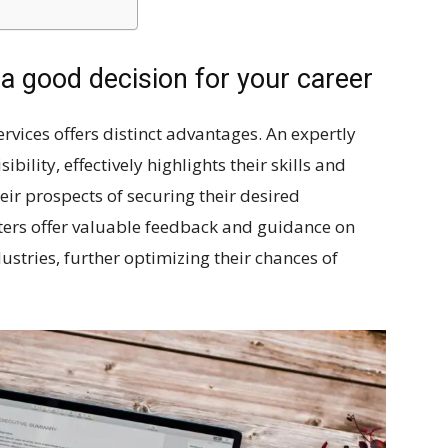
 a good decision for your career
rvices offers distinct advantages. An expertly
bility, effectively highlights their skills and
eir prospects of securing their desired
ers offer valuable feedback and guidance on
dustries, further optimizing their chances of