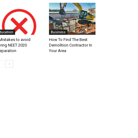
ducation
Business
Mistakes to avoid
How To Find The Best
ring NEET 2020
Demolition Contractor In
eparation
Your Area