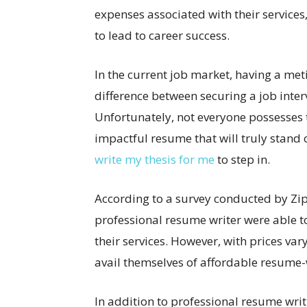
expenses associated with their services,
to lead to career success.
In the current job market, having a me
difference between securing a job inter
Unfortunately, not everyone possesses t
impactful resume that will truly stand 
write my thesis for me
to step in.
According to a survey conducted by Zipp
professional resume writer were able to
their services. However, with prices va
avail themselves of affordable resume-w
In addition to professional resume writ