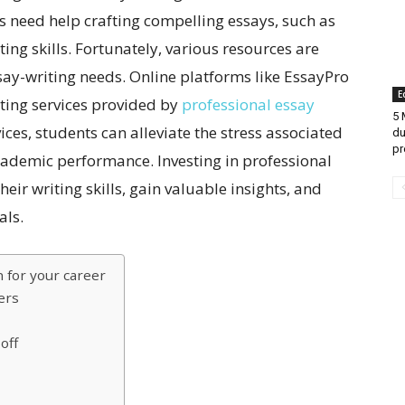
s need help crafting compelling essays, such as
ting skills. Fortunately, various resources are
ssay-writing needs. Online platforms like EssayPro
E
iting services provided by
professional essay
5 
ices, students can alleviate the stress associated
du
pr
cademic performance. Investing in professional
eir writing skills, gain valuable insights, and
als.
n for your career
ers
off