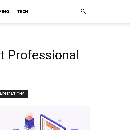
MING
TECH
t Professional
APLICATIONS