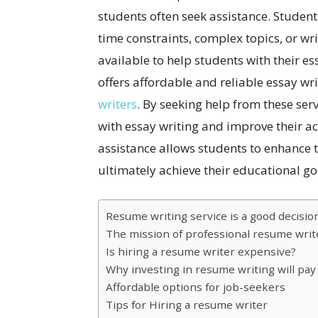
students often seek assistance. Student
time constraints, complex topics, or wri
available to help students with their e
offers affordable and reliable essay wr
writers
. By seeking help from these serv
with essay writing and improve their a
assistance allows students to enhance th
ultimately achieve their educational go
Resume writing service is a good decisio
The mission of professional resume writ
Is hiring a resume writer expensive?
Why investing in resume writing will pay 
Affordable options for job-seekers
Tips for Hiring a resume writer