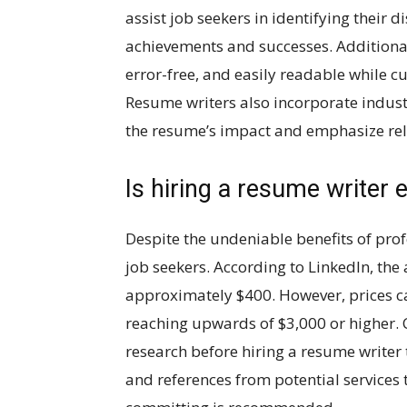
assist job seekers in identifying their 
achievements and successes. Additional
error-free, and easily readable while cus
Resume writers also incorporate indust
the resume’s impact and emphasize rele
Is hiring a resume writer 
Despite the undeniable benefits of pro
job seekers. According to LinkedIn, the 
approximately $400. However, prices can
reaching upwards of $3,000 or higher.
research before hiring a resume writer
and references from potential services t