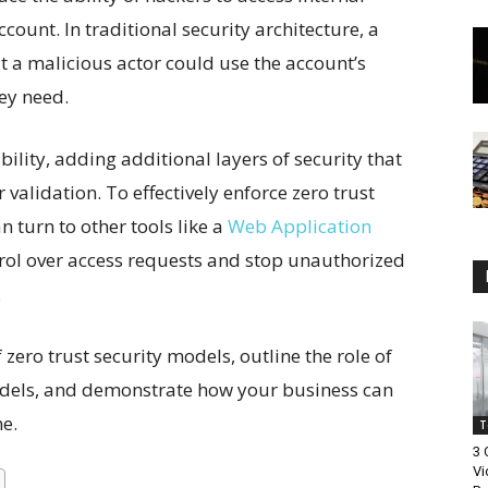
count. In traditional security architecture, a
a malicious actor could use the account’s
hey need.
bility, adding additional layers of security that
validation. To effectively enforce zero trust
 turn to other tools like a
Web Application
rol over access requests and stop unauthorized
.
f zero trust security models, outline the role of
dels, and demonstrate how your business can
me.
T
3
Vi