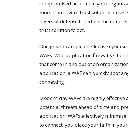
compromised account in your organizati
more from a zero trust solution, busine
layers of defense to reduce the number 
trust solution to act.
One great example of effective cyberse
WAFs. Web application firewalls sit on 
that come in and out of an organization.
application, a WAF can quickly spot any
connecting.
Modern-day WAFs are highly effective at
potential threats ahead of time and pr
application, WAFs effectively minimize th
to connect, you place your faith in your