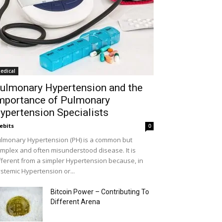
edical
ulmonary Hypertension and the
mportance of Pulmonary
ypertension Specialists
ebits
0
lmonary Hypertension (PH) is a common but
mplex and often misunderstood disease. It is
fferent from a simpler Hypertension because, in
stemic Hypertension or...
Bitcoin Power – Contributing To
Different Arena