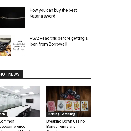
How you can buy the best
Katana sword
PSA: Read this before getting a
loan from Borrowell!
HOT NEWS
ech
Betting/Gambling
 Common
Breaking Down Casino
deoconference
Bonus Terms and