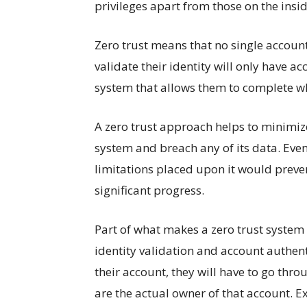
privileges apart from those on the inside
Zero trust means that no single account
validate their identity will only have acc
system that allows them to complete w
A zero trust approach helps to minimiz
system and breach any of its data. Even 
limitations placed upon it would preve
significant progress.
Part of what makes a zero trust system 
identity validation and account authen
their account, they will have to go thro
are the actual owner of that account. Expl