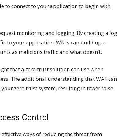
le to connect to your application to begin with,
quest monitoring and logging. By creating a log
ffic to your application, WAFs can build up a
nts as malicious traffic and what doesn’t.
ight that a zero trust solution can use when
rocess. The additional understanding that WAF can
 your zero trust system, resulting in fewer false
.
ccess Control
 effective ways of reducing the threat from