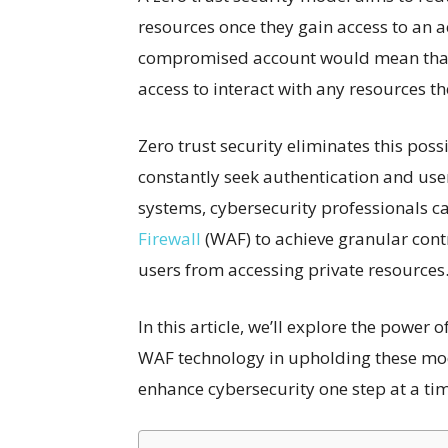
resources once they gain access to an ac
compromised account would mean that 
access to interact with any resources t
Zero trust security eliminates this possi
constantly seek authentication and user 
systems, cybersecurity professionals can
Firewall
(WAF) to achieve granular cont
users from accessing private resources
In this article, we’ll explore the power o
WAF technology in upholding these mo
enhance cybersecurity one step at a ti