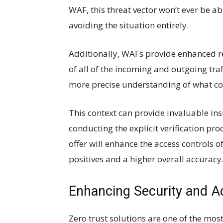
WAF, this threat vector won’t ever be ab
avoiding the situation entirely.
Additionally, WAFs provide enhanced re
of all of the incoming and outgoing tra
more precise understanding of what cou
This context can provide invaluable ins
conducting the explicit verification p
offer will enhance the access controls of
positives and a higher overall accuracy
Enhancing Security and A
Zero trust solutions are one of the most