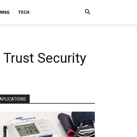
MING
TECH
 Trust Security
APLICATIONS