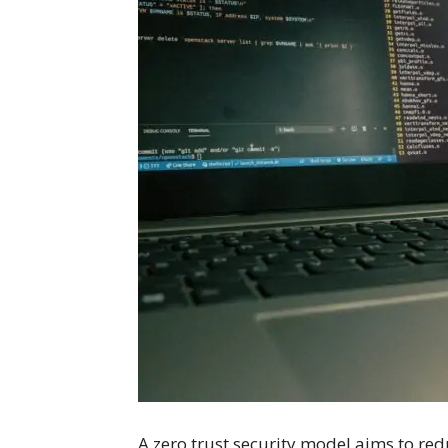
A zero trust security model aims to redu