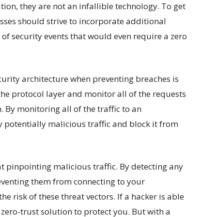
on, they are not an infallible technology. To get
sses should strive to incorporate additional
of security events that would even require a zero
curity architecture when preventing breaches is
the protocol layer and monitor all of the requests
 By monitoring all of the traffic to an
 potentially malicious traffic and block it from
 pinpointing malicious traffic. By detecting any
eventing them from connecting to your
e risk of these threat vectors. If a hacker is able
 zero-trust solution to protect you. But with a