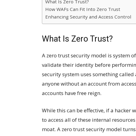
What Is Zero Trust?
How WAFs Can Fit Into Zero Trust
Enhancing Security and Access Control
What Is Zero Trust?
A zero trust security model is system of
validate their identity before performin
security system uses something called 
anyone without an account from accessi
accounts have free reign.
While this can be effective, if a hacker
to access all of these internal resources
moat. A zero trust security model turns 