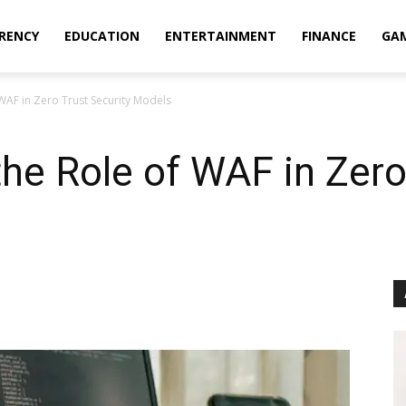
RENCY
EDUCATION
ENTERTAINMENT
FINANCE
GA
WAF in Zero Trust Security Models
he Role of WAF in Zero