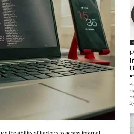
M
P
I
H
At
Pu
co
di
Sy
ce the ability of hackers to access internal