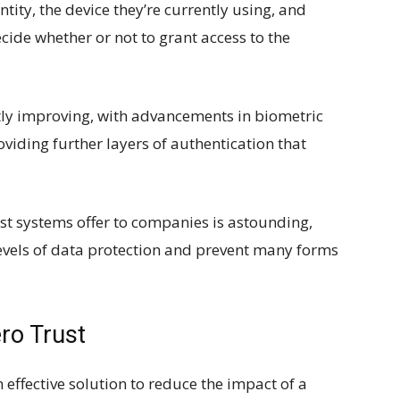
entity, the device they’re currently using, and
cide whether or not to grant access to the
antly improving, with advancements in biometric
viding further layers of authentication that
st systems offer to companies is astounding,
levels of data protection and prevent many forms
ro Trust
 effective solution to reduce the impact of a