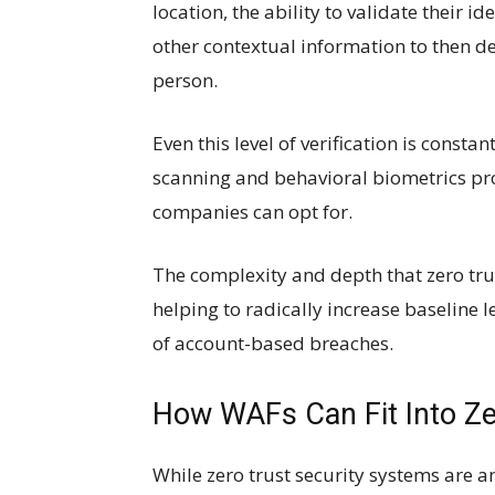
location, the ability to validate their id
other contextual information to then de
person.
Even this level of verification is const
scanning and behavioral biometrics pro
companies can opt for.
The complexity and depth that zero tru
helping to radically increase baseline 
of account-based breaches.
How WAFs Can Fit Into Ze
While zero trust security systems are an