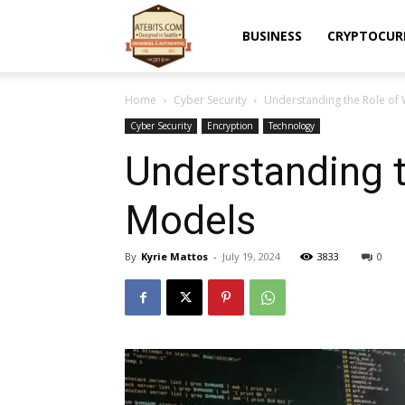
Atebits
BUSINESS
CRYPTOCUR
Home
Cyber Security
Understanding the Role of 
Cyber Security
Encryption
Technology
Understanding t
Models
By
Kyrie Mattos
-
July 19, 2024
3833
0