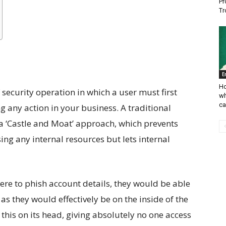
Pr
Tr
E
Ho
 security operation in which a user must first
wh
ca
g any action in your business. A traditional
a ‘Castle and Moat’ approach, which prevents
ng any internal resources but lets internal
 were to phish account details, they would be able
 as they would effectively be on the inside of the
this on its head, giving absolutely no one access