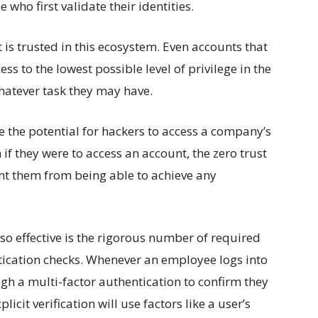
 who first validate their identities.
 is trusted in this ecosystem. Even accounts that
ess to the lowest possible level of privilege in the
hatever task they may have.
e the potential for hackers to access a company’s
if they were to access an account, the zero trust
nt them from being able to achieve any
so effective is the rigorous number of required
tication checks. Whenever an employee logs into
ugh a multi-factor authentication to confirm they
icit verification will use factors like a user’s