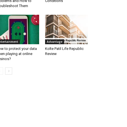
oblems and How to
Conditions
oubleshoot Them
ntertainment
Advantage
w to protect your data
Kolte Patil Life Republic
en playing at online
Review
sinos?