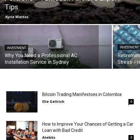
Tips
Kyrie Mattos
INVESTMENT
INVESTMENT
Why You Need a Professional AC
Retiremen
Installation Service in Sydney
Stress-Fr
Bitcoin Trading Manifestoes in Colombia
Elle Gellrich
0
How to Improve Your Chances of Getting a Car
Loan with Bad Credit
Atebits
0