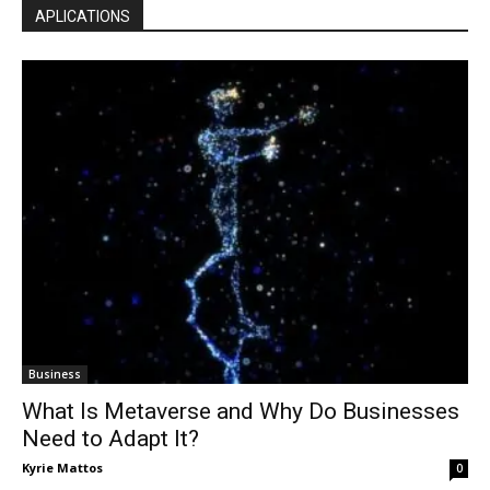
APLICATIONS
Business
What Is Metaverse and Why Do Businesses
Need to Adapt It?
Kyrie Mattos
0