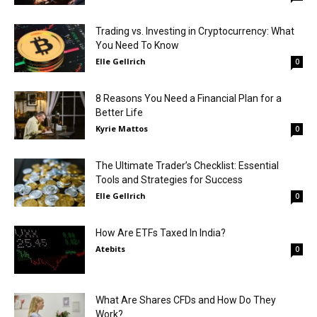
Trading vs. Investing in Cryptocurrency: What
You Need To Know
Elle Gellrich
0
8 Reasons You Need a Financial Plan for a
Better Life
Kyrie Mattos
0
The Ultimate Trader’s Checklist: Essential
Tools and Strategies for Success
Elle Gellrich
0
How Are ETFs Taxed In India?
Atebits
0
What Are Shares CFDs and How Do They
Work?