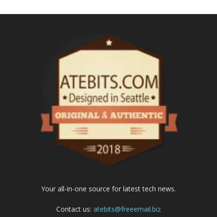
Your all-in-one source for latest tech news.
Contact us:
atebits@freeemail.biz