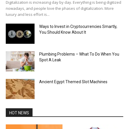
Digitalization is increasing day by day. Everything is being digitized
nowadays, and people love the phases of digitalization. More
luxury and less effort is...
Ways to Invest in Cryptocurrencies Smartly,
You Should Know About It
Plumbing Problems – What To Do When You
Spot A Leak
Ancient Egypt Themed Slot Machines
HOT NEWS