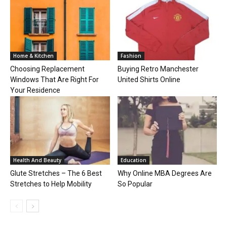
Home & Kitchen
Fashion
Choosing Replacement
Buying Retro Manchester
Windows That Are Right For
United Shirts Online
Your Residence
Health And Beauty
Education
Glute Stretches – The 6 Best
Why Online MBA Degrees Are
Stretches to Help Mobility
So Popular