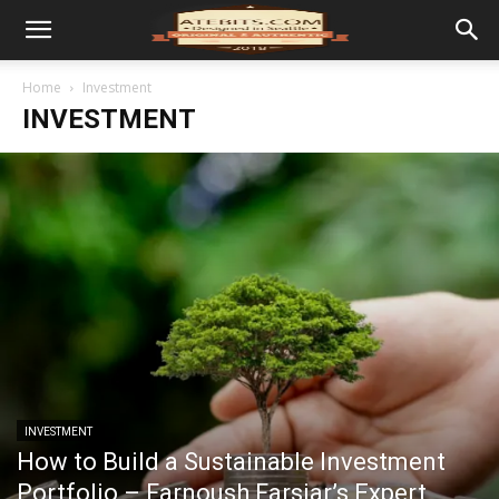
Home
Investment
INVESTMENT
INVESTMENT
How to Build a Sustainable Investment
Portfolio – Farnoush Farsiar’s Expert