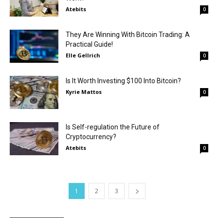
Atebits
0
They Are Winning With Bitcoin Trading: A
Practical Guide!
Elle Gellrich
0
Is It Worth Investing $100 Into Bitcoin?
Kyrie Mattos
0
Is Self-regulation the Future of
Cryptocurrency?
Atebits
0
1
2
3