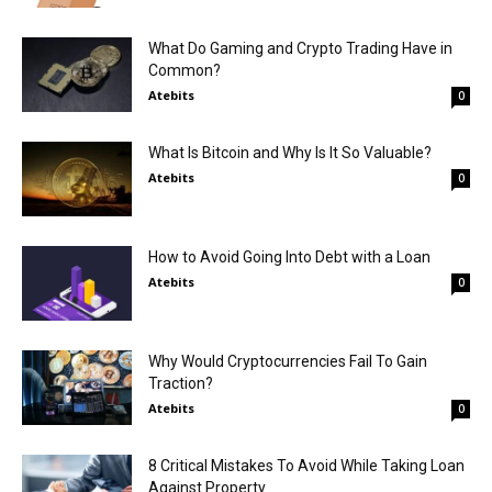
What Do Gaming and Crypto Trading Have in
Common?
Atebits
0
What Is Bitcoin and Why Is It So Valuable?
Atebits
0
How to Avoid Going Into Debt with a Loan
Atebits
0
Why Would Cryptocurrencies Fail To Gain
Traction?
Atebits
0
8 Critical Mistakes To Avoid While Taking Loan
Against Property