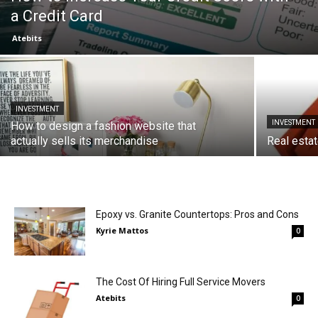
a Credit Card
Atebits
INVESTMENT
INVESTMENT
How to design a fashion website that
actually sells its merchandise
Real esta
Epoxy vs. Granite Countertops: Pros and Cons
Kyrie Mattos
0
The Cost Of Hiring Full Service Movers
Atebits
0