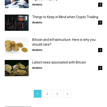
Atebits
0
Things to Keep in Mind when Crypto Trading
Atebits
0
Bitcoin and Infrastructure: Here is why you
should care?
Atebits
0
Latest news associated with Bitcoin
Atebits
0
1
2
3