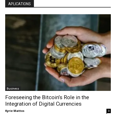
APLICATIONS
Business
Foreseeing the Bitcoin’s Role in the
Integration of Digital Currencies
Kyrie Mattos
0