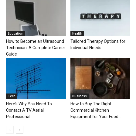
Education
Health
How to Become an Ultrasound
Tailored Therapy Options for
Technician: A Complete Career
Individual Needs
Guide
Tech
Business
Here’s Why You Need To
How to Buy The Right
Contact A TV Aerial
Commercial Kitchen
Professional
Equipment for Your Food...