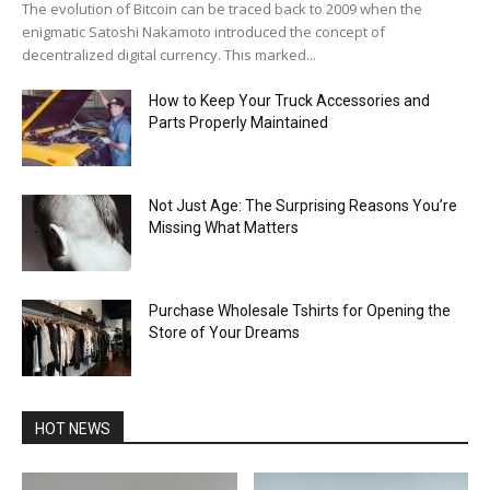
The evolution of Bitcoin can be traced back to 2009 when the
enigmatic Satoshi Nakamoto introduced the concept of
decentralized digital currency. This marked...
How to Keep Your Truck Accessories and
Parts Properly Maintained
Not Just Age: The Surprising Reasons You’re
Missing What Matters
Purchase Wholesale Tshirts for Opening the
Store of Your Dreams
HOT NEWS