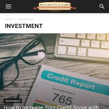
Home
Investment
INVESTMENT
INVESTMENT
How to Increase Your Credit Score with