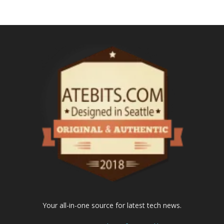
Your all-in-one source for latest tech news.