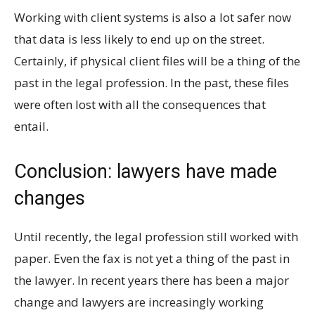
Working with client systems is also a lot safer now
that data is less likely to end up on the street.
Certainly, if physical client files will be a thing of the
past in the legal profession. In the past, these files
were often lost with all the consequences that
entail.
Conclusion: lawyers have made
changes
Until recently, the legal profession still worked with
paper. Even the fax is not yet a thing of the past in
the lawyer. In recent years there has been a major
change and lawyers are increasingly working