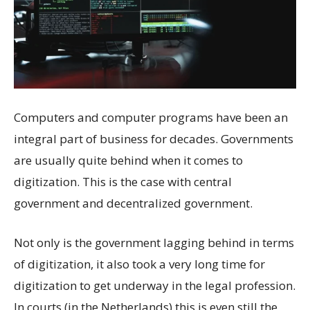
Computers and computer programs have been an
integral part of business for decades. Governments
are usually quite behind when it comes to
digitization. This is the case with central
government and decentralized government.
Not only is the government lagging behind in terms
of digitization, it also took a very long time for
digitization to get underway in the legal profession.
In courts (in the Netherlands) this is even still the