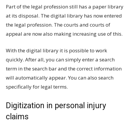
Part of the legal profession still has a paper library
at its disposal. The digital library has now entered
the legal profession. The courts and courts of
appeal are now also making increasing use of this.
With the digital library it is possible to work
quickly. After all, you can simply enter a search
term in the search bar and the correct information
will automatically appear. You can also search
specifically for legal terms.
Digitization in personal injury
claims