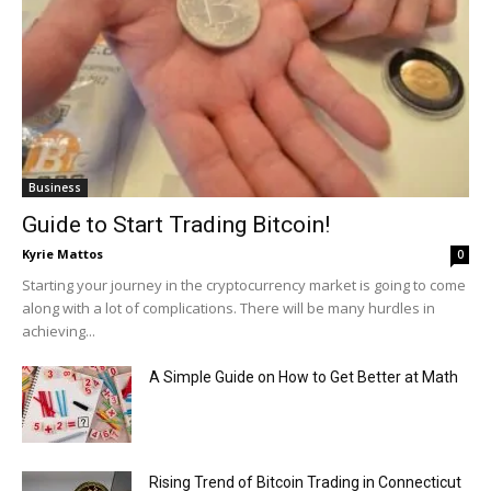
Business
Guide to Start Trading Bitcoin!
Kyrie Mattos
0
Starting your journey in the cryptocurrency market is going to come
along with a lot of complications. There will be many hurdles in
achieving...
A Simple Guide on How to Get Better at Math
Rising Trend of Bitcoin Trading in Connecticut