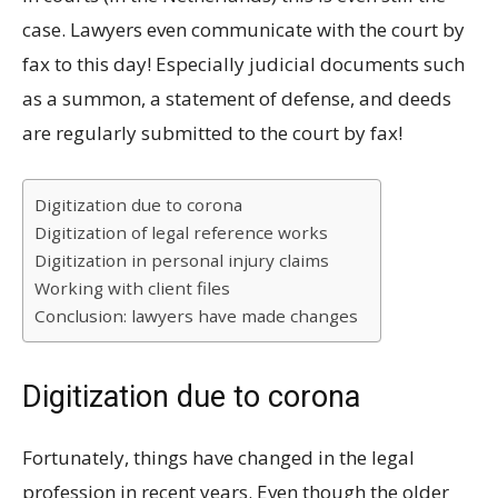
case. Lawyers even communicate with the court by
fax to this day! Especially judicial documents such
as a summon, a statement of defense, and deeds
are regularly submitted to the court by fax!
Digitization due to corona
Digitization of legal reference works
Digitization in personal injury claims
Working with client files
Conclusion: lawyers have made changes
Digitization due to corona
Fortunately, things have changed in the legal
profession in recent years. Even though the older