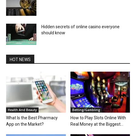
Hidden secrets of online casino everyone
should know
HOT NEWS
Health And Beauty
Betting/Gambling
What Is the Best Pharmacy
How to Play Slots Online With
App on the Market?
Real Money at the Biggest...