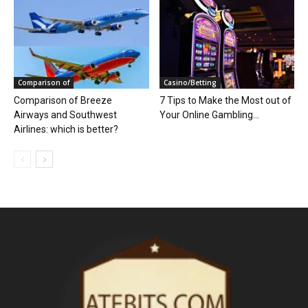
Comparison of
Casino/Betting
Comparison of Breeze
7 Tips to Make the Most out of
Airways and Southwest
Your Online Gambling...
Airlines: which is better?