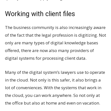
Working with client files
The business community is also increasingly aware
of the fact that the legal profession is digitizing. Not
only are many types of digital knowledge bases
offered, there are now also many providers of
digital systems for processing client data.
Many of the digital system’s lawyers use to operate
in the cloud. Not only is this safer, it also brings a
lot of conveniences. With the systems that work in
the cloud, you can work anywhere. So not only at
the office but also at home and even on vacation.