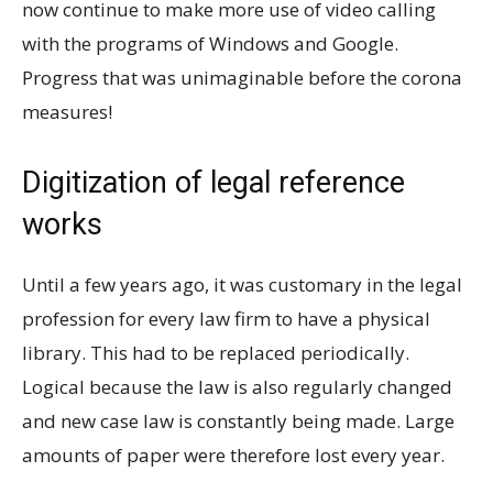
now continue to make more use of video calling
with the programs of Windows and Google.
Progress that was unimaginable before the corona
measures!
Digitization of legal reference
works
Until a few years ago, it was customary in the legal
profession for every law firm to have a physical
library. This had to be replaced periodically.
Logical because the law is also regularly changed
and new case law is constantly being made. Large
amounts of paper were therefore lost every year.