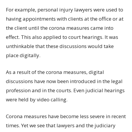
For example, personal injury lawyers were used to
having appointments with clients at the office or at
the client until the corona measures came into
effect. This also applied to court hearings. It was
unthinkable that these discussions would take
place digitally.
As a result of the corona measures, digital
discussions have now been introduced in the legal
profession and in the courts. Even judicial hearings
were held by video calling.
Corona measures have become less severe in recent
times. Yet we see that lawyers and the judiciary