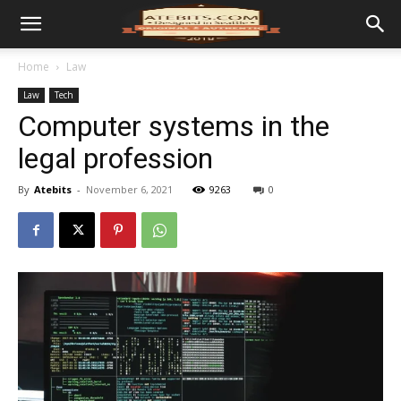
Home
Law
Law
Tech
Computer systems in the
legal profession
By
Atebits
-
November 6, 2021
9263
0