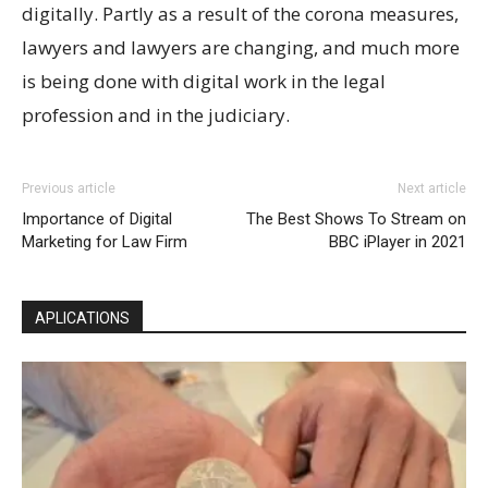
digitally. Partly as a result of the corona measures,
lawyers and lawyers are changing, and much more
is being done with digital work in the legal
profession and in the judiciary.
Previous article
Next article
Importance of Digital
The Best Shows To Stream on
Marketing for Law Firm
BBC iPlayer in 2021
APLICATIONS