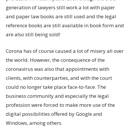
generation of lawyers still work a lot with paper
and paper law books are still used and the legal
reference books are still available in book form and
are also still being sold!
Corona has of course caused a lot of misery all over
the world. However, the consequence of the
coronavirus was also that appointments with
clients, with counterparties, and with the court
could no longer take place face-to-face. The
business community and especially the legal
profession were forced to make more use of the
digital possibilities offered by Google and
Windows, among others.