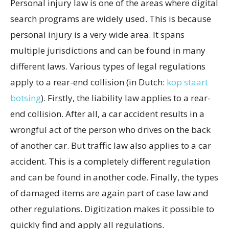
Personal injury law is one of the areas where digital
search programs are widely used. This is because
personal injury is a very wide area. It spans
multiple jurisdictions and can be found in many
different laws. Various types of legal regulations
apply to a rear-end collision (in Dutch:
kop staart
botsing
). Firstly, the liability law applies to a rear-
end collision. After all, a car accident results in a
wrongful act of the person who drives on the back
of another car. But traffic law also applies to a car
accident. This is a completely different regulation
and can be found in another code. Finally, the types
of damaged items are again part of case law and
other regulations. Digitization makes it possible to
quickly find and apply all regulations.