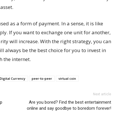
 asset.
used as a form of payment. In a sense, it is like
ply. If you want to exchange one unit for another,
rity will increase. With the right strategy, you can
will always be the best choice for you to invest in
 the internet.
Digital Currency
peer-to-peer
virtual coin
Next article
ep
Are you bored? Find the best entertainment
online and say goodbye to boredom forever!