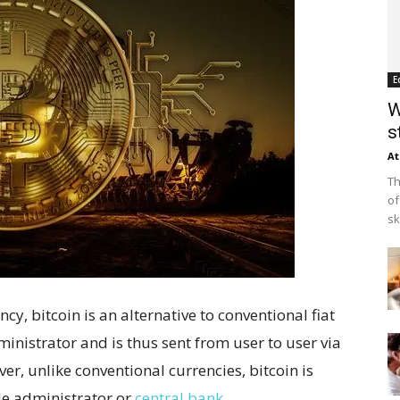
E
W
s
At
Th
of
sk
cy, bitcoin is an alternative to conventional fiat
ministrator and is thus sent from user to user via
er, unlike conventional currencies, bitcoin is
le administrator or
central bank
.