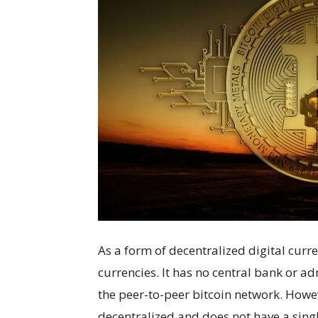
As a form of decentralized digital curren
currencies. It has no central bank or ad
the peer-to-peer bitcoin network. Howev
decentralized and does not have a sing