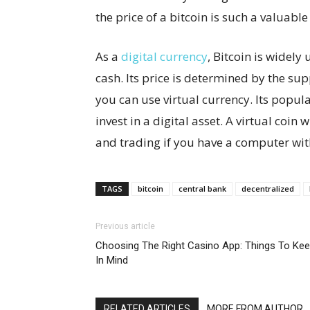
the price of a bitcoin is such a valuable
As a
digital currency
, Bitcoin is widely 
cash. Its price is determined by the sup
you can use virtual currency. Its popula
invest in a digital asset. A virtual coin 
and trading if you have a computer with
TAGS
bitcoin
central bank
decentralized
Previous article
Choosing The Right Casino App: Things To Ke
In Mind
RELATED ARTICLES
MORE FROM AUTHOR