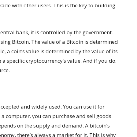
rade with other users. This is the key to building
entral bank, it is controlled by the government.
sing Bitcoin. The value of a Bitcoin is determined
e, a coin’s value is determined by the value of its
e a specific cryptocurrency’s value. And if you do,
urce.
 accepted and widely used. You can use it for
ve a computer, you can purchase and sell goods
 depends on the supply and demand. A bitcoin’s
nomy, there’s always a market for it. This is why