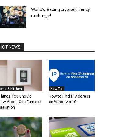
World’s leading cryptocurrency
exchange!
HOT NEWS
ome & Kitchen
How To
Things You Should
How to Find IP Address
ow About Gas Furnace
on Windows 10
stallation