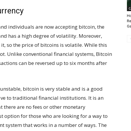
urrency
C
Ho
Re
nd individuals are now accepting bitcoin, the
Ga
 and has a high degree of volatility. Moreover,
t, so the price of bitcoins is volatile. While this
ot. Unlike conventional financial systems, Bitcoin
sactions can be reversed up to six months after
 unstable, bitcoin is very stable and is a good
e to traditional financial institutions. It is an
 there are no fees or other monetary
st option for those who are looking for a way to
ent system that works in a number of ways. The