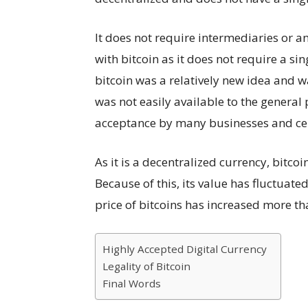
It does not require intermediaries or a
with bitcoin as it does not require a si
bitcoin was a relatively new idea and w
was not easily available to the general
acceptance by many businesses and cel
As it is a decentralized currency, bitcoi
Because of this, its value has fluctuated 
price of bitcoins has increased more t
Highly Accepted Digital Currency
Legality of Bitcoin
Final Words