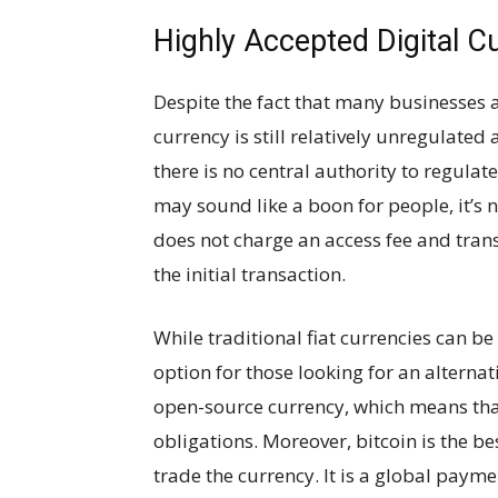
Highly Accepted Digital C
Despite the fact that many businesses a
currency is still relatively unregulated
there is no central authority to regulate i
may sound like a boon for people, it’s n
does not charge an access fee and tran
the initial transaction.
While traditional fiat currencies can be
option for those looking for an alternativ
open-source currency, which means that
obligations. Moreover, bitcoin is the be
trade the currency. It is a global paym