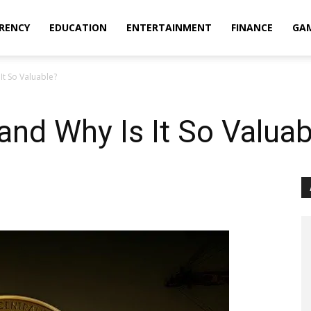
RENCY
EDUCATION
ENTERTAINMENT
FINANCE
GA
It So Valuable?
 and Why Is It So Valuab