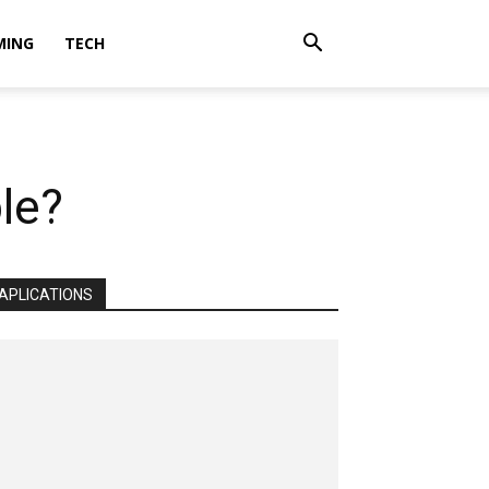
MING
TECH
le?
APLICATIONS