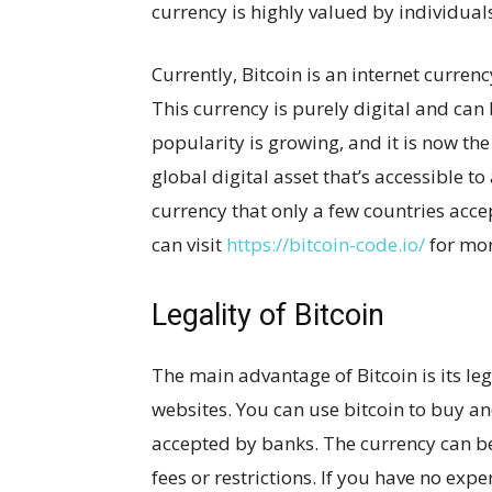
currency is highly valued by individual
Currently, Bitcoin is an internet currenc
This currency is purely digital and can
popularity is growing, and it is now th
global digital asset that’s accessible to
currency that only a few countries accept
can visit
https://bitcoin-code.io/
for mor
Legality of Bitcoin
The main advantage of Bitcoin is its le
websites. You can use bitcoin to buy and
accepted by banks. The currency can be
fees or restrictions. If you have no expe