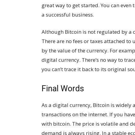
great way to get started. You can even t
a successful business.
Although Bitcoin is not regulated by a c
There are no fees or taxes attached to u
by the value of the currency. For exampl
digital currency. There’s no way to trac
you can’t trace it back to its original so
Final Words
As a digital currency, Bitcoin is widely
transactions on the internet. If you ha
with bitcoin. The price is volatile and
demand is always rising. In a stable eco