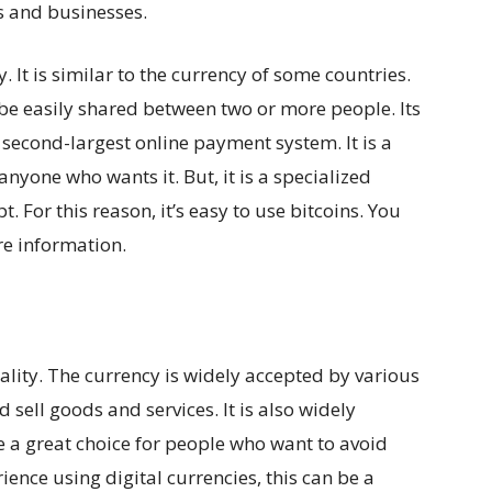
s and businesses.
y. It is similar to the currency of some countries.
 be easily shared between two or more people. Its
e second-largest online payment system. It is a
 anyone who wants it. But, it is a specialized
. For this reason, it’s easy to use bitcoins. You
e information.
gality. The currency is widely accepted by various
 sell goods and services. It is also widely
 a great choice for people who want to avoid
rience using digital currencies, this can be a