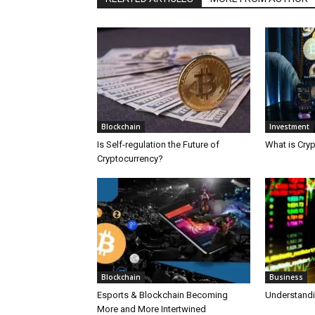
Blockchain
Investment
Is Self-regulation the Future of
What is Cry
Cryptocurrency?
Blockchain
Business
Esports & Blockchain Becoming
Understand
More and More Intertwined