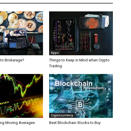
Apps
pto Brokerage?
Things to Keep in Mind when Crypto
Trading
Cryptocurrency
ing Moving Averages
Best Blockchain Stocks to Buy