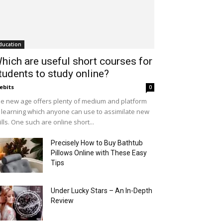
ducation
hich are useful short courses for
tudents to study online?
ebits
0
e new age offers plenty of medium and platform
 learning which anyone can use to assimilate new
ills. One such are online short...
Precisely How to Buy Bathtub
Pillows Online with These Easy
Tips
Under Lucky Stars – An In-Depth
Review