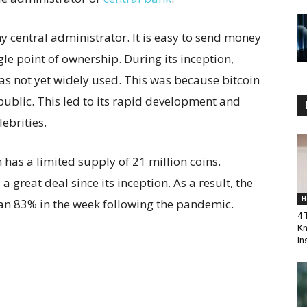
ny central administrator. It is easy to send money
ngle point of ownership. During its inception,
as not yet widely used. This was because bitcoin
 public. This led to its rapid development and
ebrities.
n has a limited supply of 21 million coins.
a great deal since its inception. As a result, the
H
han 83% in the week following the pandemic.
4 
Kn
In