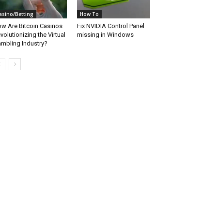
asino/Betting
How To
w Are Bitcoin Casinos
Fix NVIDIA Control Panel
volutionizing the Virtual
missing in Windows
mbling Industry?