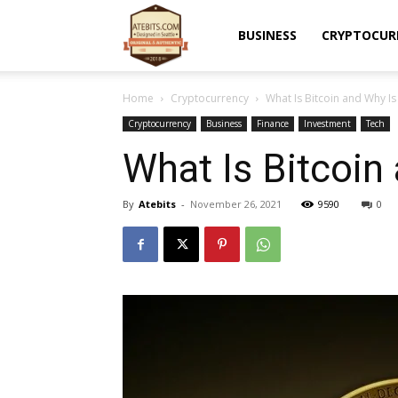
Atebits
BUSINESS
CRYPTOCUR
Home
Cryptocurrency
What Is Bitcoin and Why Is 
Cryptocurrency
Business
Finance
Investment
Tech
What Is Bitcoin
By
Atebits
-
November 26, 2021
9590
0