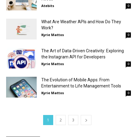
Atebits
0
What Are Weather APIs and How Do They
Work?
Kyrie Mattos
0
The Art of Data-Driven Creativity: Exploring
the Instagram API for Developers
Kyrie Mattos
0
The Evolution of Mobile Apps: From
Entertainment to Life Management Tools
Kyrie Mattos
0
1
2
3