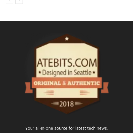
Your all-in-one source for latest tech news.