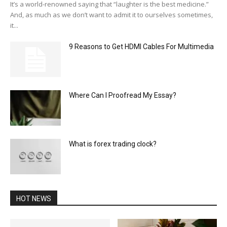
It’s a world-renowned saying that “laughter is the best medicine.”
And, as much as we don’t want to admit it to ourselves sometimes,
it...
9 Reasons to Get HDMI Cables For Multimedia
Where Can I Proofread My Essay?
What is forex trading clock?
HOT NEWS