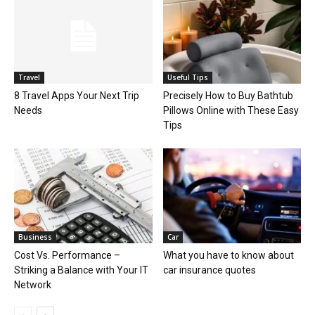
Travel
Useful Tips
8 Travel Apps Your Next Trip
Precisely How to Buy Bathtub
Needs
Pillows Online with These Easy
Tips
Business
Car
Cost Vs. Performance –
What you have to know about
Striking a Balance with Your IT
car insurance quotes
Network