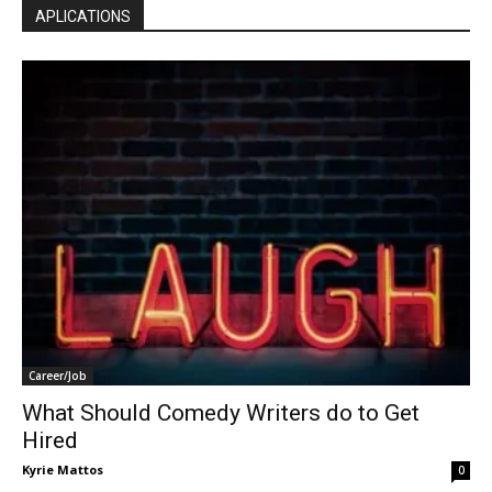
APLICATIONS
Career/Job
What Should Comedy Writers do to Get
Hired
Kyrie Mattos
0