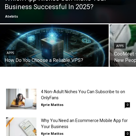
Business Successful In 2025?
Atebits
APPS
CooMeet –
APPS
How Do You Choose a Reliable VPS?
New Peop
4 Non-Adult Niches You Can Subscribe to on
OnlyFans
Kyrie Mattos
0
Why You Need an Ecommerce Mobile App for
Your Business
Kyrie Mattos
0