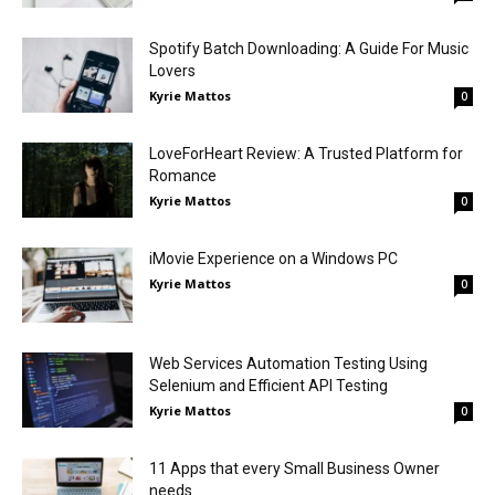
Spotify Batch Downloading: A Guide For Music
Lovers
Kyrie Mattos
0
LoveForHeart Review: A Trusted Platform for
Romance
Kyrie Mattos
0
iMovie Experience on a Windows PC
Kyrie Mattos
0
Web Services Automation Testing Using
Selenium and Efficient API Testing
Kyrie Mattos
0
11 Apps that every Small Business Owner
needs