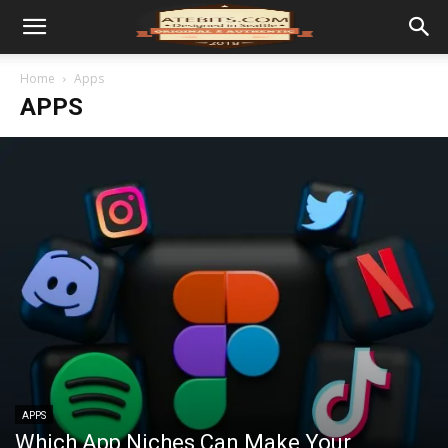
Home
Apps
APPS
APPS
Which App Niches Can Make Your