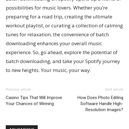
possibilities for music lovers. Whether you’re
preparing for a road trip, creating the ultimate
workout playlist, or curating a collection of calming
tunes for relaxation, the convenience of batch
downloading enhances your overall music
experience. So, go ahead, explore the potential of
batch downloading, and take your Spotify journey
to new heights. Your music, your way.
Previous article
Next article
Casino Tips That Will Improve
How Does Photo Editing
Your Chances of Winning
Software Handle High-
Resolution Images?