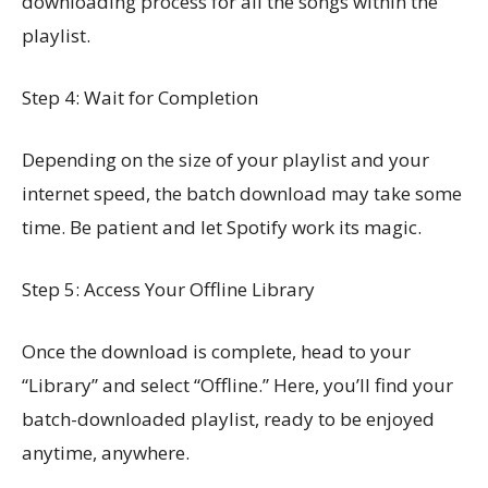
downloading process for all the songs within the
playlist.
Step 4: Wait for Completion
Depending on the size of your playlist and your
internet speed, the batch download may take some
time. Be patient and let Spotify work its magic.
Step 5: Access Your Offline Library
Once the download is complete, head to your
“Library” and select “Offline.” Here, you’ll find your
batch-downloaded playlist, ready to be enjoyed
anytime, anywhere.