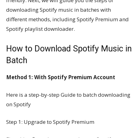
friendly. Next, we will guide you the steps of
downloading Spotify music in batches with
different methods, including Spotify Premium and
Spotify playlist downloader.
How to Download Spotify Music in
Batch
Method 1: With Spotify Premium Account
Here is a step-by-step Guide to batch downloading
on Spotify
Step 1: Upgrade to Spotify Premium