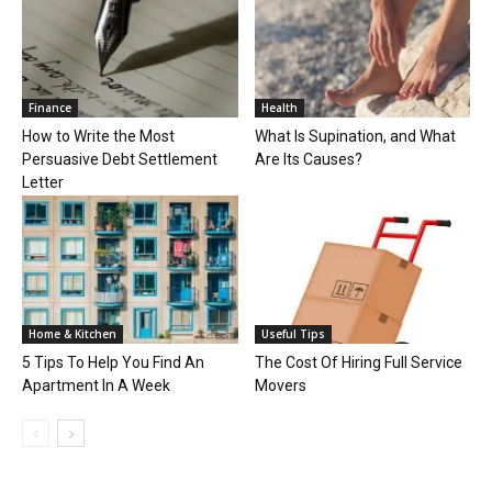
Finance
Health
How to Write the Most
What Is Supination, and What
Persuasive Debt Settlement
Are Its Causes?
Letter
Home & Kitchen
Useful Tips
5 Tips To Help You Find An
The Cost Of Hiring Full Service
Apartment In A Week
Movers