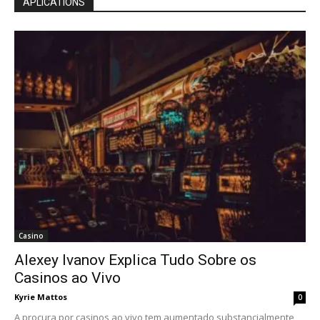
APLICATIONS
Casino
Alexey Ivanov Explica Tudo Sobre os
Casinos ao Vivo
Kyrie Mattos
0
A procura por casinos ao vivo tem aumentado substancialmente