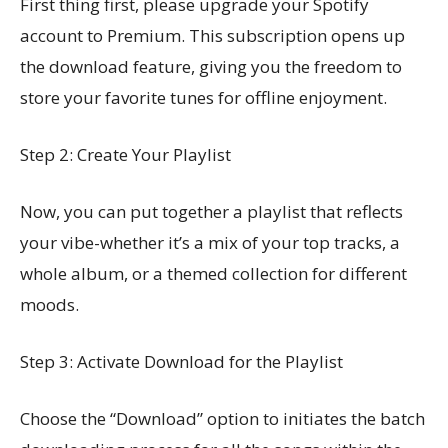
First thing first, please upgrade your Spotify
account to Premium. This subscription opens up
the download feature, giving you the freedom to
store your favorite tunes for offline enjoyment.
Step 2: Create Your Playlist
Now, you can put together a playlist that reflects
your vibe-whether it’s a mix of your top tracks, a
whole album, or a themed collection for different
moods.
Step 3: Activate Download for the Playlist
Choose the “Download” option to initiates the batch