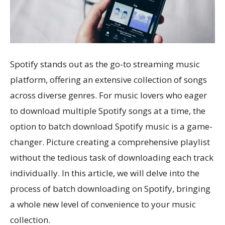
Spotify stands out as the go-to streaming music
platform, offering an extensive collection of songs
across diverse genres. For music lovers who eager
to download multiple Spotify songs at a time, the
option to batch download Spotify music is a game-
changer. Picture creating a comprehensive playlist
without the tedious task of downloading each track
individually. In this article, we will delve into the
process of batch downloading on Spotify, bringing
a whole new level of convenience to your music
collection.