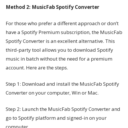
Method 2: MusicFab Spotify Converter
For those who prefer a different approach or don’t
have a Spotify Premium subscription, the MusicFab
Spotify Converter is an excellent alternative. This
third-party tool allows you to download Spotify
music in batch without the need for a premium
account. Here are the steps.
Step 1: Download and install the MusicFab Spotify
Converter on your computer, Win or Mac.
Step 2: Launch the MusicFab Spotify Converter and
go to Spotify platform and signed-in on your
computer.