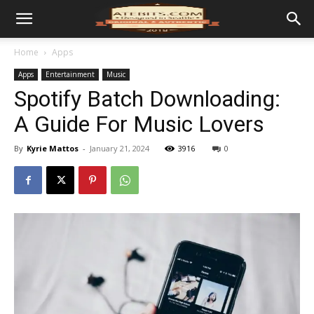
Home
Apps
Apps
Entertainment
Music
Spotify Batch Downloading:
A Guide For Music Lovers
By
Kyrie Mattos
-
January 21, 2024
3916
0