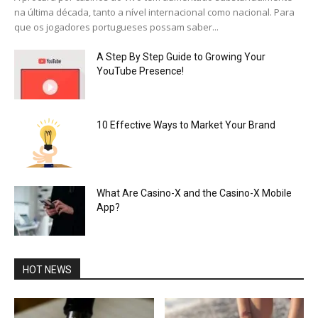
na última década, tanto a nível internacional como nacional. Para
que os jogadores portugueses possam saber...
A Step By Step Guide to Growing Your
YouTube Presence!
10 Effective Ways to Market Your Brand
What Are Casino-X and the Casino-X Mobile
App?
HOT NEWS