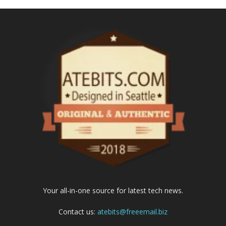
Your all-in-one source for latest tech news.
Contact us:
atebits@freeemail.biz