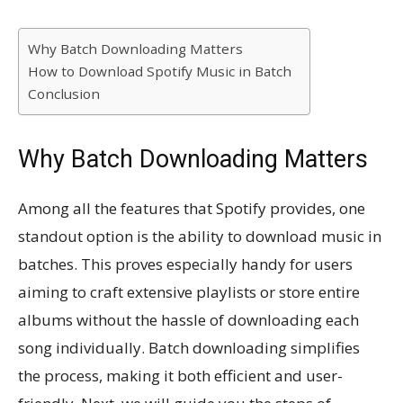
Why Batch Downloading Matters
How to Download Spotify Music in Batch
Conclusion
Why Batch Downloading Matters
Among all the features that Spotify provides, one
standout option is the ability to download music in
batches. This proves especially handy for users
aiming to craft extensive playlists or store entire
albums without the hassle of downloading each
song individually. Batch downloading simplifies
the process, making it both efficient and user-