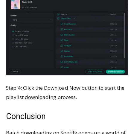
Step 4: Click the Download Now button to start the
playlist downloading process.
Conclusion
Batch downloading on Spotify opens up a world of