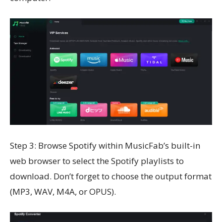
Step 3: Browse Spotify within MusicFab’s built-in
web browser to select the Spotify playlists to
download. Don’t forget to choose the output format
(MP3, WAV, M4A, or OPUS).