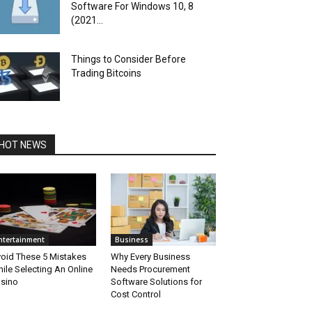
Software For Windows 10, 8
(2021...
Things to Consider Before
Trading Bitcoins
HOT NEWS
ntertainment
Business
oid These 5 Mistakes
Why Every Business
ile Selecting An Online
Needs Procurement
sino
Software Solutions for
Cost Control