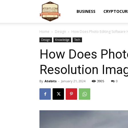
Atebits
BUSINESS
CRYPTOCUR
Home
Design
How Does Photo Editing Software 
Design
Knowledge
Tech
How Does Photo
Resolution Ima
By
Atebits
-
January 21, 2024
3905
0