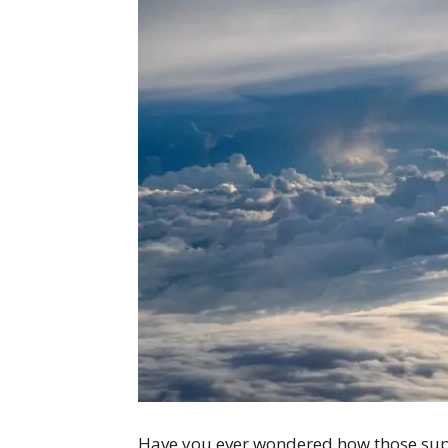
Have you ever wondered how those supe