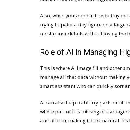
Also, when you zoom in to edit tiny detai
trying to paint a tiny figure on a large
most minor details without losing the b
Role of AI in Managing H
This is where AI image fill and other sm
manage all that data without making yo
smart assistant who can quickly sort a
AI can also help fix blurry parts or fill
where part of it is missing or damaged.
and fill it in, making it look natural. It’s