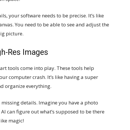
ls, your software needs to be precise. It’s like
 canvas. You need to be able to see and adjust the
ig picture.
igh-Res Images
art tools come into play. These tools help
ur computer crash. It’s like having a super
nd organize everything.
 in missing details. Imagine you have a photo
 AI can figure out what’s supposed to be there
 like magic!