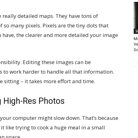
ke really detailed maps. They have tons of
so many pixels. Pixels are the tiny dots that
S
 have, the clearer and more detailed your image
Ma
Ve
S
nsibility. Editing these images can be
to work harder to handle all that information.
e sitting – it takes more effort and time.
g High-Res Photos
 your computer might slow down. That’s because
 it like trying to cook a huge meal in a small
an space.