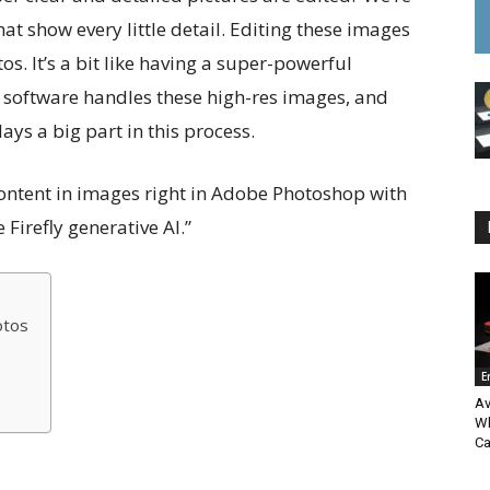
at show every little detail. Editing these images
os. It’s a bit like having a super-powerful
 software handles these high-res images, and
ays a big part in this process.
ontent in images right in Adobe Photoshop with
irefly generative AI.”
otos
E
Av
Wh
Ca