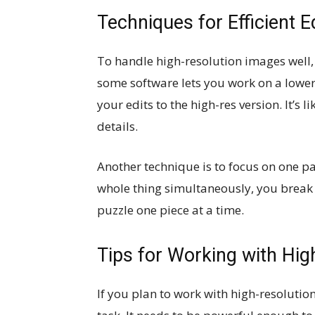
Techniques for Efficient E
To handle high-resolution images well
some software lets you work on a lower
your edits to the high-res version. It’s l
details.
Another technique is to focus on one par
whole thing simultaneously, you break it 
puzzle one piece at a time.
Tips for Working with Hi
If you plan to work with high-resolutio