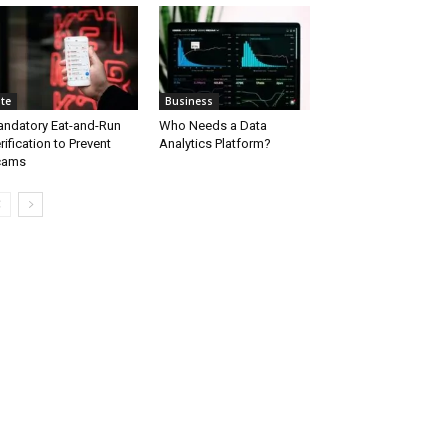
ite
Business
ndatory Eat-and-Run
Who Needs a Data
rification to Prevent
Analytics Platform?
cams