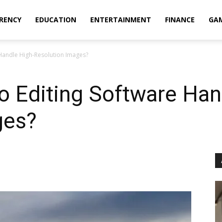
RENCY
EDUCATION
ENTERTAINMENT
FINANCE
GA
Handle High-Resolution Images?
 Editing Software Han
ges?