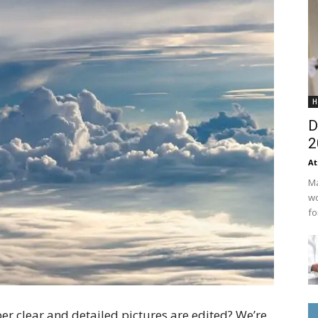
H
D
2
At
Ma
wo
fo
r clear and detailed pictures are edited? We’re