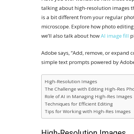
talking about high-resolution images th
is a bit different from your regular phot
microscope. Explore how photo editing
we’ll also talk about how
AI image fill
pl
Adobe says, “Add, remove, or expand c
simple text prompts powered by Adobe F
High-Resolution Images
The Challenge with Editing High-Res Ph
Role of AI in Managing High-Res Images
Techniques for Efficient Editing
Tips for Working with High-Res Images
High-Resolution Images