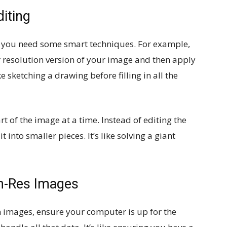
diting
, you need some smart techniques. For example,
 resolution version of your image and then apply
ike sketching a drawing before filling in all the
t of the image at a time. Instead of editing the
into smaller pieces. It’s like solving a giant
gh-Res Images
n images, ensure your computer is up for the