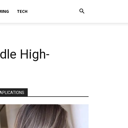
MING
TECH
dle High-
APLICATIONS