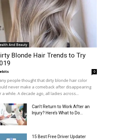
ealth And Beauty
irty Blonde Hair Trends to Try
019
ebits
0
ny people thought that dirty blonde hair color
uld never make a comeback after disappearing
r a while. A decade ago, all ladies across...
Can’t Return to Work After an
Injury? Here’s What to Do...
15 Best Free Driver Updater