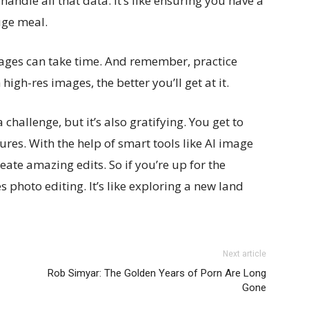
handle all that data. It’s like ensuring you have a
uge meal.
mages can take time. And remember, practice
gh-res images, the better you’ll get at it.
challenge, but it’s also gratifying. You get to
ures. With the help of smart tools like AI image
reate amazing edits. So if you’re up for the
s photo editing. It’s like exploring a new land
Next article
Rob Simyar: The Golden Years of Porn Are Long
Gone