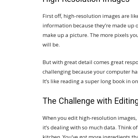
First off, high-resolution images are li
information because they’re made up of 
make up a picture. The more pixels you
will be.
But with great detail comes great respo
challenging because your computer has 
It’s like reading a super long book in on
The Challenge with Editin
When you edit high-resolution images,
it’s dealing with so much data. Think of
kitchen. You’ve got more ingredients th