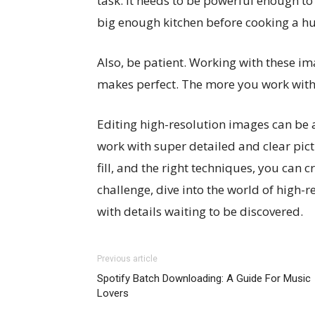
task. It needs to be powerful enough to 
big enough kitchen before cooking a h
Also, be patient. Working with these i
makes perfect. The more you work with hi
Editing high-resolution images can be a 
work with super detailed and clear pict
fill, and the right techniques, you can c
challenge, dive into the world of high-re
with details waiting to be discovered.
Previous article
Spotify Batch Downloading: A Guide For Music
Lovers