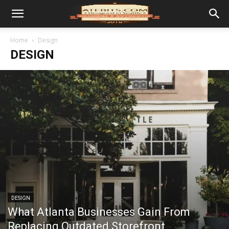
Home
Design
DESIGN
DESIGN
What Atlanta Businesses Gain From
Replacing Outdated Storefront