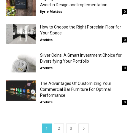
Avoid in Design and Implementation
Kyrie Mattos
0
How to Choose the Right Porcelain Floor for
Your Space
Atebits
0
Silver Coins: A Smart Investment Choice for
Diversifying Your Portfolio
Atebits
0
The Advantages Of Customizing Your
Commercial Bar Furniture For Optimal
Performance
Atebits
0
1
2
3