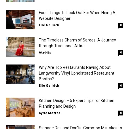
Four Things To Look Out For When Hiring A
Website Designer
Elle Gellrich
0
The Timeless Charm of Sarees: A Journey
through Traditional Attire
Atebits
0
Why Are Top Restaurants Raving About
Langworthy Vinyl Upholstered Restaurant
Booths?
Elle Gellrich
0
Kitchen Design – 5 Expert Tips for Kitchen
Planning and Design
Kyrie Mattos
0
Signage Dos and Don’ts: Common Mistakes to