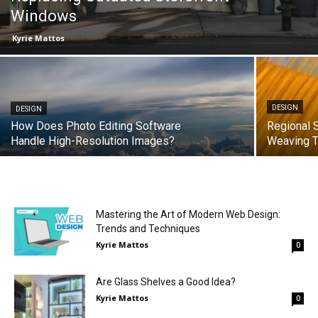
Windows
Kyrie Mattos
DESIGN
DESIGN
How Does Photo Editing Software
Regional 
Handle High-Resolution Images?
Weaving T
Mastering the Art of Modern Web Design:
Trends and Techniques
Kyrie Mattos
0
Are Glass Shelves a Good Idea?
Kyrie Mattos
0