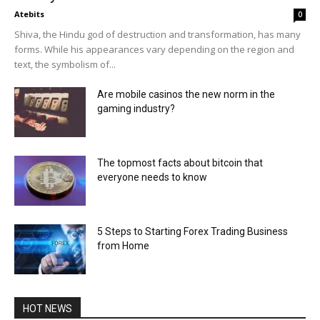
Atebits
0
Shiva, the Hindu god of destruction and transformation, has many
forms. While his appearances vary depending on the region and
text, the symbolism of...
Are mobile casinos the new norm in the
gaming industry?
The topmost facts about bitcoin that
everyone needs to know
5 Steps to Starting Forex Trading Business
from Home
HOT NEWS