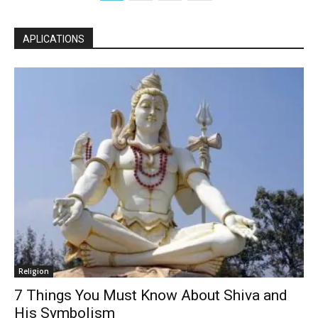
APLICATIONS
Religion
7 Things You Must Know About Shiva and
His Symbolism