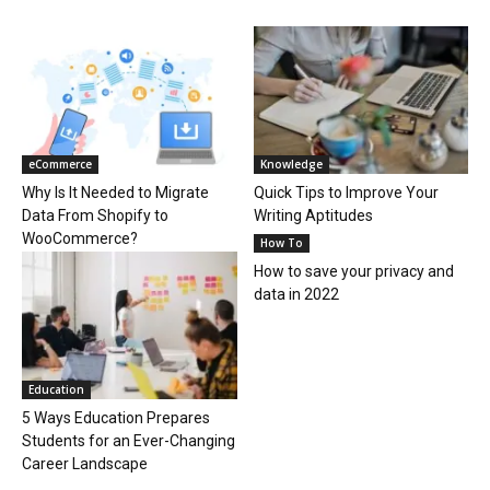
eCommerce
Knowledge
Why Is It Needed to Migrate
Quick Tips to Improve Your
Data From Shopify to
Writing Aptitudes
WooCommerce?
How To
How to save your privacy and
data in 2022
Education
5 Ways Education Prepares
Students for an Ever-Changing
Career Landscape