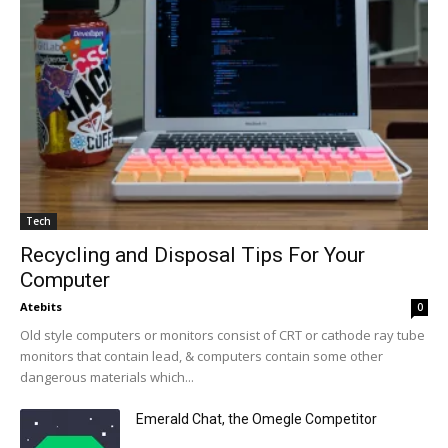
Tech
Recycling and Disposal Tips For Your
Computer
Atebits
0
Old style computers or monitors consist of CRT or cathode ray tube
monitors that contain lead, & computers contain some other
dangerous materials which...
Emerald Chat, the Omegle Competitor