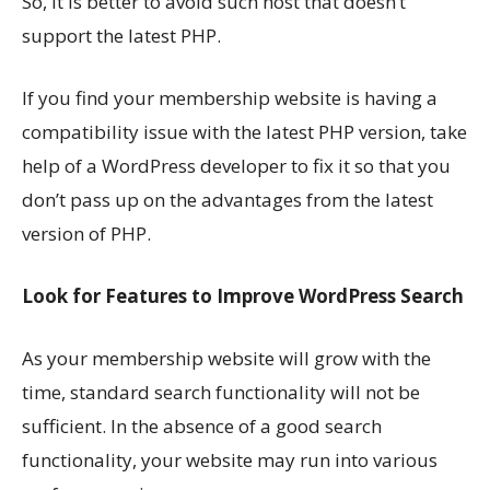
So, it is better to avoid such host that doesn’t
support the latest PHP.
If you find your membership website is having a
compatibility issue with the latest PHP version, take
help of a WordPress developer to fix it so that you
don’t pass up on the advantages from the latest
version of PHP.
Look for Features to Improve WordPress Search
As your membership website will grow with the
time, standard search functionality will not be
sufficient. In the absence of a good search
functionality, your website may run into various