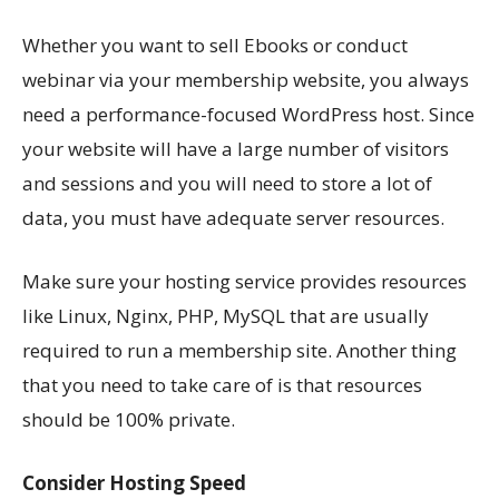
Whether you want to sell Ebooks or conduct
webinar via your membership website, you always
need a performance-focused WordPress host. Since
your website will have a large number of visitors
and sessions and you will need to store a lot of
data, you must have adequate server resources.
Make sure your hosting service provides resources
like Linux, Nginx, PHP, MySQL that are usually
required to run a membership site. Another thing
that you need to take care of is that resources
should be 100% private.
Consider Hosting Speed