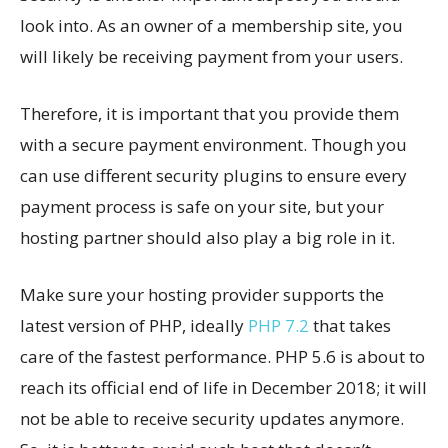
look into. As an owner of a membership site, you
will likely be receiving payment from your users.
Therefore, it is important that you provide them
with a secure payment environment. Though you
can use different security plugins to ensure every
payment process is safe on your site, but your
hosting partner should also play a big role in it.
Make sure your hosting provider supports the
latest version of PHP, ideally
PHP 7.2
that takes
care of the fastest performance. PHP 5.6 is about to
reach its official end of life in December 2018; it will
not be able to receive security updates anymore.