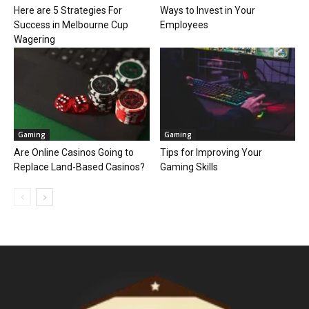
Here are 5 Strategies For
Ways to Invest in Your
Success in Melbourne Cup
Employees
Wagering
Gaming
Gaming
Are Online Casinos Going to
Tips for Improving Your
Replace Land-Based Casinos?
Gaming Skills