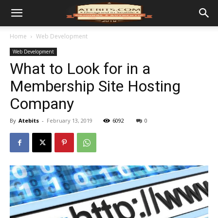
Home
Web Development
Web Development
What to Look for in a
Membership Site Hosting
Company
By
Atebits
-
February 13, 2019
6092
0