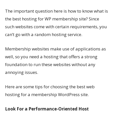
The important question here is how to know what is
the best hosting for WP membership site? Since
such websites come with certain requirements, you
can’t go with a random hosting service.
Membership websites make use of applications as
well, so you need a hosting that offers a strong
foundation to run these websites without any
annoying issues.
Here are some tips for choosing the best web
hosting for a membership WordPress site.
Look For a Performance-Oriented Host