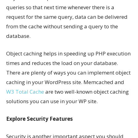
queries so that next time whenever there is a
request for the same query, data can be delivered
from the cache without sending a query to the
database.
Object caching helps in speeding up PHP execution
times and reduces the load on your database.
There are plenty of ways you can implement object
caching in your WordPress site. Memcached and
W3 Total Cache
are two well-known object caching
solutions you can use in your WP site.
Explore Security Features
Security is another important aspect you should