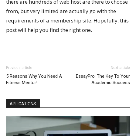
there are hundreds of web host are there to choose
from, but very limited are actually go with the
requirements of a membership site. Hopefully, this
post will help you find the right one.
Previous article
Next article
5 Reasons Why You Need A
EssayPro: The Key To Your
Fitness Mentor!
Academic Success
APLICATIONS