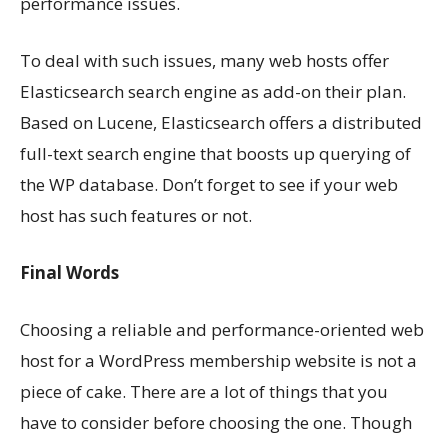
performance issues.
To deal with such issues, many web hosts offer
Elasticsearch search engine as add-on their plan.
Based on Lucene, Elasticsearch offers a distributed
full-text search engine that boosts up querying of
the WP database. Don’t forget to see if your web
host has such features or not.
Final Words
Choosing a reliable and performance-oriented web
host for a WordPress membership website is not a
piece of cake. There are a lot of things that you
have to consider before choosing the one. Though