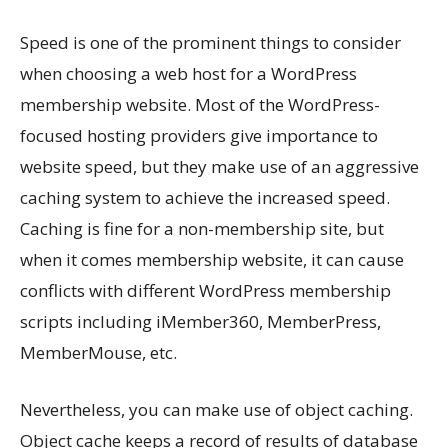
Speed is one of the prominent things to consider
when choosing a web host for a WordPress
membership website. Most of the WordPress-
focused hosting providers give importance to
website speed, but they make use of an aggressive
caching system to achieve the increased speed.
Caching is fine for a non-membership site, but
when it comes membership website, it can cause
conflicts with different WordPress membership
scripts including iMember360, MemberPress,
MemberMouse, etc.
Nevertheless, you can make use of object caching.
Object cache keeps a record of results of database