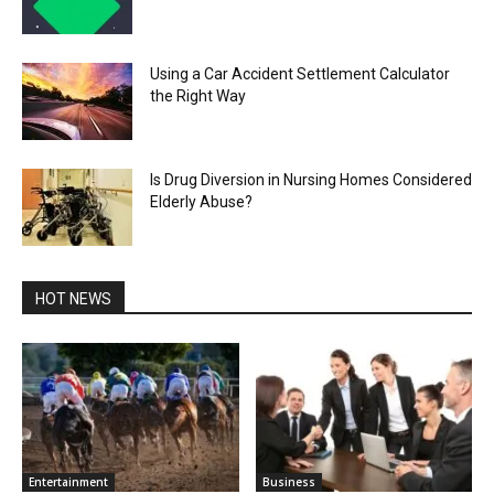
Using a Car Accident Settlement Calculator
the Right Way
Is Drug Diversion in Nursing Homes Considered
Elderly Abuse?
HOT NEWS
Entertainment
Business