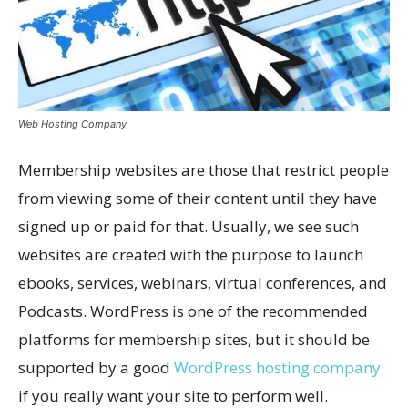
Web Hosting Company
Membership websites are those that restrict people
from viewing some of their content until they have
signed up or paid for that. Usually, we see such
websites are created with the purpose to launch
ebooks, services, webinars, virtual conferences, and
Podcasts. WordPress is one of the recommended
platforms for membership sites, but it should be
supported by a good
WordPress hosting company
if you really want your site to perform well.