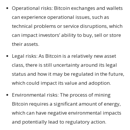
Operational risks: Bitcoin exchanges and wallets
can experience operational issues, such as
technical problems or service disruptions, which
can impact investors’ ability to buy, sell or store
their assets.
Legal risks: As Bitcoin is a relatively new asset
class, there is still uncertainty around its legal
status and how it may be regulated in the future,
which could impact its value and adoption.
Environmental risks: The process of mining
Bitcoin requires a significant amount of energy,
which can have negative environmental impacts
and potentially lead to regulatory action.