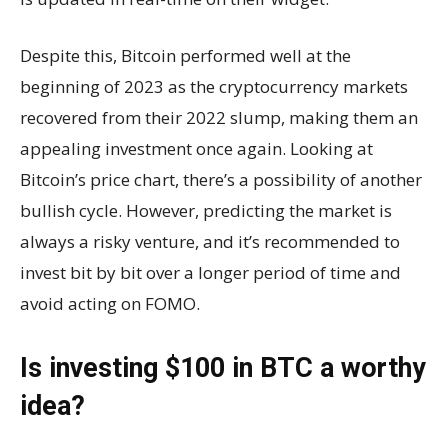
Despite this, Bitcoin performed well at the
beginning of 2023 as the cryptocurrency markets
recovered from their 2022 slump, making them an
appealing investment once again. Looking at
Bitcoin’s price chart, there’s a possibility of another
bullish cycle. However, predicting the market is
always a risky venture, and it’s recommended to
invest bit by bit over a longer period of time and
avoid acting on FOMO.
Is investing $100 in BTC a worthy
idea?