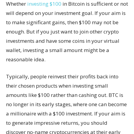
Whether
investing $100
in Bitcoin is sufficient or not
will depend on your investment goal. If your aim is
to make significant gains, then $100 may not be
enough. But if you just want to join other crypto
investments and have some coins in your virtual
wallet, investing a small amount might be a
reasonable idea.
Typically, people reinvest their profits back into
their chosen products when investing small
amounts like $100 rather than cashing out. BTC is
no longer in its early stages, where one can become
a millionaire with a $100 investment. If your aim is
to generate impressive returns, you should
discover no-name cryptocurrencies at their early