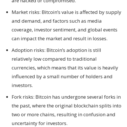
are hacked or compromised.
Market risks: Bitcoin’s value is affected by supply
and demand, and factors such as media
coverage, investor sentiment, and global events
can impact the market and result in losses.
Adoption risks: Bitcoin’s adoption is still
relatively low compared to traditional
currencies, which means that its value is heavily
influenced by a small number of holders and
investors.
Fork risks: Bitcoin has undergone several forks in
the past, where the original blockchain splits into
two or more chains, resulting in confusion and
uncertainty for investors.