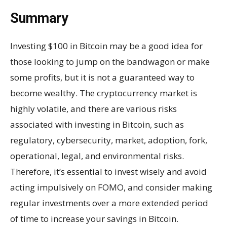
Summary
Investing $100 in Bitcoin may be a good idea for
those looking to jump on the bandwagon or make
some profits, but it is not a guaranteed way to
become wealthy. The cryptocurrency market is
highly volatile, and there are various risks
associated with investing in Bitcoin, such as
regulatory, cybersecurity, market, adoption, fork,
operational, legal, and environmental risks.
Therefore, it’s essential to invest wisely and avoid
acting impulsively on FOMO, and consider making
regular investments over a more extended period
of time to increase your savings in Bitcoin.