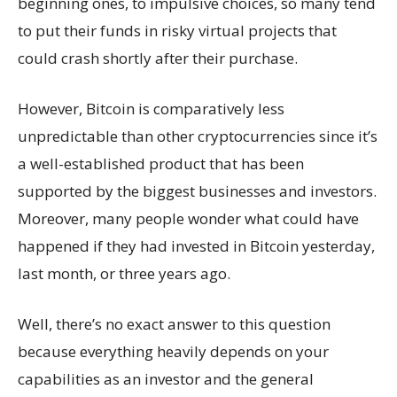
beginning ones, to impulsive choices, so many tend
to put their funds in risky virtual projects that
could crash shortly after their purchase.
However, Bitcoin is comparatively less
unpredictable than other cryptocurrencies since it’s
a well-established product that has been
supported by the biggest businesses and investors.
Moreover, many people wonder what could have
happened if they had invested in Bitcoin yesterday,
last month, or three years ago.
Well, there’s no exact answer to this question
because everything heavily depends on your
capabilities as an investor and the general