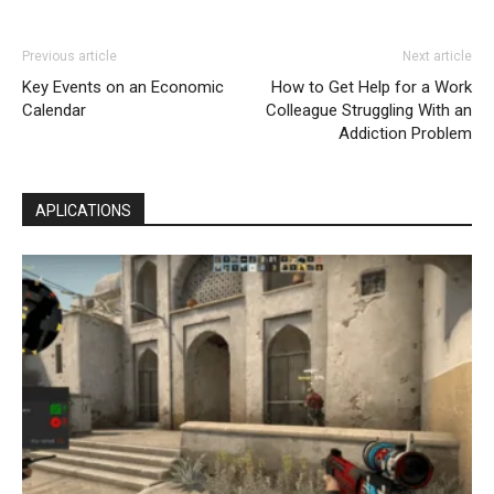
Previous article
Next article
Key Events on an Economic
How to Get Help for a Work
Calendar
Colleague Struggling With an
Addiction Problem
APLICATIONS