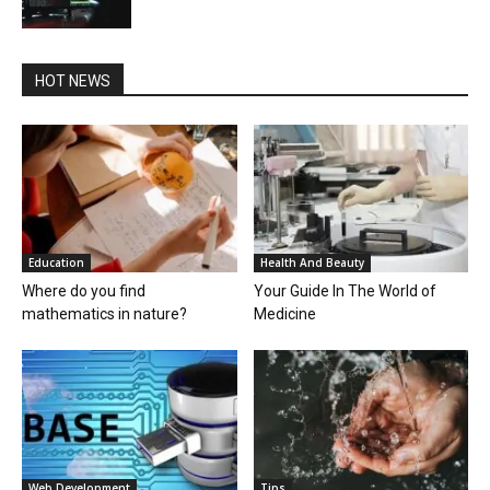
HOT NEWS
Education
Health And Beauty
Where do you find
Your Guide In The World of
mathematics in nature?
Medicine
Web Development
Tips