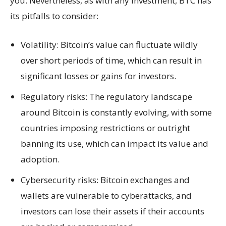
you. Nevertheless, as with any investment, BTC has
its pitfalls to consider:
Volatility: Bitcoin’s value can fluctuate wildly
over short periods of time, which can result in
significant losses or gains for investors.
Regulatory risks: The regulatory landscape
around Bitcoin is constantly evolving, with some
countries imposing restrictions or outright
banning its use, which can impact its value and
adoption.
Cybersecurity risks: Bitcoin exchanges and
wallets are vulnerable to cyberattacks, and
investors can lose their assets if their accounts