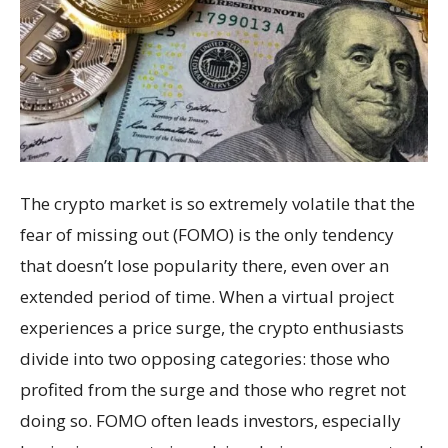
The crypto market is so extremely volatile that the
fear of missing out (FOMO) is the only tendency
that doesn’t lose popularity there, even over an
extended period of time. When a virtual project
experiences a price surge, the crypto enthusiasts
divide into two opposing categories: those who
profited from the surge and those who regret not
doing so. FOMO often leads investors, especially