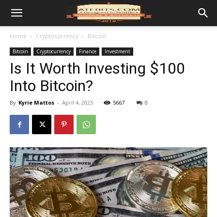
Home
Cryptocurrency
Bitcoin
Bitcoin
Cryptocurrency
Finance
Investment
Is It Worth Investing $100
Into Bitcoin?
By
Kyrie Mattos
-
April 4, 2023
5667
0