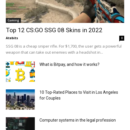
Gaming
Top 12 CS:GO SSG 08 Skins in 2022
Atebits
0
SSG 08 is a cheap sniper rifle. For $1,700, the user gets a powerful
weapon that can take out enemies with a headshot in...
What is Bitpay, and how it works?
10 Top-Rated Places to Visit in Los Angeles
for Couples
Computer systems in the legal profession