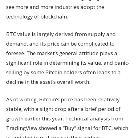
see more and more industries adopt the
technology of blockchain.
BTC value is largely derived from supply and
demand, and its price can be complicated to
foresee. The market’s general attitude plays a
significant role in determining its value, and panic-
selling by some Bitcoin holders often leads to a
decline in the asset’s overall worth.
As of writing, Bitcoin’s price has been relatively
stable, with a slight drop after a brief period of
growth earlier this year. Technical analysis from
TradingView showed a “Buy” signal for BTC, which
is updated in real-time on their widget.