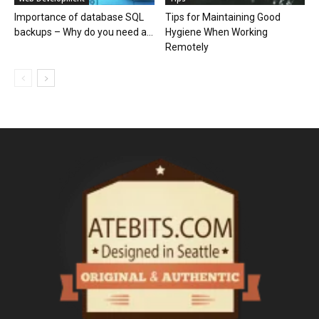
Importance of database SQL
Tips for Maintaining Good
backups – Why do you need a...
Hygiene When Working
Remotely