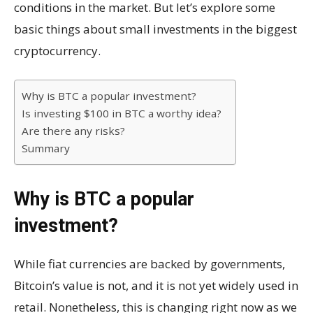
conditions in the market. But let’s explore some
basic things about small investments in the biggest
cryptocurrency.
Why is BTC a popular investment?
Is investing $100 in BTC a worthy idea?
Are there any risks?
Summary
Why is BTC a popular
investment?
While fiat currencies are backed by governments,
Bitcoin’s value is not, and it is not yet widely used in
retail. Nonetheless, this is changing right now as we