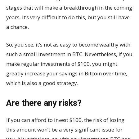
stages that will make a breakthrough in the coming
years. It’s very difficult to do this, but you still have
a chance.
So, you see, it’s not as easy to become wealthy with
such a small investment in BTC. Nevertheless, if you
make regular investments of $100, you might
greatly increase your savings in Bitcoin over time,
which is also a good strategy.
Are there any risks?
If you can afford to invest $100, the risk of losing
this amount won’t be a very significant issue for