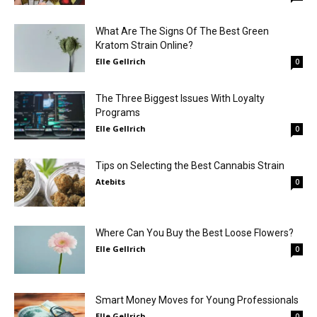
What Are The Signs Of The Best Green
Kratom Strain Online?
Elle Gellrich
0
The Three Biggest Issues With Loyalty
Programs
Elle Gellrich
0
Tips on Selecting the Best Cannabis Strain
Atebits
0
Where Can You Buy the Best Loose Flowers?
Elle Gellrich
0
Smart Money Moves for Young Professionals
Elle Gellrich
0