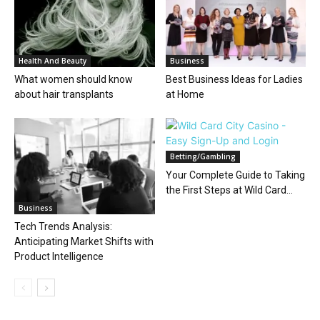
Health And Beauty
Business
What women should know
Best Business Ideas for Ladies
about hair transplants
at Home
Betting/Gambling
Your Complete Guide to Taking
the First Steps at Wild Card...
Business
Tech Trends Analysis:
Anticipating Market Shifts with
Product Intelligence