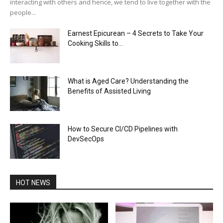
interacting with others and hence, we tend to live together with the
people...
Earnest Epicurean – 4 Secrets to Take Your
Cooking Skills to...
What is Aged Care? Understanding the
Benefits of Assisted Living
How to Secure CI/CD Pipelines with
DevSecOps
HOT NEWS