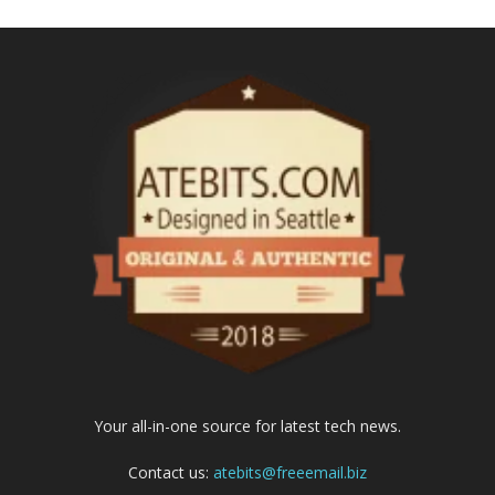
Your all-in-one source for latest tech news.
Contact us:
atebits@freeemail.biz