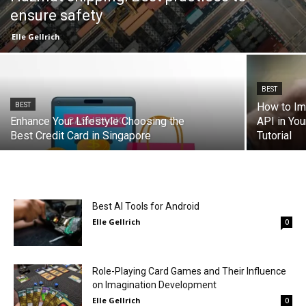
ensure safety
Elle Gellrich
BEST
How to Im
BEST
Enhance Your Lifestyle Choosing the
API in Yo
Best Credit Card in Singapore
Tutorial
Best AI Tools for Android
Elle Gellrich
0
Role-Playing Card Games and Their Influence
on Imagination Development
Elle Gellrich
0