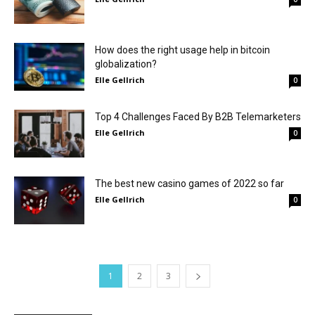
How does the right usage help in bitcoin
globalization?
Elle Gellrich
0
Top 4 Challenges Faced By B2B Telemarketers
Elle Gellrich
0
The best new casino games of 2022 so far
Elle Gellrich
0
1
2
3