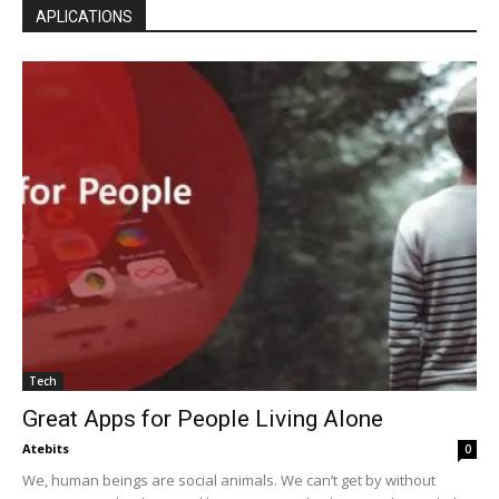
APLICATIONS
Tech
Great Apps for People Living Alone
Atebits
0
We, human beings are social animals. We can’t get by without