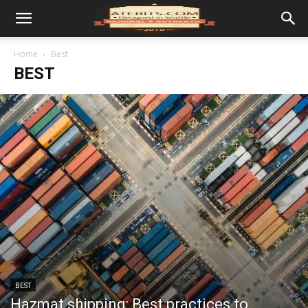
Home
Best
BEST
BEST
Hazmat shipping: Best practices to