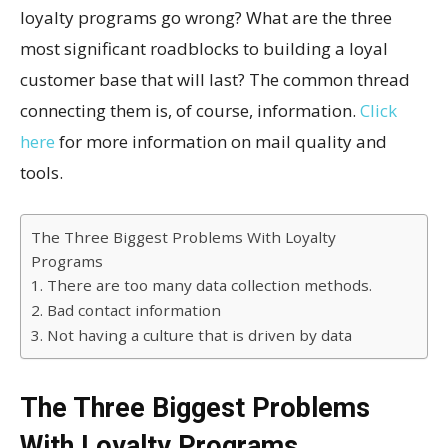
loyalty programs go wrong? What are the three
most significant roadblocks to building a loyal
customer base that will last? The common thread
connecting them is, of course, information.
Click
here
for more information on mail quality and
tools.
The Three Biggest Problems With Loyalty
Programs
1. There are too many data collection methods.
2. Bad contact information
3. Not having a culture that is driven by data
The Three Biggest Problems
With Loyalty Programs