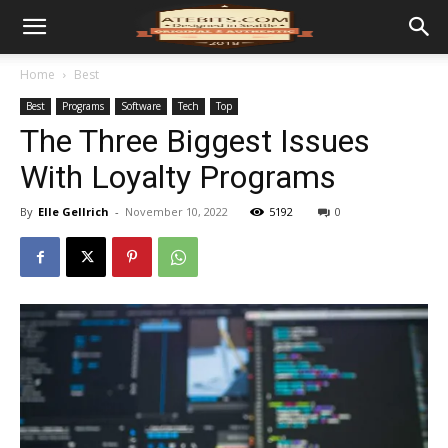
Home
Best
Best
Programs
Software
Tech
Top
The Three Biggest Issues
With Loyalty Programs
By
Elle Gellrich
-
November 10, 2022
5192
0