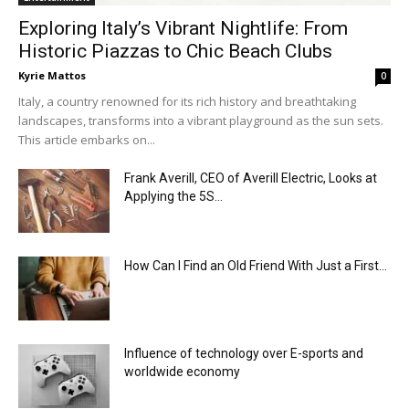
Exploring Italy’s Vibrant Nightlife: From
Historic Piazzas to Chic Beach Clubs
Kyrie Mattos
0
Italy, a country renowned for its rich history and breathtaking
landscapes, transforms into a vibrant playground as the sun sets.
This article embarks on...
Frank Averill, CEO of Averill Electric, Looks at
Applying the 5S...
How Can I Find an Old Friend With Just a First...
Influence of technology over E-sports and
worldwide economy