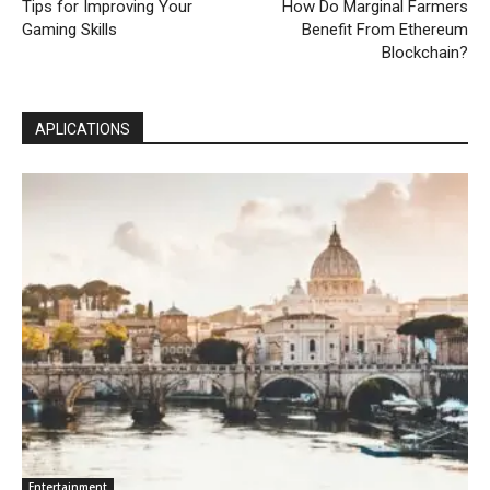
Tips for Improving Your
How Do Marginal Farmers
Gaming Skills
Benefit From Ethereum
Blockchain?
APLICATIONS
Entertainment