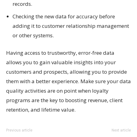
records.
Checking the new data for accuracy before
adding it to customer relationship management
or other systems.
Having access to trustworthy, error-free data
allows you to gain valuable insights into your
customers and prospects, allowing you to provide
them with a better experience. Make sure your data
quality activities are on point when loyalty
programs are the key to boosting revenue, client
retention, and lifetime value.
Previous article
Next article