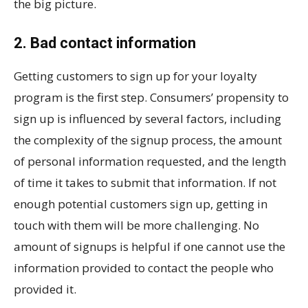
the big picture.
2. Bad contact information
Getting customers to sign up for your loyalty
program is the first step. Consumers’ propensity to
sign up is influenced by several factors, including
the complexity of the signup process, the amount
of personal information requested, and the length
of time it takes to submit that information. If not
enough potential customers sign up, getting in
touch with them will be more challenging. No
amount of signups is helpful if one cannot use the
information provided to contact the people who
provided it.