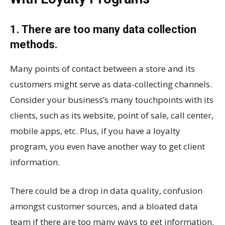
1. There are too many data collection
methods.
Many points of contact between a store and its
customers might serve as data-collecting channels.
Consider your business’s many touchpoints with its
clients, such as its website, point of sale, call center,
mobile apps, etc. Plus, if you have a loyalty
program, you even have another way to get client
information.
There could be a drop in data quality, confusion
amongst customer sources, and a bloated data
team if there are too many ways to get information.