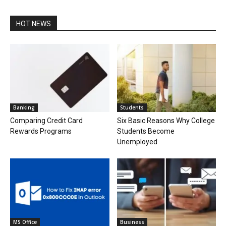
HOT NEWS
Banking
Students
Comparing Credit Card
Six Basic Reasons Why College
Rewards Programs
Students Become
Unemployed
MS Office
Business