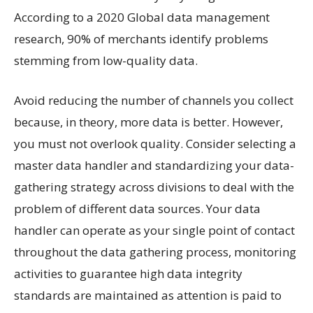
According to a 2020 Global data management
research, 90% of merchants identify problems
stemming from low-quality data.
Avoid reducing the number of channels you collect
because, in theory, more data is better. However,
you must not overlook quality. Consider selecting a
master data handler and standardizing your data-
gathering strategy across divisions to deal with the
problem of different data sources. Your data
handler can operate as your single point of contact
throughout the data gathering process, monitoring
activities to guarantee high data integrity
standards are maintained as attention is paid to