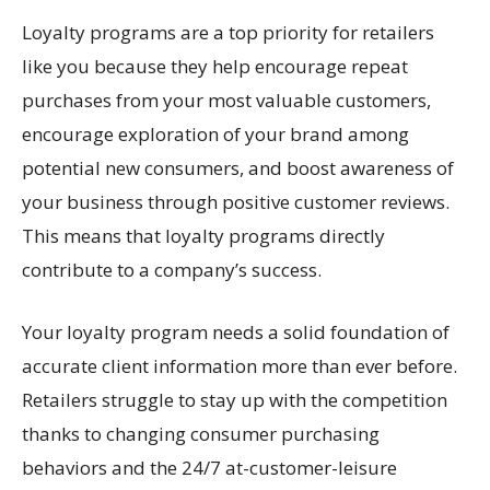
Loyalty programs are a top priority for retailers
like you because they help encourage repeat
purchases from your most valuable customers,
encourage exploration of your brand among
potential new consumers, and boost awareness of
your business through positive customer reviews.
This means that loyalty programs directly
contribute to a company’s success.
Your loyalty program needs a solid foundation of
accurate client information more than ever before.
Retailers struggle to stay up with the competition
thanks to changing consumer purchasing
behaviors and the 24/7 at-customer-leisure