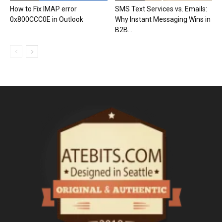
How to Fix IMAP error
SMS Text Services vs. Emails:
0x800CCC0E in Outlook
Why Instant Messaging Wins in
B2B...