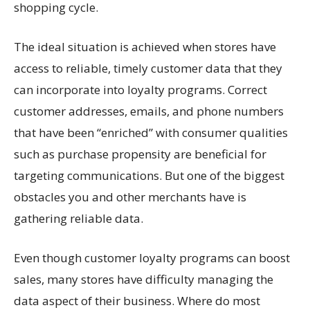
shopping cycle.
The ideal situation is achieved when stores have
access to reliable, timely customer data that they
can incorporate into loyalty programs. Correct
customer addresses, emails, and phone numbers
that have been “enriched” with consumer qualities
such as purchase propensity are beneficial for
targeting communications. But one of the biggest
obstacles you and other merchants have is
gathering reliable data.
Even though customer loyalty programs can boost
sales, many stores have difficulty managing the
data aspect of their business. Where do most