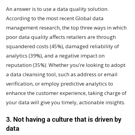
An answer is to use a data quality solution.
According to the most recent Global data
management research, the top three ways in which
poor data quality affects retailers are through
squandered costs (45%), damaged reliability of
analytics (39%), and a negative impact on
reputation (35%). Whether you’re looking to adopt
a data cleansing tool, such as address or email
verification, or employ predictive analytics to
enhance the customer experience, taking charge of
your data will give you timely, actionable insights.
3. Not having a culture that is driven by
data