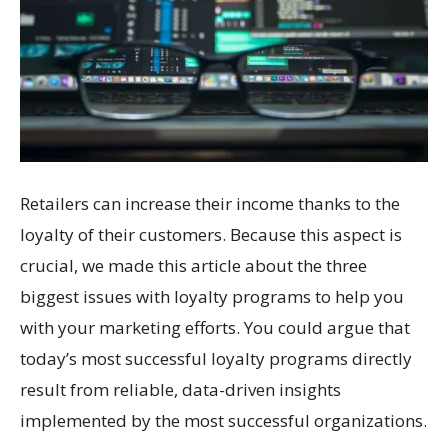
Retailers can increase their income thanks to the
loyalty of their customers. Because this aspect is
crucial, we made this article about the three
biggest issues with loyalty programs to help you
with your marketing efforts. You could argue that
today’s most successful loyalty programs directly
result from reliable, data-driven insights
implemented by the most successful organizations.