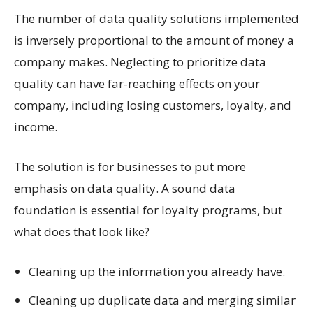
The number of data quality solutions implemented
is inversely proportional to the amount of money a
company makes. Neglecting to prioritize data
quality can have far-reaching effects on your
company, including losing customers, loyalty, and
income.
The solution is for businesses to put more
emphasis on data quality. A sound data
foundation is essential for loyalty programs, but
what does that look like?
Cleaning up the information you already have.
Cleaning up duplicate data and merging similar