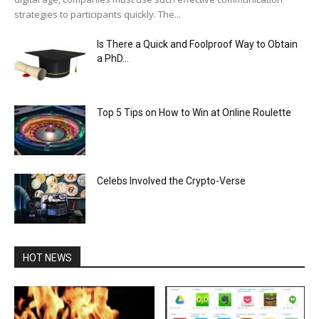
strategies to participants quickly. The...
Is There a Quick and Foolproof Way to Obtain
a PhD...
Top 5 Tips on How to Win at Online Roulette
Celebs Involved the Crypto-Verse
HOT NEWS