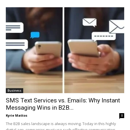
Business
SMS Text Services vs. Emails: Why Instant
Messaging Wins in B2B...
Kyrie Mattos
0
The B2B sales landscape is always moving. Today in this highly
digital age, companies must use such effective communication