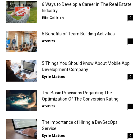
6 Ways to Develop a Career in The Real Estate
Industry
Elle Gellrich
0
5 Benefits of Team Building Activities
Atebits
0
5 Things You Should Know About Mobile App
Development Company
Kyrie Mattos
0
The Basic Provisions Regarding The
Optimization Of The Conversion Rating
Atebits
0
The Importance of Hiring a DevSecOps
Service
Kyrie Mattos
0