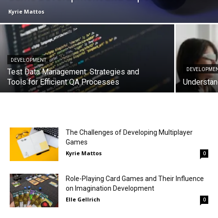
Kyrie Mattos
DEVELOPMENT
DEVELOPME
Test Data Management: Strategies and
Tools for Efficient QA Processes
Understan
The Challenges of Developing Multiplayer
Games
Kyrie Mattos
0
Role-Playing Card Games and Their Influence
on Imagination Development
Elle Gellrich
0