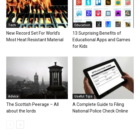
Tech
Education
New Record Set For World’s
13 Surprising Benefits of
Most Heat Resistant Material
Educational Apps and Games
for Kids
Advice
Useful Tips
The Scottish Peerage – All
A Complete Guide to Filing
about the lords
National Police Check Online