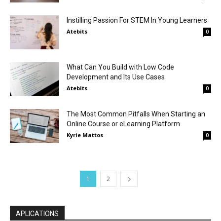
Instilling Passion For STEM In Young Learners
Atebits
0
What Can You Build with Low Code
Development and Its Use Cases
Atebits
0
The Most Common Pitfalls When Starting an
Online Course or eLearning Platform
Kyrie Mattos
0
1
2
APLICATIONS