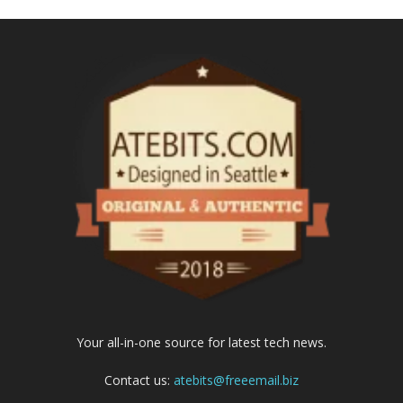
Your all-in-one source for latest tech news.
Contact us:
atebits@freeemail.biz