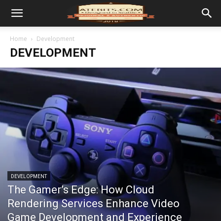
Home
Development
DEVELOPMENT
DEVELOPMENT
The Gamer’s Edge: How Cloud
Rendering Services Enhance Video
Game Development and Experience