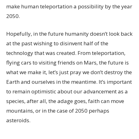
make human teleportation a possibility by the year
2050.
Hopefully, in the future humanity doesn’t look back
at the past wishing to disinvent half of the
technology that was created. From teleportation,
flying cars to visiting friends on Mars, the future is
what we make it, let’s just pray we don’t destroy the
Earth and ourselves in the meantime. It’s important
to remain optimistic about our advancement as a
species, after all, the adage goes, faith can move
mountains, or in the case of 2050 perhaps
asteroids.