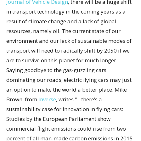
Journal of Vehicle Design
, there will be a huge shift
in transport technology in the coming years as a
result of climate change and a lack of global
resources, namely oil. The current state of our
environment and our lack of sustainable modes of
transport will need to radically shift by 2050 if we
are to survive on this planet for much longer.
Saying goodbye to the gas-guzzling cars
dominating our roads, electric flying cars may just
an option to make the world a better place. Mike
Brown, from
Inverse
, writes “…there’s a
sustainability case for innovation in flying cars:
Studies by the European Parliament show
commercial flight emissions could rise from two
percent of all man-made carbon emissions in 2015