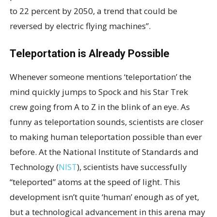
to 22 percent by 2050, a trend that could be
reversed by electric flying machines”.
Teleportation is Already Possible
Whenever someone mentions ‘teleportation’ the
mind quickly jumps to Spock and his Star Trek
crew going from A to Z in the blink of an eye. As
funny as teleportation sounds, scientists are closer
to making human teleportation possible than ever
before. At the National Institute of Standards and
Technology (
NIST
), scientists have successfully
“teleported” atoms at the speed of light. This
development isn’t quite ‘human’ enough as of yet,
but a technological advancement in this arena may