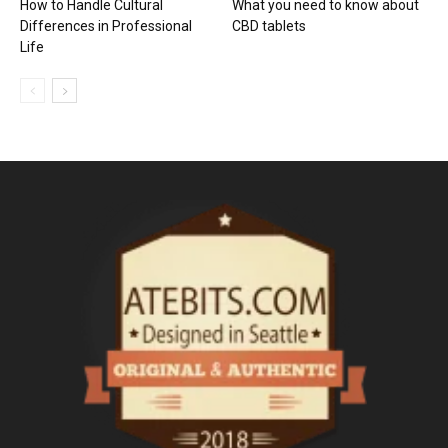
How to Handle Cultural
What you need to know about
Differences in Professional
CBD tablets
Life