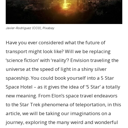
Javier-Rodriguez (CC0), Pixabay
Have you ever considered what the future of
transport might look like? Will we be replacing
‘science fiction’ with ‘reality’? Envision traveling the
universe at the speed of light in a shiny silver
spaceship. You could book yourself into a 5 Star
Space Hotel – as it gives the idea of ‘5 Star’ a totally
new meaning. From Elon’s space travel endeavors
to the Star Trek phenomena of teleportation, in this
article, we will be taking our imaginations on a
journey, exploring the many weird and wonderful