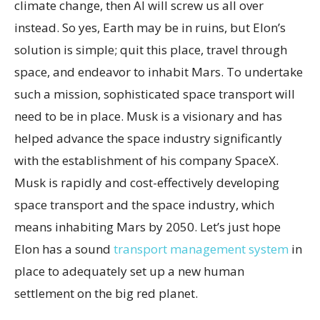
climate change, then AI will screw us all over
instead. So yes, Earth may be in ruins, but Elon’s
solution is simple; quit this place, travel through
space, and endeavor to inhabit Mars. To undertake
such a mission, sophisticated space transport will
need to be in place. Musk is a visionary and has
helped advance the space industry significantly
with the establishment of his company SpaceX.
Musk is rapidly and cost-effectively developing
space transport and the space industry, which
means inhabiting Mars by 2050. Let’s just hope
Elon has a sound
transport management system
in
place to adequately set up a new human
settlement on the big red planet.