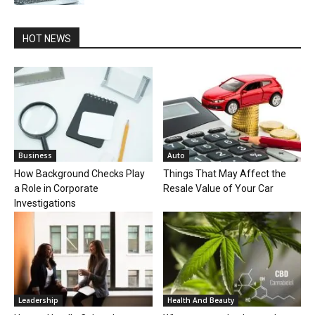
HOT NEWS
Business
Auto
How Background Checks Play
Things That May Affect the
a Role in Corporate
Resale Value of Your Car
Investigations
Leadership
Health And Beauty