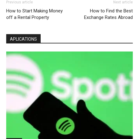
Previous article
Next article
How to Start Making Money
How to Find the Best
off a Rental Property
Exchange Rates Abroad
APLICATIONS