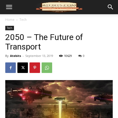
Home
Tech
Tech
2050 – The Future of
Transport
By
Atebits
-
September 13, 2019
10629
0