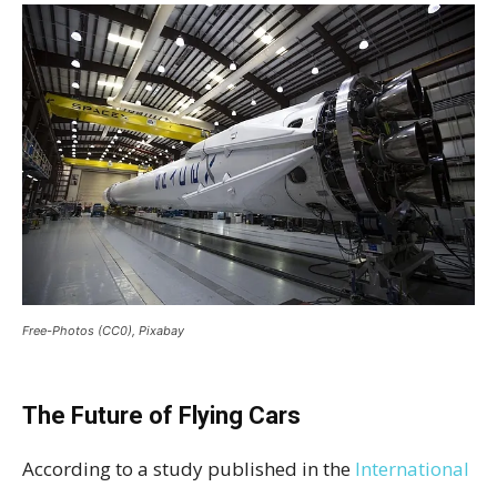
Free-Photos (CC0), Pixabay
The Future of Flying Cars
According to a study published in the
International