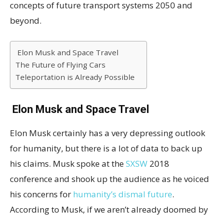
concepts of future transport systems 2050 and
beyond.
Elon Musk and Space Travel
The Future of Flying Cars
Teleportation is Already Possible
Elon Musk and Space Travel
Elon Musk certainly has a very depressing outlook
for humanity, but there is a lot of data to back up
his claims. Musk spoke at the
SXSW
2018
conference and shook up the audience as he voiced
his concerns for
humanity’s dismal future
.
According to Musk, if we aren’t already doomed by