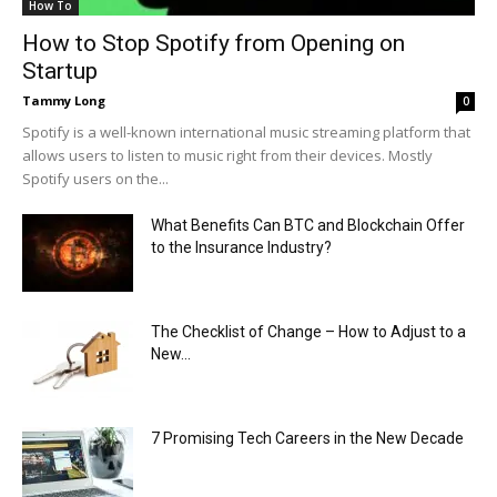
How To
How to Stop Spotify from Opening on
Startup
Tammy Long
0
Spotify is a well-known international music streaming platform that
allows users to listen to music right from their devices. Mostly
Spotify users on the...
What Benefits Can BTC and Blockchain Offer
to the Insurance Industry?
The Checklist of Change – How to Adjust to a
New...
7 Promising Tech Careers in the New Decade