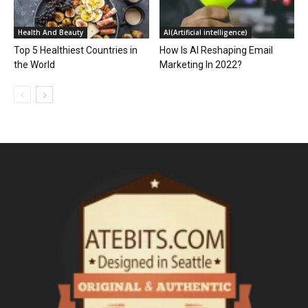
Health And Beauty
AI(Artificial intelligence)
Top 5 Healthiest Countries in
How Is AI Reshaping Email
the World
Marketing In 2022?