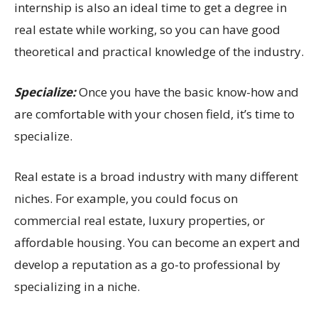
internship is also an ideal time to get a degree in
real estate while working, so you can have good
theoretical and practical knowledge of the industry.
Specialize:
Once you have the basic know-how and
are comfortable with your chosen field, it’s time to
specialize.
Real estate is a broad industry with many different
niches. For example, you could focus on
commercial real estate, luxury properties, or
affordable housing. You can become an expert and
develop a reputation as a go-to professional by
specializing in a niche.