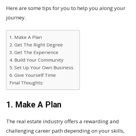
Here are some tips for you to help you along your
journey.
1. Make A Plan
2. Get The Right Degree
3. Get The Experience
4. Build Your Community
5. Set Up Your Own Business
6. Give Yourself Time
Final Thoughts:
1. Make A Plan
The real estate industry offers a rewarding and
challenging career path depending on your skills,