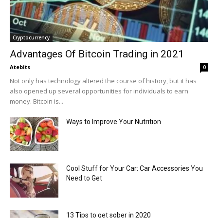
Cryptocurrency
Advantages Of Bitcoin Trading in 2021
Atebits
0
Not only has technology altered the course of history, but it has
also opened up several opportunities for individuals to earn
money. Bitcoin is...
Ways to Improve Your Nutrition
Cool Stuff for Your Car: Car Accessories You
Need to Get
13 Tips to get sober in 2020