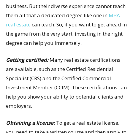
business. But their diverse experience cannot teach
them all that a dedicated degree like one in
MBA
real estate
can teach. So, if you want to get ahead in
the game from the very start, investing in the right
degree can help you immensely.
Getting certified:
Many real estate certifications
are available, such as the Certified Residential
Specialist (CRS) and the Certified Commercial
Investment Member (CCIM). These certifications can
help you show your ability to potential clients and
employers.
Obtaining a license:
To get a real estate license,
you need to take a written course and then apply to