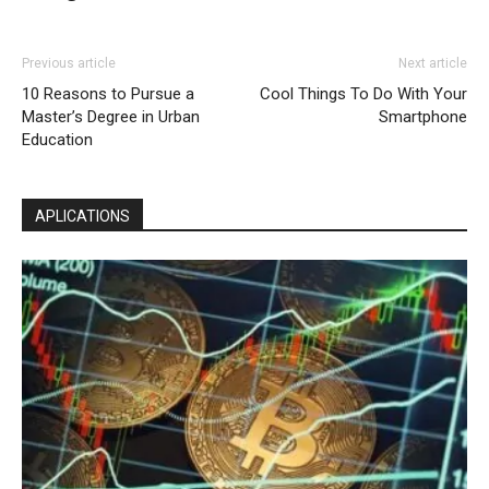
Previous article
Next article
10 Reasons to Pursue a
Cool Things To Do With Your
Master’s Degree in Urban
Smartphone
Education
APLICATIONS