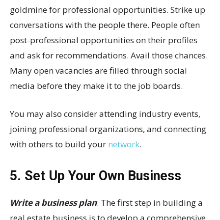
goldmine for professional opportunities. Strike up
conversations with the people there. People often
post-professional opportunities on their profiles
and ask for recommendations. Avail those chances.
Many open vacancies are filled through social
media before they make it to the job boards.
You may also consider attending industry events,
joining professional organizations, and connecting
with others to build your
network
.
5. Set Up Your Own Business
Write a business plan
: The first step in building a
real estate business is to develop a comprehensive