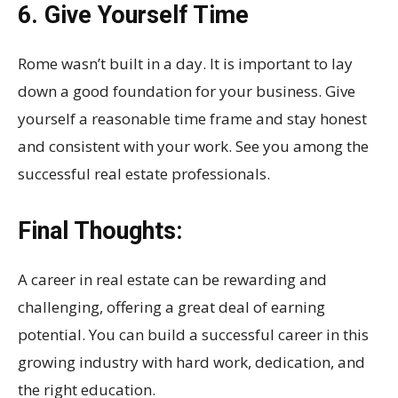
6. Give Yourself Time
Rome wasn’t built in a day. It is important to lay
down a good foundation for your business. Give
yourself a reasonable time frame and stay honest
and consistent with your work. See you among the
successful real estate professionals.
Final Thoughts:
A career in real estate can be rewarding and
challenging, offering a great deal of earning
potential. You can build a successful career in this
growing industry with hard work, dedication, and
the right education.