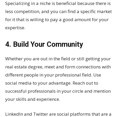
Specializing in a niche is beneficial because there is
less competition, and you can find a specific market
for it that is willing to pay a good amount for your
expertise.
4. Build Your Community
Whether you are out in the field or still getting your
real estate degree, meet and form connections with
different people in your professional field. Use
social media to your advantage. Reach out to
successful professionals in your circle and mention
your skills and experience.
LinkedIn and Twitter are social platforms that are a