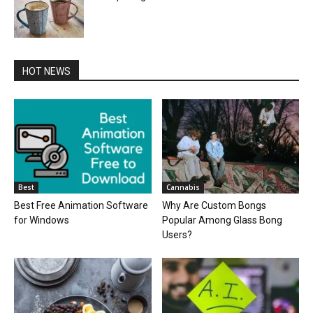
HOT NEWS
Best
Cannabis
Best Free Animation Software
Why Are Custom Bongs
for Windows
Popular Among Glass Bong
Users?