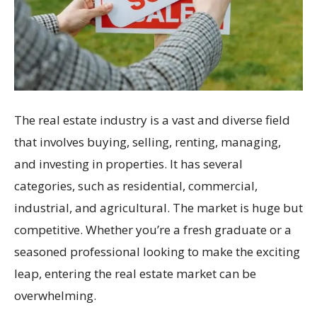
The real estate industry is a vast and diverse field
that involves buying, selling, renting, managing,
and investing in properties. It has several
categories, such as residential, commercial,
industrial, and agricultural. The market is huge but
competitive. Whether you’re a fresh graduate or a
seasoned professional looking to make the exciting
leap, entering the real estate market can be
overwhelming.