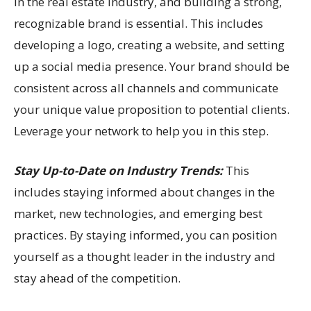
in the real estate industry, and building a strong,
recognizable brand is essential. This includes
developing a logo, creating a website, and setting
up a social media presence. Your brand should be
consistent across all channels and communicate
your unique value proposition to potential clients.
Leverage your network to help you in this step.
Stay Up-to-Date on Industry Trends:
This
includes staying informed about changes in the
market, new technologies, and emerging best
practices. By staying informed, you can position
yourself as a thought leader in the industry and
stay ahead of the competition.