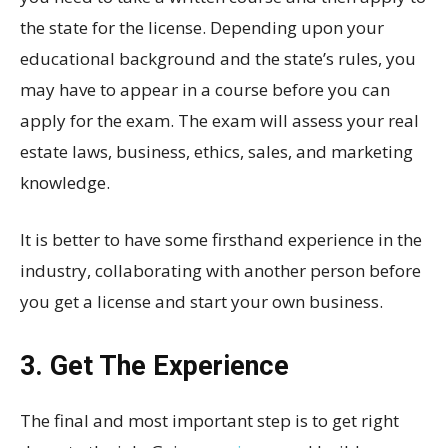
the state for the license. Depending upon your
educational background and the state’s rules, you
may have to appear in a course before you can
apply for the exam. The exam will assess your real
estate laws, business, ethics, sales, and marketing
knowledge.
It is better to have some firsthand experience in the
industry, collaborating with another person before
you get a license and start your own business.
3. Get The Experience
The final and most important step is to get right