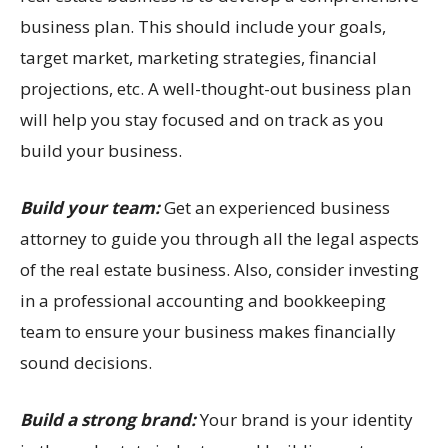
business plan. This should include your goals,
target market, marketing strategies, financial
projections, etc. A well-thought-out business plan
will help you stay focused and on track as you
build your business.
Build your team:
Get an experienced business
attorney to guide you through all the legal aspects
of the real estate business. Also, consider investing
in a professional accounting and bookkeeping
team to ensure your business makes financially
sound decisions.
Build a strong brand:
Your brand is your identity