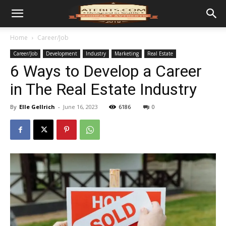
Home
Career/Job
Career/Job
Development
Industry
Marketing
Real Estate
6 Ways to Develop a Career
in The Real Estate Industry
By
Elle Gellrich
-
June 16, 2023
6186
0