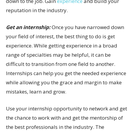
down to the job. Gain
experience
and build your
reputation in the industry.
Get an internship:
Once you have narrowed down
your field of interest, the best thing to do is get
experience. While getting experience in a broad
range of specialties may be helpful, it can be
difficult to transition from one field to another.
Internships can help you get the needed experience
while allowing you the grace and margin to make
mistakes, learn and grow.
Use your internship opportunity to network and get
the chance to work with and get the mentorship of
the best professionals in the industry. The