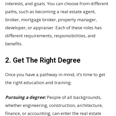
interests, and goals. You can choose from different
paths, such as becoming a real estate agent,
broker, mortgage broker, property manager,
developer, or appraiser. Each of these roles has
different requirements, responsibilities, and
benefits.
2. Get The Right Degree
Once you have a pathway in mind, it’s time to get
the right education and training.
Pursuing a degree:
People of all backgrounds,
whether engineering, construction, architecture,
finance, or accounting, can enter the real estate