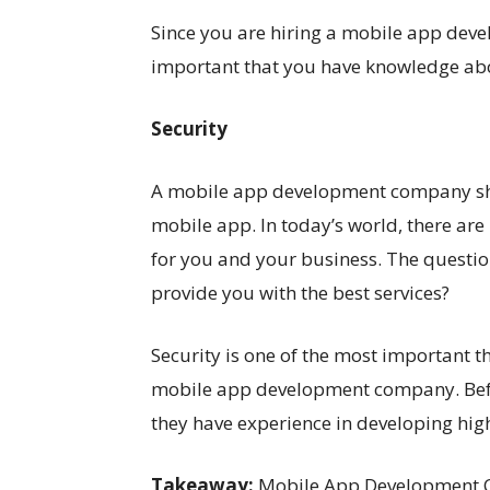
Since you are hiring a mobile app deve
important that you have knowledge ab
Security
A mobile app development company shou
mobile app. In today’s world, there ar
for you and your business. The question
provide you with the best services?
Security is one of the most important 
mobile app development company. Bef
they have experience in developing high
Takeaway:
Mobile App Development C