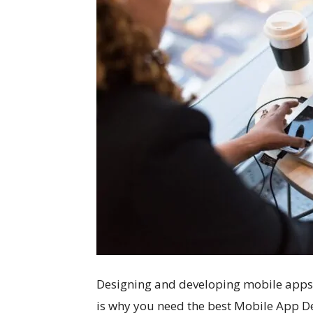
Designing and developing mobile apps req
is why you need the best Mobile App D