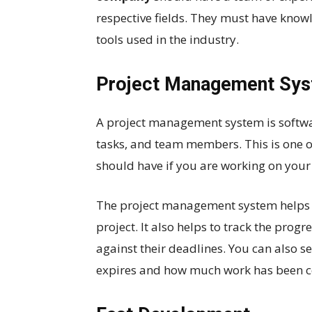
respective fields. They must have know
tools used in the industry.
Project Management Sy
A project management system is softwa
tasks, and team members. This is one 
should have if you are working on your
The project management system helps to
project. It also helps to track the prog
against their deadlines. You can also s
expires and how much work has been 