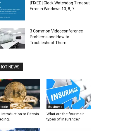
[FIXED] Clock Watchdog Timeout
Error in Windows 10, 8, 7
3 Common Videoconference
Problems and How to
Troubleshoot Them
HOT NEWS
itcoin
Business
 Introduction to Bitcoin
What are the four main
ading!
types of insurance?