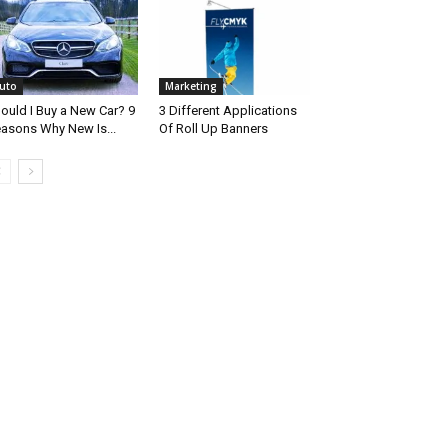
uto
Marketing
ould I Buy a New Car? 9
3 Different Applications
asons Why New Is...
Of Roll Up Banners