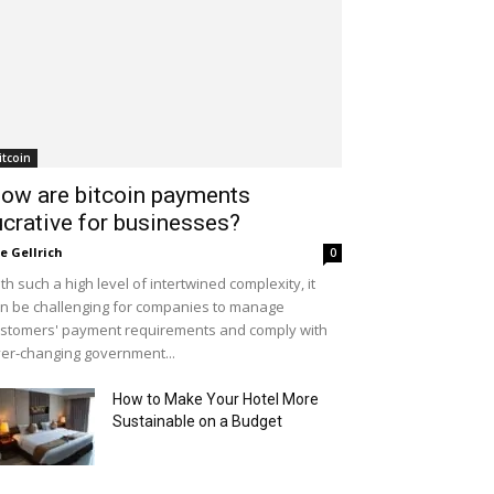
itcoin
ow are bitcoin payments
ucrative for businesses?
le Gellrich
0
th such a high level of intertwined complexity, it
n be challenging for companies to manage
stomers' payment requirements and comply with
er-changing government...
How to Make Your Hotel More
Sustainable on a Budget