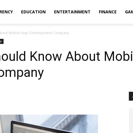
RENCY
EDUCATION
ENTERTAINMENT
FINANCE
GA
 About Mobile App Development Company
ce
hould Know About Mobi
Company