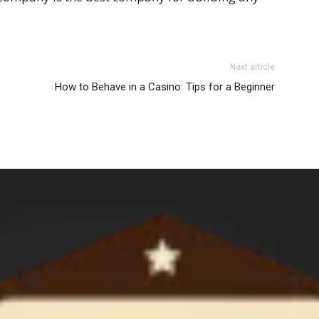
Next article
How to Behave in a Casino: Tips for a Beginner