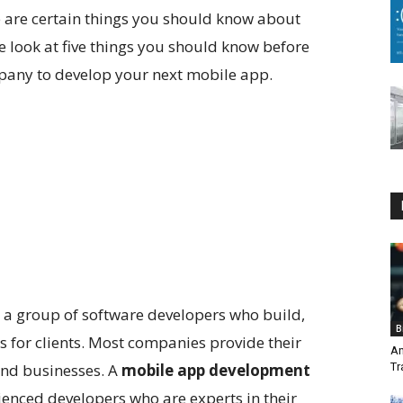
e are certain things you should know about
e look at five things you should know before
any to develop your next mobile app.
a group of software developers who build,
B
 for clients. Most companies provide their
An
 and businesses. A
mobile app development
Tr
enced developers who are experts in their