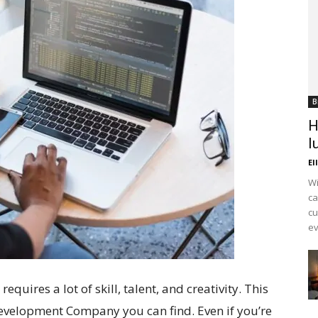
B
H
l
El
Wi
ca
cu
ev
uires a lot of skill, talent, and creativity. This
evelopment Company you can find. Even if you’re