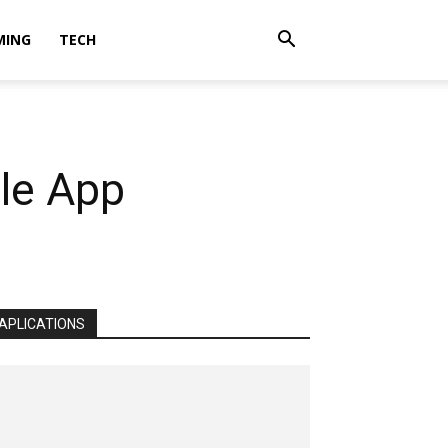
MING
TECH
le App
APLICATIONS