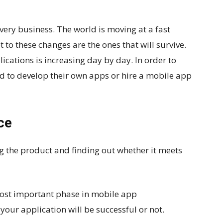
very business. The world is moving at a fast
to these changes are the ones that will survive.
ations is increasing day by day. In order to
ed to develop their own apps or hire a mobile app
ce
ng the product and finding out whether it meets
 most important phase in mobile app
our application will be successful or not.