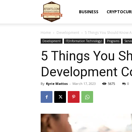
Atebits
BUSINESS
CRYPTOCUR
Home
Development
5 Things You Should Know
Development
IT(Information Technology)
Programs
Servi
5 Things You S
Development 
By
Kyrie Mattos
-
March 17, 2023
5675
0