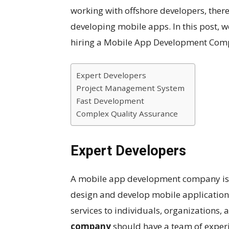
working with offshore developers, ther
developing mobile apps. In this post, w
hiring a Mobile App Development Comp
Expert Developers
Project Management System
Fast Development
Complex Quality Assurance
Expert Developers
A mobile app development company is 
design and develop mobile applications
services to individuals, organizations,
company
should have a team of experi