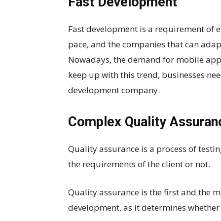
Fast Development
Fast development is a requirement of e
pace, and the companies that can adapt 
Nowadays, the demand for mobile applic
keep up with this trend, businesses ne
development company.
Complex Quality Assuran
Quality assurance is a process of testi
the requirements of the client or not.
Quality assurance is the first and the
development, as it determines whether y