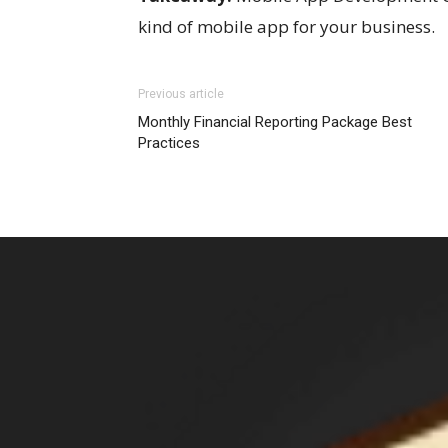
kind of mobile app for your business.
Previous article
Monthly Financial Reporting Package Best
Practices