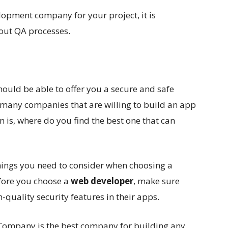
lopment company for your project, it is
out QA processes.
ld be able to offer you a secure and safe
e many companies that are willing to build an app
 is, where do you find the best one that can
things you need to consider when choosing a
ore you choose a
web developer
, make sure
-quality security features in their apps.
ompany is the best company for building any