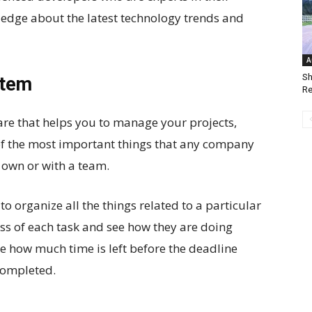
ledge about the latest technology trends and
A
Sh
stem
Re
re that helps you to manage your projects,
of the most important things that any company
 own or with a team.
 organize all the things related to a particular
ress of each task and see how they are doing
ee how much time is left before the deadline
completed.