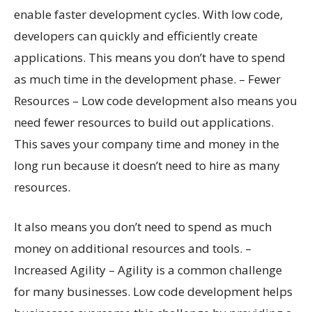
enable faster development cycles. With low code,
developers can quickly and efficiently create
applications. This means you don’t have to spend
as much time in the development phase. – Fewer
Resources – Low code development also means you
need fewer resources to build out applications.
This saves your company time and money in the
long run because it doesn’t need to hire as many
resources.
It also means you don’t need to spend as much
money on additional resources and tools. –
Increased Agility – Agility is a common challenge
for many businesses. Low code development helps