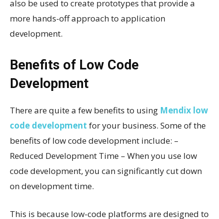
also be used to create prototypes that provide a
more hands-off approach to application
development.
Benefits of Low Code
Development
There are quite a few benefits to using
Mendix low
code development
for your business. Some of the
benefits of low code development include: –
Reduced Development Time – When you use low
code development, you can significantly cut down
on development time.
This is because low-code platforms are designed to