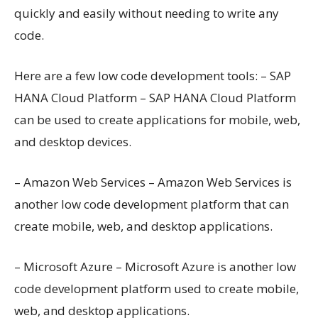
quickly and easily without needing to write any
code.
Here are a few low code development tools: – SAP
HANA Cloud Platform – SAP HANA Cloud Platform
can be used to create applications for mobile, web,
and desktop devices.
– Amazon Web Services – Amazon Web Services is
another low code development platform that can
create mobile, web, and desktop applications.
– Microsoft Azure – Microsoft Azure is another low
code development platform used to create mobile,
web, and desktop applications.