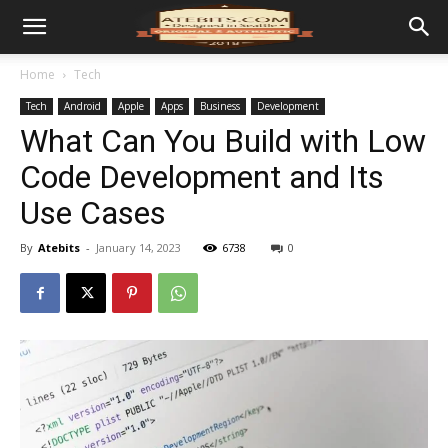
Home
Tech
Tech
Android
Apple
Apps
Business
Development
What Can You Build with Low
Code Development and Its
Use Cases
By
Atebits
-
January 14, 2023
6738
0