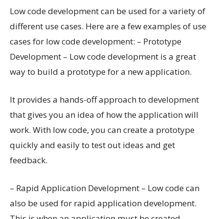
Low code development can be used for a variety of
different use cases. Here are a few examples of use
cases for low code development: – Prototype
Development – Low code development is a great
way to build a prototype for a new application.
It provides a hands-off approach to development
that gives you an idea of how the application will
work. With low code, you can create a prototype
quickly and easily to test out ideas and get
feedback.
– Rapid Application Development – Low code can
also be used for rapid application development.
This is when an application must be created