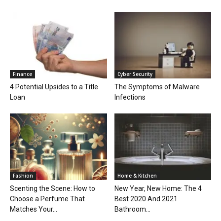
Finance
Cyber Security
4 Potential Upsides to a Title
The Symptoms of Malware
Loan
Infections
Fashion
Home & Kitchen
Scenting the Scene: How to
New Year, New Home: The 4
Choose a Perfume That
Best 2020 And 2021
Matches Your...
Bathroom...