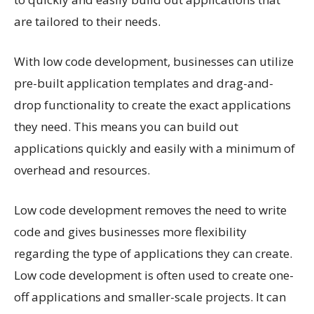
are tailored to their needs.
With low code development, businesses can utilize
pre-built application templates and drag-and-
drop functionality to create the exact applications
they need. This means you can build out
applications quickly and easily with a minimum of
overhead and resources.
Low code development removes the need to write
code and gives businesses more flexibility
regarding the type of applications they can create.
Low code development is often used to create one-
off applications and smaller-scale projects. It can