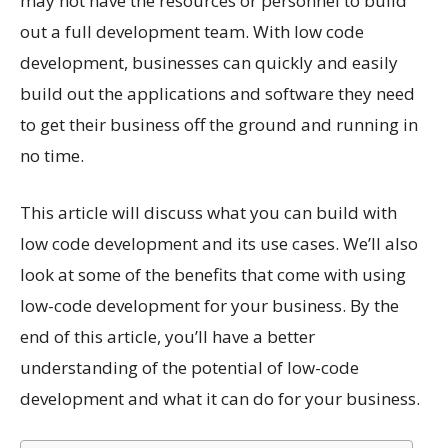
may not have the resources or personnel to build
out a full development team. With low code
development, businesses can quickly and easily
build out the applications and software they need
to get their business off the ground and running in
no time.
This article will discuss what you can build with
low code development and its use cases. We’ll also
look at some of the benefits that come with using
low-code development for your business. By the
end of this article, you’ll have a better
understanding of the potential of low-code
development and what it can do for your business.