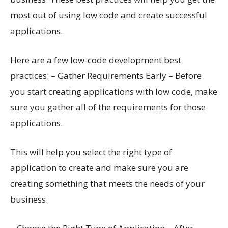
most out of using low code and create successful
applications.
Here are a few low-code development best
practices: – Gather Requirements Early – Before
you start creating applications with low code, make
sure you gather all of the requirements for those
applications.
This will help you select the right type of
application to create and make sure you are
creating something that meets the needs of your
business.