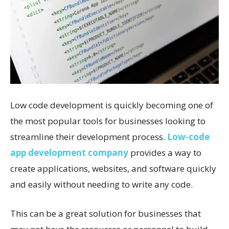
Low code development is quickly becoming one of
the most popular tools for businesses looking to
streamline their development process.
Low-code
app development company
provides a way to
create applications, websites, and software quickly
and easily without needing to write any code.
This can be a great solution for businesses that