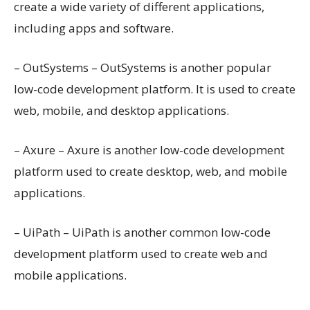
create a wide variety of different applications,
including apps and software.
– OutSystems – OutSystems is another popular
low-code development platform. It is used to create
web, mobile, and desktop applications.
– Axure – Axure is another low-code development
platform used to create desktop, web, and mobile
applications.
– UiPath – UiPath is another common low-code
development platform used to create web and
mobile applications.