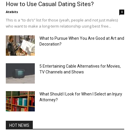
How to Use Casual Dating Sites?
Atebits
0
This is a “to do’s” list for those (yeah, people and not just males)
who want to make a long-term relationship using best free...
What to Pursue When You Are Good at Art and
Decoration?
5 Entertaining Cable Alternatives for Movies,
TV Channels and Shows
What Should I Look for When I Select an Injury
Attorney?
HOT NEWS