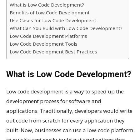
What is Low Code Development?
Benefits of Low Code Development
Use Cases for Low Code Development
What Can You Build with Low Code Development?
Low Code Development Platforms
Low Code Development Tools
Low Code Development Best Practices
What is Low Code Development?
Low code development is a way to speed up the
development process for software and
applications. Traditionally, developers would write
out code from scratch for every application they
built. Now, businesses can use a low-code platform
to quickly and easily build out applications that