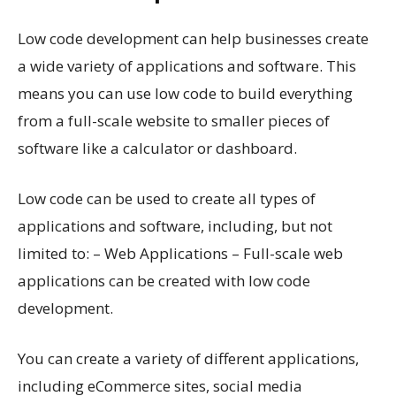
Low code development can help businesses create
a wide variety of applications and software. This
means you can use low code to build everything
from a full-scale website to smaller pieces of
software like a calculator or dashboard.
Low code can be used to create all types of
applications and software, including, but not
limited to: – Web Applications – Full-scale web
applications can be created with low code
development.
You can create a variety of different applications,
including eCommerce sites, social media