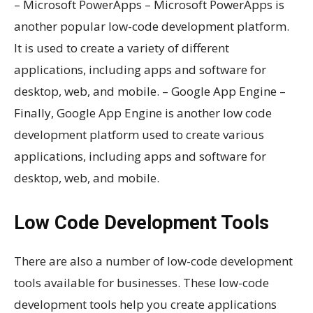
– Microsoft PowerApps – Microsoft PowerApps is
another popular low-code development platform.
It is used to create a variety of different
applications, including apps and software for
desktop, web, and mobile. – Google App Engine –
Finally, Google App Engine is another low code
development platform used to create various
applications, including apps and software for
desktop, web, and mobile.
Low Code Development Tools
There are also a number of low-code development
tools available for businesses. These low-code
development tools help you create applications