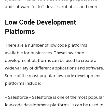
and software for IoT devices, robotics, and more.
Low Code Development
Platforms
There are a number of low code platforms
available for businesses. These low-code
development platforms can be used to create a
wide variety of different applications and software.
Some of the most popular low-code development
platforms include:
– Salesforce – Salesforce is one of the most popular
low-code development platforms. It can be used to