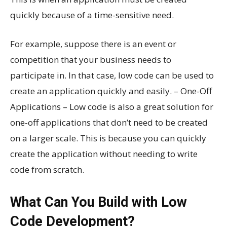
quickly because of a time-sensitive need.
For example, suppose there is an event or
competition that your business needs to
participate in. In that case, low code can be used to
create an application quickly and easily. – One-Off
Applications – Low code is also a great solution for
one-off applications that don’t need to be created
on a larger scale. This is because you can quickly
create the application without needing to write
code from scratch.
What Can You Build with Low
Code Development?