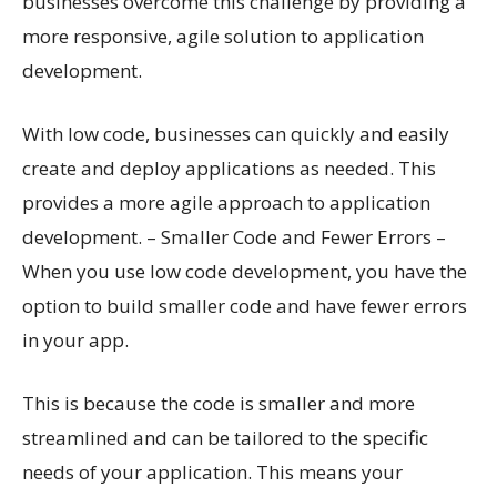
businesses overcome this challenge by providing a
more responsive, agile solution to application
development.
With low code, businesses can quickly and easily
create and deploy applications as needed. This
provides a more agile approach to application
development. – Smaller Code and Fewer Errors –
When you use low code development, you have the
option to build smaller code and have fewer errors
in your app.
This is because the code is smaller and more
streamlined and can be tailored to the specific
needs of your application. This means your