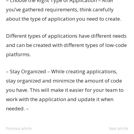
– Choose the Right Type of Application – After
you’ve gathered requirements, think carefully
about the type of application you need to create.
Different types of applications have different needs
and can be created with different types of low-code
platforms.
– Stay Organized – While creating applications,
stay organized and minimize the amount of code
you have. This will make it easier for your team to
work with the application and update it when
needed. –
Previous article
Next article