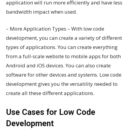
application will run more efficiently and have less
bandwidth impact when used.
– More Application Types – With low code
development, you can create a variety of different
types of applications. You can create everything
from a full-scale website to mobile apps for both
Android and iOS devices. You can also create
software for other devices and systems. Low code
development gives you the versatility needed to
create all these different applications.
Use Cases for Low Code
Development