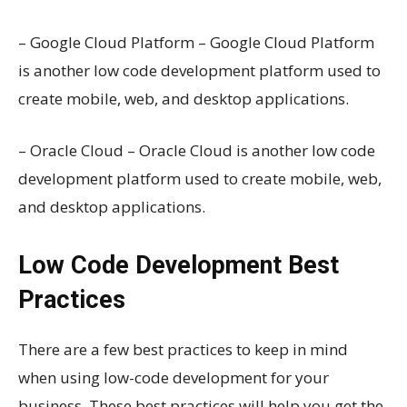
– Google Cloud Platform – Google Cloud Platform
is another low code development platform used to
create mobile, web, and desktop applications.
– Oracle Cloud – Oracle Cloud is another low code
development platform used to create mobile, web,
and desktop applications.
Low Code Development Best
Practices
There are a few best practices to keep in mind
when using low-code development for your
business. These best practices will help you get the