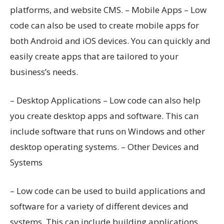
platforms, and website CMS. – Mobile Apps – Low
code can also be used to create mobile apps for
both Android and iOS devices. You can quickly and
easily create apps that are tailored to your
business’s needs.
– Desktop Applications – Low code can also help
you create desktop apps and software. This can
include software that runs on Windows and other
desktop operating systems. – Other Devices and
Systems
– Low code can be used to build applications and
software for a variety of different devices and
systems. This can include building applications