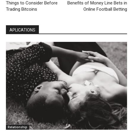
Things to Consider Before
Benefits of Money Line Bets in
Trading Bitcoins
Online Football Betting
APLICATIONS
Relationship