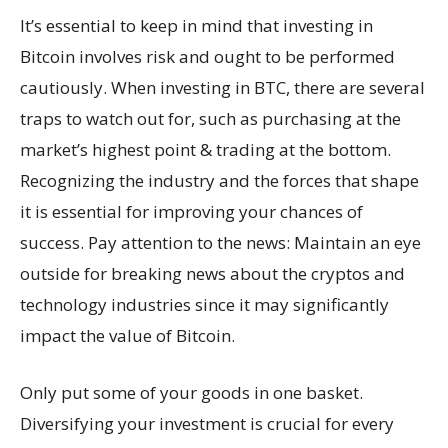
It’s essential to keep in mind that investing in
Bitcoin involves risk and ought to be performed
cautiously. When investing in BTC, there are several
traps to watch out for, such as purchasing at the
market’s highest point & trading at the bottom.
Recognizing the industry and the forces that shape
it is essential for improving your chances of
success. Pay attention to the news: Maintain an eye
outside for breaking news about the cryptos and
technology industries since it may significantly
impact the value of Bitcoin.
Only put some of your goods in one basket.
Diversifying your investment is crucial for every