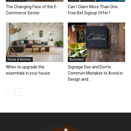
The Changing Face of the E-
Can I Claim More Than One
Commerce Sector
Free Bet Signup Offer?
Home & Kitchen
Business
When to upgrade the
Signage Dos and Don’ts:
essentials in your house
Common Mistakes to Avoid in
Design and...