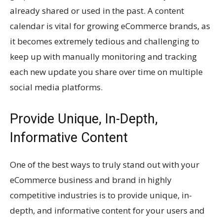
already shared or used in the past. A content
calendar is vital for growing eCommerce brands, as
it becomes extremely tedious and challenging to
keep up with manually monitoring and tracking
each new update you share over time on multiple
social media platforms.
Provide Unique, In-Depth,
Informative Content
One of the best ways to truly stand out with your
eCommerce business and brand in highly
competitive industries is to provide unique, in-
depth, and informative content for your users and