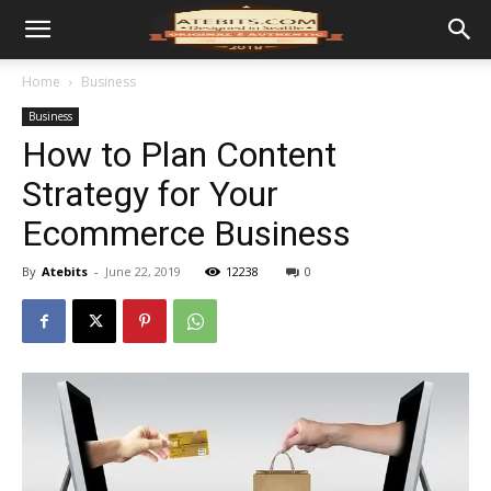
Home
Business
Business
How to Plan Content
Strategy for Your
Ecommerce Business
By
Atebits
-
June 22, 2019
12238
0