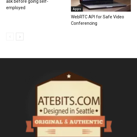
ask before going self-
employed
Apps
WebRTC API for Safe Video
Conferencing