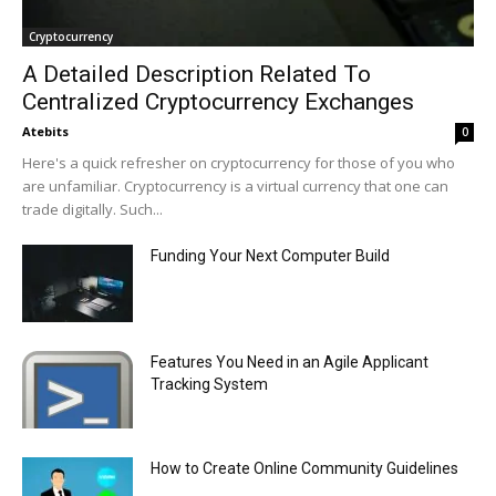
Cryptocurrency
A Detailed Description Related To
Centralized Cryptocurrency Exchanges
Atebits
0
Here's a quick refresher on cryptocurrency for those of you who
are unfamiliar. Cryptocurrency is a virtual currency that one can
trade digitally. Such...
Funding Your Next Computer Build
Features You Need in an Agile Applicant
Tracking System
How to Create Online Community Guidelines