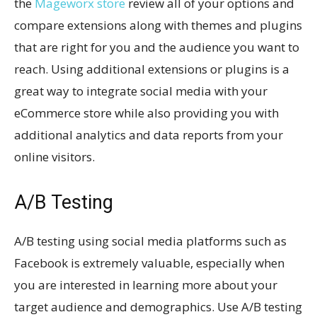
the
Mageworx store
review all of your options and
compare extensions along with themes and plugins
that are right for you and the audience you want to
reach. Using additional extensions or plugins is a
great way to integrate social media with your
eCommerce store while also providing you with
additional analytics and data reports from your
online visitors.
A/B Testing
A/B testing using social media platforms such as
Facebook is extremely valuable, especially when
you are interested in learning more about your
target audience and demographics. Use A/B testing