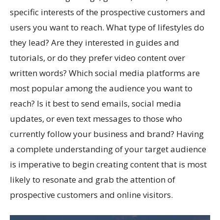
specific interests of the prospective customers and
users you want to reach. What type of lifestyles do
they lead? Are they interested in guides and
tutorials, or do they prefer video content over
written words? Which social media platforms are
most popular among the audience you want to
reach? Is it best to send emails, social media
updates, or even text messages to those who
currently follow your business and brand? Having
a complete understanding of your target audience
is imperative to begin creating content that is most
likely to resonate and grab the attention of
prospective customers and online visitors.