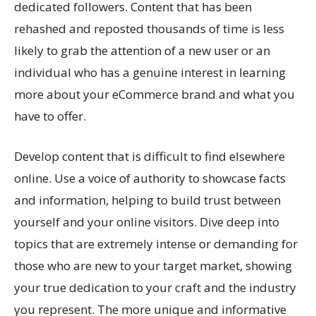
dedicated followers. Content that has been
rehashed and reposted thousands of time is less
likely to grab the attention of a new user or an
individual who has a genuine interest in learning
more about your eCommerce brand and what you
have to offer.
Develop content that is difficult to find elsewhere
online. Use a voice of authority to showcase facts
and information, helping to build trust between
yourself and your online visitors. Dive deep into
topics that are extremely intense or demanding for
those who are new to your target market, showing
your true dedication to your craft and the industry
you represent. The more unique and informative