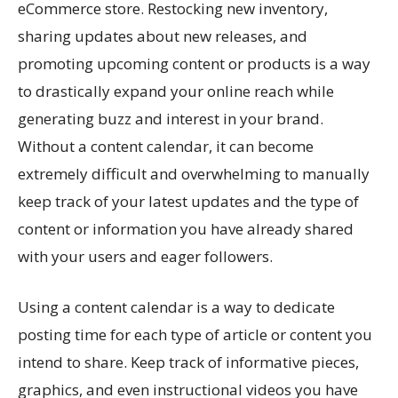
eCommerce store. Restocking new inventory,
sharing updates about new releases, and
promoting upcoming content or products is a way
to drastically expand your online reach while
generating buzz and interest in your brand.
Without a content calendar, it can become
extremely difficult and overwhelming to manually
keep track of your latest updates and the type of
content or information you have already shared
with your users and eager followers.
Using a content calendar is a way to dedicate
posting time for each type of article or content you
intend to share. Keep track of informative pieces,
graphics, and even instructional videos you have