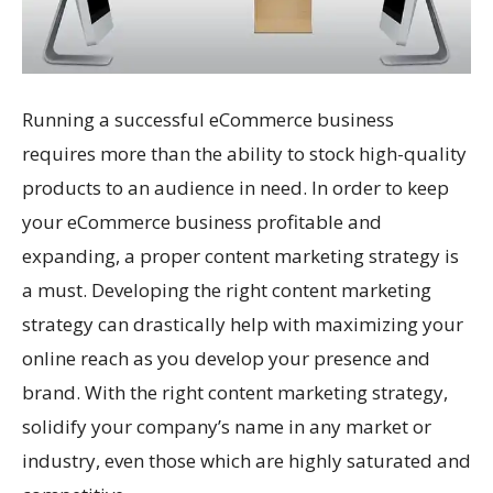
Running a successful eCommerce business
requires more than the ability to stock high-quality
products to an audience in need. In order to keep
your eCommerce business profitable and
expanding, a proper content marketing strategy is
a must. Developing the right content marketing
strategy can drastically help with maximizing your
online reach as you develop your presence and
brand. With the right content marketing strategy,
solidify your company’s name in any market or
industry, even those which are highly saturated and