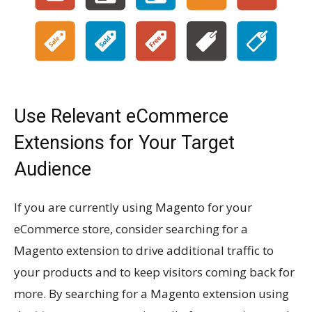
Use Relevant eCommerce
Extensions for Your Target
Audience
If you are currently using Magento for your
eCommerce store, consider searching for a
Magento extension to drive additional traffic to
your products and to keep visitors coming back for
more. By searching for a Magento extension using