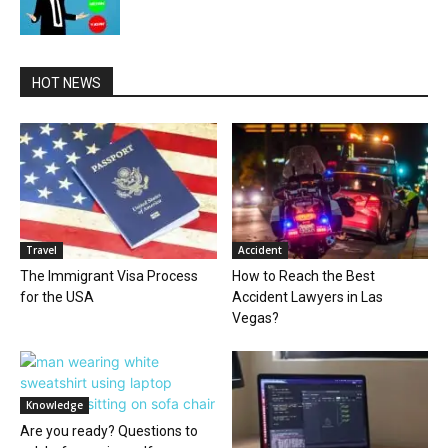
HOT NEWS
Travel
Accident
The Immigrant Visa Process
How to Reach the Best
for the USA
Accident Lawyers in Las
Vegas?
Knowledge
Are you ready? Questions to