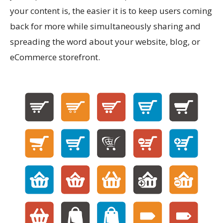
your content is, the easier it is to keep users coming
back for more while simultaneously sharing and
spreading the word about your website, blog, or
eCommerce storefront.