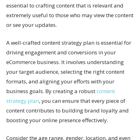
essential to crafting content that is relevant and
extremely useful to those who may view the content
or see your updates.
A well-crafted content strategy plan is essential for
driving engagement and conversions in your
eCommerce business. It involves understanding
your target audience, selecting the right content
formats, and aligning your efforts with your
business goals. By creating a robust
content
strategy plan
, you can ensure that every piece of
content contributes to building brand loyalty and
boosting your online presence effectively.
Consider the age range, gender, location, and even