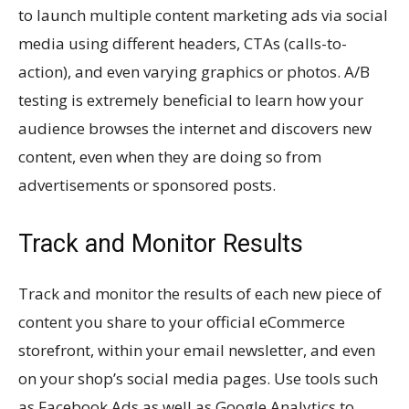
to launch multiple content marketing ads via social
media using different headers, CTAs (calls-to-
action), and even varying graphics or photos. A/B
testing is extremely beneficial to learn how your
audience browses the internet and discovers new
content, even when they are doing so from
advertisements or sponsored posts.
Track and Monitor Results
Track and monitor the results of each new piece of
content you share to your official eCommerce
storefront, within your email newsletter, and even
on your shop’s social media pages. Use tools such
as Facebook Ads as well as Google Analytics to