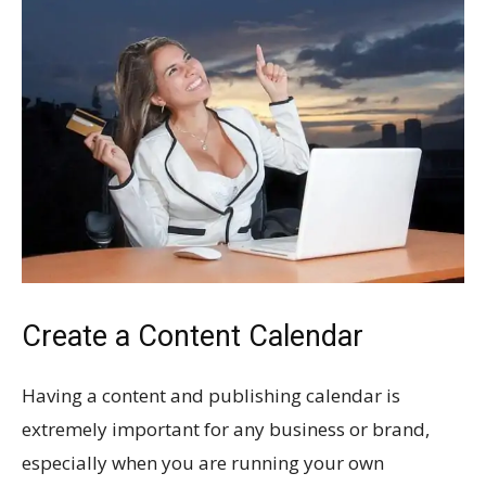
Create a Content Calendar
Having a content and publishing calendar is
extremely important for any business or brand,
especially when you are running your own