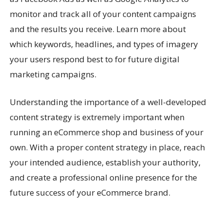
monitor and track all of your content campaigns
and the results you receive. Learn more about
which keywords, headlines, and types of imagery
your users respond best to for future digital
marketing campaigns.
Understanding the importance of a well-developed
content strategy is extremely important when
running an eCommerce shop and business of your
own. With a proper content strategy in place, reach
your intended audience, establish your authority,
and create a professional online presence for the
future success of your eCommerce brand.