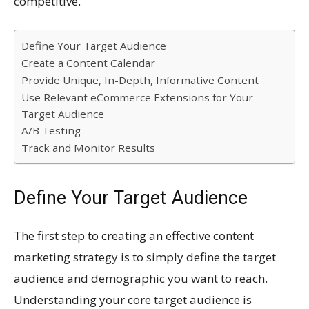
competitive.
Define Your Target Audience
Create a Content Calendar
Provide Unique, In-Depth, Informative Content
Use Relevant eCommerce Extensions for Your
Target Audience
A/B Testing
Track and Monitor Results
Define Your Target Audience
The first step to creating an effective content
marketing strategy is to simply define the target
audience and demographic you want to reach.
Understanding your core target audience is