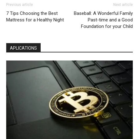
Previous article
Next article
7 Tips Choosing the Best
Baseball: A Wonderful Family
Mattress for a Healthy Night
Past-time and a Good
Foundation for your Child
APLICATIONS