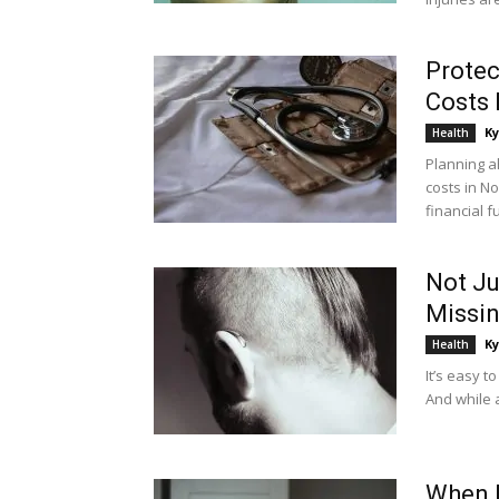
Protec
Costs 
Ky
Health
Planning a
costs in N
financial fu
Not Ju
Missi
Ky
Health
It’s easy t
And while a
When 