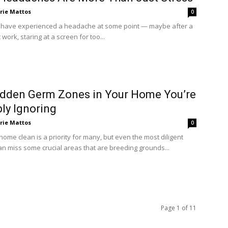
rie Mattos
0
 have experienced a headache at some point — maybe after a
 work, staring at a screen for too...
dden Germ Zones in Your Home You’re
ly Ignoring
rie Mattos
0
ome clean is a priority for many, but even the most diligent
an miss some crucial areas that are breeding grounds...
Page 1 of 11