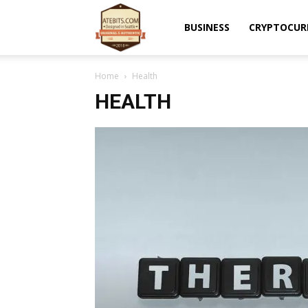
Atebits
BUSINESS
CRYPTOCUR
Home
Health
HEALTH