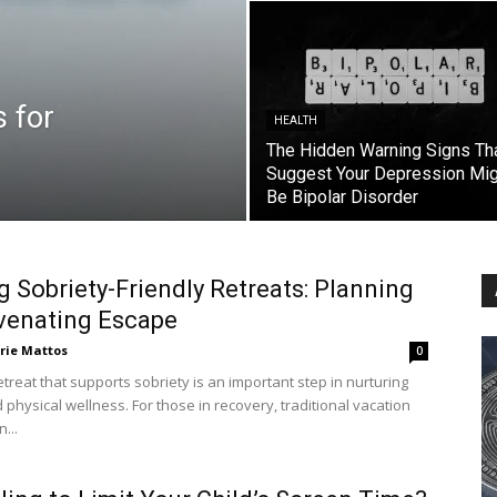
s for
HEALTH
The Hidden Warning Signs Th
Suggest Your Depression Mig
Be Bipolar Disorder
g Sobriety-Friendly Retreats: Planning
venating Escape
rie Mattos
0
etreat that supports sobriety is an important step in nurturing
physical wellness. For those in recovery, traditional vacation
...