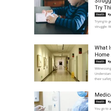
Strugg
Try Th
Ky
Health
Trying to g
struggle. W
What I
Home 
Ky
Health
Witnessing
Understand
their safety
Medica
Ky
Health
You go to a