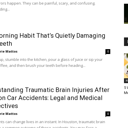
rors happen. They can be painful, scary, and confusing.
ing...
rning Habit That’s Quietly Damaging
eeth
rie Mattos
0
, stumble into the kitchen, pour a glass of juice or sip your
ffee, and then brush your teeth before heading...
H
5 
tanding Traumatic Brain Injuries After
Me
n Car Accidents: Legal and Medical
ctives
rie Mattos
0
ts can change lives in an instant. In Houston, traumatic brain
re a common outcome of these accidents. You may face a...