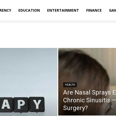
RENCY
EDUCATION
ENTERTAINMENT
FINANCE
GA
HEALTH
Are Nasal Sprays E
Chronic Sinusitis 
Surgery?