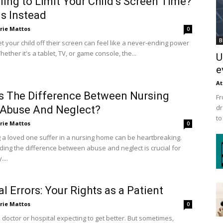
ling to Limit Your Child’s Screen Time?
is Instead
rie Mattos
0
B
et your child off their screen can feel like a never-ending power
hether it's a tablet, TV, or game console, the...
U
e
At
s The Difference Between Nursing
Fr
dr
Abuse And Neglect?
to
rie Mattos
0
 a loved one suffer in a nursing home can be heartbreaking.
ing the difference between abuse and neglect is crucial for
....
l Errors: Your Rights as a Patient
rie Mattos
0
 doctor or hospital expecting to get better. But sometimes,