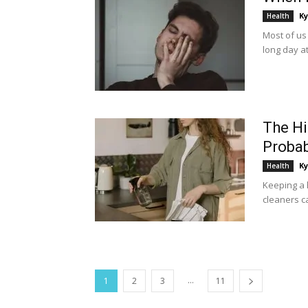
Ky
Health
Most of us
long day at
The Hi
Probab
Ky
Health
Keeping a h
cleaners c
...
1
2
3
11