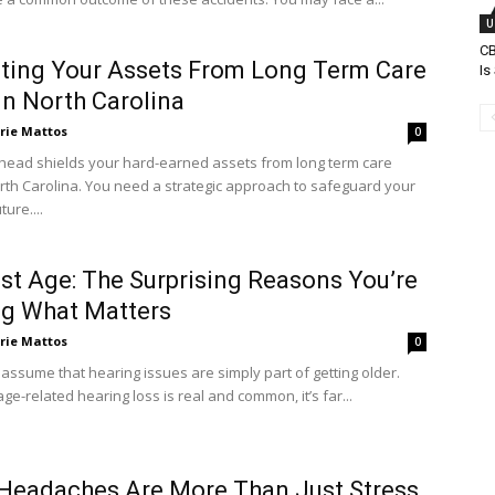
U
C
ting Your Assets From Long Term Care
Is
In North Carolina
rie Mattos
0
head shields your hard-earned assets from long term care
orth Carolina. You need a strategic approach to safeguard your
ture....
st Age: The Surprising Reasons You’re
ng What Matters
rie Mattos
0
o assume that hearing issues are simply part of getting older.
ge-related hearing loss is real and common, it’s far...
Headaches Are More Than Just Stress