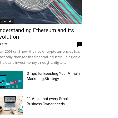
lockchain
nderstanding Ethereum and its
volution
ebits
0
om 2008 until now, the rise of cryptocurrencies has
astically changed the financial industry. Being able
 hold and invest money through a digital...
3 Tips for Boosting Your Affiliate
Marketing Strategy
11 Apps that every Small
Business Owner needs