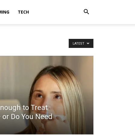
MING
TECH
LATEST
nough to Treat
— or Do You Need