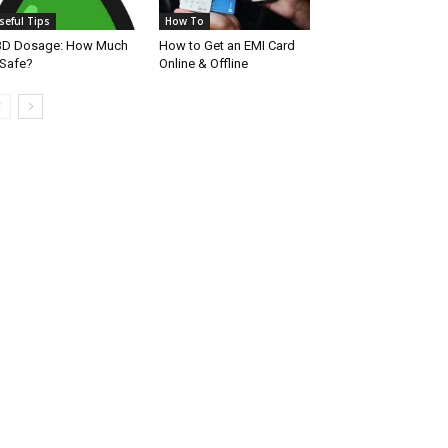
seful Tips
How To
BD Dosage: How Much
How to Get an EMI Card
 Safe?
Online & Offline