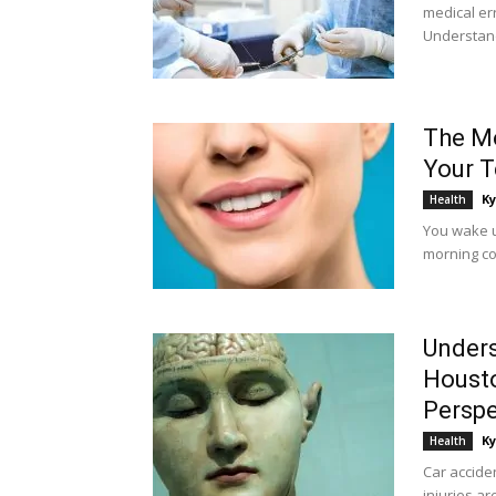
medical er
Understand
The Mo
Your T
Ky
Health
You wake up
morning co
Unders
Housto
Perspe
Ky
Health
Car acciden
injuries a