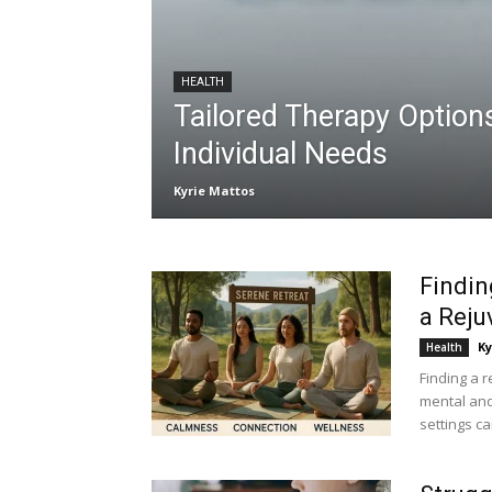
HEALTH
Tailored Therapy Option
Individual Needs
Kyrie Mattos
Findin
a Reju
Ky
Health
Finding a r
mental and 
settings can