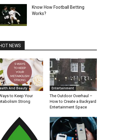
Know How Football Betting
Works?
HOT NEWS
ealth And Beauty
Entertainment
Ways to Keep Your
The Outdoor Overhaul –
tabolism Strong
How to Create a Backyard
Entertainment Space