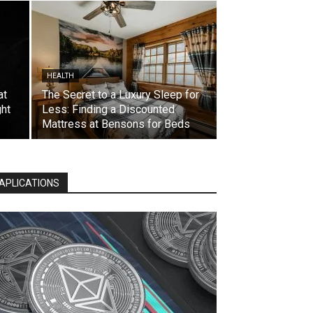
HEALTH
at
The Secret to a Luxury Sleep for
ht
Less: Finding a Discounted
Mattress at Bensons for Beds
APLICATIONS