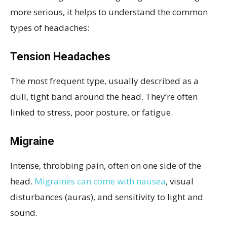
more serious, it helps to understand the common
types of headaches:
Tension Headaches
The most frequent type, usually described as a
dull, tight band around the head. They’re often
linked to stress, poor posture, or fatigue.
Migraine
Intense, throbbing pain, often on one side of the
head.
Migraines can come with nausea
, visual
disturbances (auras), and sensitivity to light and
sound.