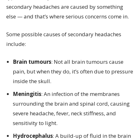
secondary headaches are caused by something
else — and that’s where serious concerns come in.
Some possible causes of secondary headaches
include:
Brain tumours
: Not all brain tumours cause
pain, but when they do, it’s often due to pressure
inside the skull.
Meningitis
: An infection of the membranes
surrounding the brain and spinal cord, causing
severe headache, fever, neck stiffness, and
sensitivity to light.
Hydrocephalus
: A build-up of fluid in the brain