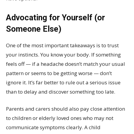
Advocating for Yourself (or
Someone Else)
One of the most important takeaways is to trust
your instincts. You know your body. If something
feels off — if a headache doesn’t match your usual
pattern or seems to be getting worse — don’t
ignore it. It’s far better to rule out a serious issue
than to delay and discover something too late.
Parents and carers should also pay close attention
to children or elderly loved ones who may not
communicate symptoms clearly. A child