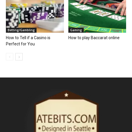
Betting/Gambling
Gaming
How to Tell if a Casino is
How to play Baccarat online
Perfect for You