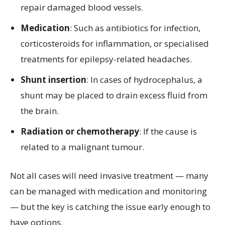
repair damaged blood vessels.
Medication
: Such as antibiotics for infection,
corticosteroids for inflammation, or specialised
treatments for epilepsy-related headaches.
Shunt insertion
: In cases of hydrocephalus, a
shunt may be placed to drain excess fluid from
the brain.
Radiation or chemotherapy
: If the cause is
related to a malignant tumour.
Not all cases will need invasive treatment — many
can be managed with medication and monitoring
— but the key is catching the issue early enough to
have options.