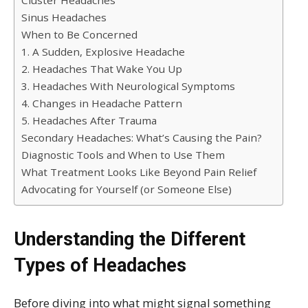
Cluster Headaches
Sinus Headaches
When to Be Concerned
1. A Sudden, Explosive Headache
2. Headaches That Wake You Up
3. Headaches With Neurological Symptoms
4. Changes in Headache Pattern
5. Headaches After Trauma
Secondary Headaches: What’s Causing the Pain?
Diagnostic Tools and When to Use Them
What Treatment Looks Like Beyond Pain Relief
Advocating for Yourself (or Someone Else)
Understanding the Different
Types of Headaches
Before diving into what might signal something