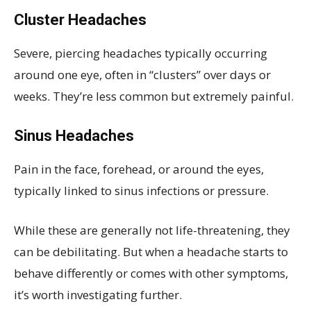
Cluster Headaches
Severe, piercing headaches typically occurring
around one eye, often in “clusters” over days or
weeks. They’re less common but extremely painful.
Sinus Headaches
Pain in the face, forehead, or around the eyes,
typically linked to sinus infections or pressure.
While these are generally not life-threatening, they
can be debilitating. But when a headache starts to
behave differently or comes with other symptoms,
it’s worth investigating further.