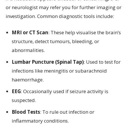
or neurologist may refer you for further imaging or
investigation. Common diagnostic tools include:
MRI or CT Scan
: These help visualise the brain’s
structure, detect tumours, bleeding, or
abnormalities.
Lumbar Puncture (Spinal Tap)
: Used to test for
infections like meningitis or subarachnoid
haemorrhage.
EEG
: Occasionally used if seizure activity is
suspected.
Blood Tests
: To rule out infection or
inflammatory conditions.