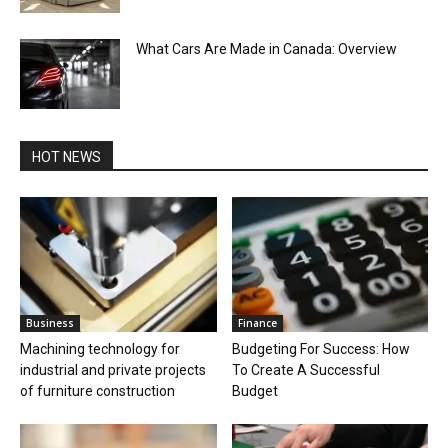
What Cars Are Made in Canada: Overview
HOT NEWS
Business
Finance
Machining technology for
Budgeting For Success: How
industrial and private projects
To Create A Successful
of furniture construction
Budget