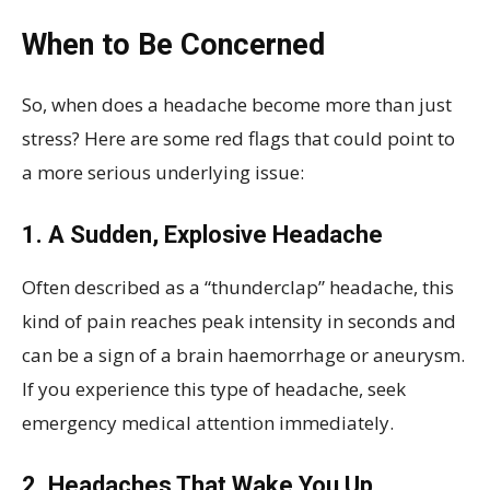
When to Be Concerned
So, when does a headache become more than just
stress? Here are some red flags that could point to
a more serious underlying issue:
1. A Sudden, Explosive Headache
Often described as a “thunderclap” headache, this
kind of pain reaches peak intensity in seconds and
can be a sign of a brain haemorrhage or aneurysm.
If you experience this type of headache, seek
emergency medical attention immediately.
2. Headaches That Wake You Up