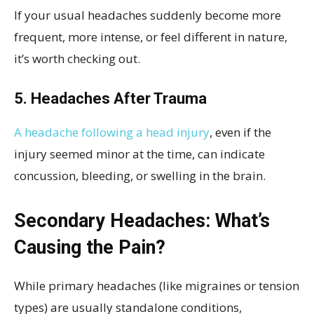
If your usual headaches suddenly become more
frequent, more intense, or feel different in nature,
it’s worth checking out.
5. Headaches After Trauma
A headache following a head injury
, even if the
injury seemed minor at the time, can indicate
concussion, bleeding, or swelling in the brain.
Secondary Headaches: What’s
Causing the Pain?
While primary headaches (like migraines or tension
types) are usually standalone conditions,