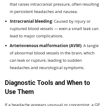
that raises intracranial pressure, often resulting
in persistent headaches and nausea.
Intracranial bleeding
: Caused by injury or
ruptured blood vessels — even a small leak can
lead to major complications.
Arteriovenous malformation (AVM)
: A tangle
of abnormal blood vessels in the brain, which
can leak or rupture, leading to sudden
headaches and neurological symptoms.
Diagnostic Tools and When to
Use Them
If a headache appears unusual or concerning, a GP