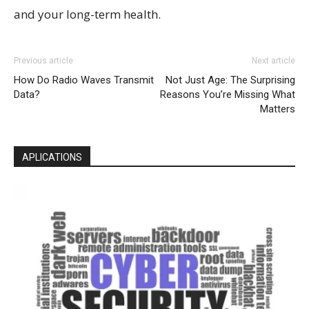
and your long-term health.
Previous article
Next article
How Do Radio Waves Transmit
Not Just Age: The Surprising
Data?
Reasons You’re Missing What
Matters
APLICATIONS