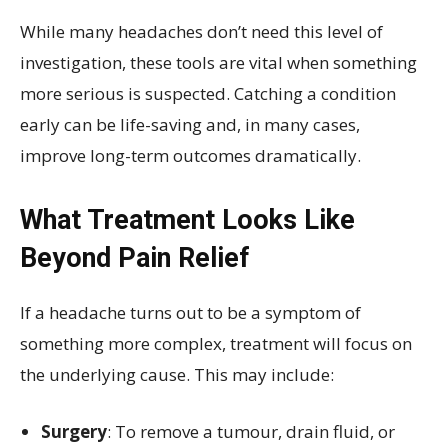
While many headaches don’t need this level of
investigation, these tools are vital when something
more serious is suspected. Catching a condition
early can be life-saving and, in many cases,
improve long-term outcomes dramatically.
What Treatment Looks Like
Beyond Pain Relief
If a headache turns out to be a symptom of
something more complex, treatment will focus on
the underlying cause. This may include:
Surgery
: To remove a tumour, drain fluid, or