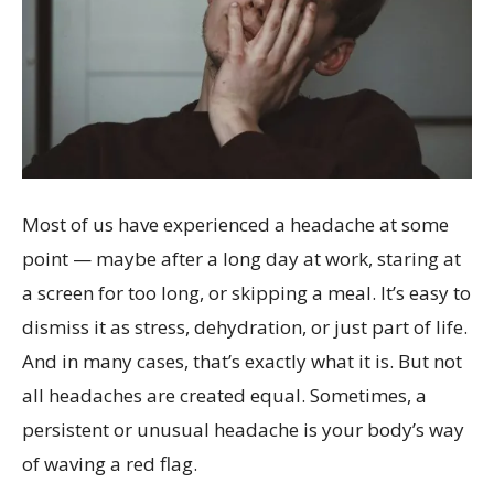
Most of us have experienced a headache at some
point — maybe after a long day at work, staring at
a screen for too long, or skipping a meal. It’s easy to
dismiss it as stress, dehydration, or just part of life.
And in many cases, that’s exactly what it is. But not
all headaches are created equal. Sometimes, a
persistent or unusual headache is your body’s way
of waving a red flag.