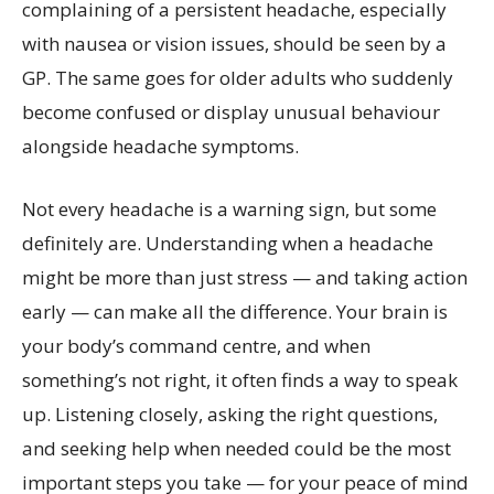
complaining of a persistent headache, especially
with nausea or vision issues, should be seen by a
GP. The same goes for older adults who suddenly
become confused or display unusual behaviour
alongside headache symptoms.
Not every headache is a warning sign, but some
definitely are. Understanding when a headache
might be more than just stress — and taking action
early — can make all the difference. Your brain is
your body’s command centre, and when
something’s not right, it often finds a way to speak
up. Listening closely, asking the right questions,
and seeking help when needed could be the most
important steps you take — for your peace of mind