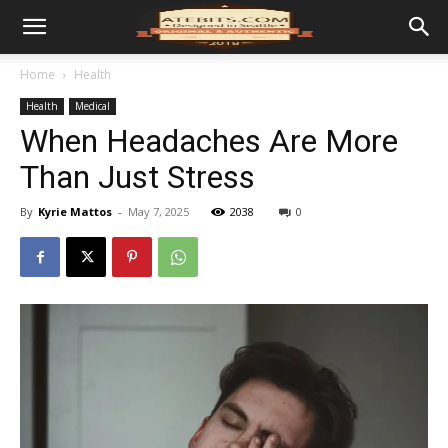
Home
Health
Health
Medical
When Headaches Are More
Than Just Stress
By
Kyrie Mattos
-
May 7, 2025
2038
0