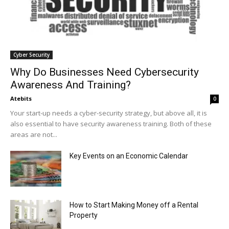
Cyber Security
Why Do Businesses Need Cybersecurity
Awareness And Training?
Atebits
0
Your start-up needs a cyber-security strategy, but above all, it is
also essential to have security awareness training. Both of these
areas are not...
Key Events on an Economic Calendar
How to Start Making Money off a Rental
Property