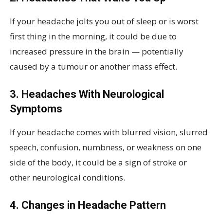
If your headache jolts you out of sleep or is worst
first thing in the morning, it could be due to
increased pressure in the brain — potentially
caused by a tumour or another mass effect.
3. Headaches With Neurological
Symptoms
If your headache comes with blurred vision, slurred
speech, confusion, numbness, or weakness on one
side of the body, it could be a sign of stroke or
other neurological conditions.
4. Changes in Headache Pattern