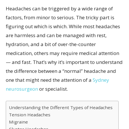
Headaches can be triggered by a wide range of
factors, from minor to serious. The tricky part is
figuring out which is which. While most headaches
are harmless and can be managed with rest,
hydration, and a bit of over-the-counter
medication, others may require medical attention
— and fast. That’s why it’s important to understand
the difference between a “normal” headache and
one that might need the attention of a
Sydney
neurosurgeon
or specialist.
Understanding the Different Types of Headaches
Tension Headaches
Migraine