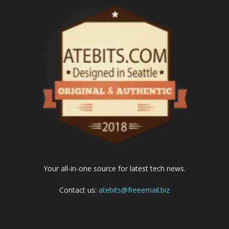
Your all-in-one source for latest tech news.
Contact us:
atebits@freeemail.biz