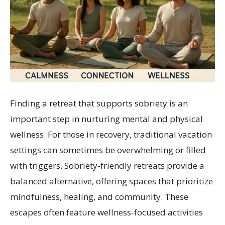
Finding a retreat that supports sobriety is an
important step in nurturing mental and physical
wellness. For those in recovery, traditional vacation
settings can sometimes be overwhelming or filled
with triggers. Sobriety-friendly retreats provide a
balanced alternative, offering spaces that prioritize
mindfulness, healing, and community. These
escapes often feature wellness-focused activities