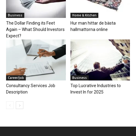
Business
Home & Kitchen
The Dollar Finding its Feet
Hur man hittar de bästa
Again – What Should Investors
hallmattorna online
Expect?
Career/Job
Business
Consultancy Services Job
Top Lucrative Industries to
Description
Invest In for 2025