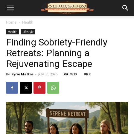
Home
Health
Health
Lifestyle
Finding Sobriety-Friendly
Retreats: Planning a
Rejuvenating Escape
By
Kyrie Mattos
-
July 30, 2025
1830
0