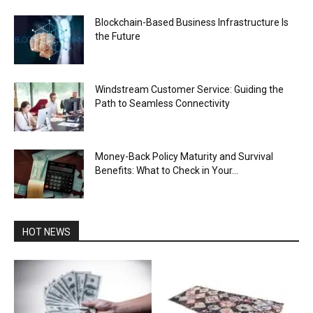
Blockchain-Based Business Infrastructure Is
the Future
Windstream Customer Service: Guiding the
Path to Seamless Connectivity
Money-Back Policy Maturity and Survival
Benefits: What to Check in Your...
HOT NEWS