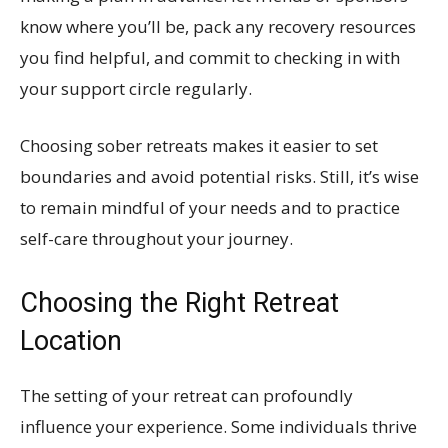
know where you’ll be, pack any recovery resources
you find helpful, and commit to checking in with
your support circle regularly.
Choosing sober retreats makes it easier to set
boundaries and avoid potential risks. Still, it’s wise
to remain mindful of your needs and to practice
self-care throughout your journey.
Choosing the Right Retreat
Location
The setting of your retreat can profoundly
influence your experience. Some individuals thrive