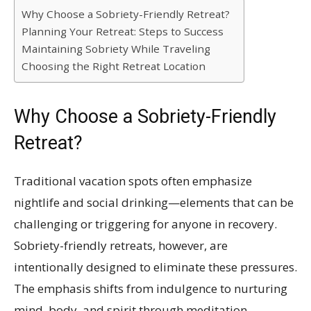
Why Choose a Sobriety-Friendly Retreat?
Planning Your Retreat: Steps to Success
Maintaining Sobriety While Traveling
Choosing the Right Retreat Location
Why Choose a Sobriety-Friendly
Retreat?
Traditional vacation spots often emphasize
nightlife and social drinking—elements that can be
challenging or triggering for anyone in recovery.
Sobriety-friendly retreats, however, are
intentionally designed to eliminate these pressures.
The emphasis shifts from indulgence to nurturing
mind, body, and spirit through meditation,