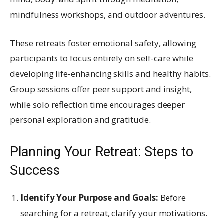
mindfulness workshops, and outdoor adventures.
These retreats foster emotional safety, allowing
participants to focus entirely on self-care while
developing life-enhancing skills and healthy habits.
Group sessions offer peer support and insight,
while solo reflection time encourages deeper
personal exploration and gratitude.
Planning Your Retreat: Steps to
Success
Identify Your Purpose and Goals:
Before
searching for a retreat, clarify your motivations.