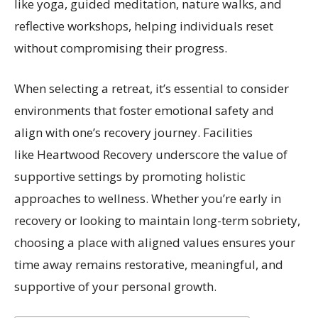
like yoga, guided meditation, nature walks, and
reflective workshops, helping individuals reset
without compromising their progress.
When selecting a retreat, it’s essential to consider
environments that foster emotional safety and
align with one’s recovery journey. Facilities
like Heartwood Recovery underscore the value of
supportive settings by promoting holistic
approaches to wellness. Whether you’re early in
recovery or looking to maintain long-term sobriety,
choosing a place with aligned values ensures your
time away remains restorative, meaningful, and
supportive of your personal growth.