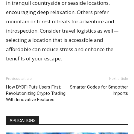
in tranquil countryside or seaside locations,
encouraging deep relaxation. Others prefer
mountain or forest retreats for adventure and
introspection. Consider travel logistics as well—
selecting a location that is accessible and
affordable can reduce stress and enhance the
benefits of your escape.
Previous article
Next article
How BYDFi Puts Users First:
Smarter Codes for Smoother
Revolutionizing Crypto Trading
Imports
With Innovative Features
APLICATIONS