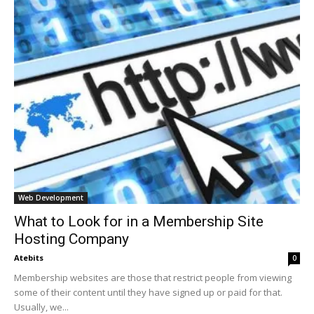
Web Development
What to Look for in a Membership Site
Hosting Company
Atebits
0
Membership websites are those that restrict people from viewing
some of their content until they have signed up or paid for that.
Usually, we...