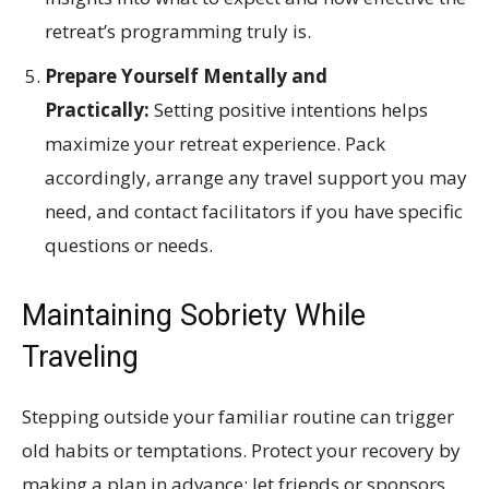
retreat’s programming truly is.
Prepare Yourself Mentally and
Practically:
Setting positive intentions helps
maximize your retreat experience. Pack
accordingly, arrange any travel support you may
need, and contact facilitators if you have specific
questions or needs.
Maintaining Sobriety While
Traveling
Stepping outside your familiar routine can trigger
old habits or temptations. Protect your recovery by
making a plan in advance: let friends or sponsors