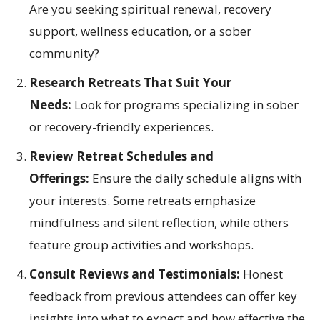
Are you seeking spiritual renewal, recovery
support, wellness education, or a sober
community?
Research Retreats That Suit Your
Needs:
Look for programs specializing in sober
or recovery-friendly experiences.
Review Retreat Schedules and
Offerings:
Ensure the daily schedule aligns with
your interests. Some retreats emphasize
mindfulness and silent reflection, while others
feature group activities and workshops.
Consult Reviews and Testimonials:
Honest
feedback from previous attendees can offer key
insights into what to expect and how effective the