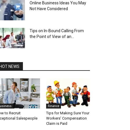
Online Business Ideas You May
Not Have Considered
Tips on In-­Bound Calling From
the Point of View of an...
HOT NEWS
usiness
Finance
w to Recruit
Tips for Making Sure Your
ceptional Salespeople
Workers’ Compensation
Claim is Paid