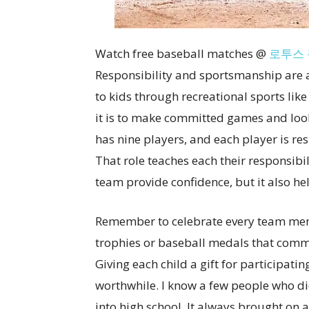
Watch free baseball matches @
로투스 
Responsibility and sportsmanship are al
to kids through recreational sports lik
it is to make committed games and loo
has nine players, and each player is resp
That role teaches each their responsibil
team provide confidence, but it also he
Remember to celebrate every team mem
trophies or baseball medals that comm
Giving each child a gift for participat
worthwhile. I know a few people who did 
into high school. It always brought on a