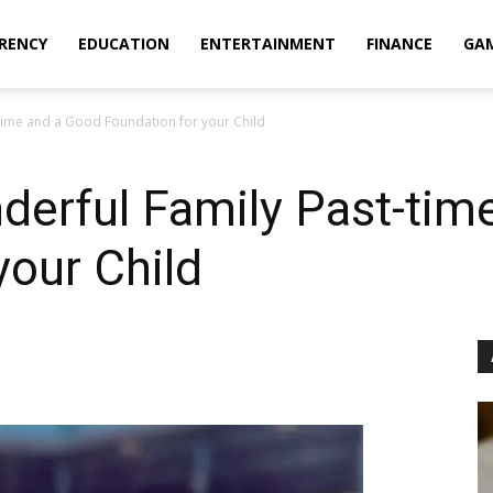
RENCY
EDUCATION
ENTERTAINMENT
FINANCE
GA
time and a Good Foundation for your Child
derful Family Past-tim
your Child