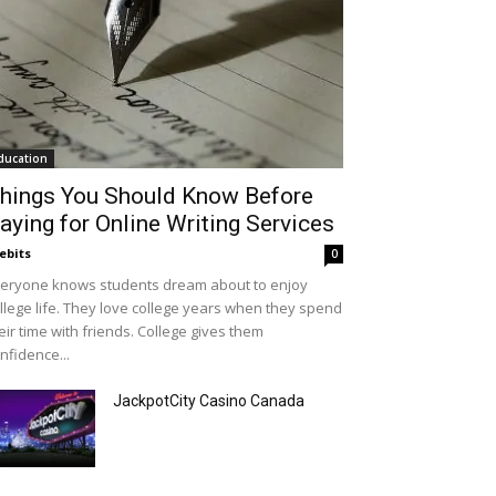
ducation
hings You Should Know Before
aying for Online Writing Services
ebits
0
eryone knows students dream about to enjoy
llege life. They love college years when they spend
eir time with friends. College gives them
nfidence...
JackpotCity Casino Canada