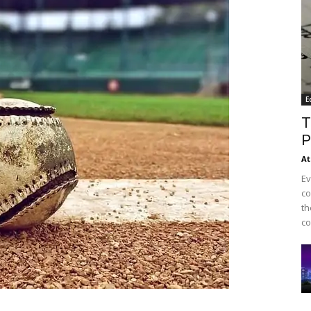
E
T
P
At
Ev
co
th
co