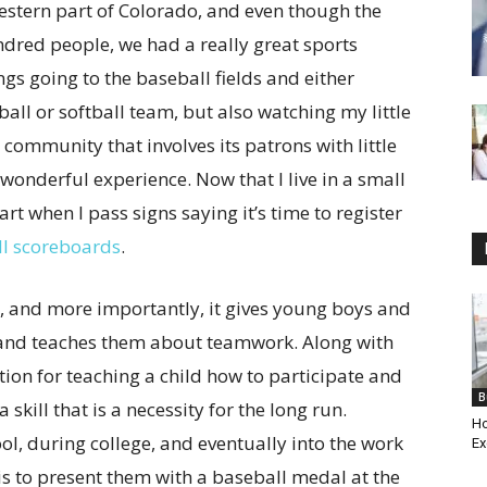
western part of Colorado, and even though the
dred people, we had a really great sports
gs going to the baseball fields and either
all or softball team, but also watching my little
a community that involves its patrons with little
wonderful experience. Now that I live in a small
rt when I pass signs saying it’s time to register
ll scoreboards
.
, and more importantly, it gives young boys and
r and teaches them about teamwork. Along with
tion for teaching a child how to participate and
B
 skill that is a necessity for the long run.
Ho
, during college, and eventually into the work
Ex
is to present them with a baseball medal at the