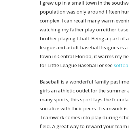
I grew up in a small town in the south
population was only around fifteen hun
complex. I can recall many warm evenin
watching my father play on either baseb
brother playing t-ball. Being a part of 
league and adult baseball leagues is a 
town in Central Florida, it warms my hea
for Little League Baseball or see
softba
Baseball is a wonderful family pastime
girls an athletic outlet for the summe
many sports, this sport lays the founda
socialize with their peers. Teamwork is a
Teamwork comes into play during school
field. A great way to reward your team 