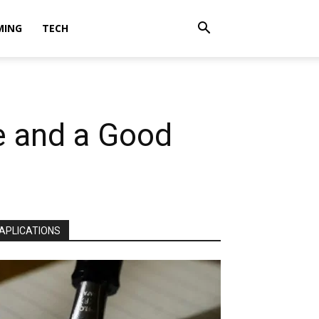
MING
TECH
e and a Good
APLICATIONS