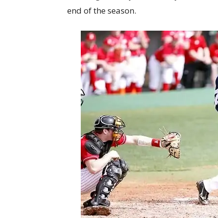
end of the season.