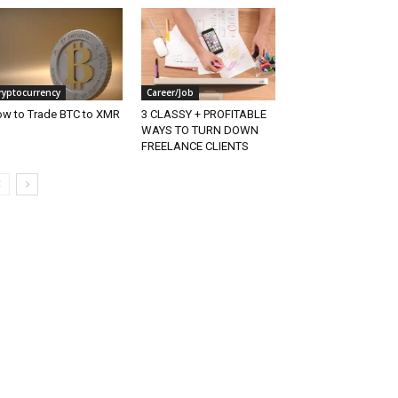
ryptocurrency
Career/Job
w to Trade BTC to XMR
3 CLASSY + PROFITABLE
WAYS TO TURN DOWN
FREELANCE CLIENTS