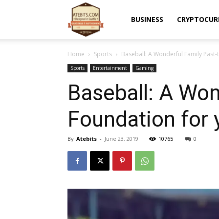
Atebits
BUSINESS
CRYPTOCUR
Home
Sports
Baseball: A Wonderful Family Past-
Sports
Entertainment
Gaming
Baseball: A Won
Foundation for 
By
Atebits
-
June 23, 2019
10765
0