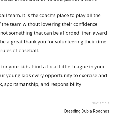
l team. It is the coach’s place to play all the
f the team without lowering their confidence
is not something that can be afforded, then award
 be a great thank you for volunteering their time
 rules of baseball.
 your kids. Find a local Little League in your
 our young kids every opportunity to exercise and
, sportsmanship, and responsibility.
Next article
Breeding Dubia Roaches