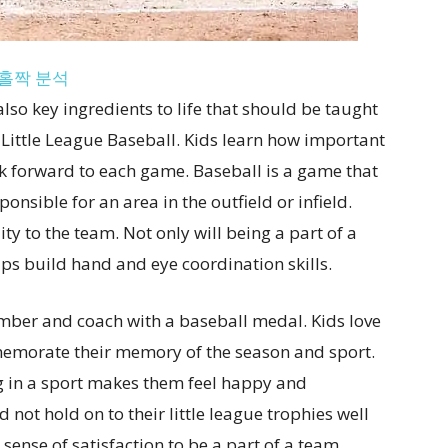
홀짝 분석
so key ingredients to life that should be taught
e Little League Baseball. Kids learn how important
k forward to each game. Baseball is a game that
onsible for an area in the outfield or infield.
ity to the team. Not only will being a part of a
lps build hand and eye coordination skills.
ber and coach with a baseball medal. Kids love
emorate their memory of the season and sport.
ing in a sport makes them feel happy and
not hold on to their little league trophies well
 sense of satisfaction to be a part of a team.