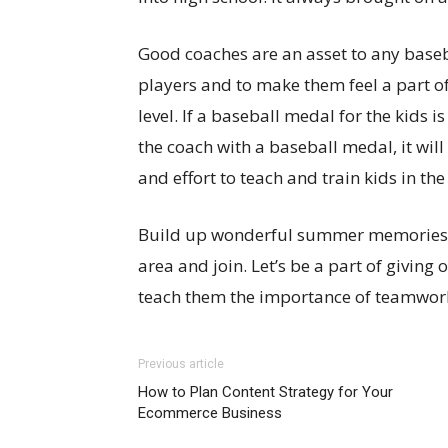
Good coaches are an asset to any basebal
players and to make them feel a part o
level. If a baseball medal for the kids 
the coach with a baseball medal, it will
and effort to teach and train kids in the
Build up wonderful summer memories for
area and join. Let’s be a part of giving
teach them the importance of teamwork
Previous article
How to Plan Content Strategy for Your
Ecommerce Business