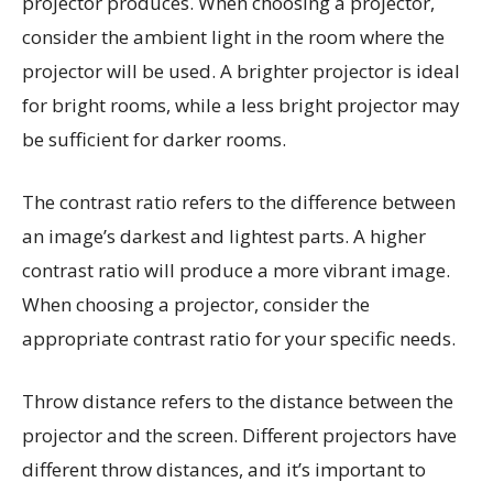
projector produces. When choosing a projector,
consider the ambient light in the room where the
projector will be used. A brighter projector is ideal
for bright rooms, while a less bright projector may
be sufficient for darker rooms.
The contrast ratio refers to the difference between
an image’s darkest and lightest parts. A higher
contrast ratio will produce a more vibrant image.
When choosing a projector, consider the
appropriate contrast ratio for your specific needs.
Throw distance refers to the distance between the
projector and the screen. Different projectors have
different throw distances, and it’s important to