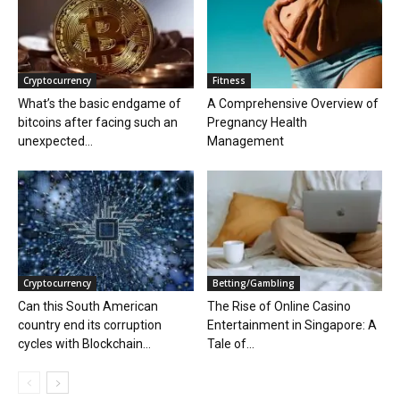
Cryptocurrency
Fitness
What’s the basic endgame of
A Comprehensive Overview of
bitcoins after facing such an
Pregnancy Health
unexpected...
Management
Cryptocurrency
Betting/Gambling
Can this South American
The Rise of Online Casino
country end its corruption
Entertainment in Singapore: A
cycles with Blockchain...
Tale of...