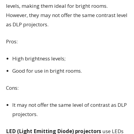
levels, making them ideal for bright rooms.
However, they may not offer the same contrast level
as DLP projectors.
Pros:
High brightness levels;
Good for use in bright rooms.
Cons:
It may not offer the same level of contrast as DLP
projectors.
LED (Light Emitting Diode) projectors
use LEDs