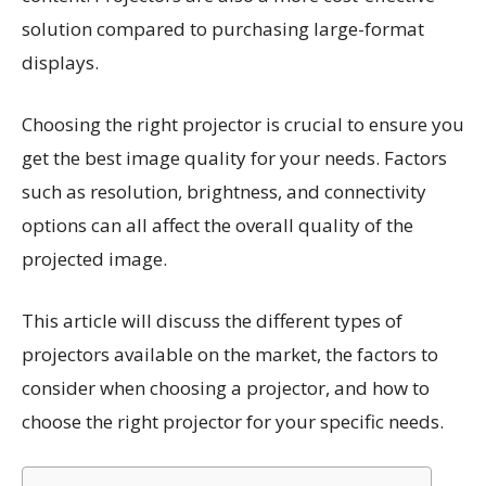
solution compared to purchasing large-format
displays.
Choosing the right projector is crucial to ensure you
get the best image quality for your needs. Factors
such as resolution, brightness, and connectivity
options can all affect the overall quality of the
projected image.
This article will discuss the different types of
projectors available on the market, the factors to
consider when choosing a projector, and how to
choose the right projector for your specific needs.