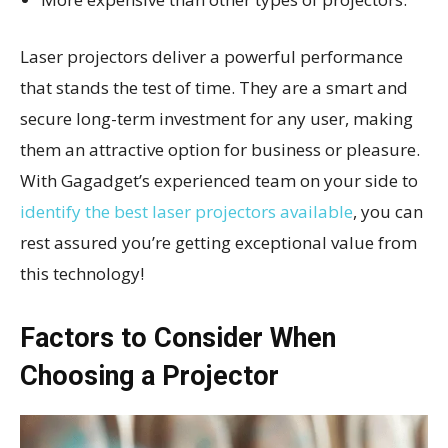
Laser projectors deliver a powerful performance
that stands the test of time. They are a smart and
secure long-term investment for any user, making
them an attractive option for business or pleasure.
With Gagadget’s experienced team on your side to
identify the best laser projectors available
, you can
rest assured you’re getting exceptional value from
this technology!
Factors to Consider When
Choosing a Projector