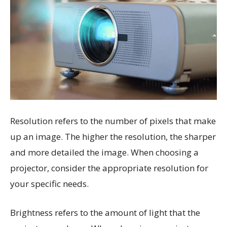
Resolution refers to the number of pixels that make
up an image. The higher the resolution, the sharper
and more detailed the image. When choosing a
projector, consider the appropriate resolution for
your specific needs.
Brightness refers to the amount of light that the