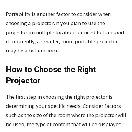
Portability is another factor to consider when
choosing a projector. If you plan to use the
projector in multiple locations or need to transport
it frequently, a smaller, more portable projector
may be a better choice.
How to Choose the Right
Projector
The first step in choosing the right projector is
determining your specific needs. Consider factors
such as the size of the room where the projector will
be used, the type of content that will be displayed,