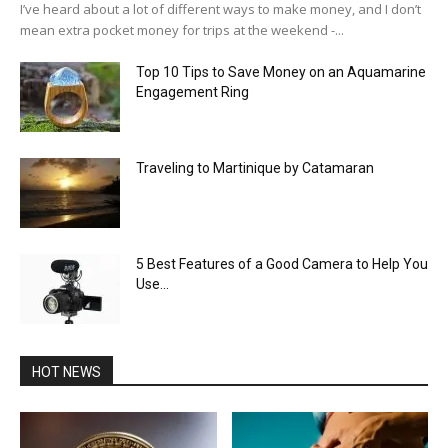
I’ve heard about a lot of different ways to make money, and I don’t
mean extra pocket money for trips at the weekend -...
Top 10 Tips to Save Money on an Aquamarine
Engagement Ring
Traveling to Martinique by Catamaran
5 Best Features of a Good Camera to Help You
Use...
HOT NEWS