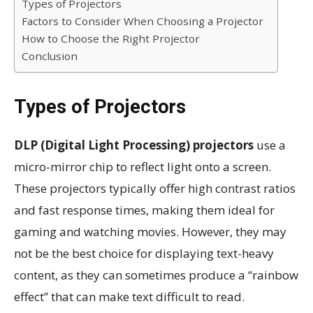
Types of Projectors
Factors to Consider When Choosing a Projector
How to Choose the Right Projector
Conclusion
Types of Projectors
DLP (Digital Light Processing) projectors
use a
micro-mirror chip to reflect light onto a screen.
These projectors typically offer high contrast ratios
and fast response times, making them ideal for
gaming and watching movies. However, they may
not be the best choice for displaying text-heavy
content, as they can sometimes produce a “rainbow
effect” that can make text difficult to read.