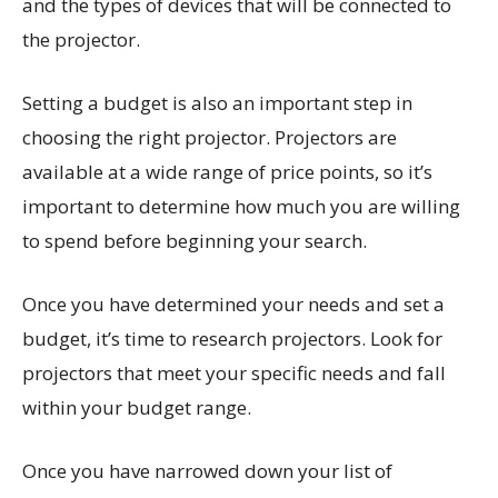
and the types of devices that will be connected to
the projector.
Setting a budget is also an important step in
choosing the right projector. Projectors are
available at a wide range of price points, so it’s
important to determine how much you are willing
to spend before beginning your search.
Once you have determined your needs and set a
budget, it’s time to research projectors. Look for
projectors that meet your specific needs and fall
within your budget range.
Once you have narrowed down your list of