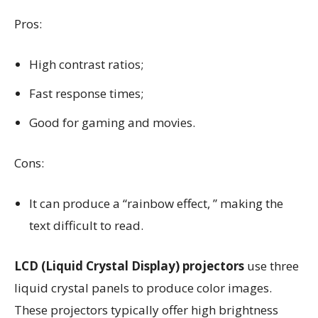
Pros:
High contrast ratios;
Fast response times;
Good for gaming and movies.
Cons:
It can produce a “rainbow effect, ” making the
text difficult to read.
LCD (Liquid Crystal Display) projectors
use three
liquid crystal panels to produce color images.
These projectors typically offer high brightness