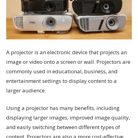
A projector is an electronic device that projects an
image or video onto a screen or wall. Projectors are
commonly used in educational, business, and
entertainment settings to display content to a
larger audience.
Using a projector has many benefits, including
displaying larger images, improved image quality,
and easily switching between different types of
content. Projectors are also a more cost-effective