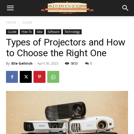
Home
Guide
Guide
How To
Idea
Software
Technology
Types of Projectors and How
to Choose the Right One
By
Elle Gellrich
-
April 30, 2023
5853
0