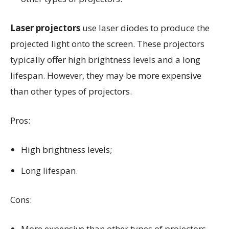
Laser projectors
use laser diodes to produce the
projected light onto the screen. These projectors
typically offer high brightness levels and a long
lifespan. However, they may be more expensive
than other types of projectors.
Pros:
High brightness levels;
Long lifespan.
Cons:
More expensive than other types of projectors.