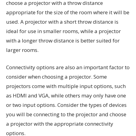
choose a projector with a throw distance
appropriate for the size of the room where it will be
used. A projector with a short throw distance is
ideal for use in smaller rooms, while a projector
with a longer throw distance is better suited for
larger rooms.
Connectivity options are also an important factor to
consider when choosing a projector. Some
projectors come with multiple input options, such
as HDMI and VGA, while others may only have one
or two input options. Consider the types of devices
you will be connecting to the projector and choose
a projector with the appropriate connectivity
options.