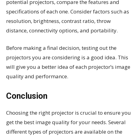
potential projectors, compare the features and
specifications of each one. Consider factors such as
resolution, brightness, contrast ratio, throw
distance, connectivity options, and portability.
Before making a final decision, testing out the
projectors you are considering is a good idea. This
will give you a better idea of each projector’s image
quality and performance.
Conclusion
Choosing the right projector is crucial to ensure you
get the best image quality for your needs. Several
different types of projectors are available on the