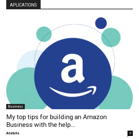
APLICATIONS
Business
My top tips for building an Amazon
Business with the help...
Atebits
0