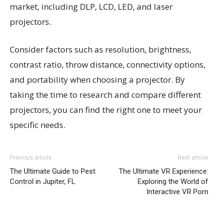
market, including DLP, LCD, LED, and laser
projectors.
Consider factors such as resolution, brightness,
contrast ratio, throw distance, connectivity options,
and portability when choosing a projector. By
taking the time to research and compare different
projectors, you can find the right one to meet your
specific needs.
Previous article
Next article
The Ultimate Guide to Pest
The Ultimate VR Experience:
Control in Jupiter, FL
Exploring the World of
Interactive VR Porn