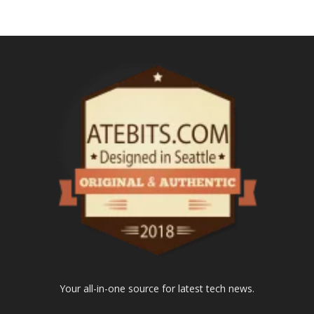
Your all-in-one source for latest tech news.