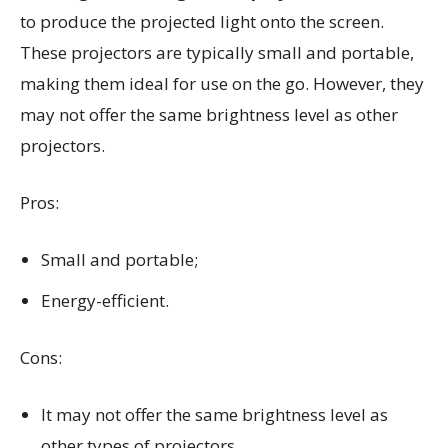
to produce the projected light onto the screen.
These projectors are typically small and portable,
making them ideal for use on the go. However, they
may not offer the same brightness level as other
projectors.
Pros:
Small and portable;
Energy-efficient.
Cons:
It may not offer the same brightness level as
other types of projectors.