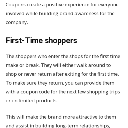
Coupons create a positive experience for everyone
involved while building brand awareness for the
company.
First-Time shoppers
The shoppers who enter the shops for the first time
make or break. They will either walk around to
shop or never return after exiting for the first time.
To make sure they return, you can provide them
with a coupon code for the next few shopping trips
or on limited products.
This will make the brand more attractive to them
and assist in building long-term relationships,