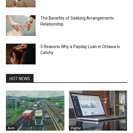
The Benefits of Seeking Arrangements
Relationship
5 Reasons Why a Payday Loan in Ottawa is
Catchy
HOT NEWS
Auto
Digital