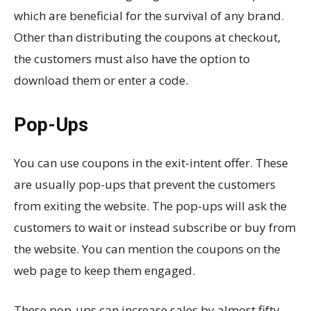
which are beneficial for the survival of any brand.
Other than distributing the coupons at checkout,
the customers must also have the option to
download them or enter a code.
Pop-Ups
You can use coupons in the exit-intent offer. These
are usually pop-ups that prevent the customers
from exiting the website. The pop-ups will ask the
customers to wait or instead subscribe or buy from
the website. You can mention the coupons on the
web page to keep them engaged.
These pop-ups can increase sales by almost fifty