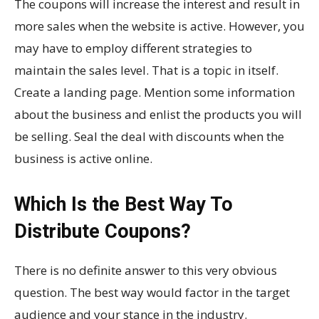
The coupons will increase the interest and result in
more sales when the website is active. However, you
may have to employ different strategies to
maintain the sales level. That is a topic in itself.
Create a landing page. Mention some information
about the business and enlist the products you will
be selling. Seal the deal with discounts when the
business is active online.
Which Is the Best Way To
Distribute Coupons?
There is no definite answer to this very obvious
question. The best way would factor in the target
audience and your stance in the industry.