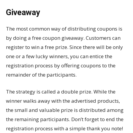
Giveaway
The most common way of distributing coupons is
by doing a free coupon giveaway. Customers can
register to win a free prize. Since there will be only
one or a few lucky winners, you can entice the
registration process by offering coupons to the
remainder of the participants.
The strategy is called a double prize. While the
winner walks away with the advertised products,
the small and valuable prize is distributed among
the remaining participants. Don’t forget to end the
registration process with a simple thank you note!