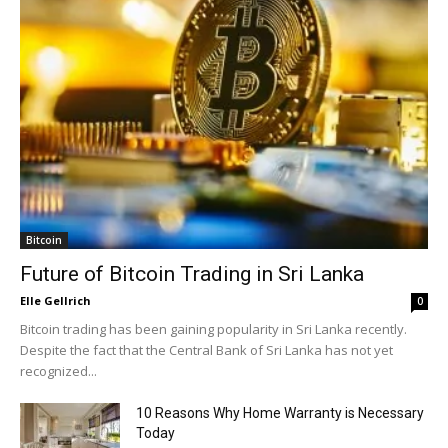
Bitcoin
Future of Bitcoin Trading in Sri Lanka
Elle Gellrich
0
Bitcoin trading has been gaining popularity in Sri Lanka recently.
Despite the fact that the Central Bank of Sri Lanka has not yet
recognized...
10 Reasons Why Home Warranty is Necessary
Today