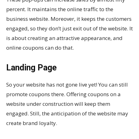
percent. It maintains the online traffic to the
business website. Moreover, it keeps the customers
engaged, so they don’t just exit out of the website. It
is about creating an attractive appearance, and
online coupons can do that.
Landing Page
So your website has not gone live yet! You can still
promote coupons there. Offering coupons on a
website under construction will keep them
engaged. Still, the anticipation of the website may
create brand loyalty.