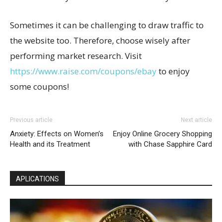
Sometimes it can be challenging to draw traffic to
the website too. Therefore, choose wisely after
performing market research. Visit
https://www.raise.com/coupons/ebay
to enjoy
some coupons!
Previous article
Next article
Anxiety: Effects on Women’s
Enjoy Online Grocery Shopping
Health and its Treatment
with Chase Sapphire Card
APLICATIONS