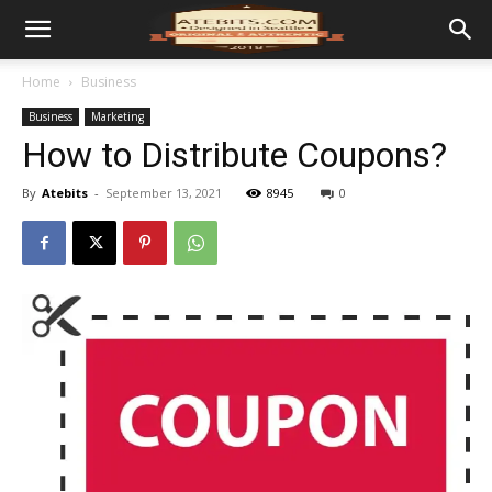
Home
Business
Business
Marketing
How to Distribute Coupons?
By
Atebits
-
September 13, 2021
8945
0