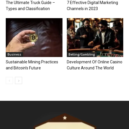
The Ultimate Truck Guide –
7 Effective Digital Marketing
Types and Classification
Channels in 2023
Business
Betting/Gambling
Sustainable Mining Practices
Development Of Online Casino
and Bitcoin’s Future
Culture Around The World