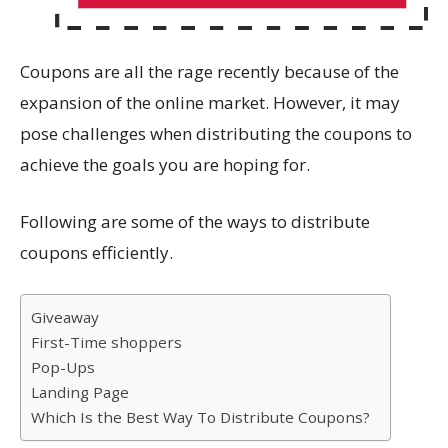
Coupons are all the rage recently because of the
expansion of the online market. However, it may
pose challenges when distributing the coupons to
achieve the goals you are hoping for.
Following are some of the ways to distribute
coupons efficiently.
Giveaway
First-Time shoppers
Pop-Ups
Landing Page
Which Is the Best Way To Distribute Coupons?