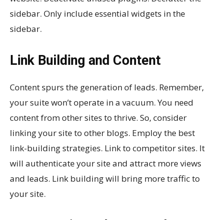
sidebar. Only include essential widgets in the
sidebar.
Link Building and Content
Content spurs the generation of leads. Remember,
your suite won’t operate in a vacuum. You need
content from other sites to thrive. So, consider
linking your site to other blogs. Employ the best
link-building strategies. Link to competitor sites. It
will authenticate your site and attract more views
and leads. Link building will bring more traffic to
your site.