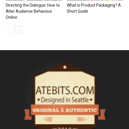
Directing the Dialogue: How to
What is Product Packaging? A
Alter Audience Behaviour
Short Guide
Online