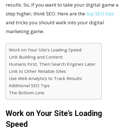
results. So, if you want to take your digital game a
step higher, think SEO. Here are the
top SEO tips
and tricks you should walk into your digital
marketing game.
Work on Your Site’s Loading Speed
Link Building and Content
Humans First, Then Search Engines Later
Link to Other Reliable Sites
Use Web Analytics to Track Results
Additional SEO Tips
The Bottom-Line
Work on Your Site’s Loading
Speed