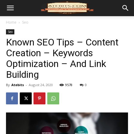
Home
Seo
Seo
Known SEO Tips – Content
Creation – Keywords
Optimization – And Link
Building
By
Atebits
-
August 24, 2020
9578
0