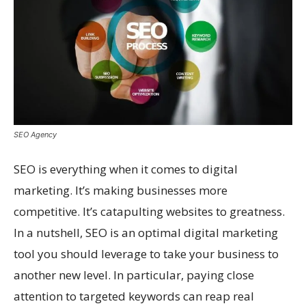
SEO Agency
SEO is everything when it comes to digital
marketing. It’s making businesses more
competitive. It’s catapulting websites to greatness.
In a nutshell, SEO is an optimal digital marketing
tool you should leverage to take your business to
another new level. In particular, paying close
attention to targeted keywords can reap real