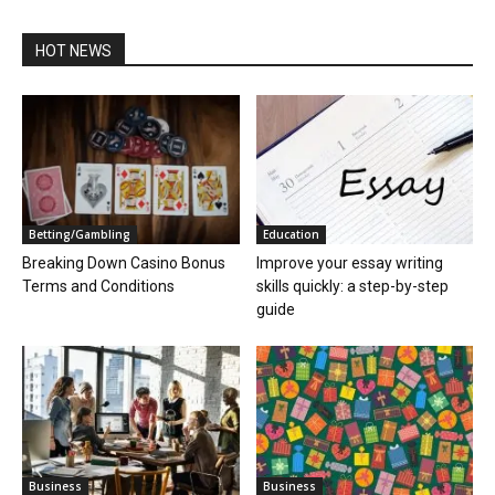
HOT NEWS
Betting/Gambling
Education
Breaking Down Casino Bonus
Improve your essay writing
Terms and Conditions
skills quickly: a step-by-step
guide
Business
Business