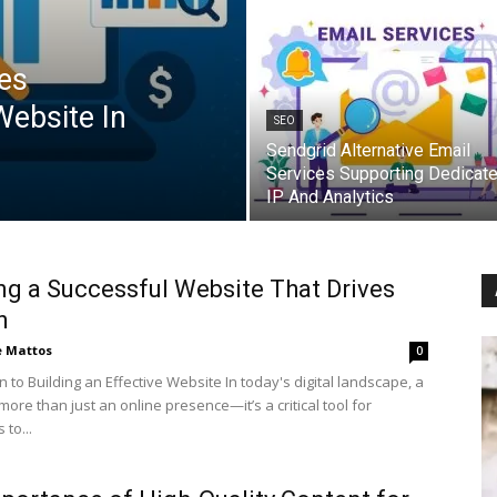
es
Website In
SEO
Sendgrid Alternative Email
Services Supporting Dedicat
IP And Analytics
ng a Successful Website That Drives
h
e Mattos
0
n to Building an Effective Website In today's digital landscape, a
more than just an online presence—it’s a critical tool for
to...