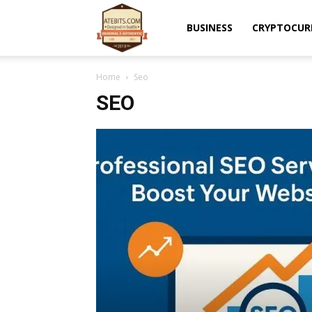
Atebits
BUSINESS
CRYPTOCUR
Home
Seo
SEO