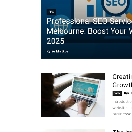
SEO
Professional SEO Servic
Melbourne: Boost Your 
2025
Kyrie Mattos
Creati
Growt
Kyri
Seo
Introductio
website is 
businesses 