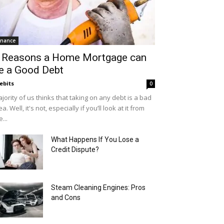
inance
 Reasons a Home Mortgage can
e a Good Debt
ebits
0
jority of us thinks that taking on any debt is a bad
ea. Well, it's not, especially if you’ll look at it from
e...
What Happens If You Lose a
Credit Dispute?
Steam Cleaning Engines: Pros
and Cons