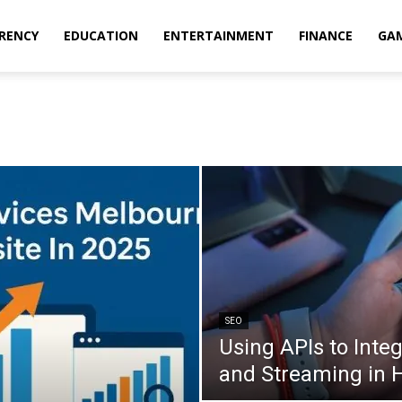
RENCY
EDUCATION
ENTERTAINMENT
FINANCE
GA
SEO
Using APIs to Inte
and Streaming in 