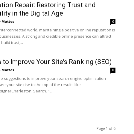
tion Repair: Restoring Trust and
lity in the Digital Age
e Mattos
0
interconnected world, maintaining a positive online reputation is
 businesses. A strong and credible online presence can attract
uild trust,...
 to Improve Your Site’s Ranking (SEO)
e Mattos
0
se suggestions to improve your search engine optimization
ee your site rise to the top of the results like
ignerCharleston. Search. 1....
Page 1 of 6