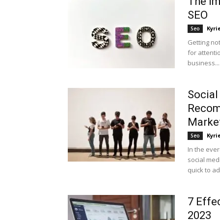
The Im
SEO
Kyri
Seo
Getting no
for attenti
business...
Social
Recomm
Marke
Kyri
Seo
In the eve
social med
quick to ad
7 Effe
2023