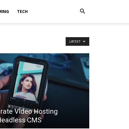
MING
TECH
LATEST
grate Video Hosting
Headless CMS