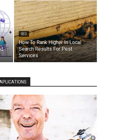
SEO
How To Rank Higher In Local
ed
Search Results For Pest
Services
APLICATIONS