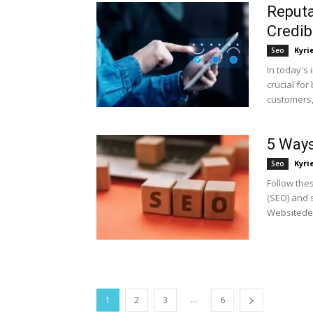
Reputa
Credibi
Kyri
Seo
In today's 
crucial for
customers, b
5 Ways
Kyri
Seo
Follow the
(SEO) and s
Websitedes
...
1
2
3
6