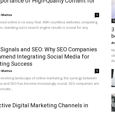
portance of High-Quality Content for
e Mattos
0
F
ticed online is no easy feat. With countless websites competing
on, standing out in search engine results is crucial for any
3
b
At
 Signals and SEO: Why SEO Companies
Ma
id
end Integrating Social Media for
th
ting Success
e Mattos
0
r-evolving landscape of online marketing, the synergy between
ia and SEO has become increasingly crucial. SEO companies are
vocate...
ctive Digital Marketing Channels in