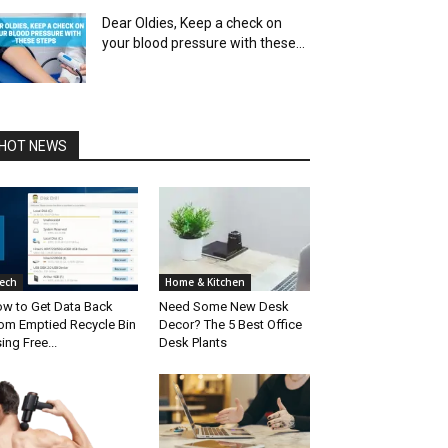
Dear Oldies, Keep a check on
your blood pressure with these...
HOT NEWS
ech
Home & Kitchen
w to Get Data Back
Need Some New Desk
om Emptied Recycle Bin
Decor? The 5 Best Office
ing Free...
Desk Plants