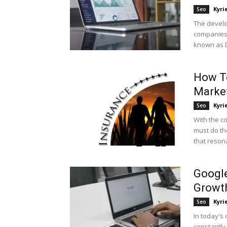
Kyri
Seo
The develo
companies 
known as Di
How To
Market
Kyri
Seo
With the c
must do th
that resona
Google
Growt
Kyri
Seo
In today's 
constantly