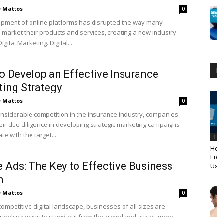
e Mattos
0
pment of online platforms has disrupted the way many
market their products and services, creating a new industry
gital Marketing. Digital...
 Develop an Effective Insurance
ing Strategy
e Mattos
0
onsiderable competition in the insurance industry, companies
eir due diligence in developing strategic marketing campaigns
te with the target...
T
Ho
Fr
 Ads: The Key to Effective Business
Us
h
e Mattos
0
competitive digital landscape, businesses of all sizes are
 seeking ways to stand out from the crowd and attract more