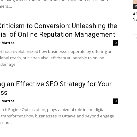
ers....
M
4 
Ne
riticism to Conversion: Unleashing the
ial of Online Reputation Management
e Mattos
0
et has revolutionized how businesses operate by offering an
lobal reach, but it has also left them vulnerable to online
 damage....
ng an Effective SEO Strategy for Your
ess
e Mattos
0
rch Engine Optimization, plays a pivotal role in the digital
, transforming how businesses in Ottawa and beyond engage
nline...