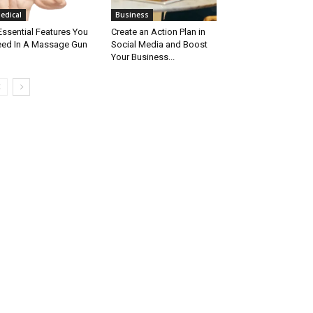
edical
Business
Essential Features You
Create an Action Plan in
ed In A Massage Gun
Social Media and Boost
Your Business...