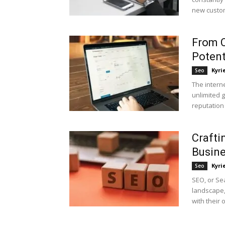
new custom
From C
Potent
Kyri
Seo
The intern
unlimited g
reputation
Crafti
Busin
Kyri
Seo
SEO, or Sea
landscape
with their o