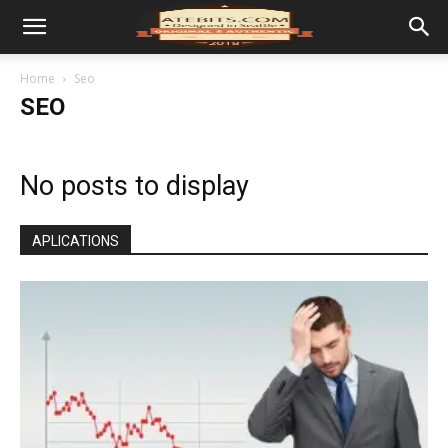
Home
Seo
SEO
No posts to display
APLICATIONS