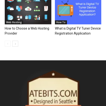
Web Hosting
How To
How to Choose a Web Hosting
What is Digital TV Tuner Device
Provider
Registration Application