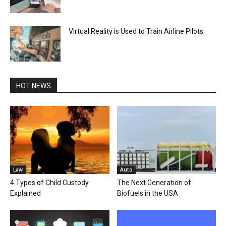
Virtual Reality is Used to Train Airline Pilots
HOT NEWS
Law
Auto
4 Types of Child Custody
The Next Generation of
Explained
Biofuels in the USA