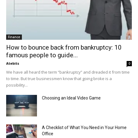
Finance
How to bounce back from bankruptcy: 10
famous people to guide...
Atebits
0
We have all heard the term “bankruptcy” and dreaded it from time
to time. But true businessmen know that going broke is a
possibility...
Choosing an Ideal Video Game
A Checklist of What You Need in Your Home
Office