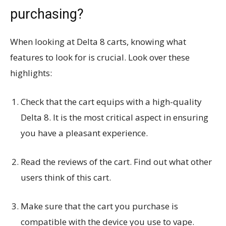
purchasing?
When looking at Delta 8 carts, knowing what
features to look for is crucial. Look over these
highlights:
Check that the cart equips with a high-quality
Delta 8. It is the most critical aspect in ensuring
you have a pleasant experience.
Read the reviews of the cart. Find out what other
users think of this cart.
Make sure that the cart you purchase is
compatible with the device you use to vape.