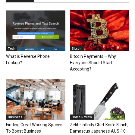
Tech
Bitcoin
What is Reverse Phone
Bitcoin Payments – Why
Lookup?
Everyone Should Start
Accepting?
Business
Home Review
Finding Great Working Spaces
Zelite Infinity Chef Knife 8 Inch,
To Boost Business
Damascus Japanese AUS-10