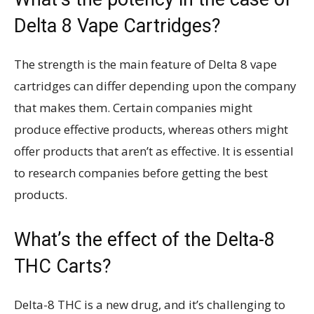
Delta 8 Vape Cartridges?
The strength is the main feature of Delta 8 vape
cartridges can differ depending upon the company
that makes them. Certain companies might
produce effective products, whereas others might
offer products that aren’t as effective. It is essential
to research companies before getting the best
products.
What’s the effect of the Delta-8
THC Carts?
Delta-8 THC is a new drug, and it’s challenging to