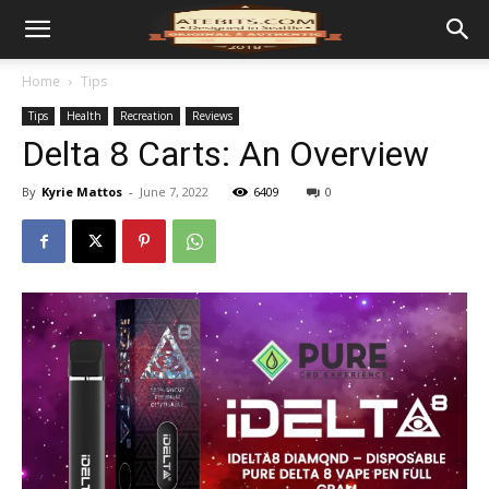
Home
Tips
Tips
Health
Recreation
Reviews
Delta 8 Carts: An Overview
By
Kyrie Mattos
-
June 7, 2022
6409
0