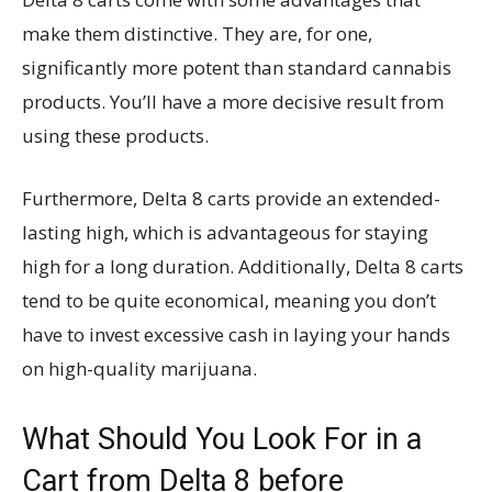
make them distinctive. They are, for one,
significantly more potent than standard cannabis
products. You’ll have a more decisive result from
using these products.
Furthermore, Delta 8 carts provide an extended-
lasting high, which is advantageous for staying
high for a long duration. Additionally, Delta 8 carts
tend to be quite economical, meaning you don’t
have to invest excessive cash in laying your hands
on high-quality marijuana.
What Should You Look For in a
Cart from Delta 8 before