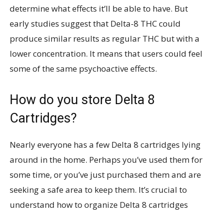
determine what effects it’ll be able to have. But
early studies suggest that Delta-8 THC could
produce similar results as regular THC but with a
lower concentration. It means that users could feel
some of the same psychoactive effects.
How do you store Delta 8
Cartridges?
Nearly everyone has a few Delta 8 cartridges lying
around in the home. Perhaps you’ve used them for
some time, or you’ve just purchased them and are
seeking a safe area to keep them. It’s crucial to
understand how to organize Delta 8 cartridges