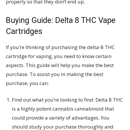
properly so that they don’t end up.
Buying Guide:
Delta 8 THC Vape
Cartridges
If you’re thinking of purchasing the delta-8 THC
cartridge for vaping, you need to know certain
aspects. This guide will help you make the best
purchase. To assist you in making the best
purchase, you can:
Find out what you’re looking to find: Delta 8 THC
is a highly potent cannabis cannabinoid that
could provide a variety of advantages. You
should study your purchase thoroughly and