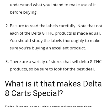
understand what you intend to make use of it
before buying.
Be sure to read the labels carefully. Note that not
each of the Delta 8 THC products is made equal.
You should study the labels thoroughly to make
sure you’re buying an excellent product.
There are a variety of stores that sell delta 8 THC
products, so be sure to look for the best deal.
What is it that makes Delta
8 Carts Special?
Delta 8 carts come with some advantages that