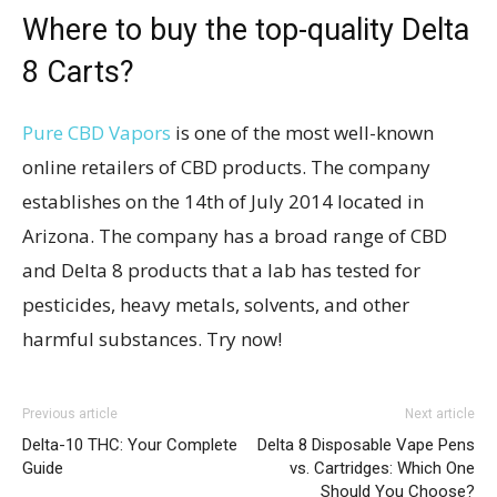
Where to buy the top-quality Delta
8 Carts?
Pure CBD Vapors
is one of the most well-known
online retailers of CBD products. The company
establishes on the 14th of July 2014 located in
Arizona. The company has a broad range of CBD
and Delta 8 products that a lab has tested for
pesticides, heavy metals, solvents, and other
harmful substances. Try now!
Previous article
Next article
Delta-10 THC: Your Complete
Delta 8 Disposable Vape Pens
Guide
vs. Cartridges: Which One
Should You Choose?