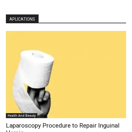
APLICATIONS
Health And Beauty
Laparoscopy Procedure to Repair Inguinal