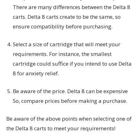
There are many differences between the Delta 8
carts. Delta 8 carts create to be the same, so
ensure compatibility before purchasing.
Select a size of cartridge that will meet your
requirements. For instance, the smallest
cartridge could suffice if you intend to use Delta
8 for anxiety relief.
Be aware of the price. Delta 8 can be expensive
So, compare prices before making a purchase.
Be aware of the above points when selecting one of
the Delta 8 carts to meet your requirements!