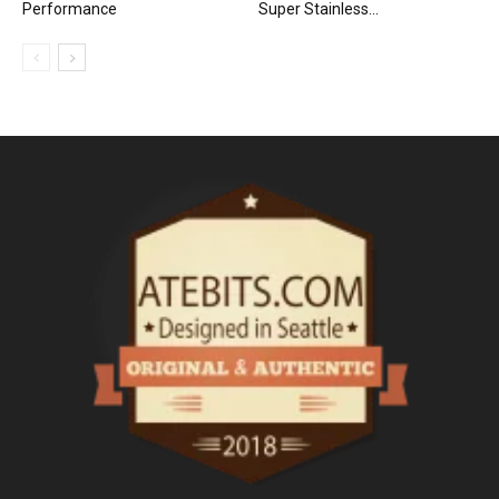
Performance
Super Stainless...