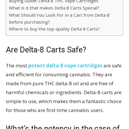
Buying Guide: Delta 8 THC Vape Cartridges
What is it that makes Delta 8 Carts Special?
What Should You Look For in a Cart from Delta 8
before purchasing?
Where to buy the top-quality Delta 8 Carts?
Are Delta-8 Carts Safe?
The most
potent delta 8 vape cartridges
are safe
and efficient for consuming cannabis. They are
made from pure THC delta-8 oil and are free of
harmful chemicals or ingredients. Delta-8 carts are
simple to use, which makes them a fantastic choice
for those who are first-time cannabis users.
What’s the potency in the case of