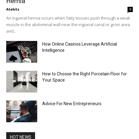
Hernia
Atebits
0
An inguinal hernia occurs when fatty tissues push through a weak
muscle in the abdominal wall near the inguinal canal or groin area
and...
How Online Casinos Leverage Artificial
Intelligence
How to Choose the Right Porcelain Floor for
Your Space
Advice For New Entrepreneurs
HOT NEWS