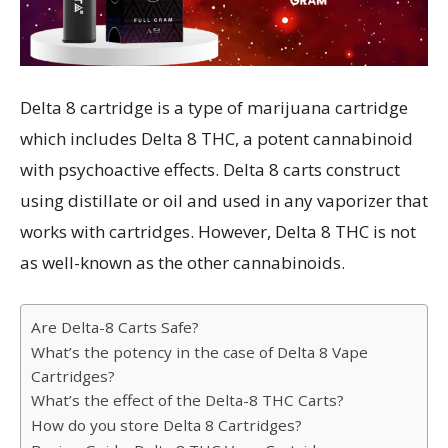
Delta 8 cartridge is a type of marijuana cartridge
which includes Delta 8 THC, a potent cannabinoid
with psychoactive effects. Delta 8 carts construct
using distillate or oil and used in any vaporizer that
works with cartridges. However, Delta 8 THC is not
as well-known as the other cannabinoids.
Are Delta-8 Carts Safe?
What’s the potency in the case of Delta 8 Vape
Cartridges?
What’s the effect of the Delta-8 THC Carts?
How do you store Delta 8 Cartridges?