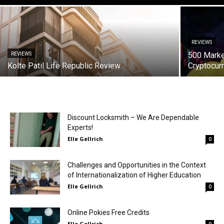
REVIEWS
500 Marke
REVIEWS
Kolte Patil Life Republic Review
Cryptocur
Discount Locksmith – We Are Dependable
Experts!
Elle Gellrich
0
Challenges and Opportunities in the Context
of Internationalization of Higher Education
Elle Gellrich
0
Online Pokies Free Credits
Elle Gellrich