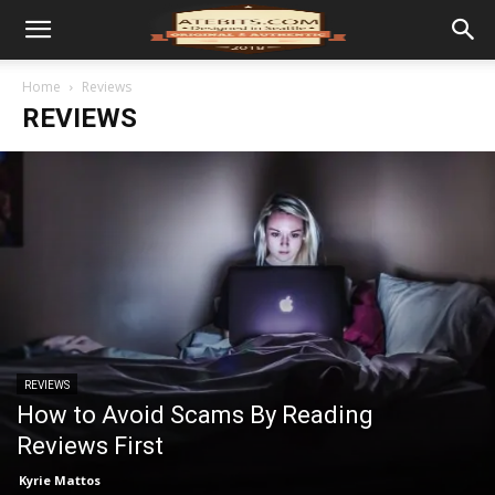
Home
Reviews
REVIEWS
REVIEWS
How to Avoid Scams By Reading
Reviews First
Kyrie Mattos