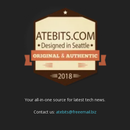
Your all-in-one source for latest tech news.
Contact us:
atebits@freeemail.biz