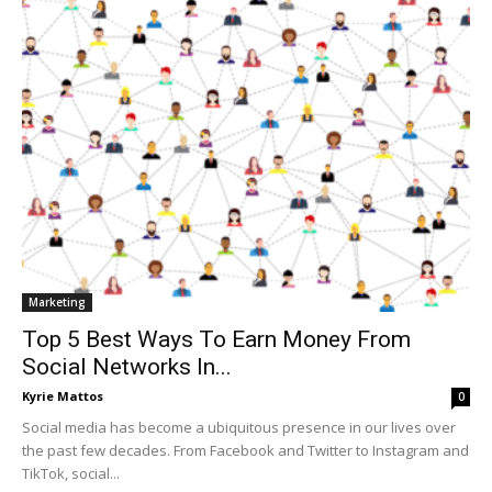
Marketing
Top 5 Best Ways To Earn Money From
Social Networks In...
Kyrie Mattos
0
Social media has become a ubiquitous presence in our lives over
the past few decades. From Facebook and Twitter to Instagram and
TikTok, social...