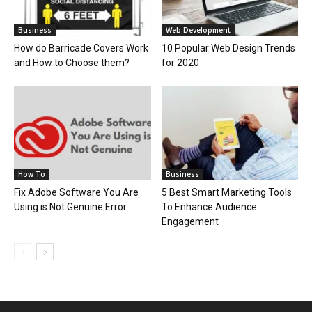
Business
Web Development
How do Barricade Covers Work
10 Popular Web Design Trends
and How to Choose them?
for 2020
How To
Business
Fix Adobe Software You Are
5 Best Smart Marketing Tools
Using is Not Genuine Error
To Enhance Audience
Engagement