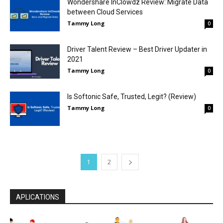
Wondershare InClowdz Review: Migrate Data
between Cloud Services
Tammy Long
0
Driver Talent Review – Best Driver Updater in
2021
Tammy Long
0
Is Softonic Safe, Trusted, Legit? (Review)
Tammy Long
0
1
2
APLICATIONS