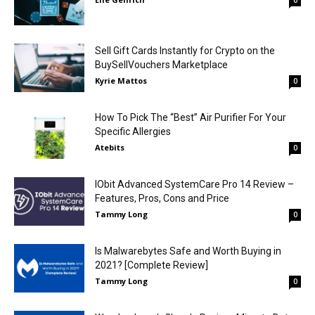
0
Sell Gift Cards Instantly for Crypto on the
BuySellVouchers Marketplace
Kyrie Mattos
0
How To Pick The “Best” Air Purifier For Your
Specific Allergies
Atebits
0
IObit Advanced SystemCare Pro 14 Review –
Features, Pros, Cons and Price
Tammy Long
0
Is Malwarebytes Safe and Worth Buying in
2021? [Complete Review]
Tammy Long
0