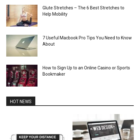
Glute Stretches – The 6 Best Stretches to
Help Mobility
7 Useful Macbook Pro Tips You Need to Know
About
How to Sign Up to an Online Casino or Sports
Bookmaker
HOT NEWS