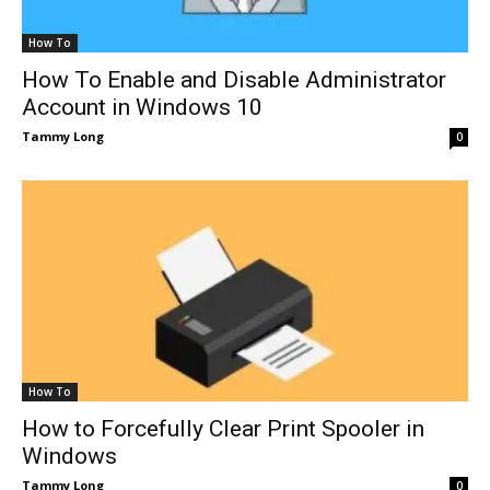
How To
How To Enable and Disable Administrator
Account in Windows 10
Tammy Long
0
How To
How to Forcefully Clear Print Spooler in
Windows
Tammy Long
0