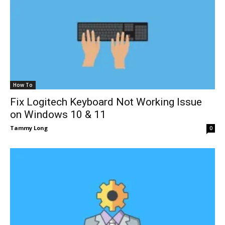
How To
Fix Logitech Keyboard Not Working Issue
on Windows 10 & 11
Tammy Long
0