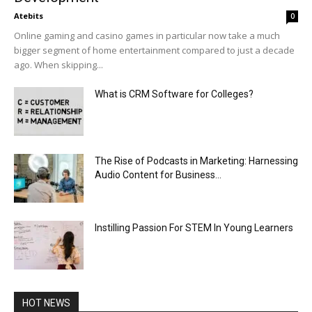
Atebits
0
Online gaming and casino games in particular now take a much
bigger segment of home entertainment compared to just a decade
ago. When skipping...
What is CRM Software for Colleges?
The Rise of Podcasts in Marketing: Harnessing
Audio Content for Business...
Instilling Passion For STEM In Young Learners
HOT NEWS