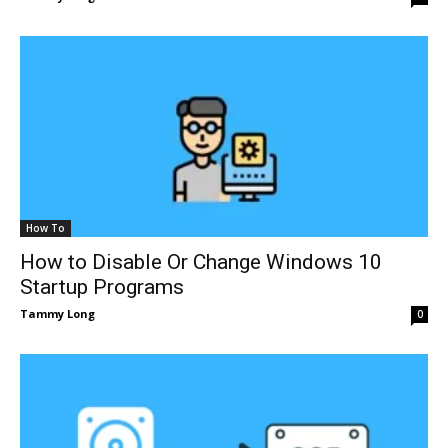
How To
How to Disable Or Change Windows 10
Startup Programs
Tammy Long
0