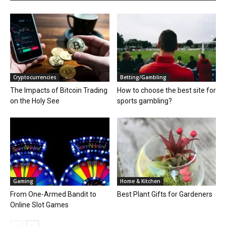
Cryptocurrencies
Betting/Gambling
The Impacts of Bitcoin Trading
How to choose the best site for
on the Holy See
sports gambling?
Gaming
Home & Kitchen
From One-Armed Bandit to
Best Plant Gifts for Gardeners
Online Slot Games