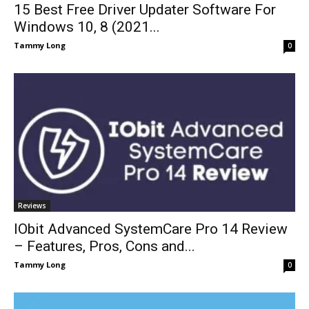
15 Best Free Driver Updater Software For
Windows 10, 8 (2021...
Tammy Long
0
Reviews
IObit Advanced SystemCare Pro 14 Review
– Features, Pros, Cons and...
Tammy Long
0