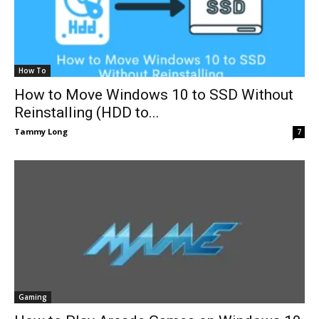
How To
How to Move Windows 10 to SSD Without
Reinstalling (HDD to...
Tammy Long
7
Gaming