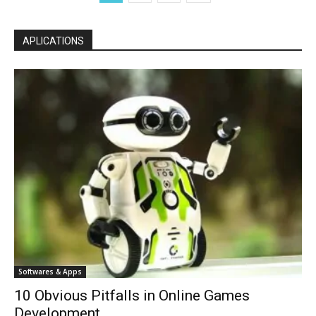
APLICATIONS
Softwares & Apps
10 Obvious Pitfalls in Online Games
Development