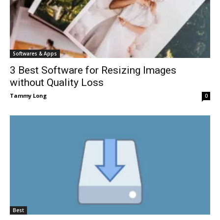
Softwares & Apps
3 Best Software for Resizing Images
without Quality Loss
Tammy Long
0
Best