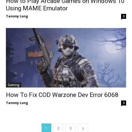
How to Play Arcade Games on Windows 10
Using MAME Emulator
Tammy Long
0
Gaming
How To Fix COD Warzone Dev Error 6068
Tammy Long
0
1
2
3