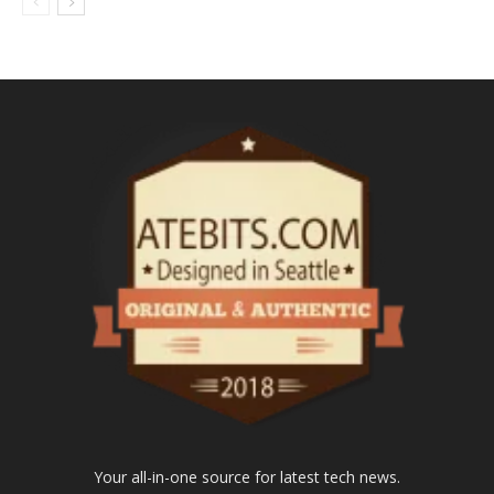
Your all-in-one source for latest tech news.