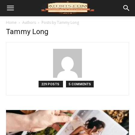
Home
Authors
Posts by Tammy Long
Tammy Long
229 POSTS
5 COMMENTS