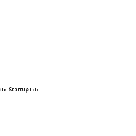
 the
Startup
tab.