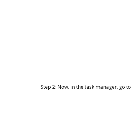
Step 2: Now, in the task manager, go to