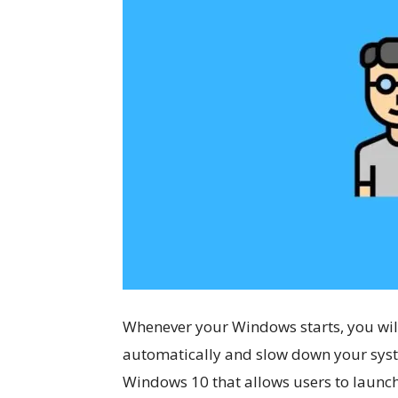
Whenever your Windows starts, you wil
automatically and slow down your syst
Windows 10 that allows users to launc