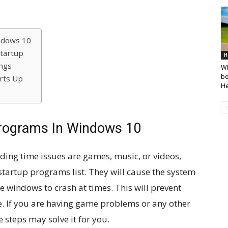
ndows 10
tartup
H
ngs
Wh
be
rts Up
He
Programs In Windows 10
ding time issues are games, music, or videos,
tartup programs list. They will cause the system
 windows to crash at times. This will prevent
e. If you are having game problems or any other
 steps may solve it for you.