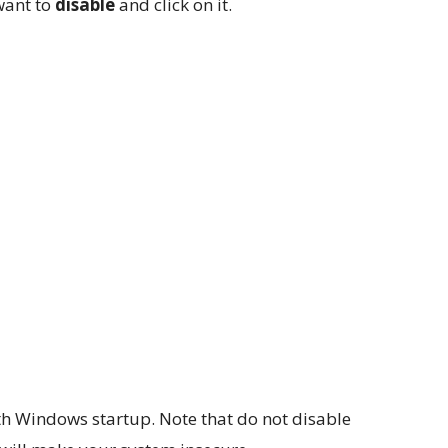
 want to
disable
and click on it.
th Windows startup. Note that do not disable