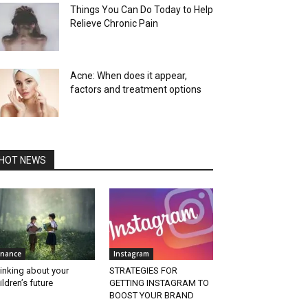
Things You Can Do Today to Help
Relieve Chronic Pain
Acne: When does it appear,
factors and treatment options
HOT NEWS
inance
Instagram
inking about your
STRATEGIES FOR
ildren’s future
GETTING INSTAGRAM TO
BOOST YOUR BRAND