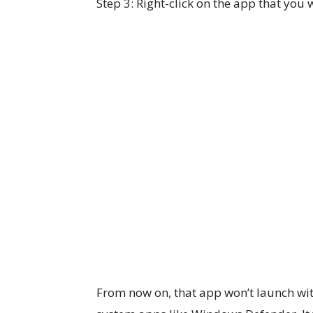
Step 3: Right-click on the app that you
From now on, that app won’t launch wi