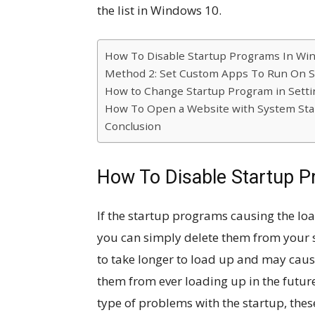
the list in Windows 10.
How To Disable Startup Programs In Wi
Method 2: Set Custom Apps To Run On S
How to Change Startup Program in Setti
How To Open a Website with System Sta
Conclusion
How To Disable Startup 
If the startup programs causing the loa
you can simply delete them from your s
to take longer to load up and may cause
them from ever loading up in the futur
type of problems with the startup, these