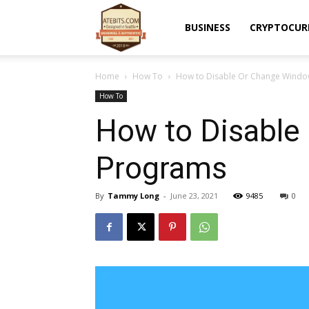
Atebits
BUSINESS
CRYPTOCUR
Home
How To
How to Disable Or Change Windo
How To
How to Disable
Programs
By
Tammy Long
-
June 23, 2021
9485
0