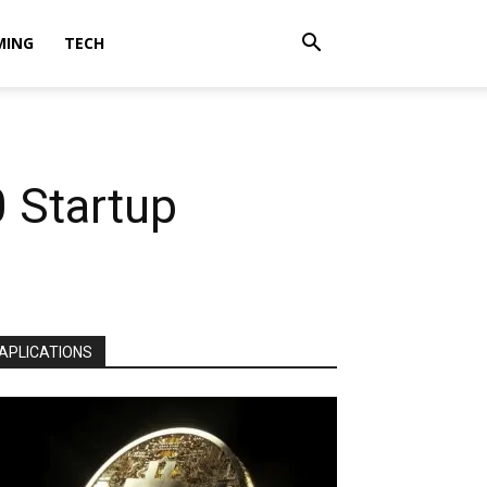
MING
TECH
 Startup
APLICATIONS