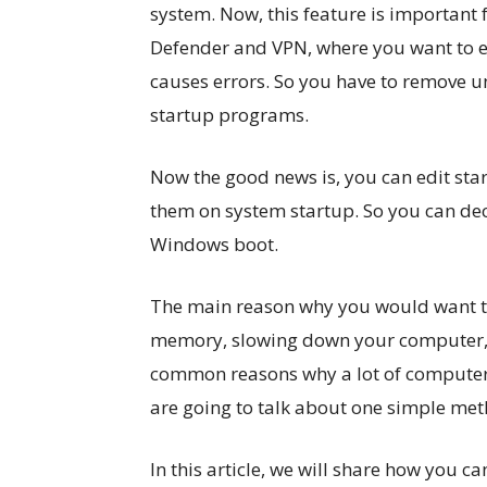
system. Now, this feature is important
Defender and VPN, where you want to en
causes errors. So you have to remove 
startup programs.
Now the good news is, you can edit st
them on system startup. So you can dec
Windows boot.
The main reason why you would want to 
memory, slowing down your computer, an
common reasons why a lot of computers 
are going to talk about one simple met
In this article, we will share how you