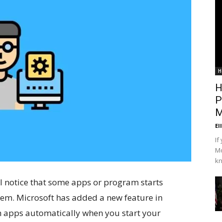
H
H
P
M
El
If
Mo
kn
l notice that some apps or program starts
em. Microsoft has added a new feature in
h apps automatically when you start your