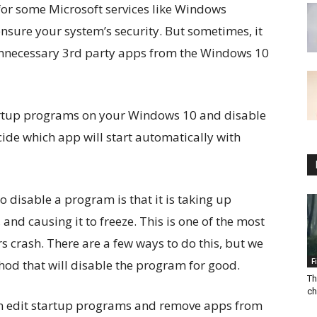
 for some Microsoft services like Windows
sure your system’s security. But sometimes, it
unnecessary 3rd party apps from the Windows 10
artup programs on your Windows 10 and disable
ide which app will start automatically with
disable a program is that it is taking up
d causing it to freeze. This is one of the most
crash. There are a few ways to do this, but we
F
hod that will disable the program for good.
Th
ch
 can edit startup programs and remove apps from