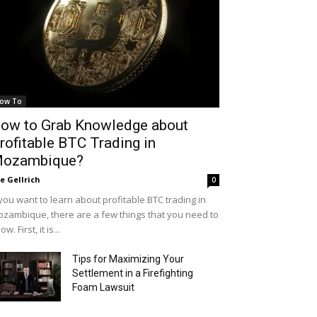
ow To
ow to Grab Knowledge about
rofitable BTC Trading in
ozambique?
le Gellrich
0
 you want to learn about profitable BTC trading in
zambique, there are a few things that you need to
ow. First, it is...
Tips for Maximizing Your
Settlement in a Firefighting
Foam Lawsuit