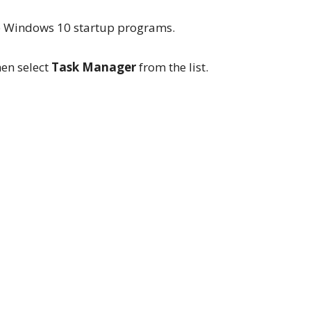
le Windows 10 startup programs.
hen select
Task Manager
from the list.