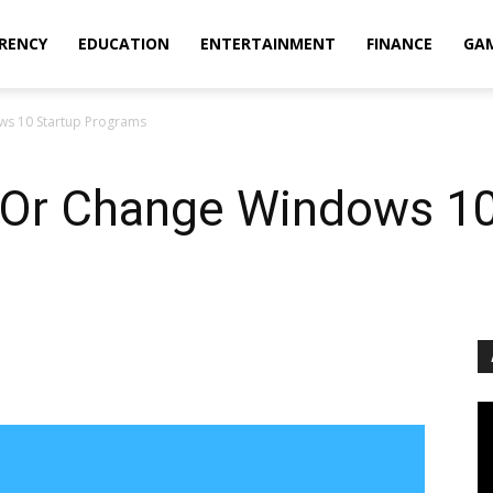
RENCY
EDUCATION
ENTERTAINMENT
FINANCE
GA
ws 10 Startup Programs
 Or Change Windows 10