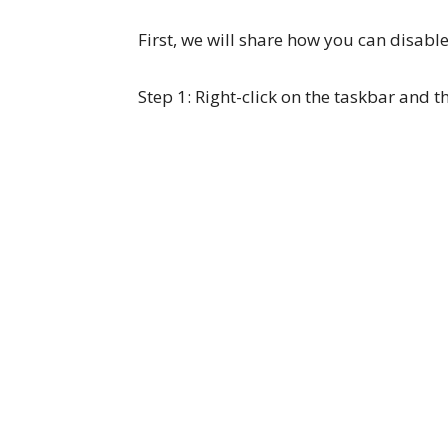
First, we will share how you can disab
Step 1: Right-click on the taskbar and t