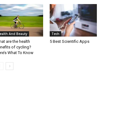
ealth And Beauty
Tech
at are the health
5 Best Scientific Apps
nefits of cycling?
re’s What To Know