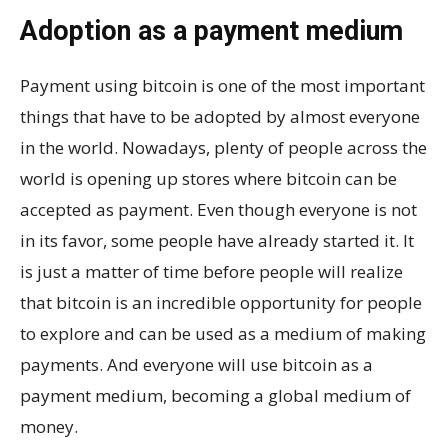
Adoption as a payment medium
Payment using bitcoin is one of the most important
things that have to be adopted by almost everyone
in the world. Nowadays, plenty of people across the
world is opening up stores where bitcoin can be
accepted as payment. Even though everyone is not
in its favor, some people have already started it. It
is just a matter of time before people will realize
that bitcoin is an incredible opportunity for people
to explore and can be used as a medium of making
payments. And everyone will use bitcoin as a
payment medium, becoming a global medium of
money.