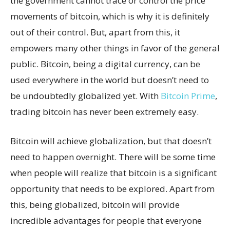
the government cannot trace or control the price
movements of bitcoin, which is why it is definitely
out of their control. But, apart from this, it
empowers many other things in favor of the general
public. Bitcoin, being a digital currency, can be
used everywhere in the world but doesn’t need to
be undoubtedly globalized yet. With
Bitcoin Prime
,
trading bitcoin has never been extremely easy.
Bitcoin will achieve globalization, but that doesn’t
need to happen overnight. There will be some time
when people will realize that bitcoin is a significant
opportunity that needs to be explored. Apart from
this, being globalized, bitcoin will provide
incredible advantages for people that everyone