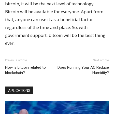
bitcoin, it will be the next level of technology.
Bitcoin will be available for everyone. Apart from
that, anyone can use it as a beneficial factor
regardless of the time and place. So, with
government support, bitcoin will be the best thing
ever.
Previous article
Next article
How is bitcoin related to
Does Running Your AC Reduce
blockchain?
Humidity?
APLICATIONS