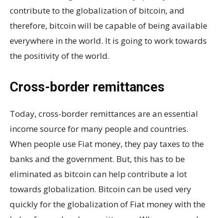
contribute to the globalization of bitcoin, and
therefore, bitcoin will be capable of being available
everywhere in the world. It is going to work towards
the positivity of the world.
Cross-border remittances
Today, cross-border remittances are an essential
income source for many people and countries.
When people use Fiat money, they pay taxes to the
banks and the government. But, this has to be
eliminated as bitcoin can help contribute a lot
towards globalization. Bitcoin can be used very
quickly for the globalization of Fiat money with the