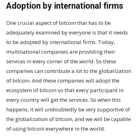
Adoption by international firms
One crucial aspect of bitcoin that has to be
adequately examined by everyone is that it needs
to be adopted by international firms. Today,
multinational companies are providing their
services in every corner of the world. So these
companies can contribute a lot to the globalization
of bitcoin. And these companies will adopt the
ecosystem of bitcoin so that every participant in
every country will get the services. So when this
happens, it will undoubtedly be very supportive of
the globalization of bitcoin, and we will be capable
of using bitcoin everywhere in the world.