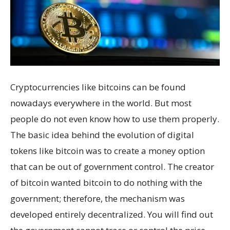
Cryptocurrencies like bitcoins can be found
nowadays everywhere in the world. But most
people do not even know how to use them properly.
The basic idea behind the evolution of digital
tokens like bitcoin was to create a money option
that can be out of government control. The creator
of bitcoin wanted bitcoin to do nothing with the
government; therefore, the mechanism was
developed entirely decentralized. You will find out