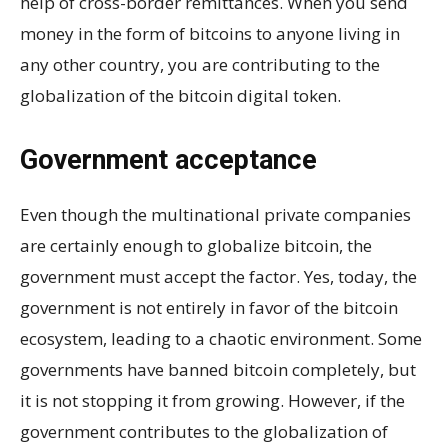
help of cross-border remittances. When you send
money in the form of bitcoins to anyone living in
any other country, you are contributing to the
globalization of the bitcoin digital token.
Government acceptance
Even though the multinational private companies
are certainly enough to globalize bitcoin, the
government must accept the factor. Yes, today, the
government is not entirely in favor of the bitcoin
ecosystem, leading to a chaotic environment. Some
governments have banned bitcoin completely, but
it is not stopping it from growing. However, if the
government contributes to the globalization of