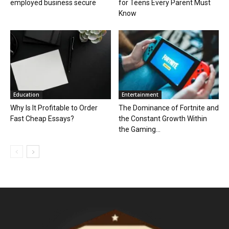
employed business secure
for Teens Every Parent Must
Know
Education
Entertainment
Why Is It Profitable to Order
The Dominance of Fortnite and
Fast Cheap Essays?
the Constant Growth Within
the Gaming...