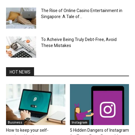
The Rise of Online Casino Entertainment in
Singapore: A Tale of...
To Acheive Being Truly Debt-Free, Avoid
These Mistakes
HOT NEWS
Business
Instagram
How to keep your self-
5 Hidden Dangers of Instagram