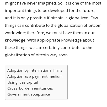
might have never imagined. So, it is one of the most
important things to be developed for the future,
and it is only possible if bitcoin is globalized. Few
things can contribute to the globalization of bitcoin
worldwide; therefore, we must have them in our
knowledge. With appropriate knowledge about
these things, we can certainly contribute to the
globalization of bitcoin very soon.
Adoption by international firms
Adoption as a payment medium
Using it as capital
Cross-border remittances
Government acceptance