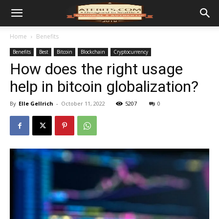
Home
Benefits
Benefits
Best
Bitcoin
Blockchain
Cryptocurrency
How does the right usage
help in bitcoin globalization?
By
Elle Gellrich
-
October 11, 2022
5207
0