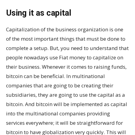
Using it as capital
Capitalization of the business organization is one
of the most important things that must be done to
complete a setup. But, you need to understand that
people nowadays use Fiat money to capitalize on
their business. Whenever it comes to raising funds,
bitcoin can be beneficial. In multinational
companies that are going to be creating their
subsidiaries, they are going to use the capital as a
bitcoin. And bitcoin will be implemented as capital
into the multinational companies providing
services everywhere; it will be straightforward for
bitcoin to have globalization very quickly. This will