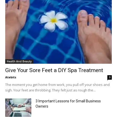
Health And Beauty
Give Your Sore Feet a DIY Spa Treatment
Atebits
0
The moment you get home from work, you pull off your shoes and
sigh. Your feet are throbbing. They felt just as rough the...
3 Important Lessons for Small Business
Owners